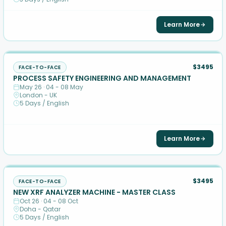
Learn More
$3495
FACE-TO-FACE
PROCESS SAFETY ENGINEERING AND MANAGEMENT
May 26 · 04 - 08 May
London - UK
5 Days / English
Learn More
$3495
FACE-TO-FACE
NEW XRF ANALYZER MACHINE - MASTER CLASS
Oct 26 · 04 - 08 Oct
Doha - Qatar
5 Days / English