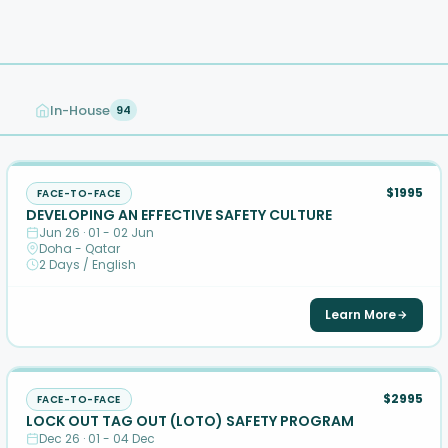
In-House
94
$1995
FACE-TO-FACE
DEVELOPING AN EFFECTIVE SAFETY CULTURE
Jun 26 · 01 - 02 Jun
Doha - Qatar
2 Days / English
Learn More
$2995
FACE-TO-FACE
LOCK OUT TAG OUT (LOTO) SAFETY PROGRAM
Dec 26 · 01 - 04 Dec