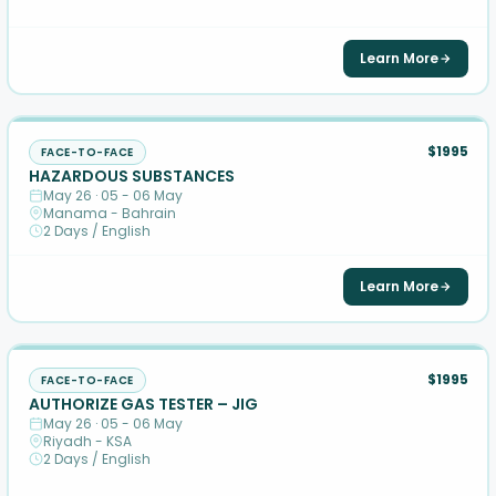
Learn More
$1995
FACE-TO-FACE
HAZARDOUS SUBSTANCES
May 26 · 05 - 06 May
Manama - Bahrain
2 Days / English
Learn More
$1995
FACE-TO-FACE
AUTHORIZE GAS TESTER – JIG
May 26 · 05 - 06 May
Riyadh - KSA
2 Days / English