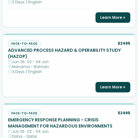
2 Days / English
Learn More
$2495
FACE-TO-FACE
ADVANCED PROCESS HAZARD & OPERABILITY STUDY
(HAZOP)
Jun 26 · 02 - 04 Jun
Manama - Bahrain
3 Days / English
Learn More
$2495
FACE-TO-FACE
EMERGENCY RESPONSE PLANNING - CRISIS
MANAGEMENT FOR HAZARDOUS ENVIRONMENTS
Jun 26 · 02 - 04 Jun
Doha - Qatar