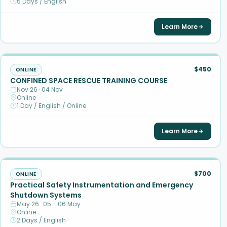
5 Days / English
Learn More
$450
ONLINE
CONFINED SPACE RESCUE TRAINING COURSE
Nov 26 · 04 Nov
Online
1 Day / English / Online
Learn More
$700
ONLINE
Practical Safety Instrumentation and Emergency
Shutdown Systems
May 26 · 05 - 06 May
Online
2 Days / English