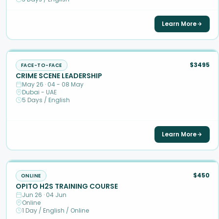
Learn More
$3495
FACE-TO-FACE
CRIME SCENE LEADERSHIP
May 26 · 04 - 08 May
Dubai - UAE
5 Days / English
Learn More
$450
ONLINE
OPITO H2S TRAINING COURSE
Jun 26 · 04 Jun
Online
1 Day / English / Online