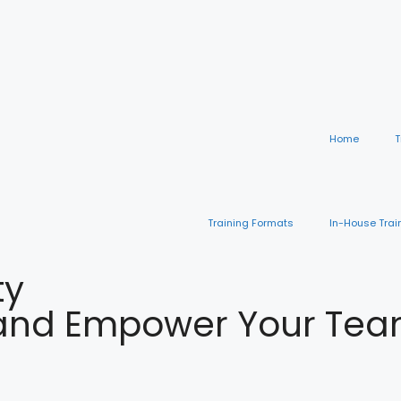
Home
T
Training Formats
In-House Trai
ty
nd Empower Your Team 