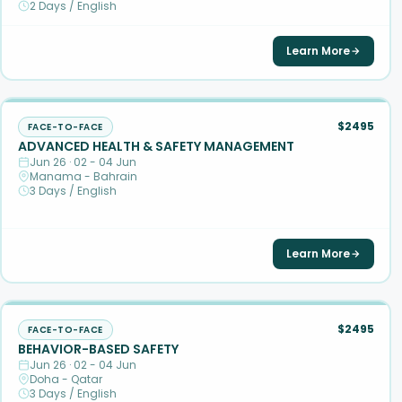
2 Days / English
Learn More
$2495
FACE-TO-FACE
ADVANCED HEALTH & SAFETY MANAGEMENT
Jun 26 · 02 - 04 Jun
Manama - Bahrain
3 Days / English
Learn More
$2495
FACE-TO-FACE
BEHAVIOR-BASED SAFETY
Jun 26 · 02 - 04 Jun
Doha - Qatar
3 Days / English