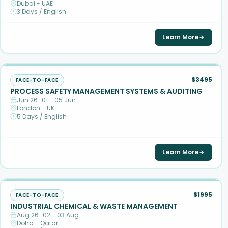
Dubai - UAE
3 Days / English
Learn More
$3495
FACE-TO-FACE
PROCESS SAFETY MANAGEMENT SYSTEMS & AUDITING
Jun 26 · 01 - 05 Jun
London - UK
5 Days / English
Learn More
$1995
FACE-TO-FACE
INDUSTRIAL CHEMICAL & WASTE MANAGEMENT
Aug 26 · 02 - 03 Aug
Doha - Qatar