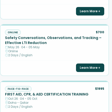
Learn More
$700
ONLINE
Safety Conversations, Observations, and Tracking –
Effective LTI Reduction
May 26 · 04 - 05 May
Online
2 Days / English
Learn More
$1995
FACE-TO-FACE
FIRST AID, CPR, & AED CERTIFICATION TRAINING
Oct 26 · 04 - 05 Oct
Doha - Qatar
2 Days / English