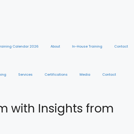
raining Calendar 2026
About
In-House Training
Contact
ning
Services
Certifications
Media
Contact
with Insights from