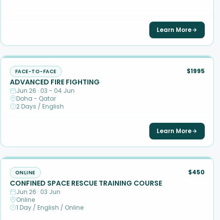
Learn More
$1995
FACE-TO-FACE
ADVANCED FIRE FIGHTING
Jun 26 · 03 - 04 Jun
Doha - Qatar
2 Days / English
Learn More
$450
ONLINE
CONFINED SPACE RESCUE TRAINING COURSE
Jun 26 · 03 Jun
Online
1 Day / English / Online