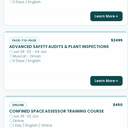
2 Days / English
Learn More
$2495
FACE-TO-FACE
ADVANCED SAFETY AUDITS & PLANT INSPECTIONS
Jun 26 · 02 - 04 Jun
Muscat - Oman
3 Days / English
Learn More
$450
ONLINE
CONFINED SPACE ASSESSOR TRAINING COURSE
Jun 26 · 02 Jun
Online
1 Day / English / Online