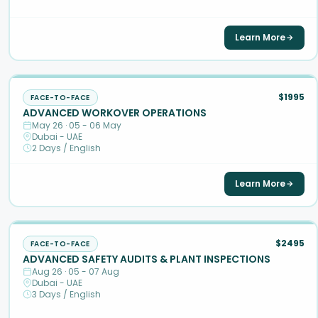
Learn More
$1995
FACE-TO-FACE
ADVANCED WORKOVER OPERATIONS
May 26 · 05 - 06 May
Dubai - UAE
2 Days / English
Learn More
$2495
FACE-TO-FACE
ADVANCED SAFETY AUDITS & PLANT INSPECTIONS
Aug 26 · 05 - 07 Aug
Dubai - UAE
3 Days / English