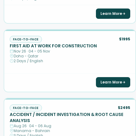
Learn More
$1995
FACE-TO-FACE
FIRST AID AT WORK FOR CONSTRUCTION
Nov 26 · 04 - 05 Nov
Doha - Qatar
2 Days / English
Learn More
$2495
FACE-TO-FACE
ACCIDENT / INCIDENT INVESTIGATION & ROOT CAUSE
ANALYSIS
Aug 26 · 04 - 06 Aug
Manama - Bahrain
3 Days / English