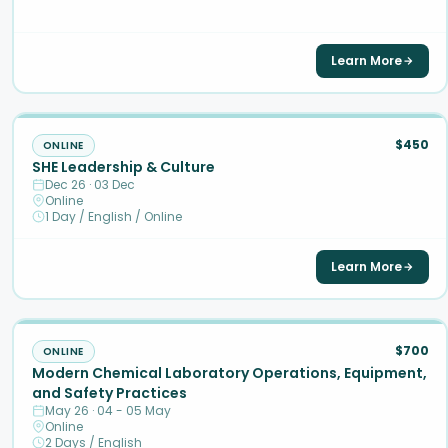
Learn More
$450
ONLINE
SHE Leadership & Culture
Dec 26 · 03 Dec
Online
1 Day / English / Online
Learn More
$700
ONLINE
Modern Chemical Laboratory Operations, Equipment,
and Safety Practices
May 26 · 04 - 05 May
Online
2 Days / English