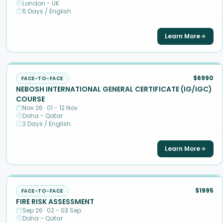
London - UK
5 Days / English
Learn More
$6990
FACE-TO-FACE
NEBOSH INTERNATIONAL GENERAL CERTIFICATE (IG/IGC)
COURSE
Nov 26 · 01 - 12 Nov
Doha - Qatar
2 Days / English
Learn More
$1995
FACE-TO-FACE
FIRE RISK ASSESSMENT
Sep 26 · 02 - 03 Sep
Doha - Qatar