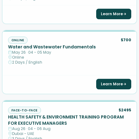
Learn More
$700
ONLINE
Water and Wastewater Fundamentals
May 26 · 04 - 05 May
Online
2 Days / English
Learn More
$2495
FACE-TO-FACE
HEALTH SAFETY & ENVIRONMENT TRAINING PROGRAM
FOR EXECUTIVE MANAGERS
Aug 26 · 04 - 06 Aug
Dubai - UAE
3 Days / English