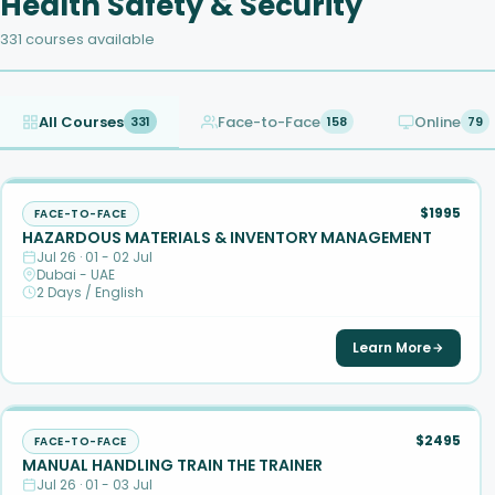
Health Safety & Security
331 courses available
All Courses
Face-to-Face
Online
331
158
79
$1995
FACE-TO-FACE
HAZARDOUS MATERIALS & INVENTORY MANAGEMENT
Jul 26 · 01 - 02 Jul
Dubai - UAE
2 Days / English
Learn More
$2495
FACE-TO-FACE
MANUAL HANDLING TRAIN THE TRAINER
Jul 26 · 01 - 03 Jul