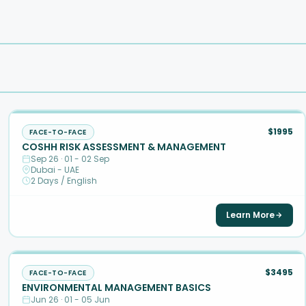
$1995
FACE-TO-FACE
COSHH RISK ASSESSMENT & MANAGEMENT
Sep 26 · 01 - 02 Sep
Dubai - UAE
2 Days / English
Learn More
$3495
FACE-TO-FACE
ENVIRONMENTAL MANAGEMENT BASICS
Jun 26 · 01 - 05 Jun