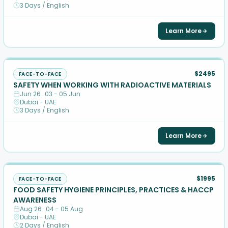
3 Days / English
Learn More
$2495
FACE-TO-FACE
SAFETY WHEN WORKING WITH RADIOACTIVE MATERIALS
Jun 26 · 03 - 05 Jun
Dubai - UAE
3 Days / English
Learn More
$1995
FACE-TO-FACE
FOOD SAFETY HYGIENE PRINCIPLES, PRACTICES & HACCP
AWARENESS
Aug 26 · 04 - 05 Aug
Dubai - UAE
2 Days / English