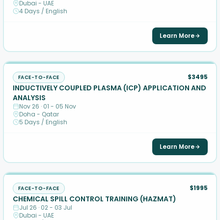
Dubai - UAE
4 Days / English
Learn More
$3495
FACE-TO-FACE
INDUCTIVELY COUPLED PLASMA (ICP) APPLICATION AND
ANALYSIS
Nov 26 · 01 - 05 Nov
Doha - Qatar
5 Days / English
Learn More
$1995
FACE-TO-FACE
CHEMICAL SPILL CONTROL TRAINING (HAZMAT)
Jul 26 · 02 - 03 Jul
Dubai - UAE