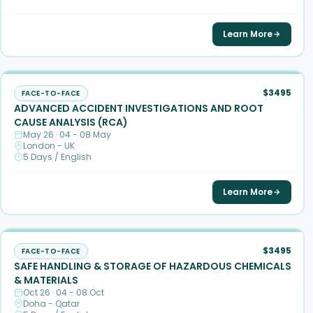
Learn More
$3495
FACE-TO-FACE
ADVANCED ACCIDENT INVESTIGATIONS AND ROOT
CAUSE ANALYSIS (RCA)
May 26 · 04 - 08 May
London - UK
5 Days / English
Learn More
$3495
FACE-TO-FACE
SAFE HANDLING & STORAGE OF HAZARDOUS CHEMICALS
& MATERIALS
Oct 26 · 04 - 08 Oct
Doha - Qatar