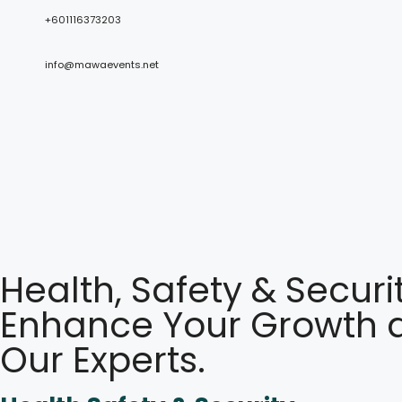
+601116373203
info@mawaevents.net
Health, Safety & Securi
Enhance Your Growth a
Our Experts.