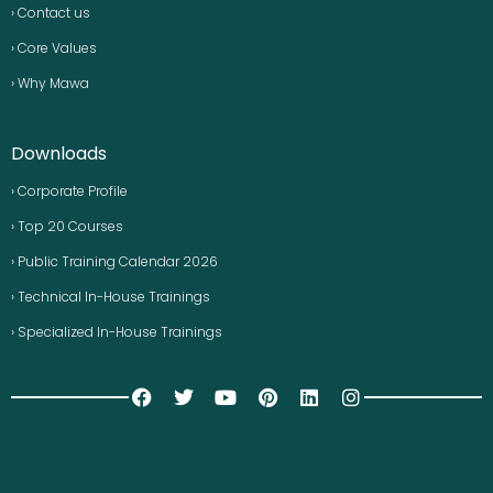
› Contact us
› Core Values
› Why Mawa
Downloads
› Corporate Profile
› Top 20 Courses
› Public Training Calendar 2026
› Technical In-House Trainings
› Specialized In-House Trainings