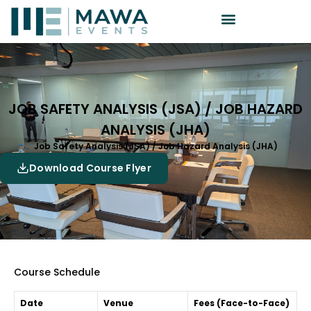
JOB SAFETY ANALYSIS (JSA) / JOB HAZARD
ANALYSIS (JHA)
Job Safety Analysis (JSA) / Job Hazard Analysis (JHA)
Download Course Flyer
Course Schedule
Date
Venue
Fees (Face-to-Face)