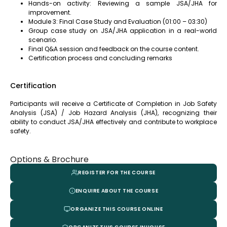
Hands-on activity: Reviewing a sample JSA/JHA for
improvement.
Module 3: Final Case Study and Evaluation (01:00 – 03:30)
Group case study on JSA/JHA application in a real-world
scenario.
Final Q&A session and feedback on the course content.
Certification process and concluding remarks
Certification
Participants will receive a Certificate of Completion in Job Safety
Analysis (JSA) / Job Hazard Analysis (JHA), recognizing their
ability to conduct JSA/JHA effectively and contribute to workplace
safety.
Options & Brochure
REGISTER FOR THE COURSE
ENQUIRE ABOUT THE COURSE
ORGANIZE THIS COURSE ONLINE