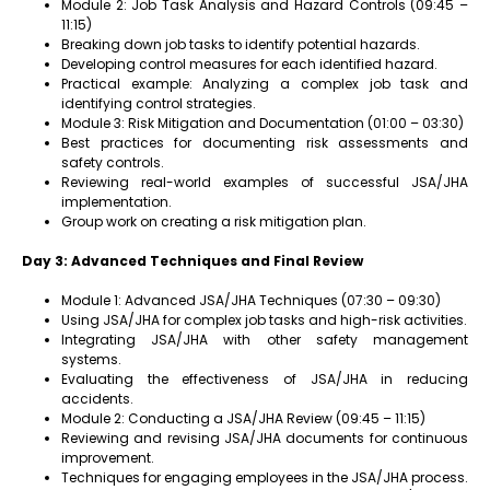
Module 2: Job Task Analysis and Hazard Controls (09:45 –
11:15)
Breaking down job tasks to identify potential hazards.
Developing control measures for each identified hazard.
Practical example: Analyzing a complex job task and
identifying control strategies.
Module 3: Risk Mitigation and Documentation (01:00 – 03:30)
Best practices for documenting risk assessments and
safety controls.
Reviewing real-world examples of successful JSA/JHA
implementation.
Group work on creating a risk mitigation plan.
Day 3: Advanced Techniques and Final Review
Module 1: Advanced JSA/JHA Techniques (07:30 – 09:30)
Using JSA/JHA for complex job tasks and high-risk activities.
Integrating JSA/JHA with other safety management
systems.
Evaluating the effectiveness of JSA/JHA in reducing
accidents.
Module 2: Conducting a JSA/JHA Review (09:45 – 11:15)
Reviewing and revising JSA/JHA documents for continuous
improvement.
Techniques for engaging employees in the JSA/JHA process.