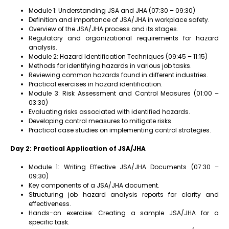
Module 1: Understanding JSA and JHA (07:30 – 09:30)
Definition and importance of JSA/JHA in workplace safety.
Overview of the JSA/JHA process and its stages.
Regulatory and organizational requirements for hazard
analysis.
Module 2: Hazard Identification Techniques (09:45 – 11:15)
Methods for identifying hazards in various job tasks.
Reviewing common hazards found in different industries.
Practical exercises in hazard identification.
Module 3: Risk Assessment and Control Measures (01:00 –
03:30)
Evaluating risks associated with identified hazards.
Developing control measures to mitigate risks.
Practical case studies on implementing control strategies.
Day 2: Practical Application of JSA/JHA
Module 1: Writing Effective JSA/JHA Documents (07:30 –
09:30)
Key components of a JSA/JHA document.
Structuring job hazard analysis reports for clarity and
effectiveness.
Hands-on exercise: Creating a sample JSA/JHA for a
specific task.