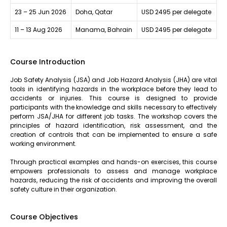
23 – 25 Jun 2026
Doha, Qatar
USD 2495 per delegate
11 – 13 Aug 2026
Manama, Bahrain
USD 2495 per delegate
Course Introduction
Job Safety Analysis (JSA) and Job Hazard Analysis (JHA) are vital
tools in identifying hazards in the workplace before they lead to
accidents or injuries. This course is designed to provide
participants with the knowledge and skills necessary to effectively
perform JSA/JHA for different job tasks. The workshop covers the
principles of hazard identification, risk assessment, and the
creation of controls that can be implemented to ensure a safe
working environment.
Through practical examples and hands-on exercises, this course
empowers professionals to assess and manage workplace
hazards, reducing the risk of accidents and improving the overall
safety culture in their organization.
Course Objectives