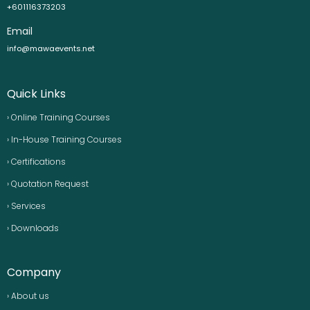
+601116373203
Email
info@mawaevents.net
Quick Links
› Online Training Courses
› In-House Training Courses
› Certifications
› Quotation Request
› Services
› Downloads
Company
› About us