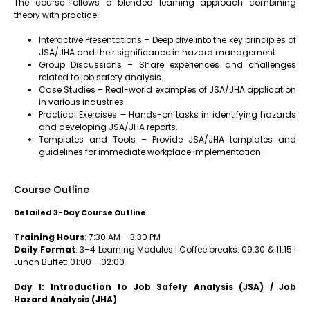
The course follows a blended learning approach combining
theory with practice:
Interactive Presentations – Deep dive into the key principles of
JSA/JHA and their significance in hazard management.
Group Discussions – Share experiences and challenges
related to job safety analysis.
Case Studies – Real-world examples of JSA/JHA application
in various industries.
Practical Exercises – Hands-on tasks in identifying hazards
and developing JSA/JHA reports.
Templates and Tools – Provide JSA/JHA templates and
guidelines for immediate workplace implementation.
Course Outline
Detailed 3-Day Course Outline
Training Hours
: 7:30 AM – 3:30 PM
Daily Format
: 3–4 Learning Modules | Coffee breaks: 09:30 & 11:15 |
Lunch Buffet: 01:00 – 02:00
Day 1: Introduction to Job Safety Analysis (JSA) / Job
Hazard Analysis (JHA)