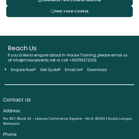
ORGANIZE THIS COURSE INHOUSE
FIND YOUR COURSE
Reach Us
If you’d like to enquire about In-House Training, please email us
at info@mawaevents.net or call +601116373203.
Enquire Now
Get Quote
Email Us
Download
Contact Us
Address
No. 857, Block A2 - Leisure Commerce Square - No 9, 46150 | Kuala Lumpur,
Malaysia
Phone