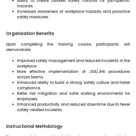
Ability to create tailored safety controls for job-specific
hazards.
Increased awareness of workplace hazards and proactive
safety measures.
Organization Benefits
Upon completing the training course, participants will
demonstrate:
Improved safety management and reduced incidents in the
workplace.
More effective implementation of JSA/JHA procedures
across teams.
Enhanced ability to build a strong safety culture and foster
compliance.
Better risk mitigation and safer working environments for
employees.
Enhanced productivity and reduced downtime due to fewer
safety-related incidents.
Instructional Methdology