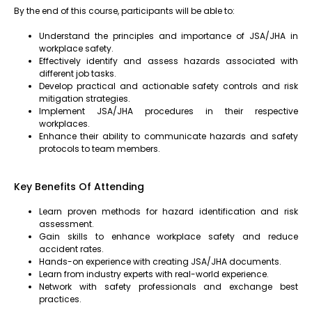
By the end of this course, participants will be able to:
Understand the principles and importance of JSA/JHA in
workplace safety.
Effectively identify and assess hazards associated with
different job tasks.
Develop practical and actionable safety controls and risk
mitigation strategies.
Implement JSA/JHA procedures in their respective
workplaces.
Enhance their ability to communicate hazards and safety
protocols to team members.
Key Benefits Of Attending
Learn proven methods for hazard identification and risk
assessment.
Gain skills to enhance workplace safety and reduce
accident rates.
Hands-on experience with creating JSA/JHA documents.
Learn from industry experts with real-world experience.
Network with safety professionals and exchange best
practices.