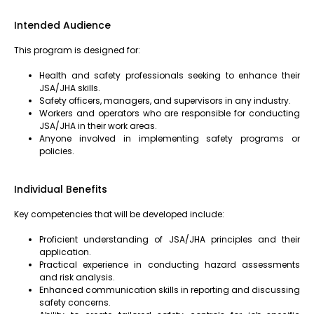
Intended Audience
This program is designed for:
Health and safety professionals seeking to enhance their
JSA/JHA skills.
Safety officers, managers, and supervisors in any industry.
Workers and operators who are responsible for conducting
JSA/JHA in their work areas.
Anyone involved in implementing safety programs or
policies.
Individual Benefits
Key competencies that will be developed include:
Proficient understanding of JSA/JHA principles and their
application.
Practical experience in conducting hazard assessments
and risk analysis.
Enhanced communication skills in reporting and discussing
safety concerns.