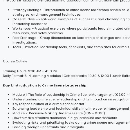
The course follows a blended learning approach combining theory with practi
Strategy Briefings – Introduction to crime scene leadership principles,
strategies, and management techniques.
Case Studies – Real-world examples of successful and challenging c
leadership scenarios.
Workshops – Practical exercises where participants lead simulated c
resources, and solve problems.
Peer Exchange – Group discussions on leadership challenges and solut
investigations.
Tools – Practical leadership tools, checklists, and templates for crim
Course Outline
Training Hours: 9:00 AM – 4:30 PM
Daily Format: 3–4 Learning Modules | Coffee breaks: 10:30 & 12:00 | Lunch Buffe
Day 1: Introduction to Crime Scene Leadership
Module 1: The Role of Leadership in Crime Scene Management (09:00 – 1
Understanding crime scene leadership and its impact on investigation
Key responsibilities of a crime scene leader
Balancing leadership and technical skills in crime scene management
Module 2: Decision-Making Under Pressure (11:15 – 01:00)
How to make effective decisions in high-pressure environments
Evaluating risks and prioritizing tasks during crime scene managemen
Leading through uncertainty and ambiguity