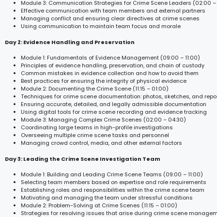
Module 3: Communication Strategies for Crime Scene Leaders (02:00 –
Effective communication with team members and external partners
Managing conflict and ensuring clear directives at crime scenes
Using communication to maintain team focus and morale
Day 2: Evidence Handling and Preservation
Module 1: Fundamentals of Evidence Management (09:00 – 11:00)
Principles of evidence handling, preservation, and chain of custody
Common mistakes in evidence collection and how to avoid them
Best practices for ensuring the integrity of physical evidence
Module 2: Documenting the Crime Scene (11:15 – 01:00)
Techniques for crime scene documentation: photos, sketches, and repo
Ensuring accurate, detailed, and legally admissible documentation
Using digital tools for crime scene recording and evidence tracking
Module 3: Managing Complex Crime Scenes (02:00 – 04:30)
Coordinating large teams in high-profile investigations
Overseeing multiple crime scene tasks and personnel
Managing crowd control, media, and other external factors
Day 3: Leading the Crime Scene Investigation Team
Module 1: Building and Leading Crime Scene Teams (09:00 – 11:00)
Selecting team members based on expertise and role requirements
Establishing roles and responsibilities within the crime scene team
Motivating and managing the team under stressful conditions
Module 2: Problem-Solving at Crime Scenes (11:15 – 01:00)
Strategies for resolving issues that arise during crime scene manage