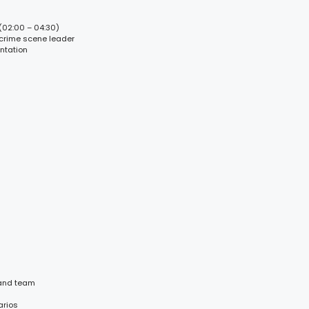
(02:00 – 04:30)
 crime scene leader
ntation
 and team
arios