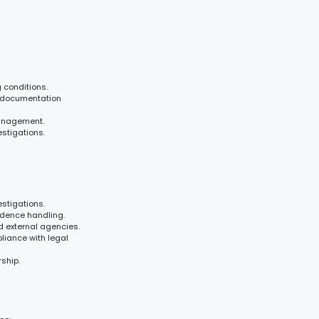
 conditions.
 documentation
management.
estigations.
stigations.
idence handling.
 external agencies.
pliance with legal
ship.