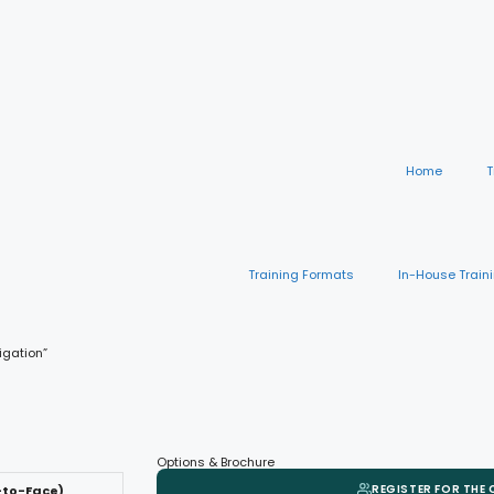
Home
T
Training Formats
In-House Train
igation”
Options & Brochure
REGISTER FOR THE
-to-Face)