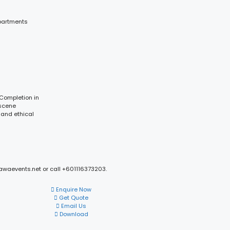
partments
 Completion in
 scene
 and ethical
mawaevents.net or call +601116373203.
Enquire Now
Get Quote
Email Us
Download