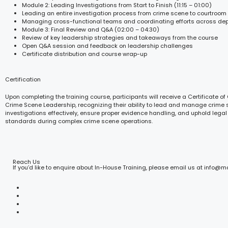
Module 2: Leading Investigations from Start to Finish (11:15 – 01:00)
Leading an entire investigation process from crime scene to courtroom
Managing cross-functional teams and coordinating efforts across de
Module 3: Final Review and Q&A (02:00 – 04:30)
Review of key leadership strategies and takeaways from the course
Open Q&A session and feedback on leadership challenges
Certificate distribution and course wrap-up
Certification
Upon completing the training course, participants will receive a Certificate of
Crime Scene Leadership, recognizing their ability to lead and manage crime
investigations effectively, ensure proper evidence handling, and uphold legal
standards during complex crime scene operations.
Reach Us
If you’d like to enquire about In-House Training, please email us at info@