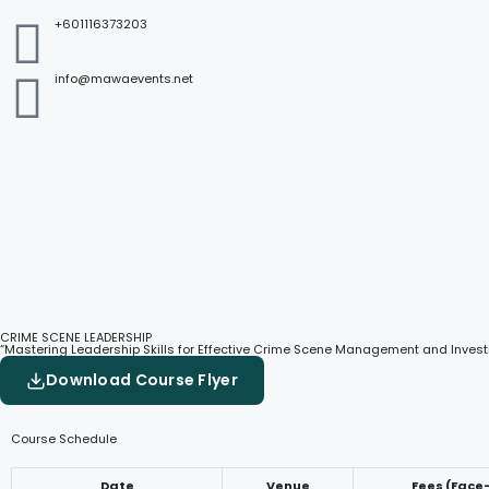
+601116373203
info@mawaevents.net
CRIME SCENE LEADERSHIP
“Mastering Leadership Skills for Effective Crime Scene Management and Invest
Download Course Flyer
Course Schedule
Date
Venue
Fees (Face