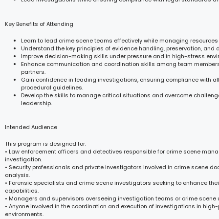
Key Benefits of Attending
Learn to lead crime scene teams effectively while managing resources
Understand the key principles of evidence handling, preservation, and
Improve decision-making skills under pressure and in high-stress env
Enhance communication and coordination skills among team members
partners.
Gain confidence in leading investigations, ensuring compliance with al
procedural guidelines.
Develop the skills to manage critical situations and overcome challeng
leadership.
Intended Audience
This program is designed for:
• Law enforcement officers and detectives responsible for crime scene ma
investigation.
• Security professionals and private investigators involved in crime scene 
analysis.
• Forensic specialists and crime scene investigators seeking to enhance thei
capabilities.
• Managers and supervisors overseeing investigation teams or crime scene u
• Anyone involved in the coordination and execution of investigations in high
environments.