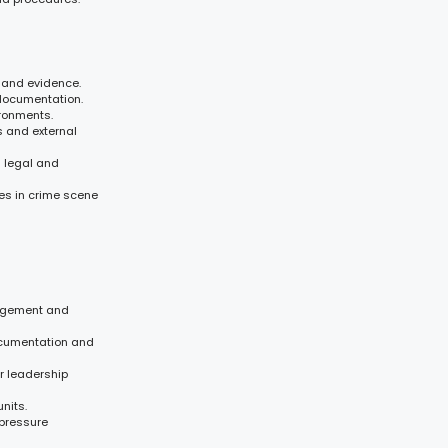
 and evidence.
 documentation.
ironments.
 and external
l legal and
es in crime scene
nagement and
documentation and
r leadership
nits.
-pressure