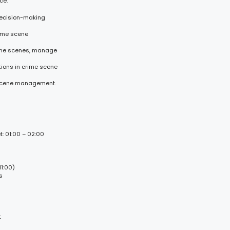
ce:
 decision-making
rime scene
rime scenes, manage
ions in crime scene
e scene management.
t: 01:00 – 02:00
1:00)
s
t