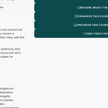
ate
ENQUIRE ABOUT THE
ORGANIZE THIS COUR
ORGANIZE THIS COURS
s are carried out
y course is
FIND YOUR CO
ion roles with the
r pressure, and
ourse will also
ciples for
stigations.
aboration.
tegrity.
me scenes.
lic.
nd procedures.