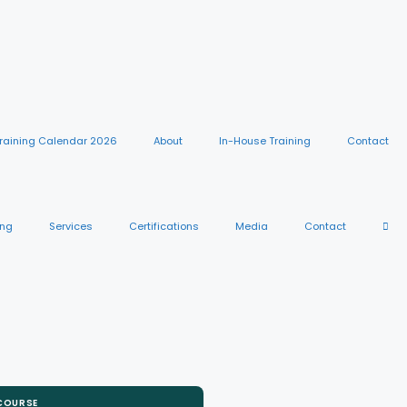
raining Calendar 2026
About
In-House Training
Contact
ing
Services
Certifications
Media
Contact
 COURSE