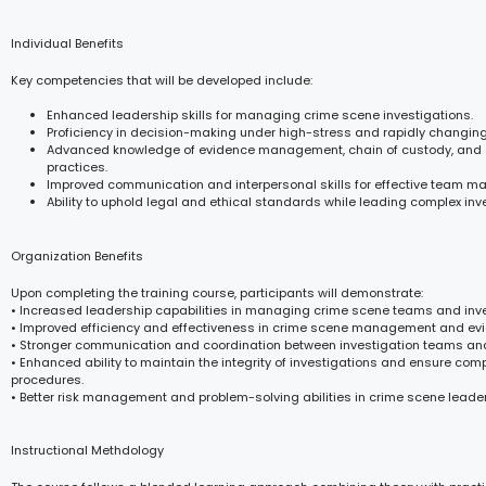
Individual Benefits
Key competencies that will be developed include:
Enhanced leadership skills for managing crime scene investigations.
Proficiency in decision-making under high-stress and rapidly changing
Advanced knowledge of evidence management, chain of custody, and
practices.
Improved communication and interpersonal skills for effective team 
Ability to uphold legal and ethical standards while leading complex inv
Organization Benefits
Upon completing the training course, participants will demonstrate:
• Increased leadership capabilities in managing crime scene teams and inve
• Improved efficiency and effectiveness in crime scene management and ev
• Stronger communication and coordination between investigation teams and
• Enhanced ability to maintain the integrity of investigations and ensure com
procedures.
• Better risk management and problem-solving abilities in crime scene leader
Instructional Methdology