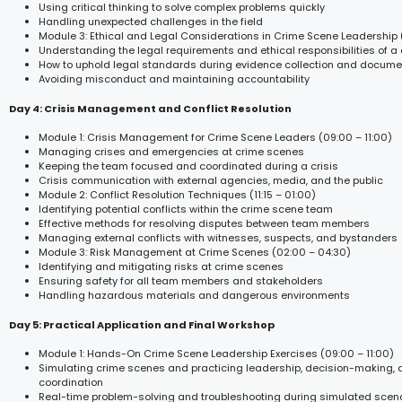
Using critical thinking to solve complex problems quickly
Handling unexpected challenges in the field
Module 3: Ethical and Legal Considerations in Crime Scene Leadership 
Understanding the legal requirements and ethical responsibilities of a
How to uphold legal standards during evidence collection and docume
Avoiding misconduct and maintaining accountability
Day 4: Crisis Management and Conflict Resolution
Module 1: Crisis Management for Crime Scene Leaders (09:00 – 11:00)
Managing crises and emergencies at crime scenes
Keeping the team focused and coordinated during a crisis
Crisis communication with external agencies, media, and the public
Module 2: Conflict Resolution Techniques (11:15 – 01:00)
Identifying potential conflicts within the crime scene team
Effective methods for resolving disputes between team members
Managing external conflicts with witnesses, suspects, and bystanders
Module 3: Risk Management at Crime Scenes (02:00 – 04:30)
Identifying and mitigating risks at crime scenes
Ensuring safety for all team members and stakeholders
Handling hazardous materials and dangerous environments
Day 5: Practical Application and Final Workshop
Module 1: Hands-On Crime Scene Leadership Exercises (09:00 – 11:00)
Simulating crime scenes and practicing leadership, decision-making,
coordination
Real-time problem-solving and troubleshooting during simulated scen