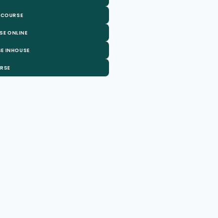
 COURSE
SE ONLINE
E INHOUSE
URSE