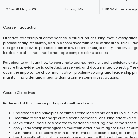
04 – 08 May 2026
Dubai, UAE
USD 3495 per deleg
Course Introduction
Effective leadership at crime scenes is crucial for ensuring that investigation
professionally, efficiently, and in accordance with legal standards. This 5-da
designed to provide professionals in law enforcement, security, and investigat
leadership skills required to manage complex crime scenes.
Participants will learn how to coordinate teams, make critical decisions unde
ensure that evidence is collected, preserved, and documented correctly. The c
cover the importance of communication, problem-solving, and leadership prin
maintaining order and integrity during crime scene investigations.
Course Objectives
By the end of this course, participants will be able to:
Understand the principles of crime scene leadership and its role in inve
Coordinate and manage crime scene personnel, ensuring effective coll
Make critical decisions related to evidence handling and crime scene in
Apply leadership strategies to maintain order and mitigate risks at cri
Communicate effectively with team members, stakeholders, and the pub
Lead investigations while ensuring compliance with legal standards a