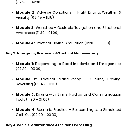
(07:30 – 09:30)
Module 2:
Adverse Conditions – Night Driving, Weather, &
Visibility (09:45 – 11:15)
Module 3:
Workshop – Obstacle Navigation and Situational
Awareness (11:30 – 01:00)
Module 4:
Practical Driving Simulation (02:00 – 03:30)
Day 3: Emergency Protocols & Tactical Maneuvering
Module 1:
Responding to Road Incidents and Emergencies
(07:30 – 09:30)
Module 2:
Tactical Maneuvering – U-turns, Braking,
Reversing (09:45 – 11:15)
Module 3:
Driving with Sirens, Radios, and Communication
Tools (11:30 – 01:00)
Module 4:
Scenario Practice – Responding to a Simulated
Call-Out (02:00 – 03:30)
Day 4: Vehicle Maintenance & Incident Reporting