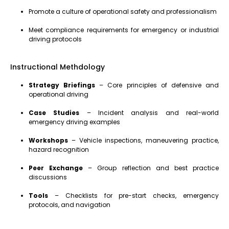
Promote a culture of operational safety and professionalism
Meet compliance requirements for emergency or industrial
driving protocols
Instructional Methdology
Strategy Briefings
– Core principles of defensive and
operational driving
Case Studies
– Incident analysis and real-world
emergency driving examples
Workshops
– Vehicle inspections, maneuvering practice,
hazard recognition
Peer Exchange
– Group reflection and best practice
discussions
Tools
– Checklists for pre-start checks, emergency
protocols, and navigation