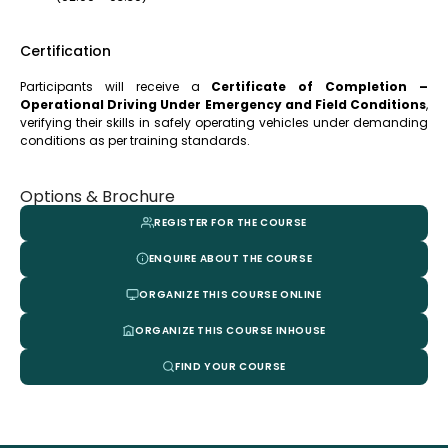
Certification
Participants will receive a
Certificate of Completion –
Operational Driving Under Emergency and Field Conditions
,
verifying their skills in safely operating vehicles under demanding
conditions as per training standards.
Options & Brochure
REGISTER FOR THE COURSE
ENQUIRE ABOUT THE COURSE
ORGANIZE THIS COURSE ONLINE
ORGANIZE THIS COURSE INHOUSE
FIND YOUR COURSE