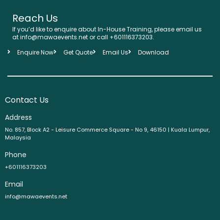
Reach Us
If you’d like to enquire about In-House Training, please email us
at info@mawaevents.net or call +601116373203.
Enquire Now
Get Quote
Email Us
Download
Contact Us
Address
No. 857, Block A2 - Leisure Commerce Square - No 9, 46150 | Kuala Lumpur,
Malaysia
Phone
+601116373203
Email
info@mawaevents.net