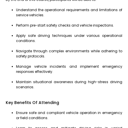
Understand the operational requirements and limitations of
service vehicles.
Perform pre-start safety checks and vehicle inspections.
Apply safe driving techniques under various operational
conditions.
Navigate through complex environments while adhering to
safety protocols.
Manage vehicle incidents and implement emergency
responses effectively.
Maintain situational awareness during high-stress driving
scenarios.
Key Benefits Of Attending
Ensure safe and compliant vehicle operation in emergency
or field conditions.