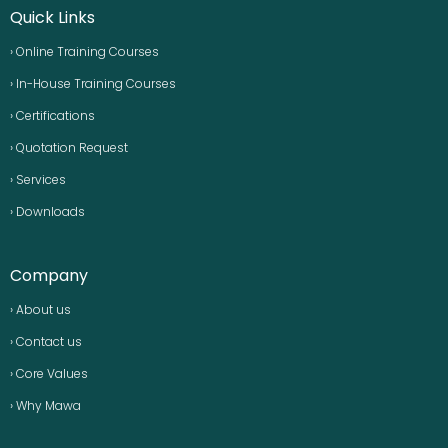
Quick Links
› Online Training Courses
› In-House Training Courses
› Certifications
› Quotation Request
› Services
› Downloads
Company
› About us
› Contact us
› Core Values
› Why Mawa