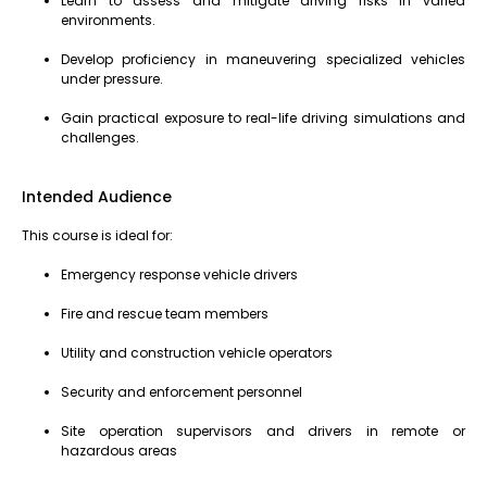
Learn to assess and mitigate driving risks in varied
environments.
Develop proficiency in maneuvering specialized vehicles
under pressure.
Gain practical exposure to real-life driving simulations and
challenges.
Intended Audience
This course is ideal for:
Emergency response vehicle drivers
Fire and rescue team members
Utility and construction vehicle operators
Security and enforcement personnel
Site operation supervisors and drivers in remote or
hazardous areas