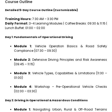
Course Outline
Detailed 5-Day Course Outline (Customizable)
Training Hours:
7:30 AM – 3:30 PM
Daily Format:
3–4 Learning Modules | Coffee Breaks: 09:30 & 11:15 |
Lunch Buffet: 01:00 – 02:00
Day 1: Fundamentals of Operational Driving
Module 1:
Vehicle Operation Basics & Road Safety
Compliance (07:30 – 09:30)
Module 2:
Defensive Driving Principles and Risk Awareness
(09:45 – 11:15)
Module 3:
Vehicle Types, Capabilities & Limitations (11:30 –
01:00)
Module 4:
Workshop – Pre-Operational Vehicle Checks
(02:00 – 03:30)
Day 2: Driving in Operational & Hazardous Conditions
Module 1:
Navigating Urban, Rural & Off-Road Terrains