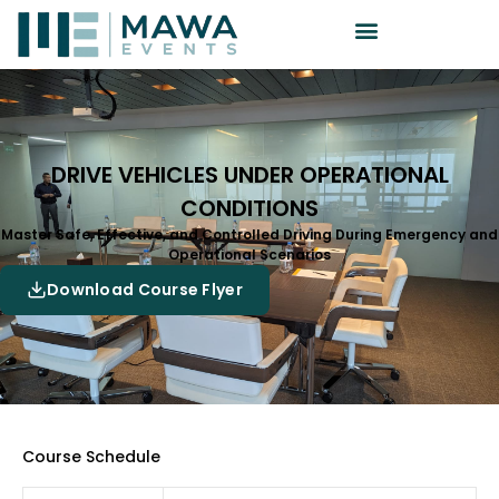
DRIVE VEHICLES UNDER OPERATIONAL
CONDITIONS
Master Safe, Effective, and Controlled Driving During Emergency and
Operational Scenarios
Download Course Flyer
Course Schedule