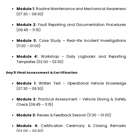
Module 1:
Routine Maintenance and Mechanical Awareness
(07:30 – 09:30)
Module 2:
Fault Reporting and Documentation Procedures
(09:45 – 11:15)
Module 3:
Case Study – Real-life Incident Investigations
(11:30 – 01:00)
Module 4:
Workshop – Daily Logbooks and Reporting
Templates (02:00 – 03:30)
Day 5: Final Assessment & Certification
Module 1:
Written Test – Operational Vehicle Knowledge
(07:30 – 09:30)
Module 2:
Practical Assessment – Vehicle Driving & Safety
Check (09:45 – 11:15)
Module 3:
Review & Feedback Session (11:30 – 01:00)
Module 4:
Certification Ceremony & Closing Remarks
(02:00 – 03:30)