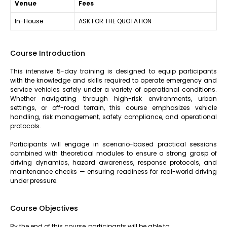
Venue
Fees
In-House
ASK FOR THE QUOTATION
Course Introduction
This intensive 5-day training is designed to equip participants
with the knowledge and skills required to operate emergency and
service vehicles safely under a variety of operational conditions.
Whether navigating through high-risk environments, urban
settings, or off-road terrain, this course emphasizes vehicle
handling, risk management, safety compliance, and operational
protocols.
Participants will engage in scenario-based practical sessions
combined with theoretical modules to ensure a strong grasp of
driving dynamics, hazard awareness, response protocols, and
maintenance checks — ensuring readiness for real-world driving
under pressure.
Course Objectives
By the end of this course, participants will be able to: