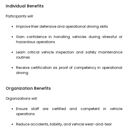
Individual Benefits
Participants will:
Improve their defensive and operational driving skills
Gain confidence in handling vehicles during stressful or
hazardous operations
Learn critical vehicle inspection and safety maintenance
routines
Receive certification as proof of competency in operational
driving
Organization Benefits
Organizations will:
Ensure staff are certified and competent in vehicle
operations
Reduce accidents, liability, and vehicle wear-and-tear