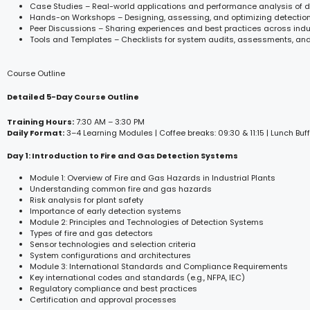
Case Studies – Real-world applications and performance analysis of 
Hands-on Workshops – Designing, assessing, and optimizing detectio
Peer Discussions – Sharing experiences and best practices across indu
Tools and Templates – Checklists for system audits, assessments, a
Course Outline
Detailed 5-Day Course Outline
Training Hours:
7:30 AM – 3:30 PM
Daily Format:
3–4 Learning Modules | Coffee breaks: 09:30 & 11:15 | Lunch Buff
Day 1: Introduction to Fire and Gas Detection Systems
Module 1: Overview of Fire and Gas Hazards in Industrial Plants
Understanding common fire and gas hazards
Risk analysis for plant safety
Importance of early detection systems
Module 2: Principles and Technologies of Detection Systems
Types of fire and gas detectors
Sensor technologies and selection criteria
System configurations and architectures
Module 3: International Standards and Compliance Requirements
Key international codes and standards (e.g., NFPA, IEC)
Regulatory compliance and best practices
Certification and approval processes