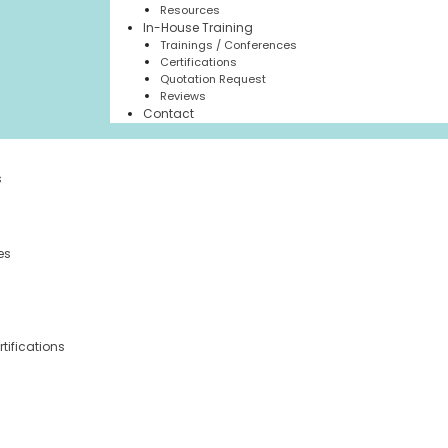
Resources
In-House Training
Trainings / Conferences
Certifications
Quotation Request
Reviews
Contact
s
es
tifications