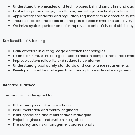
Understand the principles and technologies behind smart fire and gas
Evaluate system design, installation, and integration best practices
Apply safety standards and regulatory requirements to detection sy
Troubleshoot and maintain fire and gas detection systems effectively
Optimize system performance for improved plant safety and efficiency
Key Benefits of Attending
Gain expertise in cutting-edge detection technologies
Learn to minimize fire and gas-related risks in complex industrial envi
Improve system reliability and reduce false alarms
Understand global safety standards and compliance requirements
Develop actionable strategies to enhance plant-wide safety systems
Intended Audience
This program is designed for:
HSE managers and safety officers
Instrumentation and control engineers
Plant operations and maintenance managers
Project engineers and system integrators
Fire safety and risk management professionals