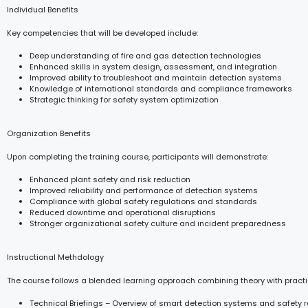
Individual Benefits
Key competencies that will be developed include:
Deep understanding of fire and gas detection technologies
Enhanced skills in system design, assessment, and integration
Improved ability to troubleshoot and maintain detection systems
Knowledge of international standards and compliance frameworks
Strategic thinking for safety system optimization
Organization Benefits
Upon completing the training course, participants will demonstrate:
Enhanced plant safety and risk reduction
Improved reliability and performance of detection systems
Compliance with global safety regulations and standards
Reduced downtime and operational disruptions
Stronger organizational safety culture and incident preparedness
Instructional Methdology
The course follows a blended learning approach combining theory with practi
Technical Briefings – Overview of smart detection systems and safety 