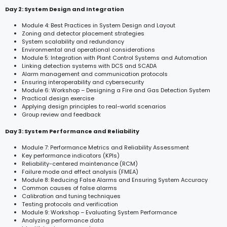
Day 2: System Design and Integration
Module 4: Best Practices in System Design and Layout
Zoning and detector placement strategies
System scalability and redundancy
Environmental and operational considerations
Module 5: Integration with Plant Control Systems and Automation
Linking detection systems with DCS and SCADA
Alarm management and communication protocols
Ensuring interoperability and cybersecurity
Module 6: Workshop – Designing a Fire and Gas Detection System
Practical design exercise
Applying design principles to real-world scenarios
Group review and feedback
Day 3: System Performance and Reliability
Module 7: Performance Metrics and Reliability Assessment
Key performance indicators (KPIs)
Reliability-centered maintenance (RCM)
Failure mode and effect analysis (FMEA)
Module 8: Reducing False Alarms and Ensuring System Accuracy
Common causes of false alarms
Calibration and tuning techniques
Testing protocols and verification
Module 9: Workshop – Evaluating System Performance
Analyzing performance data