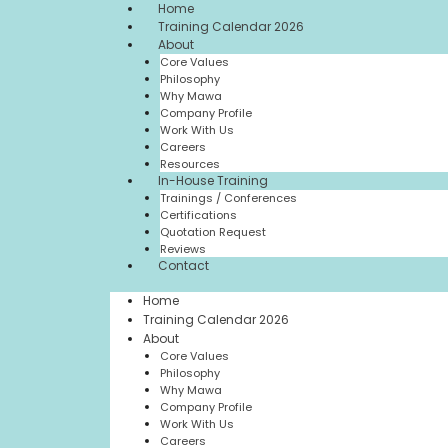
Home
Training Calendar 2026
About
Core Values
Philosophy
Why Mawa
Company Profile
Work With Us
Careers
Resources
In-House Training
Trainings / Conferences
Certifications
Quotation Request
Reviews
Contact
Home
Training Calendar 2026
About
Core Values
Philosophy
Why Mawa
Company Profile
Work With Us
Careers