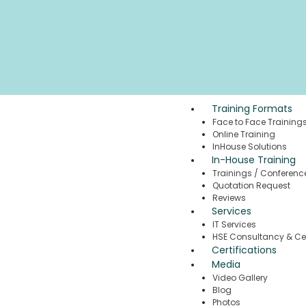
Training Formats
Face to Face Training
Online Training
InHouse Solutions
In-House Training
Trainings / Conferenc
Quotation Request
Reviews
Services
IT Services
HSE Consultancy & Cer
Certifications
Media
Video Gallery
Blog
Photos