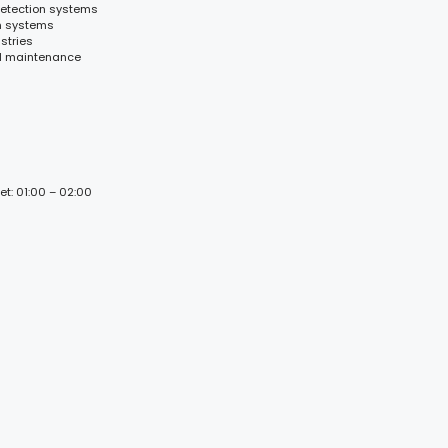
detection systems
n systems
stries
nd maintenance
et: 01:00 – 02:00