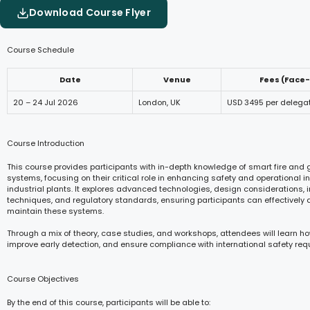
Download Course Flyer
Course Schedule
Date
Venue
Fees (Face
20 – 24 Jul 2026
London, UK
USD 3495 per delega
Course Introduction
This course provides participants with in-depth knowledge of smart fire and
systems, focusing on their critical role in enhancing safety and operational i
industrial plants. It explores advanced technologies, design considerations, 
techniques, and regulatory standards, ensuring participants can effectively 
maintain these systems.
Through a mix of theory, case studies, and workshops, attendees will learn ho
improve early detection, and ensure compliance with international safety req
Course Objectives
By the end of this course, participants will be able to: