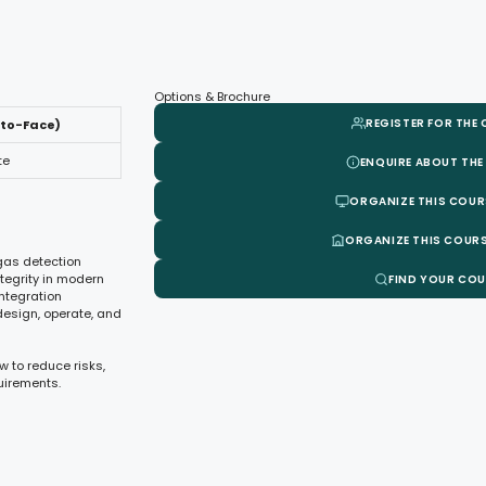
Options & Brochure
REGISTER FOR THE
-to-Face)
te
ENQUIRE ABOUT THE
ORGANIZE THIS COUR
ORGANIZE THIS COURS
 gas detection
ntegrity in modern
FIND YOUR CO
integration
design, operate, and
w to reduce risks,
uirements.