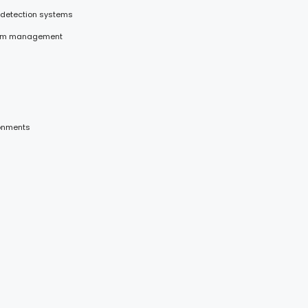
 detection systems
stem management
ronments