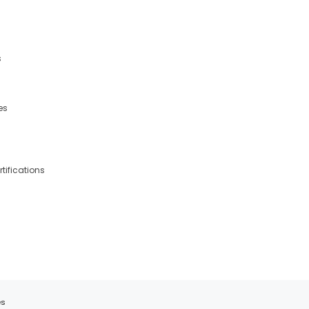
s
es
tifications
es