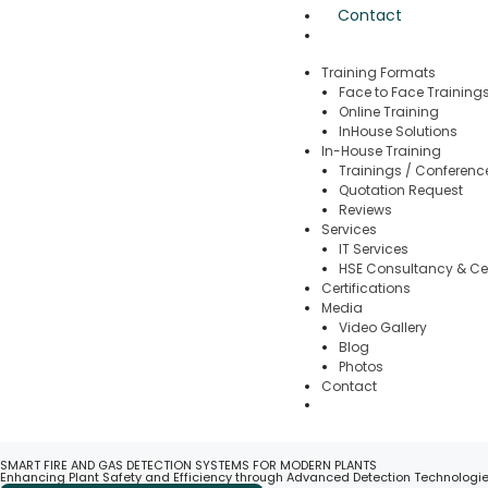
Contact
Training Formats
Face to Face Training
Online Training
InHouse Solutions
In-House Training
Trainings / Conferenc
Quotation Request
Reviews
Services
IT Services
HSE Consultancy & Cer
Certifications
Media
Video Gallery
Blog
Photos
Contact
SMART FIRE AND GAS DETECTION SYSTEMS FOR MODERN PLANTS
Enhancing Plant Safety and Efficiency through Advanced Detection Technologi