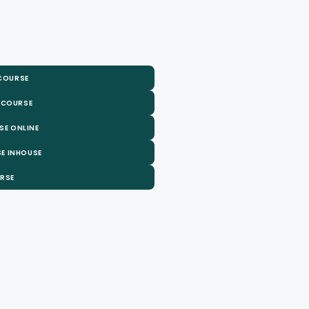
 COURSE
 COURSE
SE ONLINE
E INHOUSE
URSE