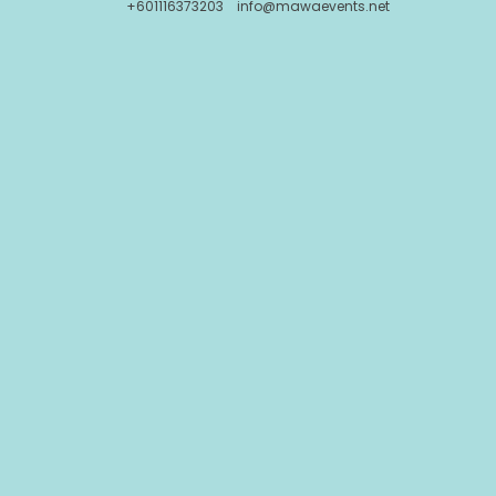
+601116373203
info@mawaevents.net