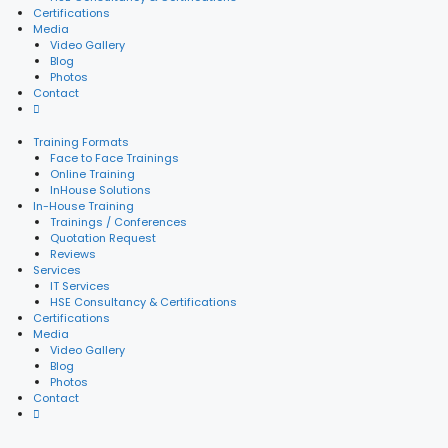
Certifications
Media
Video Gallery
Blog
Photos
Contact
Training Formats
Face to Face Trainings
Online Training
InHouse Solutions
In-House Training
Trainings / Conferences
Quotation Request
Reviews
Services
IT Services
HSE Consultancy & Certifications
Certifications
Media
Video Gallery
Blog
Photos
Contact