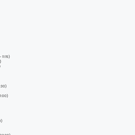
11:15)
)
)
:30)
1:00)
0)