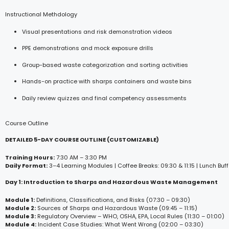
Instructional Methdology
Visual presentations and risk demonstration videos
PPE demonstrations and mock exposure drills
Group-based waste categorization and sorting activities
Hands-on practice with sharps containers and waste bins
Daily review quizzes and final competency assessments
Course Outline
DETAILED 5-DAY COURSE OUTLINE (CUSTOMIZABLE)
Training Hours:
7:30 AM – 3:30 PM
Daily Format:
3–4 Learning Modules | Coffee Breaks: 09:30 & 11:15 | Lunch Buff
Day 1: Introduction to Sharps and Hazardous Waste Management
Module 1:
Definitions, Classifications, and Risks (07:30 – 09:30)
Module 2:
Sources of Sharps and Hazardous Waste (09:45 – 11:15)
Module 3:
Regulatory Overview – WHO, OSHA, EPA, Local Rules (11:30 – 01:00)
Module 4:
Incident Case Studies: What Went Wrong (02:00 – 03:30)