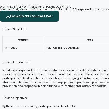
WORKING SAFELY WITH SHARPS & HAZARDOUS WASTE
Minimize Risk, Maximize Protection — Safe Handling of Sharps and Hazardous W
Download Course Flyer
Course Schedule
Venue
Fees
In-House
ASK FOR THE QUOTATION
Course Introduction
Handling sharps and hazardous waste poses serious health, safety, and envi
especially in healthcare, laboratory, and sanitation sectors. This in-depth 5-
participants in best practices for safe handling, segregation, transportation,
sharps and biohazardous waste. It also equips participants with protocols fo
prevention and response in compliance with international safety standards.
Course Objectives
By the end of this training, participants will be able to: