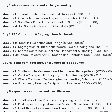
Day 2: Risk Assessment and Safety Planning
Module 1:
Hazard Identification and Risk Analysis (07:30 – 09:30)
Module 2:
Control Measures and Exposure Prevention (09:45 – 11:15)
Module 3:
Safe Work Procedures for Handling Sharps (11:30 – 01:00)
Module 4:
Job Safety Analysis and Checklists (02:00 – 03:30)
Day 3: PPE, Collection & Segregation Protocols
Module 1:
Proper PPE Selection and Usage (07:30 – 09:30)
Module 2:
Segregation of Hazardous Waste – Color Coding and Bins (09:45 – 
Module 3:
Sharps Container Guidelines – Placement & Labeling (11:30 – 01:00
Module 4:
Hands-On Activity: PPE Practice and Container Use (02:00 – 03:30
Day 4: Transport, Storage, and Disposal Procedures
Module 1:
Onsite Waste Movement and Temporary Storage Rules (07:30 – 09
Module 2:
Offsite Transport, Packaging, and Manifesting (09:45 – 11:15)
Module 3:
Waste Treatment Technologies: Incineration, Autoclaving (11:30 – 0
Module 4:
Emergency Planning for Spills and Exposure (02:00 – 03:30)
Day 5: Exposure Response and Certification
Module 1:
Needlestick Injury Protocols – Reporting and First Aid (07:30 – 09:3
Module 2:
Post-Exposure Prophylaxis and Medical Surveillance (09:45 – 11:15)
Module 3:
Final Theory Assessment and Practical Review (11:30 – 01:00)