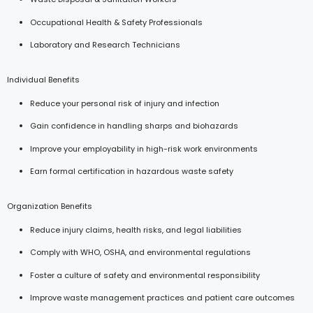
Occupational Health & Safety Professionals
Laboratory and Research Technicians
Individual Benefits
Reduce your personal risk of injury and infection
Gain confidence in handling sharps and biohazards
Improve your employability in high-risk work environments
Earn formal certification in hazardous waste safety
Organization Benefits
Reduce injury claims, health risks, and legal liabilities
Comply with WHO, OSHA, and environmental regulations
Foster a culture of safety and environmental responsibility
Improve waste management practices and patient care outcomes