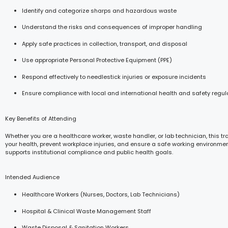
Identify and categorize sharps and hazardous waste
Understand the risks and consequences of improper handling
Apply safe practices in collection, transport, and disposal
Use appropriate Personal Protective Equipment (PPE)
Respond effectively to needlestick injuries or exposure incidents
Ensure compliance with local and international health and safety regul
Key Benefits of Attending
Whether you are a healthcare worker, waste handler, or lab technician, this tr
your health, prevent workplace injuries, and ensure a safe working environmen
supports institutional compliance and public health goals.
Intended Audience
Healthcare Workers (Nurses, Doctors, Lab Technicians)
Hospital & Clinical Waste Management Staff
Waste Disposal & Sanitation Workers