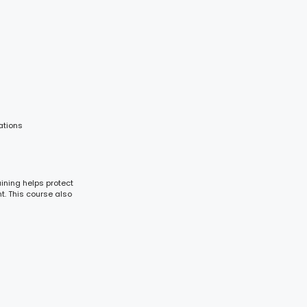
ations
aining helps protect
t. This course also