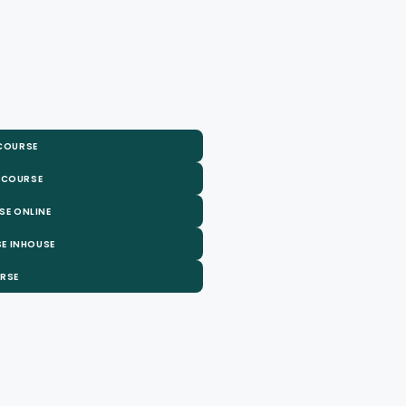
 COURSE
 COURSE
SE ONLINE
E INHOUSE
URSE