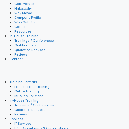
Core Values
Philosophy
Why Mawa
Company Profile
Work With Us
Careers
Resources
In-House Training
Trainings / Conferences
Certifications
Quotation Request
Reviews
Contact
Training Formats
Face to Face Trainings
Online Training
InHouse Solutions
In-House Training
Trainings / Conferences
Quotation Request
Reviews
Services
IT Services
HSE Consultancy & Certifications