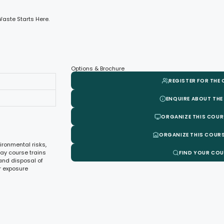
aste Starts Here.
Options & Brochure
REGISTER FOR THE
ENQUIRE ABOUT THE
ORGANIZE THIS COUR
ORGANIZE THIS COURS
ronmental risks,
day course trains
FIND YOUR CO
 and disposal of
r exposure