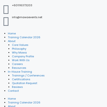
+601116373203
info@mawaevents.net
Home
Training Calendar 2026
About
Core Values
Philosophy
Why Mawa
Company Profile
Work With Us
Careers
Resources
In-House Training
Trainings / Conferences
Certifications
Quotation Request
Reviews
Contact
Home
Training Calendar 2026
About