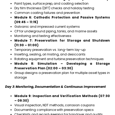
Paint types, surface prep, and coating selection
Dry film thickness (DFT) checks and holiday testing
Common coating failures and prevention
Module 6: Cathodic Protection and Passive Systems
(09:45 – 11:15)
Galvanic and impressed current systems
CP for underground piping, tanks, and marine assets
Monitoring and testing effectiveness
Module 7: Preservation for Storage and Shutdown
(11:30 – 01:00)
Temporary preservation vs. long-term lay-up
Inserting, sealing, oil misting, and desiccants
Rotating equipment and turbine preservation techniques
Module 8: Simulation – Developing a Storage
Preservation Plan (02:00 – 03:30)
Group designs a preservation plan for multiple asset types in
storage
Day 3: Monitoring, Documentation & Continuous Improvement
Module 9: Inspection and Verification Methods (07:30
– 09:30)
Visual inspection, NDT methods, corrosion coupons
Documenting compliance with preservation specs
Checklists and record-keeping for handover and audits