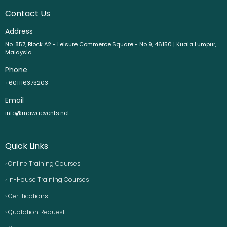
Contact Us
Address
No. 857, Block A2 - Leisure Commerce Square - No 9, 46150 | Kuala Lumpur,
Malaysia
Phone
+601116373203
Email
info@mawaevents.net
Quick Links
› Online Training Courses
› In-House Training Courses
› Certifications
› Quotation Request