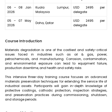
06 – 08 Jan
Kuala Lumpur,
USD 2495 per
2026
Malaysia
delegate
05 – 07 May
USD 2495 per
Doha, Qatar
2026
delegate
Course Introduction
Materials degradation is one of the costliest and safety-critical
issues faced in industries such as oil & gas, power,
petrochemicals, and manufacturing. Corrosion, contamination,
and environmental exposure can lead to equipment failure,
production downtime, and health and safety risks.
This intensive three-day training course focuses on advanced
materials preservation techniques for extending the service life of
industrial assets. Participants will gain in-depth knowledge of
protective coatings, cathodic protection, inspection strategies,
and preservation practices during commissioning, shutdown,
and storage periods.