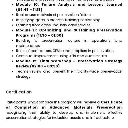
Module 10: Failure Analysis and Lessons Learned
(09:45 – 11:15)
Root cause analysis of preservation failures
Identifying gaps in process, training, or planning
Learning from cross-industry case studies
Module 11: Optimizing and Sustaining Preservation
Programs (11:30 – 01:00)
Building a preservation culture in operations and
maintenance
Roles of contractors, OEMs, and suppliers in preservation
Continual improvement using KPIs and audit results
Module 12: Final Workshop – Preservation Strategy
Review (02:00 – 03:30)
Teams review and present their facility-wide preservation
strategy
Certification
Participants who complete the program will receive a
Certificate
of Completion in Advanced Materials Preservation
,
recognizing their ability to develop and implement effective
preservation strategies for industrial assets and infrastructure.