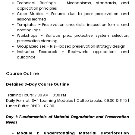
Technical Briefings – Mechanisms, standards, and
application principles
Case Studies – Failures due to poor preservation and
lessons learned
Templates – Preservation checklists, inspection forms, and
coating logs
Workshops – Surface prep, protective system selection,
preservation planning
Group Exercises – Risk-based preservation strategy design
Instructor Feedback – Real-world applications and
guidance
Course Outline
Detailed 3-Day Course Outline
Training Hours: 7:30 AM – 3:30 PM
Daily Format: 3–4 Learning Modules | Coffee breaks: 09:30 & 11:15 |
Lunch Buffet: 01:00 – 02:00
Day 1: Fundamentals of Material Degradation and Preservation
Needs
Module 1: Understanding Material Deterioration