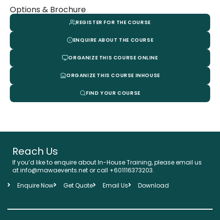
Options & Brochure
REGISTER FOR THE COURSE
ENQUIRE ABOUT THE COURSE
ORGANIZE THIS COURSE ONLINE
ORGANIZE THIS COURSE INHOUSE
FIND YOUR COURSE
Reach Us
If you’d like to enquire about In-House Training, please email us
at info@mawaevents.net or call +601116373203.
Enquire Now
Get Quote
Email Us
Download