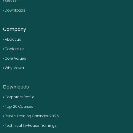
› Services
› Downloads
Company
› About us
› Contact us
› Core Values
› Why Mawa
Downloads
› Corporate Profile
› Top 20 Courses
› Public Training Calendar 2026
› Technical In-House Trainings