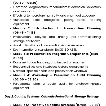
(07:30 – 09:30)
Common degradation mechanisms: corrosion, oxidation,
contamination
Effects of temperature, humidity, and chemical exposure
Vulnerable asset categories: piping, tanks, rotating
equipment
Module 2: Introduction to Preservation Planning
(09:45 – 11:15)
Preservation lifecycle and timing: pre-commissioning,
storage, shutdown
Asset criticality and preservation risk assessment
Key international standards: NACE, ISO, ASTM
Module 3: Preservation Program Components (11:30 –
01:00)
Documentation, tagging, and inspection routines
Responsibilities and interfaces across departments
Material-specific needs and preservation windows
Module 4: Workshop – Preservation Audit Planning
(02:00 – 03:30)
Participants plan a basic audit for shutdown-phase
equipment
Day 2: Coating Systems, Cathodic Protection & Storage Strategy
Module 5: Protective Coating Systems (07:30 – 09:30)