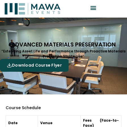
ADVANCED MATERIALS PRESERVATION
“Extending Asset Life and Performance through Proactive Materials
Protection Strategies”
Download Course Flyer
Course Schedule
Fees (Face-to-
Date
Venue
Face)