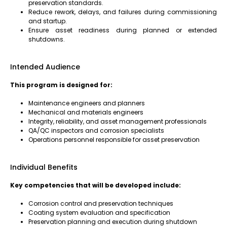
preservation standards.
Reduce rework, delays, and failures during commissioning
and startup.
Ensure asset readiness during planned or extended
shutdowns.
Intended Audience
This program is designed for:
Maintenance engineers and planners
Mechanical and materials engineers
Integrity, reliability, and asset management professionals
QA/QC inspectors and corrosion specialists
Operations personnel responsible for asset preservation
Individual Benefits
Key competencies that will be developed include:
Corrosion control and preservation techniques
Coating system evaluation and specification
Preservation planning and execution during shutdown