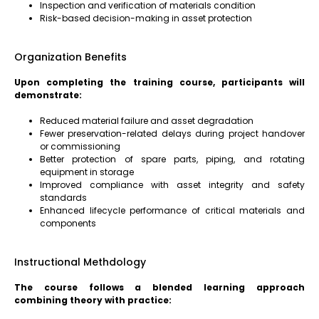
Inspection and verification of materials condition
Risk-based decision-making in asset protection
Organization Benefits
Upon completing the training course, participants will
demonstrate:
Reduced material failure and asset degradation
Fewer preservation-related delays during project handover
or commissioning
Better protection of spare parts, piping, and rotating
equipment in storage
Improved compliance with asset integrity and safety
standards
Enhanced lifecycle performance of critical materials and
components
Instructional Methdology
The course follows a blended learning approach
combining theory with practice: