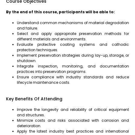
Course Objectives
By the end of this course, participants will be able to:
Understand common mechanisms of material degradation
and failure.
Select and apply appropriate preservation methods for
different materials and environments.
Evaluate protective coating systems and cathodic
protection techniques.
Implement preservation strategies during lay-up, storage, or
shutdown.
Integrate inspection, monitoring, and documentation
practices into preservation programs.
Ensure compliance with industry standards and reduce
lifecycle maintenance costs.
Key Benefits Of Attending
Improve the longevity and reliability of critical equipment
and structures.
Minimize costs and risks associated with corrosion and
deterioration.
Apply the latest industry best practices and international