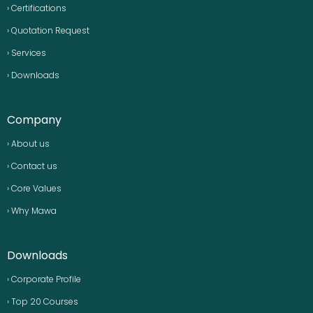
› Certifications
› Quotation Request
› Services
› Downloads
Company
› About us
› Contact us
› Core Values
› Why Mawa
Downloads
› Corporate Profile
› Top 20 Courses