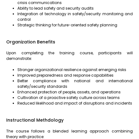
crisis communications
Ability to lead safety and security audits
Integration of technology in safety/security monitoring and
control
Strategic thinking for future-oriented safety planning
Organization Benefits
Upon completing the training course, participants will
demonstrate:
Stronger organizational resilience against emerging risks
Improved preparedness and response capabilities
Better compliance with national and international
safety/security standards
Enhanced protection of people, assets, and operations
Cultivation of a proactive safety culture across teams
Reduced likelihood and impact of disruptions and incidents
Instructional Methdology
The course follows a blended learning approach combining
theory with practice: