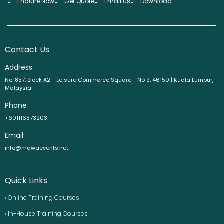
Enquire Now
Get Quote
Email Us
Download
Contact Us
Address
No. 857, Block A2 - Leisure Commerce Square - No 9, 46150 | Kuala Lumpur,
Malaysia
Phone
+601116373203
Email
info@mawaevents.net
Quick Links
› Online Training Courses
› In-House Training Courses