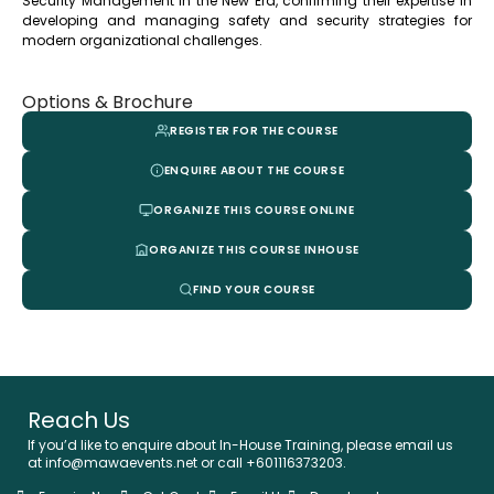
Security Management in the New Era, confirming their expertise in
developing and managing safety and security strategies for
modern organizational challenges.
Options & Brochure
REGISTER FOR THE COURSE
ENQUIRE ABOUT THE COURSE
ORGANIZE THIS COURSE ONLINE
ORGANIZE THIS COURSE INHOUSE
FIND YOUR COURSE
Reach Us
If you’d like to enquire about In-House Training, please email us
at info@mawaevents.net or call +601116373203.