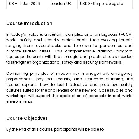
08 – 12 Jun 2026
London, UK
USD 3495 per delegate
Course Introduction
In today’s volatile, uncertain, complex, and ambiguous (VUCA)
world, safety and security professionals face evolving threats
ranging from cyberattacks and terrorism to pandemics and
climate-related crises. This comprehensive training program
equips participants with the strategic and practical tools needed
to strengthen organizational safety and security frameworks.
Combining principles of modern risk management, emergency
preparedness, physical security, and resilience planning, the
course explores how to build adaptive and proactive safety
cultures suited for the challenges of the new era. Case studies and
workshops will support the application of concepts in real-world
environments.
Course Objectives
By the end of this course, participants will be able to: