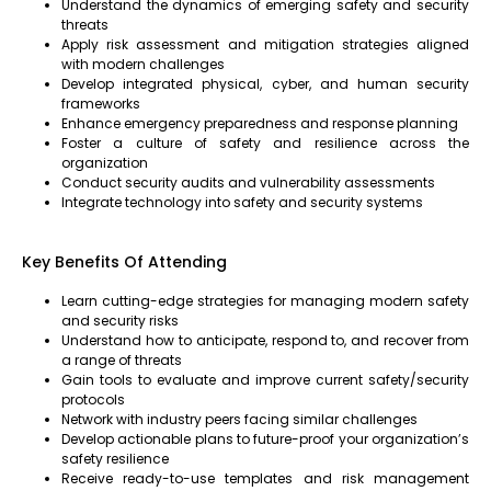
Understand the dynamics of emerging safety and security
threats
Apply risk assessment and mitigation strategies aligned
with modern challenges
Develop integrated physical, cyber, and human security
frameworks
Enhance emergency preparedness and response planning
Foster a culture of safety and resilience across the
organization
Conduct security audits and vulnerability assessments
Integrate technology into safety and security systems
Key Benefits Of Attending
Learn cutting-edge strategies for managing modern safety
and security risks
Understand how to anticipate, respond to, and recover from
a range of threats
Gain tools to evaluate and improve current safety/security
protocols
Network with industry peers facing similar challenges
Develop actionable plans to future-proof your organization’s
safety resilience
Receive ready-to-use templates and risk management