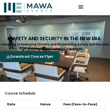
SAFETY AND SECURITY IN THE NEW ERA
Adapting to Emerging Threats and Modernizing Safety and Security
Strategies for Today’s Challenges
Download Course Flyer
Course Schedule
Date
Venue
Fees (Face-to-Face)