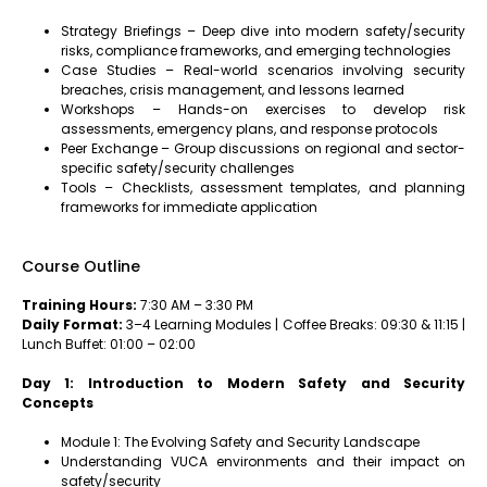
Strategy Briefings – Deep dive into modern safety/security
risks, compliance frameworks, and emerging technologies
Case Studies – Real-world scenarios involving security
breaches, crisis management, and lessons learned
Workshops – Hands-on exercises to develop risk
assessments, emergency plans, and response protocols
Peer Exchange – Group discussions on regional and sector-
specific safety/security challenges
Tools – Checklists, assessment templates, and planning
frameworks for immediate application
Course Outline
Training Hours:
7:30 AM – 3:30 PM
Daily Format:
3–4 Learning Modules | Coffee Breaks: 09:30 & 11:15 |
Lunch Buffet: 01:00 – 02:00
Day 1: Introduction to Modern Safety and Security
Concepts
Module 1: The Evolving Safety and Security Landscape
Understanding VUCA environments and their impact on
safety/security