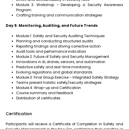
Module 3: Workshop – Developing a Security Awareness
Program
Crafting training and communication strategies
Day 5: Monitoring, Auditing, and Future Trends
Module 1: Safety and Security Auditing Techniques
Planning and conducting structured audits
Reporting findings and driving corrective action
Audit tools and performance indicators
Module 2: Future of Safety and Security Management
Innovations in AI, drones, sensors, and automation
Predictive safety and real-time monitoring
Evolving regulations and global standards
Module 3: Final Group Exercise – Integrated Safety Strategy
Teams present holistic safety/security strategies
Module 4: Wrap-up and Certification
Course summary and feedback
Distribution of certificates
Certification
Participants will receive a Certificate of Completion in Safety and