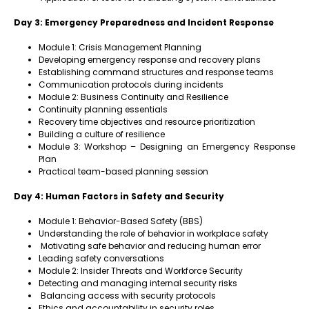
Day 3: Emergency Preparedness and Incident Response
Module 1: Crisis Management Planning
Developing emergency response and recovery plans
Establishing command structures and response teams
Communication protocols during incidents
Module 2: Business Continuity and Resilience
Continuity planning essentials
Recovery time objectives and resource prioritization
Building a culture of resilience
Module 3: Workshop – Designing an Emergency Response
Plan
Practical team-based planning session
Day 4: Human Factors in Safety and Security
Module 1: Behavior-Based Safety (BBS)
Understanding the role of behavior in workplace safety
Motivating safe behavior and reducing human error
Leading safety conversations
Module 2: Insider Threats and Workforce Security
Detecting and managing internal security risks
Balancing access with security protocols
Ethics and accountability in security roles