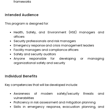
frameworks
Intended Audience
This program is designed for:
Health, Safety, and Environment (HSE) managers and
officers
Security professionals and risk managers
Emergency response and crisis management leaders
Facility managers and compliance officers
Safety and security auditors
Anyone responsible for developing or managing
organizational safety and security
Individual Benefits
Key competencies that will be developed include:
Awareness of modern safety/security threats and
vulnerabilities
Proficiency in risk assessment and mitigation planning
Skills in emergency response, evacuation planning, and