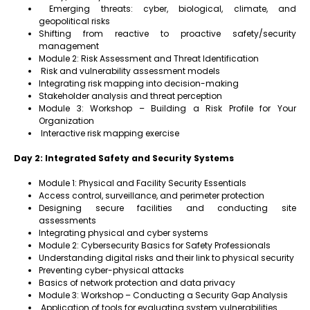
Emerging threats: cyber, biological, climate, and
geopolitical risks
Shifting from reactive to proactive safety/security
management
Module 2: Risk Assessment and Threat Identification
Risk and vulnerability assessment models
Integrating risk mapping into decision-making
Stakeholder analysis and threat perception
Module 3: Workshop – Building a Risk Profile for Your
Organization
Interactive risk mapping exercise
Day 2: Integrated Safety and Security Systems
Module 1: Physical and Facility Security Essentials
Access control, surveillance, and perimeter protection
Designing secure facilities and conducting site
assessments
Integrating physical and cyber systems
Module 2: Cybersecurity Basics for Safety Professionals
Understanding digital risks and their link to physical security
Preventing cyber-physical attacks
Basics of network protection and data privacy
Module 3: Workshop – Conducting a Security Gap Analysis
Application of tools for evaluating system vulnerabilities