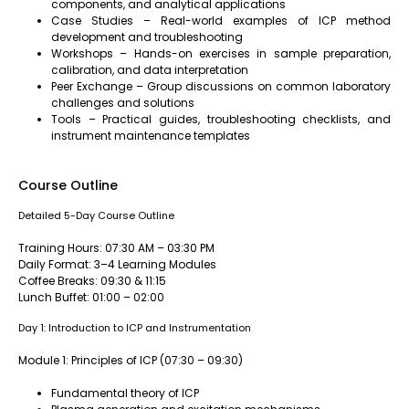
components, and analytical applications
Case Studies – Real-world examples of ICP method
development and troubleshooting
Workshops – Hands-on exercises in sample preparation,
calibration, and data interpretation
Peer Exchange – Group discussions on common laboratory
challenges and solutions
Tools – Practical guides, troubleshooting checklists, and
instrument maintenance templates
Course Outline
Detailed 5-Day Course Outline
Training Hours: 07:30 AM – 03:30 PM
Daily Format: 3–4 Learning Modules
Coffee Breaks: 09:30 & 11:15
Lunch Buffet: 01:00 – 02:00
Day 1: Introduction to ICP and Instrumentation
Module 1: Principles of ICP (07:30 – 09:30)
Fundamental theory of ICP