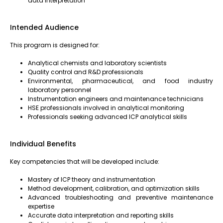
data interpretation
Intended Audience
This program is designed for:
Analytical chemists and laboratory scientists
Quality control and R&D professionals
Environmental, pharmaceutical, and food industry
laboratory personnel
Instrumentation engineers and maintenance technicians
HSE professionals involved in analytical monitoring
Professionals seeking advanced ICP analytical skills
Individual Benefits
Key competencies that will be developed include:
Mastery of ICP theory and instrumentation
Method development, calibration, and optimization skills
Advanced troubleshooting and preventive maintenance
expertise
Accurate data interpretation and reporting skills