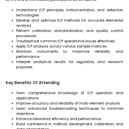
Understand ICP principles, instrumentation, and detection
technologies
Develop and optimize ICP methods for accurate elemental
analysis
Perform calibration, standardization, and quality control
procedures
Troubleshoot common ICP operational issues effectively
Apply ICP analysis across various sample matrices
Maintain instruments to maximize reliability and
performance
Interpret analytical results for regulatory and research
purposes
Key Benefits Of Attending
Gain comprehensive knowledge of ICP operation and
applications
Improve accuracy and reliability of multi-element analysis
Learn advanced troubleshooting techniques to minimize
downtime
Enhance laboratory efficiency and performance
Build confidence in method development, calibration, and