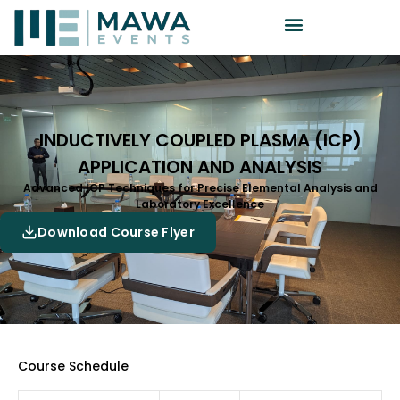
INDUCTIVELY COUPLED PLASMA (ICP)
APPLICATION AND ANALYSIS
Advanced ICP Techniques for Precise Elemental Analysis and
Laboratory Excellence
Download Course Flyer
Course Schedule