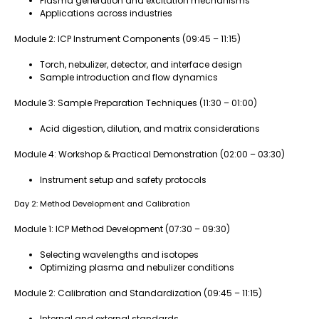
Plasma generation and excitation mechanisms
Applications across industries
Module 2: ICP Instrument Components (09:45 – 11:15)
Torch, nebulizer, detector, and interface design
Sample introduction and flow dynamics
Module 3: Sample Preparation Techniques (11:30 – 01:00)
Acid digestion, dilution, and matrix considerations
Module 4: Workshop & Practical Demonstration (02:00 – 03:30)
Instrument setup and safety protocols
Day 2: Method Development and Calibration
Module 1: ICP Method Development (07:30 – 09:30)
Selecting wavelengths and isotopes
Optimizing plasma and nebulizer conditions
Module 2: Calibration and Standardization (09:45 – 11:15)
Internal and external standards