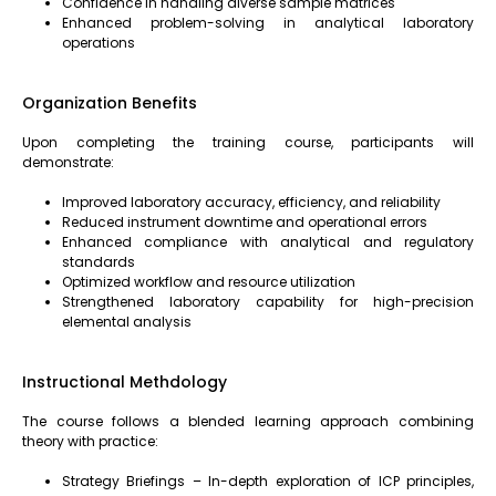
Confidence in handling diverse sample matrices
Enhanced problem-solving in analytical laboratory
operations
Organization Benefits
Upon completing the training course, participants will
demonstrate:
Improved laboratory accuracy, efficiency, and reliability
Reduced instrument downtime and operational errors
Enhanced compliance with analytical and regulatory
standards
Optimized workflow and resource utilization
Strengthened laboratory capability for high-precision
elemental analysis
Instructional Methdology
The course follows a blended learning approach combining
theory with practice:
Strategy Briefings – In-depth exploration of ICP principles,