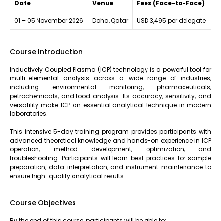
Date
Venue
Fees (Face-to-Face)
01 – 05 November 2026
Doha, Qatar
USD 3,495 per delegate
Course Introduction
Inductively Coupled Plasma (ICP) technology is a powerful tool for
multi-elemental analysis across a wide range of industries,
including environmental monitoring, pharmaceuticals,
petrochemicals, and food analysis. Its accuracy, sensitivity, and
versatility make ICP an essential analytical technique in modern
laboratories.
This intensive 5-day training program provides participants with
advanced theoretical knowledge and hands-on experience in ICP
operation, method development, optimization, and
troubleshooting. Participants will learn best practices for sample
preparation, data interpretation, and instrument maintenance to
ensure high-quality analytical results.
Course Objectives
By the end of this course, participants will be able to: