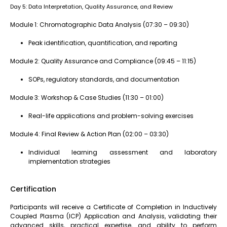
Day 5: Data Interpretation, Quality Assurance, and Review
Module 1: Chromatographic Data Analysis (07:30 – 09:30)
Peak identification, quantification, and reporting
Module 2: Quality Assurance and Compliance (09:45 – 11:15)
SOPs, regulatory standards, and documentation
Module 3: Workshop & Case Studies (11:30 – 01:00)
Real-life applications and problem-solving exercises
Module 4: Final Review & Action Plan (02:00 – 03:30)
Individual learning assessment and laboratory
implementation strategies
Certification
Participants will receive a Certificate of Completion in Inductively
Coupled Plasma (ICP) Application and Analysis, validating their
advanced skills, practical expertise, and ability to perform