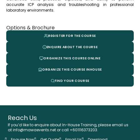
accurate ICP analysis and troubleshooting in professional
laboratory environments.
Options & Brochure
REGISTER FOR THE COURSE
ENQUIRE ABOUT THE COURSE
ORGANIZE THIS COURSE ONLINE
ORGANIZE THIS COURSE INHOUSE
FIND YOUR COURSE
Reach Us
If you’d like to enquire about In-House Training, please email us
at info@mawaevents.net or call +601116373203.
Enquire Now
Get Quote
Email Us
Download