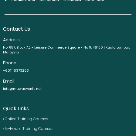
Contact Us
Address
No. 857, Block A2 - Leisure Commerce Square - No 9, 46150 | Kuala Lumpur,
Malaysia
Phone
+601116373203
Email
info@mawaevents.net
Quick Links
› Online Training Courses
› In-House Training Courses