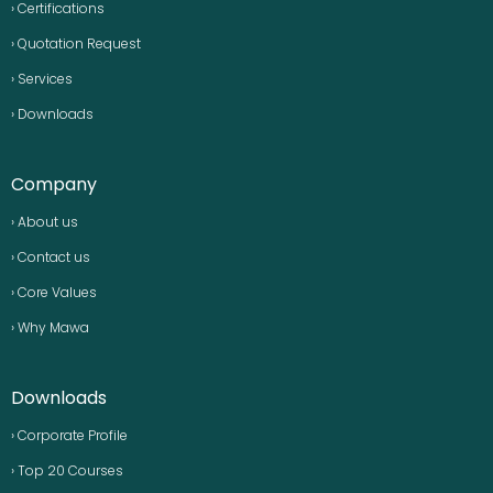
› Certifications
› Quotation Request
› Services
› Downloads
Company
› About us
› Contact us
› Core Values
› Why Mawa
Downloads
› Corporate Profile
› Top 20 Courses