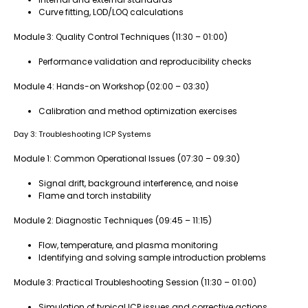
Curve fitting, LOD/LOQ calculations
Module 3: Quality Control Techniques (11:30 – 01:00)
Performance validation and reproducibility checks
Module 4: Hands-on Workshop (02:00 – 03:30)
Calibration and method optimization exercises
Day 3: Troubleshooting ICP Systems
Module 1: Common Operational Issues (07:30 – 09:30)
Signal drift, background interference, and noise
Flame and torch instability
Module 2: Diagnostic Techniques (09:45 – 11:15)
Flow, temperature, and plasma monitoring
Identifying and solving sample introduction problems
Module 3: Practical Troubleshooting Session (11:30 – 01:00)
Simulation of typical ICP issues and corrective actions