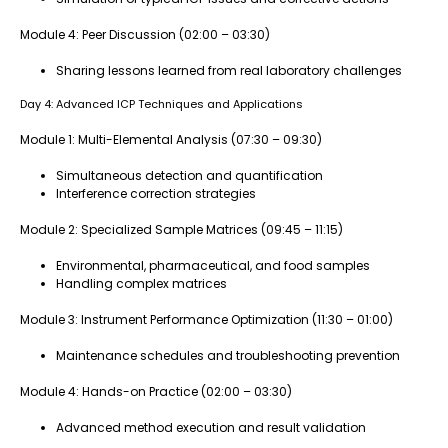
Module 4: Peer Discussion (02:00 – 03:30)
Sharing lessons learned from real laboratory challenges
Day 4: Advanced ICP Techniques and Applications
Module 1: Multi-Elemental Analysis (07:30 – 09:30)
Simultaneous detection and quantification
Interference correction strategies
Module 2: Specialized Sample Matrices (09:45 – 11:15)
Environmental, pharmaceutical, and food samples
Handling complex matrices
Module 3: Instrument Performance Optimization (11:30 – 01:00)
Maintenance schedules and troubleshooting prevention
Module 4: Hands-on Practice (02:00 – 03:30)
Advanced method execution and result validation