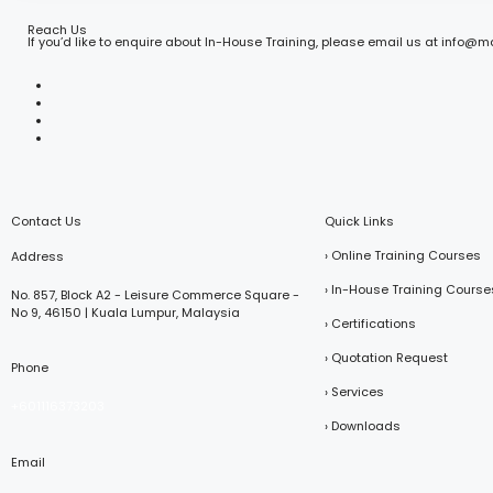
Reach Us
If you’d like to enquire about In-House Training, please email us at info@
Contact Us
Quick Links
› Online Training Courses
Address
› In-House Training Course
No. 857, Block A2 - Leisure Commerce Square -
No 9, 46150 | Kuala Lumpur, Malaysia
› Certifications
› Quotation Request
Phone
› Services
+601116373203
› Downloads
Email