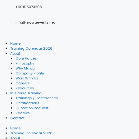
+601116373203
info@mawaevents.net
Home
Training Calendar 2026
About
Core Values
Philosophy
Why Mawa
Company Profile
Work With Us
Careers
Resources
In-House Training
Trainings / Conferences
Certifications
Quotation Request
Reviews
Contact
Home
Training Calendar 2026
About