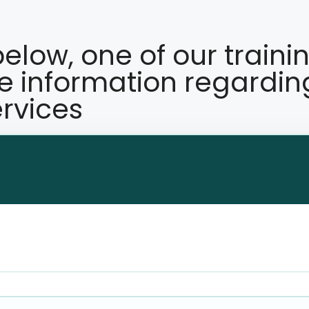
 below, one of our traini
re information regardin
rvices