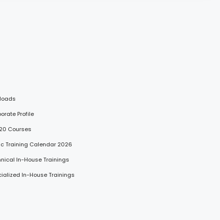
loads
porate Profile
 20 Courses
lic Training Calendar 2026
hnical In-House Trainings
cialized In-House Trainings