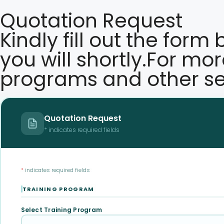
Quotation Request
Kindly fill out the form
you will shortly.For mo
programs and other se
Quotation Request
* indicates required fields
*
indicates required fields
TRAINING PROGRAM
Select Training Program