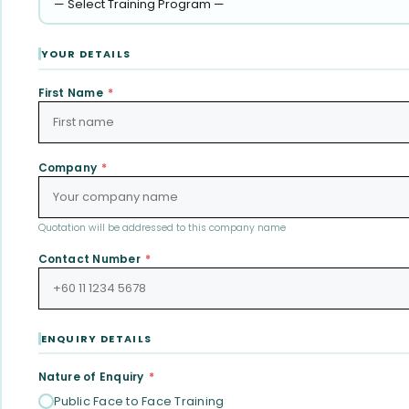
YOUR DETAILS
First Name
*
Company
*
Quotation will be addressed to this company name
Contact Number
*
ENQUIRY DETAILS
Nature of Enquiry
*
Public Face to Face Training