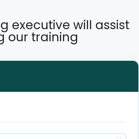
ng executive will assist
g our training