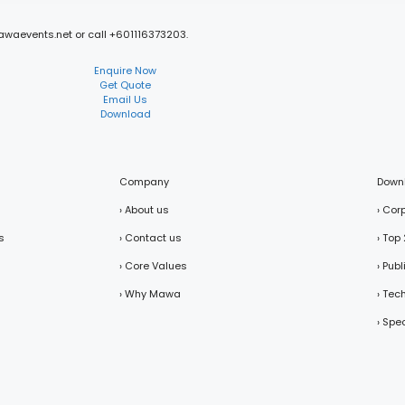
mawaevents.net or call +601116373203.
Enquire Now
Get Quote
Email Us
Download
Company
Down
› About us
› Cor
s
› Contact us
› Top
› Core Values
› Pub
› Why Mawa
› Tec
› Spe