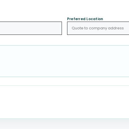
Preferred Location