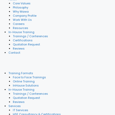
Core Values
Philosophy
Why Mawa
Company Profile
Work With Us
Careers
Resources
In-House Training
Trainings / Conferences
Certifications
Quotation Request
Reviews
Contact
Training Formats
Face to Face Trainings
Online Training
InHouse Solutions
In-House Training
Trainings / Conferences
Quotation Request
Reviews
Services
IT Services
HSE Consultancy & Certifications