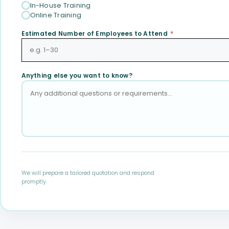
In-House Training
Online Training
Estimated Number of Employees to Attend
*
Anything else you want to know?
We will prepare a tailored quotation and respond
promptly.