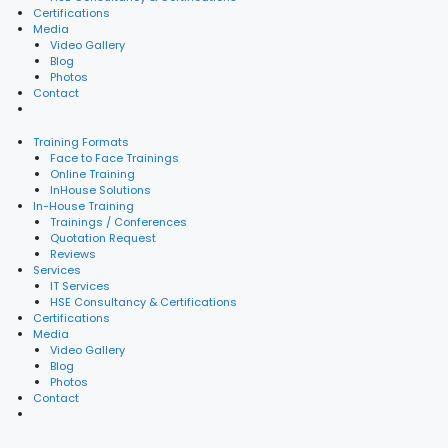
Certifications
Media
Video Gallery
Blog
Photos
Contact
Training Formats
Face to Face Trainings
Online Training
InHouse Solutions
In-House Training
Trainings / Conferences
Quotation Request
Reviews
Services
IT Services
HSE Consultancy & Certifications
Certifications
Media
Video Gallery
Blog
Photos
Contact