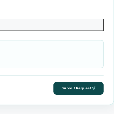
Submit Request