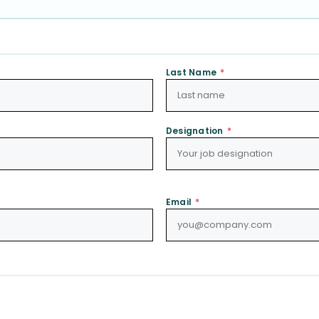
Last Name
*
Designation
*
Email
*