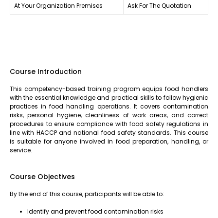
At Your Organization Premises
Ask For The Quotation
Course Introduction
This competency-based training program equips food handlers
with the essential knowledge and practical skills to follow hygienic
practices in food handling operations. It covers contamination
risks, personal hygiene, cleanliness of work areas, and correct
procedures to ensure compliance with food safety regulations in
line with HACCP and national food safety standards. This course
is suitable for anyone involved in food preparation, handling, or
service.
Course Objectives
By the end of this course, participants will be able to:
Identify and prevent food contamination risks