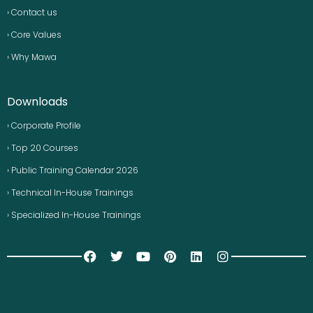
› Contact us
› Core Values
› Why Mawa
Downloads
› Corporate Profile
› Top 20 Courses
› Public Training Calendar 2026
› Technical In-House Trainings
› Specialized In-House Trainings