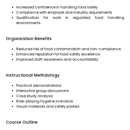
Increased confidence in handling food safely
Compliance with employer and industry requirements
Qualification for work in regulated food handling
environments
Organization Benefits
Reduced risk of food contamination and non-compliance
Enhanced reputation for food safety excellence
Improved staff awareness and accountability
Instructional Methdology
Practical demonstrations
Interactive group discussions
Case study analysis
Role-playing hygiene scenarios
Visual materials and safety posters
Course Outline