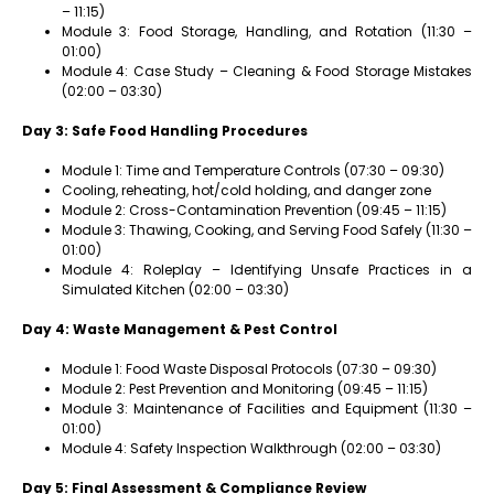
– 11:15)
Module 3: Food Storage, Handling, and Rotation (11:30 –
01:00)
Module 4: Case Study – Cleaning & Food Storage Mistakes
(02:00 – 03:30)
Day 3: Safe Food Handling Procedures
Module 1: Time and Temperature Controls (07:30 – 09:30)
Cooling, reheating, hot/cold holding, and danger zone
Module 2: Cross-Contamination Prevention (09:45 – 11:15)
Module 3: Thawing, Cooking, and Serving Food Safely (11:30 –
01:00)
Module 4: Roleplay – Identifying Unsafe Practices in a
Simulated Kitchen (02:00 – 03:30)
Day 4: Waste Management & Pest Control
Module 1: Food Waste Disposal Protocols (07:30 – 09:30)
Module 2: Pest Prevention and Monitoring (09:45 – 11:15)
Module 3: Maintenance of Facilities and Equipment (11:30 –
01:00)
Module 4: Safety Inspection Walkthrough (02:00 – 03:30)
Day 5: Final Assessment & Compliance Review