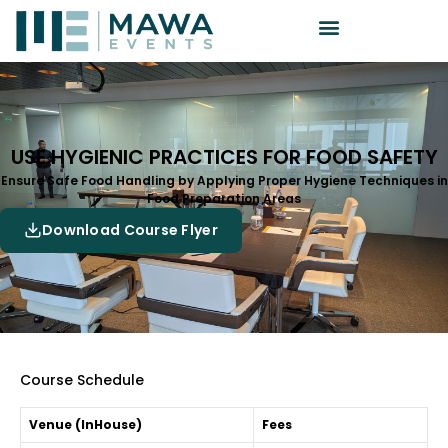
USE HYGIENIC PRACTICES FOR FOOD SAFETY
Ensure Safe Food Handling by Applying Proper Hygiene Techniques in
Food Preparation Areas
Download Course Flyer
Course Schedule
Venue (InHouse)
Fees