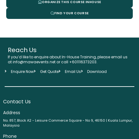
ORGANIZE THIS COURSE INHOUSE
FIND YOUR COURSE
Reach Us
If you’d like to enquire about In-House Training, please email us
at info@mawaevents.net or call +601116373203.
Enquire Now
Get Quote
Email Us
Download
Contact Us
Address
No. 857, Block A2 - Leisure Commerce Square - No 9, 46150 | Kuala Lumpur,
Malaysia
Phone