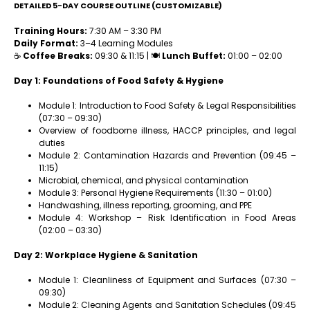
DETAILED 5-DAY COURSE OUTLINE (CUSTOMIZABLE)
Training Hours:
7:30 AM – 3:30 PM
Daily Format:
3–4 Learning Modules
☕
Coffee Breaks:
09:30 & 11:15 | 🍽
Lunch Buffet:
01:00 – 02:00
Day 1: Foundations of Food Safety & Hygiene
Module 1: Introduction to Food Safety & Legal Responsibilities
(07:30 – 09:30)
Overview of foodborne illness, HACCP principles, and legal
duties
Module 2: Contamination Hazards and Prevention (09:45 –
11:15)
Microbial, chemical, and physical contamination
Module 3: Personal Hygiene Requirements (11:30 – 01:00)
Handwashing, illness reporting, grooming, and PPE
Module 4: Workshop – Risk Identification in Food Areas
(02:00 – 03:30)
Day 2: Workplace Hygiene & Sanitation
Module 1: Cleanliness of Equipment and Surfaces (07:30 –
09:30)
Module 2: Cleaning Agents and Sanitation Schedules (09:45