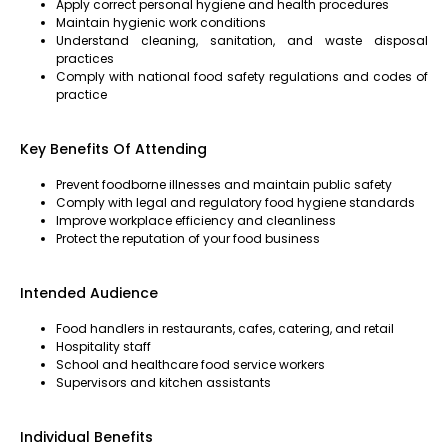
Apply correct personal hygiene and health procedures
Maintain hygienic work conditions
Understand cleaning, sanitation, and waste disposal
practices
Comply with national food safety regulations and codes of
practice
Key Benefits Of Attending
Prevent foodborne illnesses and maintain public safety
Comply with legal and regulatory food hygiene standards
Improve workplace efficiency and cleanliness
Protect the reputation of your food business
Intended Audience
Food handlers in restaurants, cafes, catering, and retail
Hospitality staff
School and healthcare food service workers
Supervisors and kitchen assistants
Individual Benefits