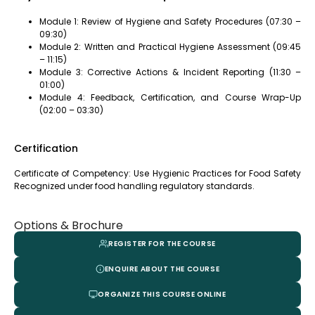
Module 1: Review of Hygiene and Safety Procedures (07:30 –
09:30)
Module 2: Written and Practical Hygiene Assessment (09:45
– 11:15)
Module 3: Corrective Actions & Incident Reporting (11:30 –
01:00)
Module 4: Feedback, Certification, and Course Wrap-Up
(02:00 – 03:30)
Certification
Certificate of Competency: Use Hygienic Practices for Food Safety
Recognized under food handling regulatory standards.
Options & Brochure
REGISTER FOR THE COURSE
ENQUIRE ABOUT THE COURSE
ORGANIZE THIS COURSE ONLINE