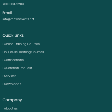
+601116373203
Email
info@mawaevents.net
Quick Links
› Online Training Courses
› In-House Training Courses
› Certifications
› Quotation Request
› Services
› Downloads
Company
› About us