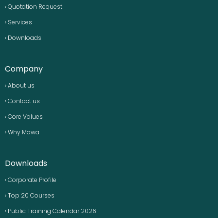
› Quotation Request
› Services
› Downloads
Company
› About us
› Contact us
› Core Values
› Why Mawa
Downloads
› Corporate Profile
› Top 20 Courses
› Public Training Calendar 2026