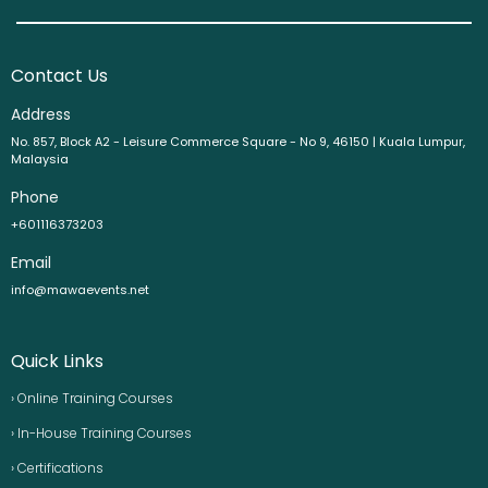
Contact Us
Address
No. 857, Block A2 - Leisure Commerce Square - No 9, 46150 | Kuala Lumpur,
Malaysia
Phone
+601116373203
Email
info@mawaevents.net
Quick Links
› Online Training Courses
› In-House Training Courses
› Certifications