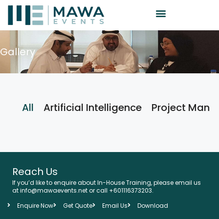
Gallery
All
Artificial Intelligence
Project Man
Reach Us
If you’d like to enquire about In-House Training, please email us
at info@mawaevents.net or call +601116373203.
Enquire Now
Get Quote
Email Us
Download