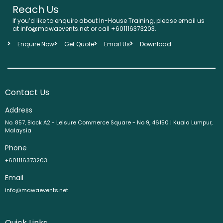
Reach Us
If you’d like to enquire about In-House Training, please email us
at info@mawaevents.net or call +601116373203.
Enquire Now
Get Quote
Email Us
Download
Contact Us
Address
No. 857, Block A2 - Leisure Commerce Square - No 9, 46150 | Kuala Lumpur,
Malaysia
Phone
+601116373203
Email
info@mawaevents.net
Quick Links