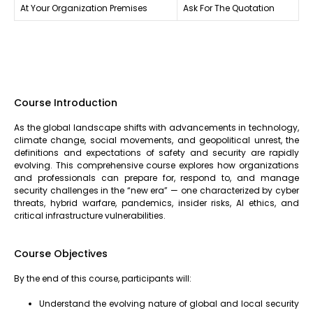
At Your Organization Premises
Ask For The Quotation
Course Introduction
As the global landscape shifts with advancements in technology,
climate change, social movements, and geopolitical unrest, the
definitions and expectations of safety and security are rapidly
evolving. This comprehensive course explores how organizations
and professionals can prepare for, respond to, and manage
security challenges in the “new era” — one characterized by cyber
threats, hybrid warfare, pandemics, insider risks, AI ethics, and
critical infrastructure vulnerabilities.
Course Objectives
By the end of this course, participants will:
Understand the evolving nature of global and local security