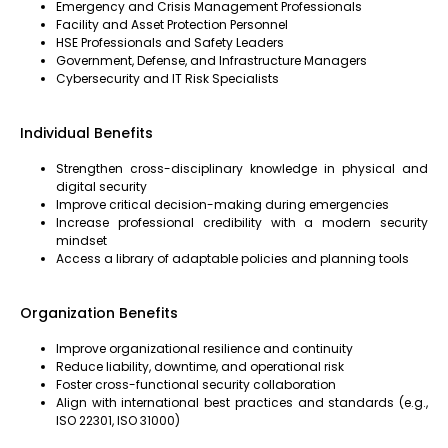
Emergency and Crisis Management Professionals
Facility and Asset Protection Personnel
HSE Professionals and Safety Leaders
Government, Defense, and Infrastructure Managers
Cybersecurity and IT Risk Specialists
Individual Benefits
Strengthen cross-disciplinary knowledge in physical and
digital security
Improve critical decision-making during emergencies
Increase professional credibility with a modern security
mindset
Access a library of adaptable policies and planning tools
Organization Benefits
Improve organizational resilience and continuity
Reduce liability, downtime, and operational risk
Foster cross-functional security collaboration
Align with international best practices and standards (e.g.,
ISO 22301, ISO 31000)