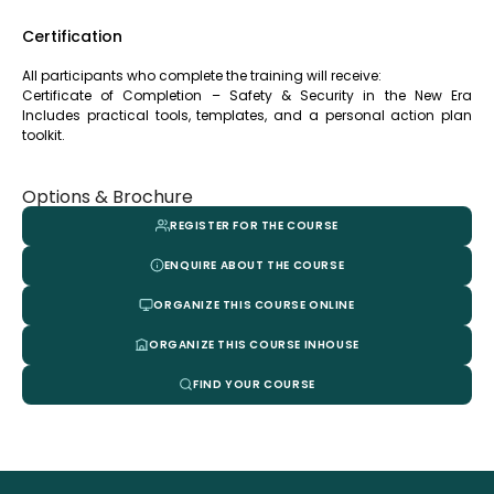
Certification
All participants who complete the training will receive:
Certificate of Completion – Safety & Security in the New Era
Includes practical tools, templates, and a personal action plan
toolkit.
Options & Brochure
REGISTER FOR THE COURSE
ENQUIRE ABOUT THE COURSE
ORGANIZE THIS COURSE ONLINE
ORGANIZE THIS COURSE INHOUSE
FIND YOUR COURSE