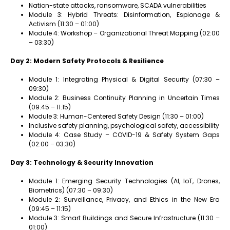
Nation-state attacks, ransomware, SCADA vulnerabilities
Module 3: Hybrid Threats: Disinformation, Espionage &
Activism (11:30 – 01:00)
Module 4: Workshop – Organizational Threat Mapping (02:00
– 03:30)
Day 2: Modern Safety Protocols & Resilience
Module 1: Integrating Physical & Digital Security (07:30 –
09:30)
Module 2: Business Continuity Planning in Uncertain Times
(09:45 – 11:15)
Module 3: Human-Centered Safety Design (11:30 – 01:00)
Inclusive safety planning, psychological safety, accessibility
Module 4: Case Study – COVID-19 & Safety System Gaps
(02:00 – 03:30)
Day 3: Technology & Security Innovation
Module 1: Emerging Security Technologies (AI, IoT, Drones,
Biometrics) (07:30 – 09:30)
Module 2: Surveillance, Privacy, and Ethics in the New Era
(09:45 – 11:15)
Module 3: Smart Buildings and Secure Infrastructure (11:30 –
01:00)