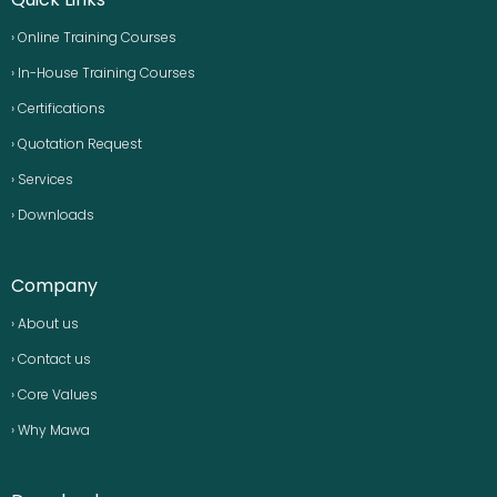
› Online Training Courses
› In-House Training Courses
› Certifications
› Quotation Request
› Services
› Downloads
Company
› About us
› Contact us
› Core Values
› Why Mawa