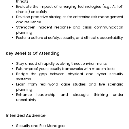
threats
Evaluate the impact of emerging technologies (e.g., AI, IoT,
drones) on safety
Develop proactive strategies for enterprise risk management
and resilience
Strengthen incident response and crisis communication
planning
Foster a culture of safety, security, and ethical accountability
Key Benefits Of Attending
Stay ahead of rapidly evolving threat environments
Future-proof your security frameworks with modern tools
Bridge the gap between physical and cyber security
systems
Learn from real-world case studies and live scenario
planning
Enhance leadership and strategic thinking under
uncertainty
Intended Audience
Security and Risk Managers