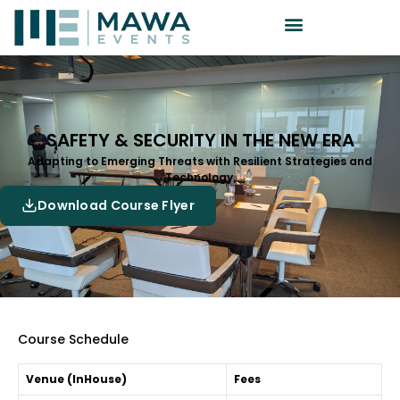
SAFETY & SECURITY IN THE NEW ERA
Adapting to Emerging Threats with Resilient Strategies and
Technology.
Download Course Flyer
Course Schedule
Venue (InHouse)
Fees