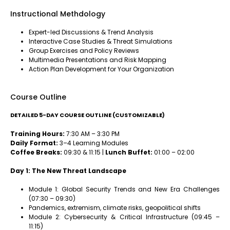
Instructional Methdology
Expert-led Discussions & Trend Analysis
Interactive Case Studies & Threat Simulations
Group Exercises and Policy Reviews
Multimedia Presentations and Risk Mapping
Action Plan Development for Your Organization
Course Outline
DETAILED 5-DAY COURSE OUTLINE (CUSTOMIZABLE)
Training Hours:
7:30 AM – 3:30 PM
Daily Format:
3–4 Learning Modules
Coffee Breaks:
09:30 & 11:15 |
Lunch Buffet:
01:00 – 02:00
Day 1: The New Threat Landscape
Module 1: Global Security Trends and New Era Challenges
(07:30 – 09:30)
Pandemics, extremism, climate risks, geopolitical shifts
Module 2: Cybersecurity & Critical Infrastructure (09:45 –
11:15)