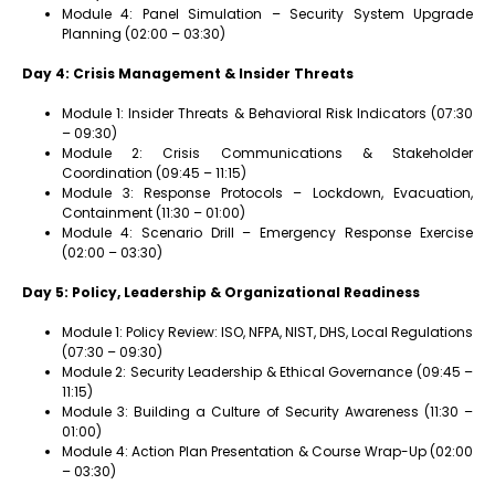
Module 4: Panel Simulation – Security System Upgrade
Planning (02:00 – 03:30)
Day 4: Crisis Management & Insider Threats
Module 1: Insider Threats & Behavioral Risk Indicators (07:30
– 09:30)
Module 2: Crisis Communications & Stakeholder
Coordination (09:45 – 11:15)
Module 3: Response Protocols – Lockdown, Evacuation,
Containment (11:30 – 01:00)
Module 4: Scenario Drill – Emergency Response Exercise
(02:00 – 03:30)
Day 5: Policy, Leadership & Organizational Readiness
Module 1: Policy Review: ISO, NFPA, NIST, DHS, Local Regulations
(07:30 – 09:30)
Module 2: Security Leadership & Ethical Governance (09:45 –
11:15)
Module 3: Building a Culture of Security Awareness (11:30 –
01:00)
Module 4: Action Plan Presentation & Course Wrap-Up (02:00
– 03:30)