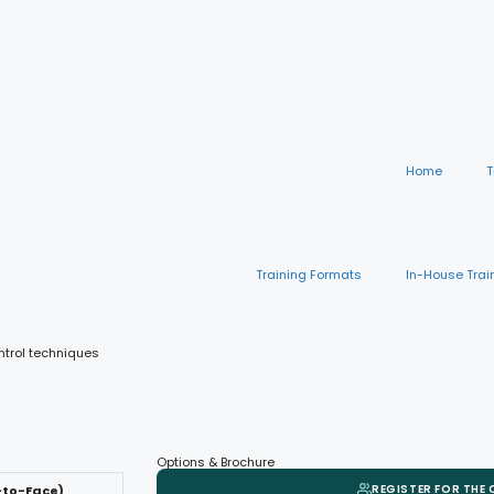
Home
T
Training Formats
In-House Trai
ntrol techniques
Options & Brochure
REGISTER FOR THE
-to-Face)