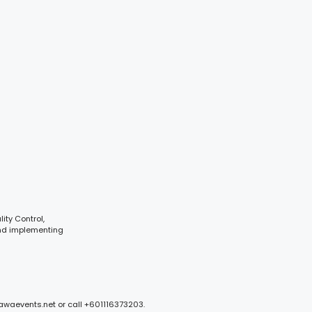
ity Control,
and implementing
mawaevents.net or call +601116373203.