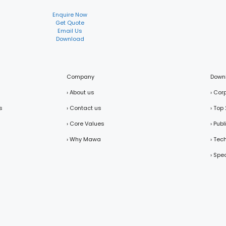
Enquire Now
Get Quote
Email Us
Download
Company
Down
› About us
› Cor
s
› Contact us
› Top
› Core Values
› Pub
› Why Mawa
› Tec
› Spe