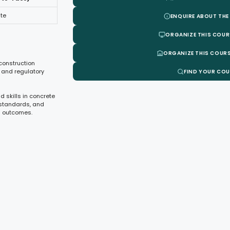
te
ENQUIRE ABOUT THE
ORGANIZE THIS COUR
ORGANIZE THIS COURS
 construction
 and regulatory
FIND YOUR CO
d skills in concrete
, standards, and
n outcomes.