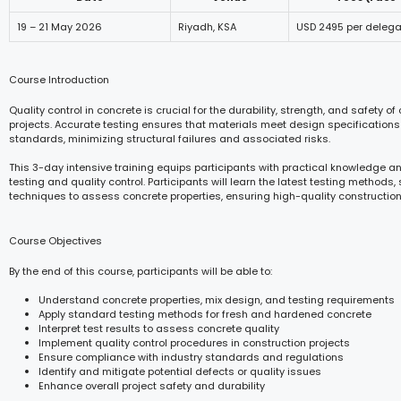
19 – 21 May 2026
Riyadh, KSA
USD 2495 per delega
Course Introduction
Quality control in concrete is crucial for the durability, strength, and safety of
projects. Accurate testing ensures that materials meet design specifications
standards, minimizing structural failures and associated risks.
This 3-day intensive training equips participants with practical knowledge an
testing and quality control. Participants will learn the latest testing methods
techniques to assess concrete properties, ensuring high-quality constructio
Course Objectives
By the end of this course, participants will be able to:
Understand concrete properties, mix design, and testing requirements
Apply standard testing methods for fresh and hardened concrete
Interpret test results to assess concrete quality
Implement quality control procedures in construction projects
Ensure compliance with industry standards and regulations
Identify and mitigate potential defects or quality issues
Enhance overall project safety and durability