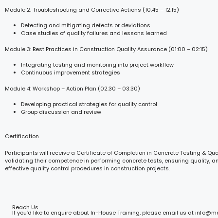
Module 2: Troubleshooting and Corrective Actions (10:45 – 12:15)
Detecting and mitigating defects or deviations
Case studies of quality failures and lessons learned
Module 3: Best Practices in Construction Quality Assurance (01:00 – 02:15)
Integrating testing and monitoring into project workflow
Continuous improvement strategies
Module 4: Workshop – Action Plan (02:30 – 03:30)
Developing practical strategies for quality control
Group discussion and review
Certification
Participants will receive a Certificate of Completion in Concrete Testing & Qual
validating their competence in performing concrete tests, ensuring quality, 
effective quality control procedures in construction projects.
Reach Us
If you’d like to enquire about In-House Training, please email us at info@