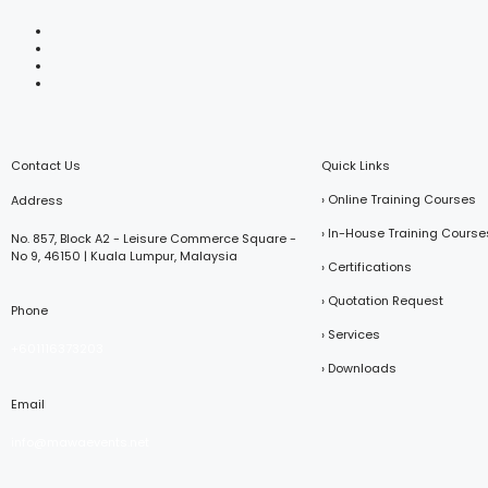
Contact Us
Quick Links
› Online Training Courses
Address
› In-House Training Course
No. 857, Block A2 - Leisure Commerce Square -
No 9, 46150 | Kuala Lumpur, Malaysia
› Certifications
› Quotation Request
Phone
› Services
+601116373203
› Downloads
Email
info@mawaevents.net