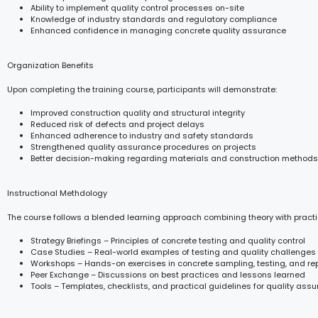
Ability to implement quality control processes on-site
Knowledge of industry standards and regulatory compliance
Enhanced confidence in managing concrete quality assurance
Organization Benefits
Upon completing the training course, participants will demonstrate:
Improved construction quality and structural integrity
Reduced risk of defects and project delays
Enhanced adherence to industry and safety standards
Strengthened quality assurance procedures on projects
Better decision-making regarding materials and construction methods
Instructional Methdology
The course follows a blended learning approach combining theory with practi
Strategy Briefings – Principles of concrete testing and quality control
Case Studies – Real-world examples of testing and quality challenges
Workshops – Hands-on exercises in concrete sampling, testing, and re
Peer Exchange – Discussions on best practices and lessons learned
Tools – Templates, checklists, and practical guidelines for quality ass