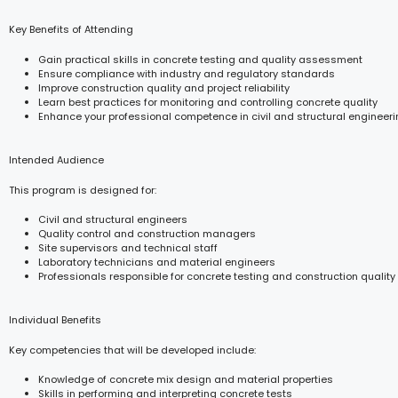
Key Benefits of Attending
Gain practical skills in concrete testing and quality assessment
Ensure compliance with industry and regulatory standards
Improve construction quality and project reliability
Learn best practices for monitoring and controlling concrete quality
Enhance your professional competence in civil and structural engineer
Intended Audience
This program is designed for:
Civil and structural engineers
Quality control and construction managers
Site supervisors and technical staff
Laboratory technicians and material engineers
Professionals responsible for concrete testing and construction quality
Individual Benefits
Key competencies that will be developed include:
Knowledge of concrete mix design and material properties
Skills in performing and interpreting concrete tests