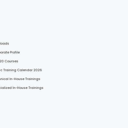
loads
porate Profile
 20 Courses
lic Training Calendar 2026
hnical In-House Trainings
cialized In-House Trainings