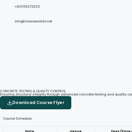
+601116373203
info@mawaevents.net
CONCRETE TESTING & QUALITY CONTROL
Ensuring structural integrity through advanced concrete testing and quality co
Download Course Flyer
Course Schedule
Date
Venue
Fees (Face