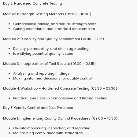
Day 2: Hardened Concrete Testing
Module 1: Strength Testing Methods (09:00 – 10:30)
Compressive, tensile, and flexural strength tests
Curing procedures and standard requirements
Module 2: Durability and Quality Assessment (10:45 – 12:15)
Density, permeability, and shrinkage testing
Identifying potential quality issues
Module 3: Interpretation of Test Results (01:00 – 02:15)
Analyzing and reporting findings
Making informed decisions for quality control
Module 4: Workshop – Hardened Concrete Testing (02:30 – 03:30)
Practical exercises in compressive and flexural testing
Day 3: Quality Control and Best Practices
Module 1: Implementing Quality Control Procedures (09:00 – 10:30)
On-site monitoring, inspection, and reporting
Maintaining compliance with standards