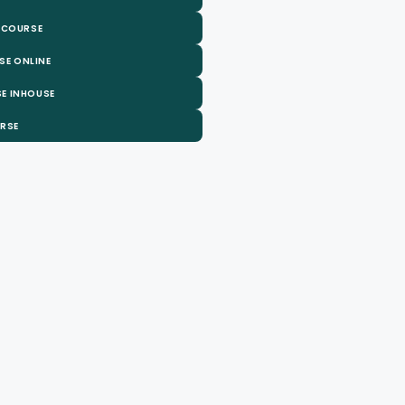
 COURSE
SE ONLINE
E INHOUSE
URSE