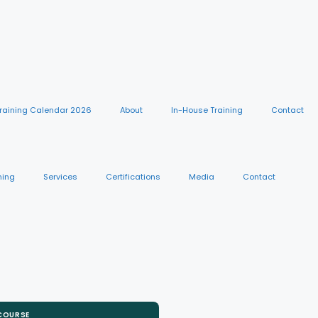
raining Calendar 2026
About
In-House Training
Contact
ning
Services
Certifications
Media
Contact
 COURSE