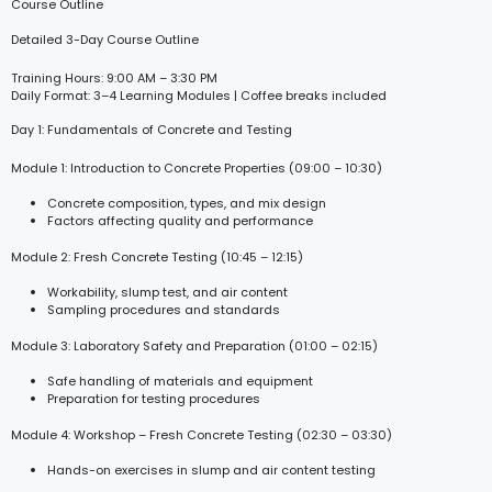
Course Outline
Detailed 3-Day Course Outline
Training Hours: 9:00 AM – 3:30 PM
Daily Format: 3–4 Learning Modules | Coffee breaks included
Day 1: Fundamentals of Concrete and Testing
Module 1: Introduction to Concrete Properties (09:00 – 10:30)
Concrete composition, types, and mix design
Factors affecting quality and performance
Module 2: Fresh Concrete Testing (10:45 – 12:15)
Workability, slump test, and air content
Sampling procedures and standards
Module 3: Laboratory Safety and Preparation (01:00 – 02:15)
Safe handling of materials and equipment
Preparation for testing procedures
Module 4: Workshop – Fresh Concrete Testing (02:30 – 03:30)
Hands-on exercises in slump and air content testing