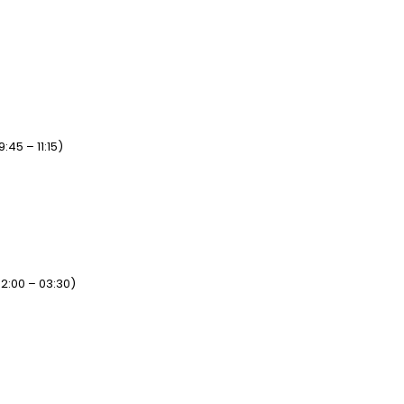
45 – 11:15)
2:00 – 03:30)