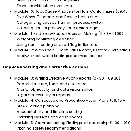
• Linking audit data to risk registers
• Trend identification over time
Module 10: Root Cause Analysis for Non-Conformities (09:45 – 
• Five Whys, Fishbone, and Bowtie techniques
• Categorizing causes: human, process, system
• Creating causal pathways and action logic
Module 11: Evidence-Based Decision Making (11:30 – 01:00)
• Weighing conflicting evidence
• Using audit scoring and red flag indicators
Module 12: Workshop – Root Cause Analysis from Audit Data (
• Analyze real-world findings and map causes
Day 4: Reporting and Corrective Actions
Module 13: Writing Effective Audit Reports (07:30 – 09:30)
• Report structure, tone, and audience
• Clarity, objectivity, and data visualization
• Legal defensibility of reports
Module 14: Corrective and Preventive Action Plans (09:45 – 11:
• SMART action planning
• Accountability and timeline setting
• Tracking systems and dashboards
Module 15: Communicating Findings to Leadership (11:30 – 01:0
• Pitching safety recommendations