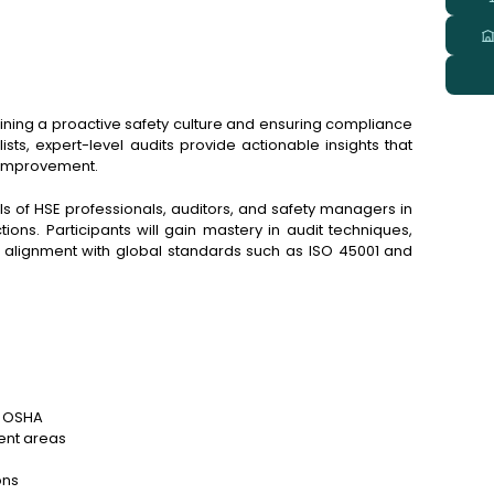
taining a proactive safety culture and ensuring compliance
sts, expert-level audits provide actionable insights that
s improvement.
s of HSE professionals, auditors, and safety managers in
ions. Participants will gain mastery in audit techniques,
ry alignment with global standards such as ISO 45001 and
d OSHA
ent areas
ons