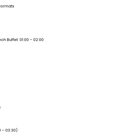
 formats
ch Buffet: 01:00 – 02:00
)
0 – 03:30)