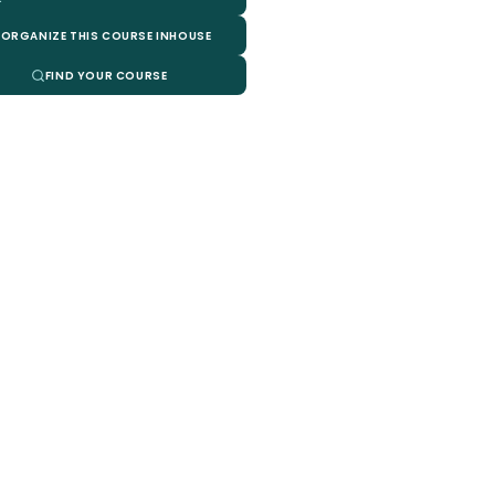
ORGANIZE THIS COURSE INHOUSE
FIND YOUR COURSE