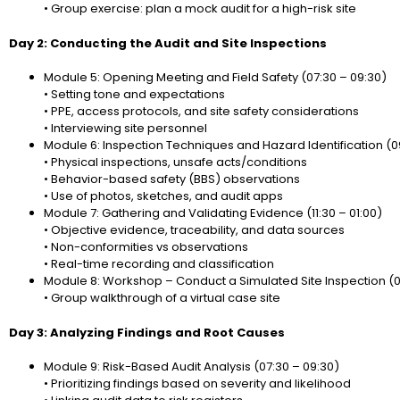
• Group exercise: plan a mock audit for a high-risk site
Day 2: Conducting the Audit and Site Inspections
Module 5: Opening Meeting and Field Safety (07:30 – 09:30)
• Setting tone and expectations
• PPE, access protocols, and site safety considerations
• Interviewing site personnel
Module 6: Inspection Techniques and Hazard Identification (09:
• Physical inspections, unsafe acts/conditions
• Behavior-based safety (BBS) observations
• Use of photos, sketches, and audit apps
Module 7: Gathering and Validating Evidence (11:30 – 01:00)
• Objective evidence, traceability, and data sources
• Non-conformities vs observations
• Real-time recording and classification
Module 8: Workshop – Conduct a Simulated Site Inspection (0
• Group walkthrough of a virtual case site
Day 3: Analyzing Findings and Root Causes
Module 9: Risk-Based Audit Analysis (07:30 – 09:30)
• Prioritizing findings based on severity and likelihood