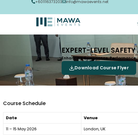
+601116373203
info@mawaevents.net
EXPERT-LEVEL SAFETY
Enhancing Compliance, Performance,
Download Course Flyer
Course Schedule
Date
Venue
11 – 15 May 2026
London, UK