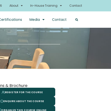
26
About
In-House Training
Contact
Certifications
Media
Contact
ns & Brochure
REGISTER FOR THE COURSE
ENQUIRE ABOUT THE COURSE
ORGANIZE THIS COURSE ONLINE