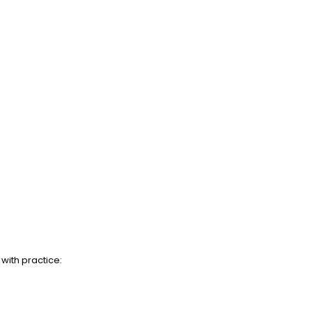
with practice: