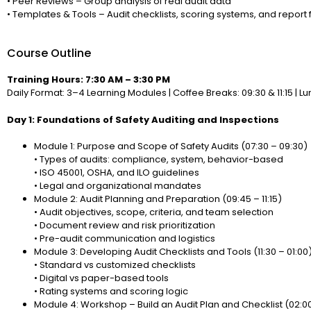
• Peer Reviews – Group analysis of real audit data
• Templates & Tools – Audit checklists, scoring systems, and report
Course Outline
Training Hours: 7:30 AM – 3:30 PM
Daily Format: 3–4 Learning Modules | Coffee Breaks: 09:30 & 11:15 | Lun
Day 1: Foundations of Safety Auditing and Inspections
Module 1: Purpose and Scope of Safety Audits (07:30 – 09:30)
• Types of audits: compliance, system, behavior-based
• ISO 45001, OSHA, and ILO guidelines
• Legal and organizational mandates
Module 2: Audit Planning and Preparation (09:45 – 11:15)
• Audit objectives, scope, criteria, and team selection
• Document review and risk prioritization
• Pre-audit communication and logistics
Module 3: Developing Audit Checklists and Tools (11:30 – 01:00
• Standard vs customized checklists
• Digital vs paper-based tools
• Rating systems and scoring logic
Module 4: Workshop – Build an Audit Plan and Checklist (02:0