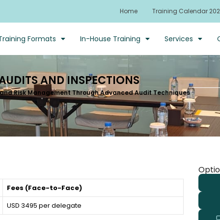
Home
Training Calendar 20
Training Formats
In-House Training
Services
 AUDITS AND INSPECTIONS
 and Risk Management Through Advanced Audit Techniques
Optio
Fees (Face-to-Face)
USD 3495 per delegate