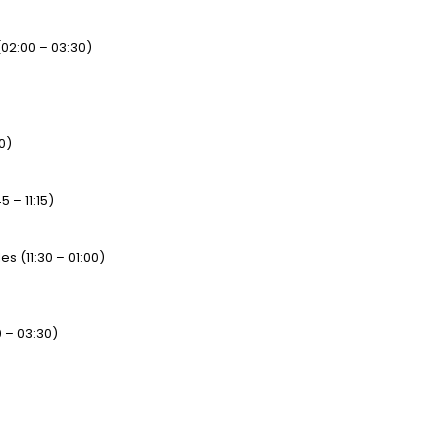
(02:00 – 03:30)
0)
 – 11:15)
 (11:30 – 01:00)
 – 03:30)