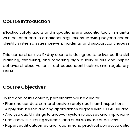
Course Introduction
Effective safety audits and inspections are essential tools in main
with national and international regulations. Moving beyond checkli
identify systemic issues, prevent incidents, and support continuou
This comprehensive 5-day course is designed to advance the skill
planning, executing, and reporting high-quality audits and inspect
behavioral observations, root cause identification, and regulato
OSHA.
Course Objectives
By the end of this course, participants will be able to:
• Plan and conduct comprehensive safety audits and inspections
• Apply risk-based auditing approaches aligned with ISO 45001 an
• Analyze audit findings to uncover systemic causes and improvem
• Use checklists, rating systems, and audit software effectively
• Report audit outcomes and recommend practical corrective acti