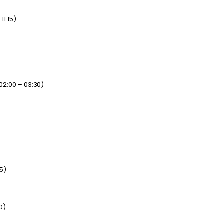
11:15)
02:00 – 03:30)
15)
0)