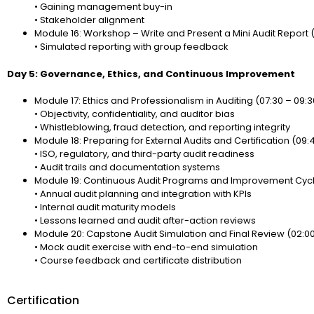
• Gaining management buy-in
• Stakeholder alignment
Module 16: Workshop – Write and Present a Mini Audit Report 
• Simulated reporting with group feedback
Day 5: Governance, Ethics, and Continuous Improvement
Module 17: Ethics and Professionalism in Auditing (07:30 – 09:3
• Objectivity, confidentiality, and auditor bias
• Whistleblowing, fraud detection, and reporting integrity
Module 18: Preparing for External Audits and Certification (09:45
• ISO, regulatory, and third-party audit readiness
• Audit trails and documentation systems
Module 19: Continuous Audit Programs and Improvement Cycles
• Annual audit planning and integration with KPIs
• Internal audit maturity models
• Lessons learned and audit after-action reviews
Module 20: Capstone Audit Simulation and Final Review (02:00
• Mock audit exercise with end-to-end simulation
• Course feedback and certificate distribution
Certification