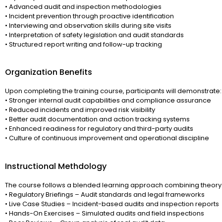
• Advanced audit and inspection methodologies
• Incident prevention through proactive identification
• Interviewing and observation skills during site visits
• Interpretation of safety legislation and audit standards
• Structured report writing and follow-up tracking
Organization Benefits
Upon completing the training course, participants will demonstrate:
• Stronger internal audit capabilities and compliance assurance
• Reduced incidents and improved risk visibility
• Better audit documentation and action tracking systems
• Enhanced readiness for regulatory and third-party audits
• Culture of continuous improvement and operational discipline
Instructional Methdology
The course follows a blended learning approach combining theory 
• Regulatory Briefings – Audit standards and legal frameworks
• Live Case Studies – Incident-based audits and inspection reports
• Hands-On Exercises – Simulated audits and field inspections