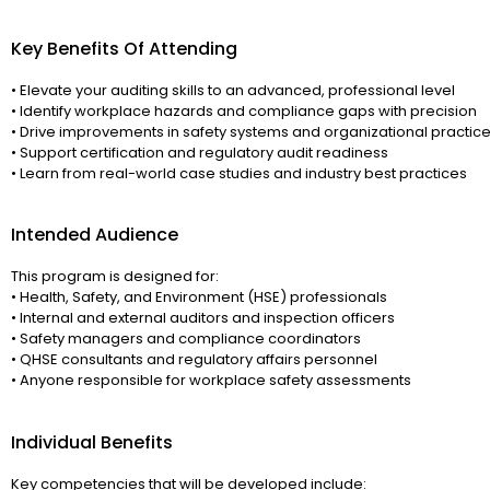
Key Benefits Of Attending
• Elevate your auditing skills to an advanced, professional level
• Identify workplace hazards and compliance gaps with precision
• Drive improvements in safety systems and organizational practic
• Support certification and regulatory audit readiness
• Learn from real-world case studies and industry best practices
Intended Audience
This program is designed for:
• Health, Safety, and Environment (HSE) professionals
• Internal and external auditors and inspection officers
• Safety managers and compliance coordinators
• QHSE consultants and regulatory affairs personnel
• Anyone responsible for workplace safety assessments
Individual Benefits
Key competencies that will be developed include: