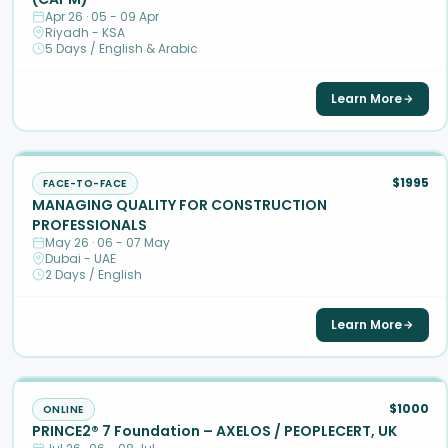
Apr 26 · 05 - 09 Apr
Riyadh - KSA
5 Days / English & Arabic
Learn More
$1995
FACE-TO-FACE
MANAGING QUALITY FOR CONSTRUCTION
PROFESSIONALS
May 26 · 06 - 07 May
Dubai - UAE
2 Days / English
Learn More
$1000
ONLINE
PRINCE2® 7 Foundation – AXELOS / PEOPLECERT, UK