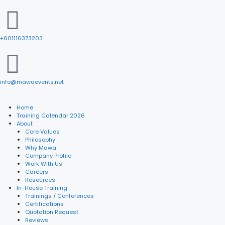
+601116373203
info@mawaevents.net
Home
Training Calendar 2026
About
Core Values
Philosophy
Why Mawa
Company Profile
Work With Us
Careers
Resources
In-House Training
Trainings / Conferences
Certifications
Quotation Request
Reviews