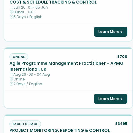
COST & SCHEDULE TRACKING & CONTROL
Jun 26 · 01 - 05 Jun
Dubai - UAE
5 Days / English
Learn More
$700
ONLINE
Agile Programme Management Practitioner – APMG
International, UK
Aug 26 · 03 - 04 Aug
Online
2 Days / English
Learn More
$3495
FACE-TO-FACE
PROJECT MONITORING, REPORTING & CONTROL