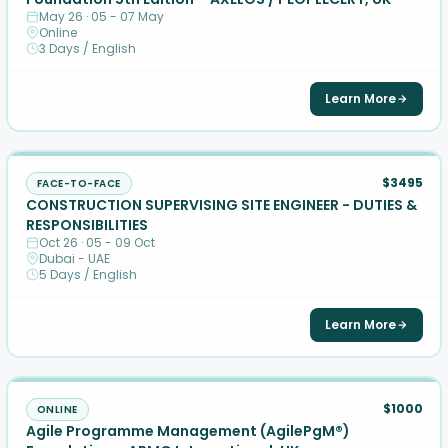
May 26 · 05 - 07 May
Online
3 Days / English
Learn More
$3495
FACE-TO-FACE
CONSTRUCTION SUPERVISING SITE ENGINEER - DUTIES &
RESPONSIBILITIES
Oct 26 · 05 - 09 Oct
Dubai - UAE
5 Days / English
Learn More
$1000
ONLINE
Agile Programme Management (AgilePgM®)