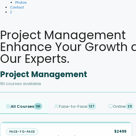
Photos
Contact
Project Management
Enhance Your Growth a
Our Experts.
Project Management
161 courses available
All Courses
Face-to-Face
Online
161
127
23
$2495
FACE-TO-FACE