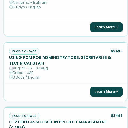
Manama - Bahrain
5 Days / English
Learn More
$2495
FACE-TO-FACE
USING PCM FOR ADMINISTRATORS, SECRETARIES &
TECHNICAL STAFF
Aug 26 · 05 - 07 Aug
Dubai - UAE
3 Days / English
Learn More
$3495
FACE-TO-FACE
CERTIFIED ASSOCIATE IN PROJECT MANAGEMENT
(CAPM)