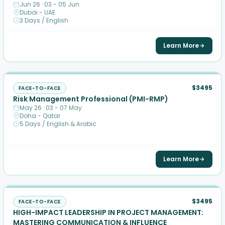
Jun 26 · 03 - 05 Jun
Dubai - UAE
3 Days / English
Learn More
$3495
FACE-TO-FACE
Risk Management Professional (PMI-RMP)
May 26 · 03 - 07 May
Doha - Qatar
5 Days / English & Arabic
Learn More
$3495
FACE-TO-FACE
HIGH-IMPACT LEADERSHIP IN PROJECT MANAGEMENT:
MASTERING COMMUNICATION & INFLUENCE