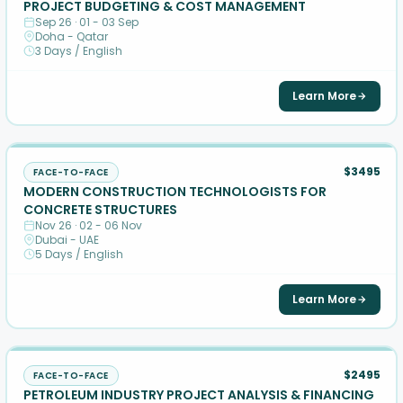
PROJECT BUDGETING & COST MANAGEMENT
Sep 26 · 01 - 03 Sep
Doha - Qatar
3 Days / English
Learn More
$3495
FACE-TO-FACE
MODERN CONSTRUCTION TECHNOLOGISTS FOR
CONCRETE STRUCTURES
Nov 26 · 02 - 06 Nov
Dubai - UAE
5 Days / English
Learn More
$2495
FACE-TO-FACE
PETROLEUM INDUSTRY PROJECT ANALYSIS & FINANCING