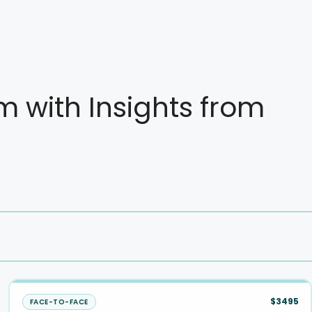
with Insights from
$3495
FACE-TO-FACE