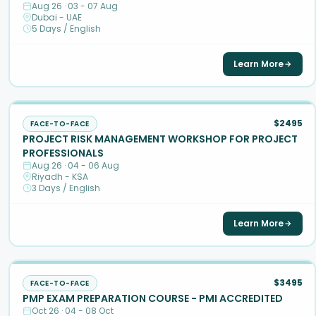
Aug 26 · 03 - 07 Aug
Dubai - UAE
5 Days / English
Learn More
$2495
FACE-TO-FACE
PROJECT RISK MANAGEMENT WORKSHOP FOR PROJECT
PROFESSIONALS
Aug 26 · 04 - 06 Aug
Riyadh - KSA
3 Days / English
Learn More
$3495
FACE-TO-FACE
PMP EXAM PREPARATION COURSE - PMI ACCREDITED
Oct 26 · 04 - 08 Oct