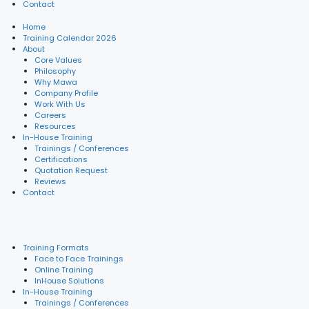
Contact
Home
Training Calendar 2026
About
Core Values
Philosophy
Why Mawa
Company Profile
Work With Us
Careers
Resources
In-House Training
Trainings / Conferences
Certifications
Quotation Request
Reviews
Contact
Training Formats
Face to Face Trainings
Online Training
InHouse Solutions
In-House Training
Trainings / Conferences