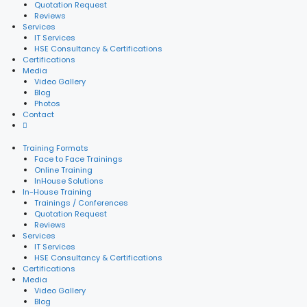
Quotation Request
Reviews
Services
IT Services
HSE Consultancy & Certifications
Certifications
Media
Video Gallery
Blog
Photos
Contact
Training Formats
Face to Face Trainings
Online Training
InHouse Solutions
In-House Training
Trainings / Conferences
Quotation Request
Reviews
Services
IT Services
HSE Consultancy & Certifications
Certifications
Media
Video Gallery
Blog