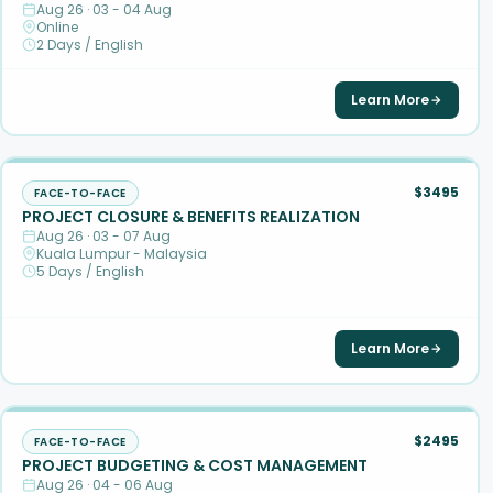
Aug 26 · 03 - 04 Aug
Online
2 Days / English
Learn More
$3495
FACE-TO-FACE
PROJECT CLOSURE & BENEFITS REALIZATION
Aug 26 · 03 - 07 Aug
Kuala Lumpur - Malaysia
5 Days / English
Learn More
$2495
FACE-TO-FACE
PROJECT BUDGETING & COST MANAGEMENT
Aug 26 · 04 - 06 Aug