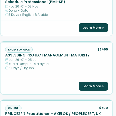
Schedule Professional (PMI-SP)
Nov 26 · 01 - 03 Nov
Doha - Qatar
3 Days / English & Arabic
Learn More
$3495
FACE-TO-FACE
ASSESSING PROJECT MANAGEMENT MATURITY
Jun 26 · 01 - 05 Jun
Kuala Lumpur - Malaysia
5 Days / English
Learn More
$700
ONLINE
PRINCE2® 7 Practitioner – AXELOS / PEOPLECERT, UK