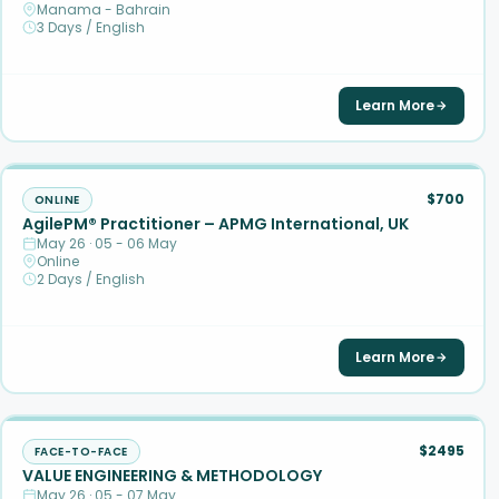
Manama - Bahrain
3 Days / English
Learn More
$700
ONLINE
AgilePM® Practitioner – APMG International, UK
May 26 · 05 - 06 May
Online
2 Days / English
Learn More
$2495
FACE-TO-FACE
VALUE ENGINEERING & METHODOLOGY
May 26 · 05 - 07 May