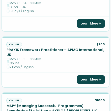
May 26 · 04 - 08 May
Dubai - UAE
5 Days / English
Learn More
$700
ONLINE
PRAXIS Framework Practitioner – APMG International,
UK
May 26 · 05 - 06 May
Online
2 Days / English
Learn More
$1000
ONLINE
MSP® (Managing Successful Programmes)
Foundation 5th Edition – AXELOS / PEOPLECERT, UK