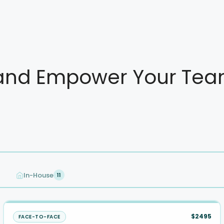
nd Empower Your Team 
In-House
11
$2495
FACE-TO-FACE