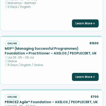
Manama - Bahrain
3 Days / English
Learn More
$1500
ONLINE
MSP® (Managing Successful Programmes)
Foundation + Practitioner – AXELOS / PEOPLECERT, UK
Jul 26 · 05 - 09 Jul
Online
5 Days / English / Online
Learn More
$700
ONLINE
PRINCE2 Agile® Foundation – AXELOS / PEOPLECERT, UK