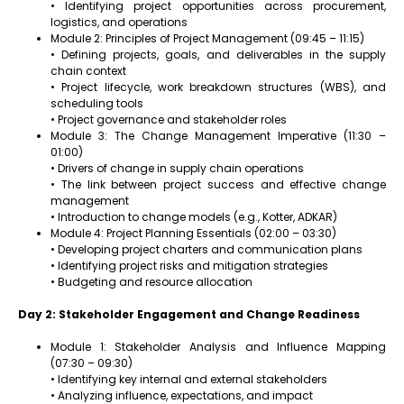
• Identifying project opportunities across procurement,
logistics, and operations
Module 2: Principles of Project Management (09:45 – 11:15)
• Defining projects, goals, and deliverables in the supply
chain context
• Project lifecycle, work breakdown structures (WBS), and
scheduling tools
• Project governance and stakeholder roles
Module 3: The Change Management Imperative (11:30 –
01:00)
• Drivers of change in supply chain operations
• The link between project success and effective change
management
• Introduction to change models (e.g., Kotter, ADKAR)
Module 4: Project Planning Essentials (02:00 – 03:30)
• Developing project charters and communication plans
• Identifying project risks and mitigation strategies
• Budgeting and resource allocation
Day 2: Stakeholder Engagement and Change Readiness
Module 1: Stakeholder Analysis and Influence Mapping
(07:30 – 09:30)
• Identifying key internal and external stakeholders
• Analyzing influence, expectations, and impact