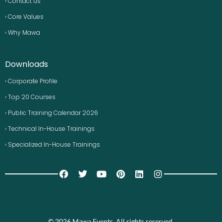
› Contact us
› Core Values
› Why Mawa
Downloads
› Corporate Profile
› Top 20 Courses
› Public Training Calendar 2026
› Technical In-House Trainings
› Specialized In-House Trainings
© 2026 Mawa Events. All rights reserved.