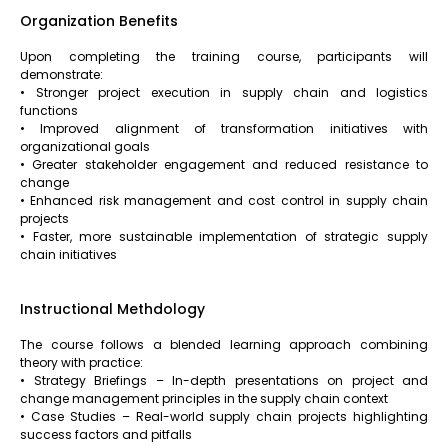
Organization Benefits
Upon completing the training course, participants will
demonstrate:
• Stronger project execution in supply chain and logistics
functions
• Improved alignment of transformation initiatives with
organizational goals
• Greater stakeholder engagement and reduced resistance to
change
• Enhanced risk management and cost control in supply chain
projects
• Faster, more sustainable implementation of strategic supply
chain initiatives
Instructional Methdology
The course follows a blended learning approach combining
theory with practice:
• Strategy Briefings – In-depth presentations on project and
change management principles in the supply chain context
• Case Studies – Real-world supply chain projects highlighting
success factors and pitfalls