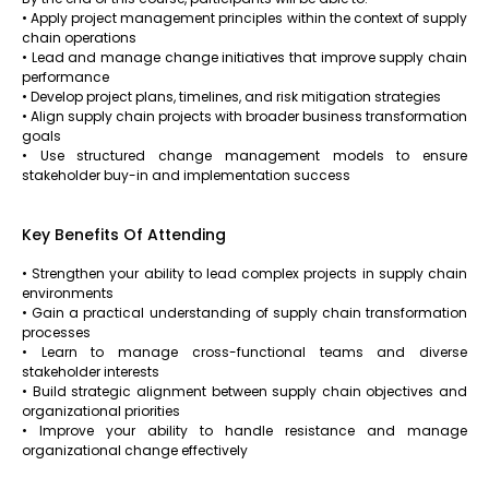
• Apply project management principles within the context of supply
chain operations
• Lead and manage change initiatives that improve supply chain
performance
• Develop project plans, timelines, and risk mitigation strategies
• Align supply chain projects with broader business transformation
goals
• Use structured change management models to ensure
stakeholder buy-in and implementation success
Key Benefits Of Attending
• Strengthen your ability to lead complex projects in supply chain
environments
• Gain a practical understanding of supply chain transformation
processes
• Learn to manage cross-functional teams and diverse
stakeholder interests
• Build strategic alignment between supply chain objectives and
organizational priorities
• Improve your ability to handle resistance and manage
organizational change effectively