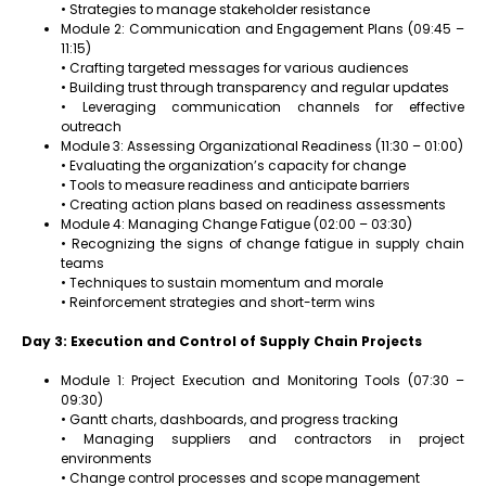
• Strategies to manage stakeholder resistance
Module 2: Communication and Engagement Plans (09:45 –
11:15)
• Crafting targeted messages for various audiences
• Building trust through transparency and regular updates
• Leveraging communication channels for effective
outreach
Module 3: Assessing Organizational Readiness (11:30 – 01:00)
• Evaluating the organization’s capacity for change
• Tools to measure readiness and anticipate barriers
• Creating action plans based on readiness assessments
Module 4: Managing Change Fatigue (02:00 – 03:30)
• Recognizing the signs of change fatigue in supply chain
teams
• Techniques to sustain momentum and morale
• Reinforcement strategies and short-term wins
Day 3: Execution and Control of Supply Chain Projects
Module 1: Project Execution and Monitoring Tools (07:30 –
09:30)
• Gantt charts, dashboards, and progress tracking
• Managing suppliers and contractors in project
environments
• Change control processes and scope management