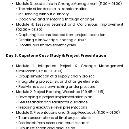
Module 3: Leadership in Change Management (11:30 – 01:00)
• The role of leadership in transformation
• Influencing without authority
• Coaching and mentoring through change
Module 4: Lessons Learned and Continuous Improvement
(02:00 – 03:30)
• Capturing lessons learned from project execution
• Creating a knowledge-sharing culture
• Continuous improvement cycles
Day 5: Capstone Case Study & Project Presentation
Module 1: Integrated Project & Change Management
Simulation (07:30 – 09:30)
• Group simulation of a supply chain project
• Integrating project, risk, and change elements
• Real-time decision-making under pressure
Module 2: Project Planning Workshop (09:45 – 11:15)
• Developing a project implementation plan
• Peer feedback and facilitator guidance
• Preparing executive-level presentations
Module 3: Presentations and Group Feedback (11:30 – 01:00)
• Team presentations of final project plans
• Feedback from peers and course leader
• Group reflection and discussion