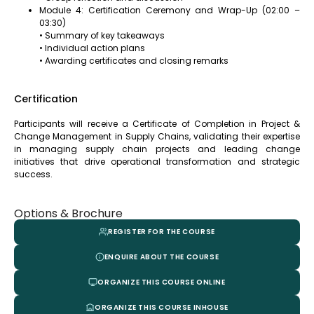
Module 4: Certification Ceremony and Wrap-Up (02:00 –
03:30)
• Summary of key takeaways
• Individual action plans
• Awarding certificates and closing remarks
Certification
Participants will receive a Certificate of Completion in Project &
Change Management in Supply Chains, validating their expertise
in managing supply chain projects and leading change
initiatives that drive operational transformation and strategic
success.
Options & Brochure
REGISTER FOR THE COURSE
ENQUIRE ABOUT THE COURSE
ORGANIZE THIS COURSE ONLINE
ORGANIZE THIS COURSE INHOUSE