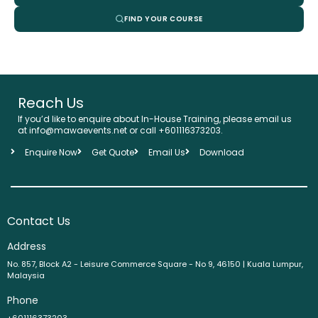
FIND YOUR COURSE
Reach Us
If you’d like to enquire about In-House Training, please email us
at info@mawaevents.net or call +601116373203.
Enquire Now
Get Quote
Email Us
Download
Contact Us
Address
No. 857, Block A2 - Leisure Commerce Square - No 9, 46150 | Kuala Lumpur,
Malaysia
Phone
+601116373203