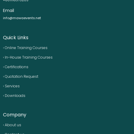
Email
info@mawaevents.net
Quick Links
› Online Training Courses
› In-House Training Courses
› Certifications
› Quotation Request
› Services
› Downloads
Company
› About us