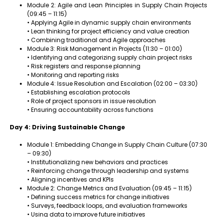
Module 2: Agile and Lean Principles in Supply Chain Projects
(09:45 – 11:15)
• Applying Agile in dynamic supply chain environments
• Lean thinking for project efficiency and value creation
• Combining traditional and Agile approaches
Module 3: Risk Management in Projects (11:30 – 01:00)
• Identifying and categorizing supply chain project risks
• Risk registers and response planning
• Monitoring and reporting risks
Module 4: Issue Resolution and Escalation (02:00 – 03:30)
• Establishing escalation protocols
• Role of project sponsors in issue resolution
• Ensuring accountability across functions
Day 4: Driving Sustainable Change
Module 1: Embedding Change in Supply Chain Culture (07:30
– 09:30)
• Institutionalizing new behaviors and practices
• Reinforcing change through leadership and systems
• Aligning incentives and KPIs
Module 2: Change Metrics and Evaluation (09:45 – 11:15)
• Defining success metrics for change initiatives
• Surveys, feedback loops, and evaluation frameworks
• Using data to improve future initiatives