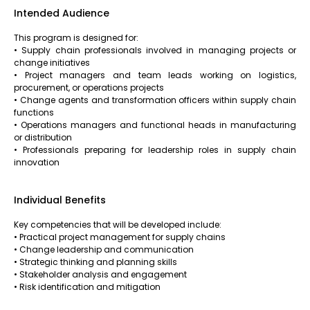
Intended Audience
This program is designed for:
• Supply chain professionals involved in managing projects or
change initiatives
• Project managers and team leads working on logistics,
procurement, or operations projects
• Change agents and transformation officers within supply chain
functions
• Operations managers and functional heads in manufacturing
or distribution
• Professionals preparing for leadership roles in supply chain
innovation
Individual Benefits
Key competencies that will be developed include:
• Practical project management for supply chains
• Change leadership and communication
• Strategic thinking and planning skills
• Stakeholder analysis and engagement
• Risk identification and mitigation