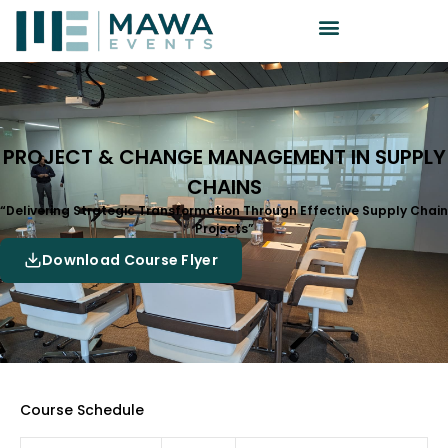
PROJECT & CHANGE MANAGEMENT IN SUPPLY
CHAINS
“Delivering Strategic Transformation Through Effective Supply Chain
Projects”
Download Course Flyer
Course Schedule