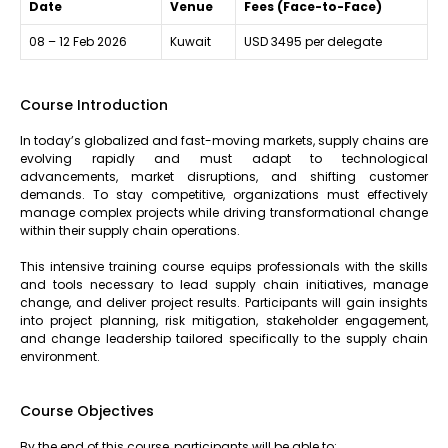
Date
Venue
Fees (Face-to-Face)
08 – 12 Feb 2026
Kuwait
USD 3495 per delegate
Course Introduction
In today’s globalized and fast-moving markets, supply chains are
evolving rapidly and must adapt to technological
advancements, market disruptions, and shifting customer
demands. To stay competitive, organizations must effectively
manage complex projects while driving transformational change
within their supply chain operations.
This intensive training course equips professionals with the skills
and tools necessary to lead supply chain initiatives, manage
change, and deliver project results. Participants will gain insights
into project planning, risk mitigation, stakeholder engagement,
and change leadership tailored specifically to the supply chain
environment.
Course Objectives
By the end of this course, participants will be able to: