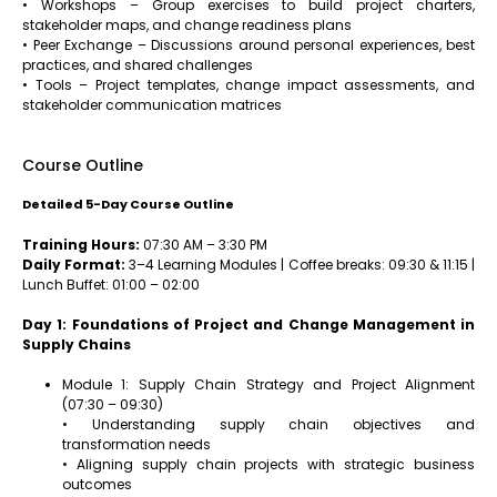
• Workshops – Group exercises to build project charters,
stakeholder maps, and change readiness plans
• Peer Exchange – Discussions around personal experiences, best
practices, and shared challenges
• Tools – Project templates, change impact assessments, and
stakeholder communication matrices
Course Outline
Detailed 5-Day Course Outline
Training Hours:
07:30 AM – 3:30 PM
Daily Format:
3–4 Learning Modules | Coffee breaks: 09:30 & 11:15 |
Lunch Buffet: 01:00 – 02:00
Day 1: Foundations of Project and Change Management in
Supply Chains
Module 1: Supply Chain Strategy and Project Alignment
(07:30 – 09:30)
• Understanding supply chain objectives and
transformation needs
• Aligning supply chain projects with strategic business
outcomes