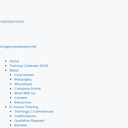
+601116373203
info@mawaevents.net
Home
Training Calendar 2026
About
Core Values
Philosophy
Why Mawa
Company Profile
Work With Us
Careers
Resources
In-House Training
Trainings / Conferences
Certifications
Quotation Request
Reviews