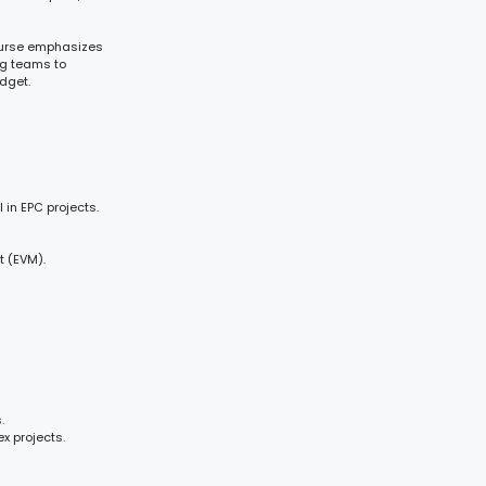
course emphasizes
ng teams to
dget.
in EPC projects.
 (EVM).
.
x projects.