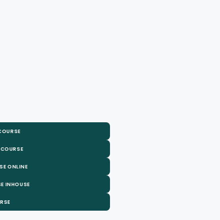
 COURSE
 COURSE
SE ONLINE
E INHOUSE
URSE