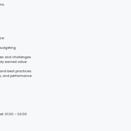
ms.
ce:
 budgeting
es and challenges.
ply earned value
 and best practices.
is, and performance
et: 01:00 – 02:00