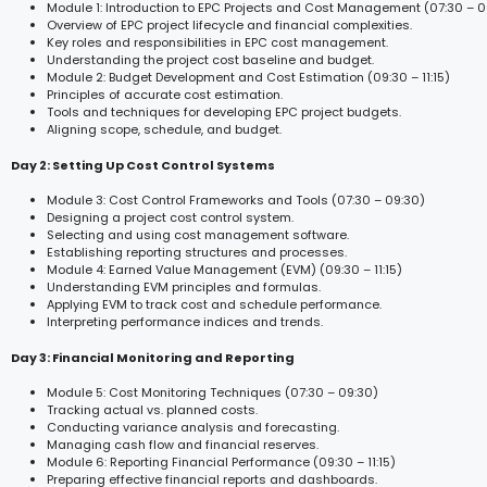
Module 1: Introduction to EPC Projects and Cost Management (07:30 – 0
Overview of EPC project lifecycle and financial complexities.
Key roles and responsibilities in EPC cost management.
Understanding the project cost baseline and budget.
Module 2: Budget Development and Cost Estimation (09:30 – 11:15)
Principles of accurate cost estimation.
Tools and techniques for developing EPC project budgets.
Aligning scope, schedule, and budget.
Day 2: Setting Up Cost Control Systems
Module 3: Cost Control Frameworks and Tools (07:30 – 09:30)
Designing a project cost control system.
Selecting and using cost management software.
Establishing reporting structures and processes.
Module 4: Earned Value Management (EVM) (09:30 – 11:15)
Understanding EVM principles and formulas.
Applying EVM to track cost and schedule performance.
Interpreting performance indices and trends.
Day 3: Financial Monitoring and Reporting
Module 5: Cost Monitoring Techniques (07:30 – 09:30)
Tracking actual vs. planned costs.
Conducting variance analysis and forecasting.
Managing cash flow and financial reserves.
Module 6: Reporting Financial Performance (09:30 – 11:15)
Preparing effective financial reports and dashboards.