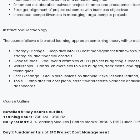
Enhanced collaboration between project, finance, and procurement tea
Stronger alignment of project outcomes with business objectives.
Increased competitiveness in managing large, complex projects.
Instructional Methdology
The course follows a blended learning approach combining theory with practi
Strategy Briefings – Deep dive into EPC cost management frameworks,
strategies, and financial controls.
Case Studies – Real-world examples of EPC project budgeting success
Workshops – Hands-on exercises to build budgets, track costs, and ap
techniques.
Peer Exchange – Group discussions on financial risks, lessons learned,
Tools – Templates for cost plans, cash flow forecasts, variance analys
dashboards.
Course Outline
Detailed 5-Day Course Outline
Training Hours:
7:30 AM – 3:30 PM
Daily Format:
3–4 Learning Modules | Coffee breaks: 09:30 & 11:15 | Lunch Buff
Day 1: Fundamentals of EPC Project Cost Management