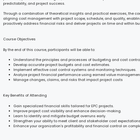
predictability, and project success.
Through a combination of theoretical insights and practical exercises, the 
aligning cost management with project scope, schedule, and quality, enabli
proactively address financial risks and deliver projects on time and within bu
Course Objectives
By the end of this course, participants will be able to:
Understand the principles and processes of budgeting and cost control 
Develop accurate project budgets and cost estimates.
Implement effective cost control systems and monitoring techniques.
Analyze project financial performance using earned value management
Manage changes, claims, and risks that impact project costs
Key Benefits of Attending
Gain specialized financial skills tailored for EPC projects.
Improve project cost visibility and enhance decision-making.
Learn to identify and mitigate budget overruns early.
Strengthen your ability to meet client and stakeholder cost expectations
Enhance your organization’s profitability and financial control on comple