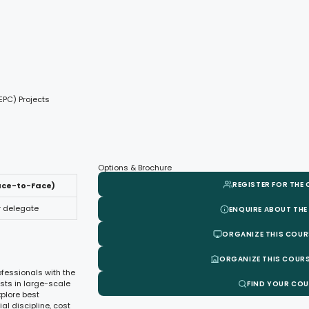
EPC) Projects
Options & Brochure
REGISTER FOR THE
ace-to-Face)
r delegate
ENQUIRE ABOUT THE
ORGANIZE THIS COUR
ORGANIZE THIS COURS
ofessionals with the
sts in large-scale
FIND YOUR CO
xplore best
l discipline, cost