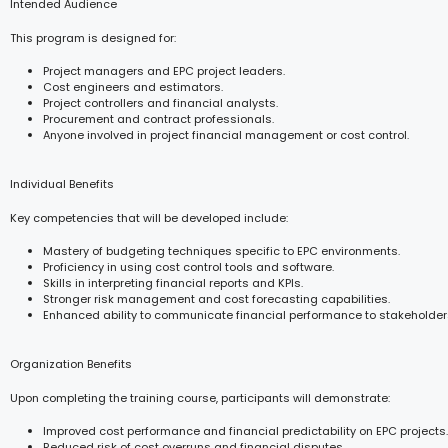
Intended Audience
This program is designed for:
Project managers and EPC project leaders.
Cost engineers and estimators.
Project controllers and financial analysts.
Procurement and contract professionals.
Anyone involved in project financial management or cost control.
Individual Benefits
Key competencies that will be developed include:
Mastery of budgeting techniques specific to EPC environments.
Proficiency in using cost control tools and software.
Skills in interpreting financial reports and KPIs.
Stronger risk management and cost forecasting capabilities.
Enhanced ability to communicate financial performance to stakeholder
Organization Benefits
Upon completing the training course, participants will demonstrate:
Improved cost performance and financial predictability on EPC projects.
Reduced risk of cost overruns and financial disputes.