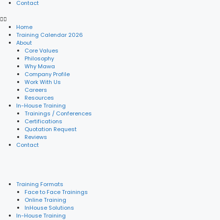
Contact
Home
Training Calendar 2026
About
Core Values
Philosophy
Why Mawa
Company Profile
Work With Us
Careers
Resources
In-House Training
Trainings / Conferences
Certifications
Quotation Request
Reviews
Contact
Training Formats
Face to Face Trainings
Online Training
InHouse Solutions
In-House Training