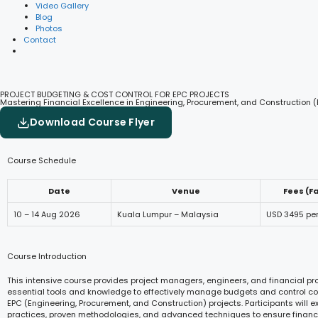
Video Gallery
Blog
Photos
Contact
PROJECT BUDGETING & COST CONTROL FOR EPC PROJECTS
Mastering Financial Excellence in Engineering, Procurement, and Construction (
Download Course Flyer
Course Schedule
Date
Venue
Fees (F
10 – 14 Aug 2026
Kuala Lumpur – Malaysia
USD 3495 pe
Course Introduction
This intensive course provides project managers, engineers, and financial pr
essential tools and knowledge to effectively manage budgets and control co
EPC (Engineering, Procurement, and Construction) projects. Participants will e
practices, proven methodologies, and advanced techniques to ensure financia