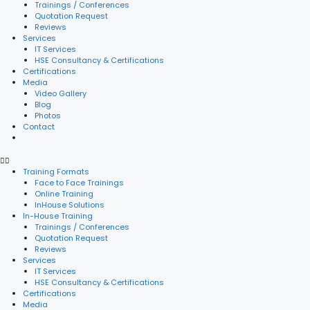
Trainings / Conferences
Quotation Request
Reviews
Services
IT Services
HSE Consultancy & Certifications
Certifications
Media
Video Gallery
Blog
Photos
Contact
Training Formats
Face to Face Trainings
Online Training
InHouse Solutions
In-House Training
Trainings / Conferences
Quotation Request
Reviews
Services
IT Services
HSE Consultancy & Certifications
Certifications
Media