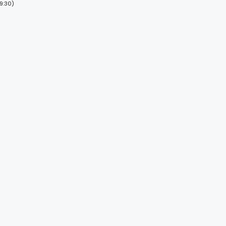
9:30)