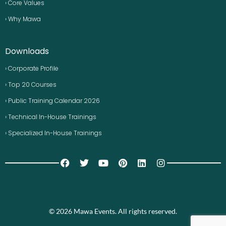
› Core Values
› Why Mawa
Downloads
› Corporate Profile
› Top 20 Courses
› Public Training Calendar 2026
› Technical In-House Trainings
› Specialized In-House Trainings
© 2026 Mawa Events. All rights reserved.