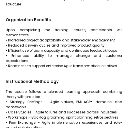
structure
Organization Benefits
Upon completing the training course, participants will
demonstrate:
• Increased project adaptability and stakeholder engagement
• Reduced delivery cycles and improved product quality
• Efficient use of team capacity and continuous feedback loops
• Enhanced ability to manage change and customer
expectations
• Readiness to support enterprise Agile transformation initiatives
Instructional Methdology
The course follows a blended learning approach combining
theory with practice:
• Strategy Briefings – Agile values, PMI-ACP® domains, and
frameworks
• Case Studies – Agile failures and successes across industries
• Workshops – Backlog grooming, sprint planning, retrospectives
• Peer Exchange – Agile implementation experiences and role-
based collaboration