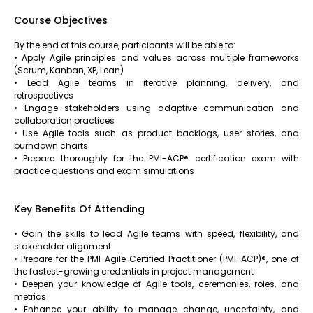
Course Objectives
By the end of this course, participants will be able to:
• Apply Agile principles and values across multiple frameworks
(Scrum, Kanban, XP, Lean)
• Lead Agile teams in iterative planning, delivery, and
retrospectives
• Engage stakeholders using adaptive communication and
collaboration practices
• Use Agile tools such as product backlogs, user stories, and
burndown charts
• Prepare thoroughly for the PMI-ACP® certification exam with
practice questions and exam simulations
Key Benefits Of Attending
• Gain the skills to lead Agile teams with speed, flexibility, and
stakeholder alignment
• Prepare for the PMI Agile Certified Practitioner (PMI-ACP)®, one of
the fastest-growing credentials in project management
• Deepen your knowledge of Agile tools, ceremonies, roles, and
metrics
• Enhance your ability to manage change, uncertainty, and