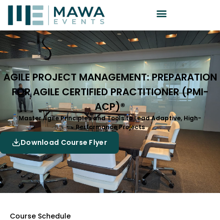
AGILE PROJECT MANAGEMENT: PREPARATION
FOR AGILE CERTIFIED PRACTITIONER (PMI-
ACP)®
Master Agile Principles and Tools to Lead Adaptive, High-
Performance Projects
Download Course Flyer
Course Schedule