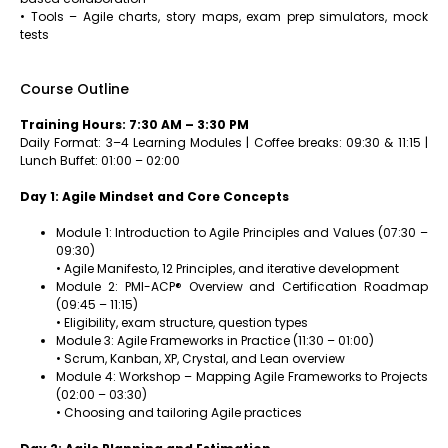
• Tools – Agile charts, story maps, exam prep simulators, mock
tests
Course Outline
Training Hours: 7:30 AM – 3:30 PM
Daily Format: 3–4 Learning Modules | Coffee breaks: 09:30 & 11:15 |
Lunch Buffet: 01:00 – 02:00
Day 1: Agile Mindset and Core Concepts
Module 1: Introduction to Agile Principles and Values (07:30 –
09:30)
• Agile Manifesto, 12 Principles, and iterative development
Module 2: PMI-ACP® Overview and Certification Roadmap
(09:45 – 11:15)
• Eligibility, exam structure, question types
Module 3: Agile Frameworks in Practice (11:30 – 01:00)
• Scrum, Kanban, XP, Crystal, and Lean overview
Module 4: Workshop – Mapping Agile Frameworks to Projects
(02:00 – 03:30)
• Choosing and tailoring Agile practices