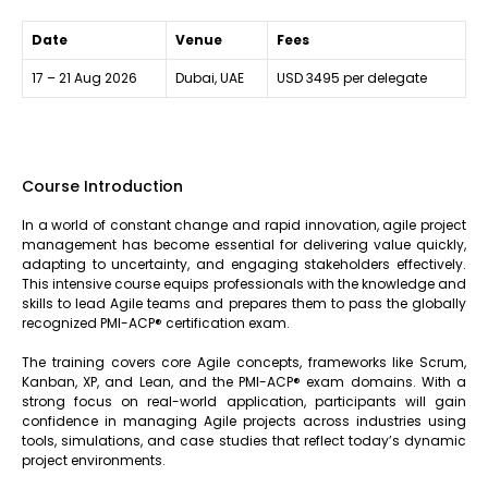
Date
Venue
Fees
17 – 21 Aug 2026
Dubai, UAE
USD 3495 per delegate
Course Introduction
In a world of constant change and rapid innovation, agile project
management has become essential for delivering value quickly,
adapting to uncertainty, and engaging stakeholders effectively.
This intensive course equips professionals with the knowledge and
skills to lead Agile teams and prepares them to pass the globally
recognized PMI-ACP® certification exam.
The training covers core Agile concepts, frameworks like Scrum,
Kanban, XP, and Lean, and the PMI-ACP® exam domains. With a
strong focus on real-world application, participants will gain
confidence in managing Agile projects across industries using
tools, simulations, and case studies that reflect today’s dynamic
project environments.