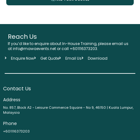
Reach Us
If you’d like to enquire about In-House Training, please email us
at info@mawaevents.net or call +601116373203.
Enquire Now
Get Quote
Email Us
Download
Contact Us
Address
No. 857, Block A2 - Leisure Commerce Square - No 9, 46150 | Kuala Lumpur,
Malaysia
Phone
+601116373203