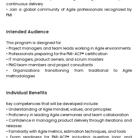
continuous delivery
• Join a global community of Agile professionals recognized by
PMI
Intended Audience
This program is designed for:
• Project managers and team leads working in Agile environments
• Professionals preparing for the PMI-ACP® certification
• IT managers, product owners, and scrum masters
• PMO team members and project consultants
• Organizations transitioning from traditional to Agile
methodologies
Individual Benefits
Key competencies that will be developed include:
• Understanding of Agile mindset, values, and principles
• Proficiency in leading Agile ceremonies and team collaboration
• Confidence in managing product delivery through iterations and
releases
• Familiarity with Agile metrics, estimation techniques, and tools
• Exam readiness for PMI-ACP®, including question logic and