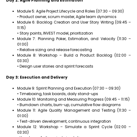
Day 2: Agile Planning and Estimation
Module 5: Agile Project Lifecycle and Roles (07:30 – 09:30)
• Product owner, scrum master, Agile team dynamics
Module 6: Backlog Creation and User Story Writing (09:45 –
11:15)
• Story points, INVEST model, prioritization
Module 7: Planning Poker, Estimation, and Velocity (11:30 –
01:00)
• Relative sizing and release forecasting
Module 8: Workshop – Build a Product Backlog (02:00 –
03:30)
• Design user stories and sprint forecasts
Day 3: Execution and Delivery
Module 9: Sprint Planning and Execution (07:30 – 09:30)
• Timeboxing, task boards, daily stand-ups
Module 10: Monitoring and Measuring Progress (09:45 – 11:15)
• Burndown charts, burn-up, cumulative flow diagrams
Module 11: Agile Quality Management and Testing (11:30 –
01:00)
• Test-driven development, continuous integration
Module 12: Workshop – Simulate a Sprint Cycle (02:00 –
03:30)