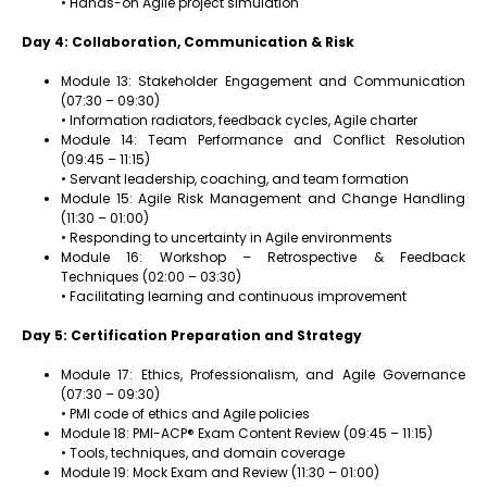
• Hands-on Agile project simulation
Day 4: Collaboration, Communication & Risk
Module 13: Stakeholder Engagement and Communication
(07:30 – 09:30)
• Information radiators, feedback cycles, Agile charter
Module 14: Team Performance and Conflict Resolution
(09:45 – 11:15)
• Servant leadership, coaching, and team formation
Module 15: Agile Risk Management and Change Handling
(11:30 – 01:00)
• Responding to uncertainty in Agile environments
Module 16: Workshop – Retrospective & Feedback
Techniques (02:00 – 03:30)
• Facilitating learning and continuous improvement
Day 5: Certification Preparation and Strategy
Module 17: Ethics, Professionalism, and Agile Governance
(07:30 – 09:30)
• PMI code of ethics and Agile policies
Module 18: PMI-ACP® Exam Content Review (09:45 – 11:15)
• Tools, techniques, and domain coverage
Module 19: Mock Exam and Review (11:30 – 01:00)