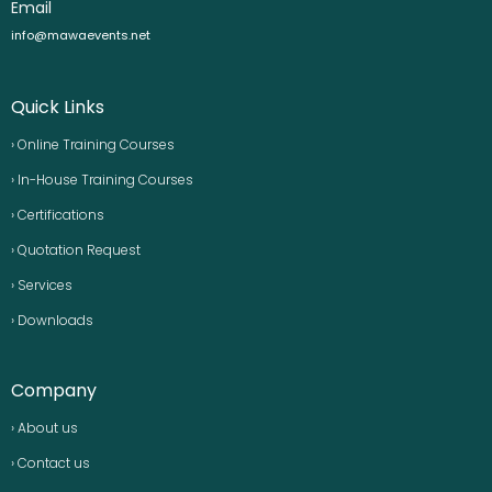
Email
info@mawaevents.net
Quick Links
› Online Training Courses
› In-House Training Courses
› Certifications
› Quotation Request
› Services
› Downloads
Company
› About us
› Contact us