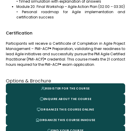
• Timed simulation with explanation of answers
Module 20: Final Workshop – Agile Action Plan (02:00 – 03:30)
• Personal roadmap for Agile implementation and
certification success
Certification
Participants will receive a Certificate of Completion in Agile Project
Management – PMI-ACP® Preparation, validating their readiness to
lead Agile initiatives and successfully pursue the PMI Agile Certified
Practitioner (PMI-ACP)® credential. This course meets the 21 contact
hours required for the PMI-ACP® exam application.
Options & Brochure
REGISTER FOR THE COURSE
ENQUIRE ABOUT THE COURSE
ORGANIZE THIS COURSE ONLINE
ORGANIZE THIS COURSE INHOUSE
FIND YOUR COURSE