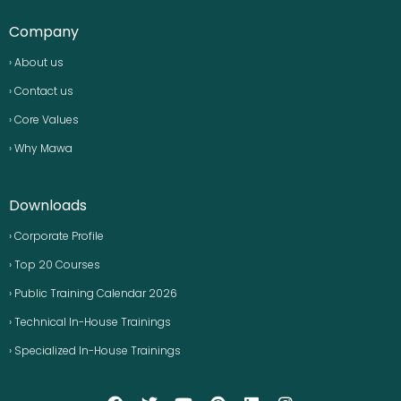
Company
› About us
› Contact us
› Core Values
› Why Mawa
Downloads
› Corporate Profile
› Top 20 Courses
› Public Training Calendar 2026
› Technical In-House Trainings
› Specialized In-House Trainings