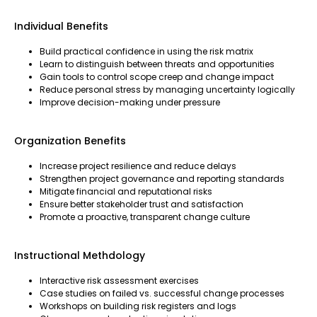
Individual Benefits
Build practical confidence in using the risk matrix
Learn to distinguish between threats and opportunities
Gain tools to control scope creep and change impact
Reduce personal stress by managing uncertainty logically
Improve decision-making under pressure
Organization Benefits
Increase project resilience and reduce delays
Strengthen project governance and reporting standards
Mitigate financial and reputational risks
Ensure better stakeholder trust and satisfaction
Promote a proactive, transparent change culture
Instructional Methdology
Interactive risk assessment exercises
Case studies on failed vs. successful change processes
Workshops on building risk registers and logs