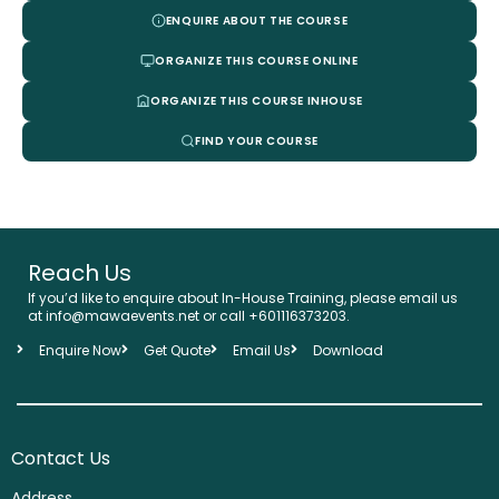
ENQUIRE ABOUT THE COURSE
ORGANIZE THIS COURSE ONLINE
ORGANIZE THIS COURSE INHOUSE
FIND YOUR COURSE
Reach Us
If you’d like to enquire about In-House Training, please email us
at info@mawaevents.net or call +601116373203.
Enquire Now
Get Quote
Email Us
Download
Contact Us
Address