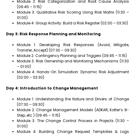
Module 2: Risk Categorization and Root Cause Analysis
(09:45 – 11:15)
Module 3: Qualitative Risk Scoring Using Risk Matrix (11:30 –
01:00)
Module 4: Group Activity: Build a Risk Register (02:00 – 03:30)
Day 3: Risk Response Planning and Monitoring
Module 1: Developing Risk Responses (Avoid, Mitigate,
Transfer, Accept) (07:30 – 09:30)
Module 2: Contingency Planning and Triggers (09:45 – 11:15)
Module 3: Risk Ownership and Monitoring Mechanisms (11:30
– 01:00)
Module 4: Hands-On Simulation: Dynamic Risk Adjustment
(02:00 – 03:30)
Day 4: Introduction to Change Management
Module 1: Understanding the Nature and Drivers of Change
(07:30 – 09:30)
Module 2: Change Management Models (ADKAR, Kotter’s 8-
Step, etc.) (09:45 – 11:15)
Module 3: The Change Control Process in Projects (11:30 –
01:00)
Module 4: Building Change Request Templates & Logs