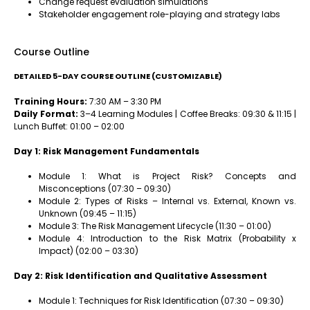
Change request evaluation simulations
Stakeholder engagement role-playing and strategy labs
Course Outline
DETAILED 5-DAY COURSE OUTLINE (CUSTOMIZABLE)
Training Hours:
7:30 AM – 3:30 PM
Daily Format:
3–4 Learning Modules | Coffee Breaks: 09:30 & 11:15 |
Lunch Buffet: 01:00 – 02:00
Day 1: Risk Management Fundamentals
Module 1: What is Project Risk? Concepts and
Misconceptions (07:30 – 09:30)
Module 2: Types of Risks – Internal vs. External, Known vs.
Unknown (09:45 – 11:15)
Module 3: The Risk Management Lifecycle (11:30 – 01:00)
Module 4: Introduction to the Risk Matrix (Probability x
Impact) (02:00 – 03:30)
Day 2: Risk Identification and Qualitative Assessment
Module 1: Techniques for Risk Identification (07:30 – 09:30)