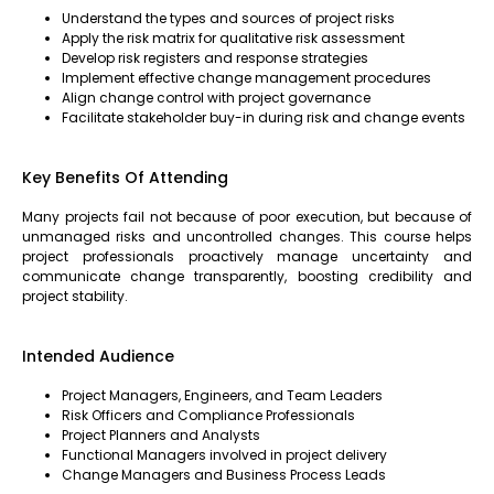
Understand the types and sources of project risks
Apply the risk matrix for qualitative risk assessment
Develop risk registers and response strategies
Implement effective change management procedures
Align change control with project governance
Facilitate stakeholder buy-in during risk and change events
Key Benefits Of Attending
Many projects fail not because of poor execution, but because of
unmanaged risks and uncontrolled changes. This course helps
project professionals proactively manage uncertainty and
communicate change transparently, boosting credibility and
project stability.
Intended Audience
Project Managers, Engineers, and Team Leaders
Risk Officers and Compliance Professionals
Project Planners and Analysts
Functional Managers involved in project delivery
Change Managers and Business Process Leads