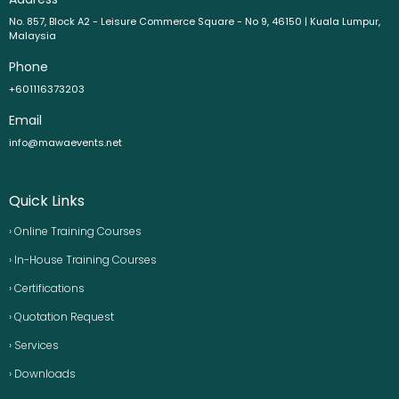
No. 857, Block A2 - Leisure Commerce Square - No 9, 46150 | Kuala Lumpur,
Malaysia
Phone
+601116373203
Email
info@mawaevents.net
Quick Links
› Online Training Courses
› In-House Training Courses
› Certifications
› Quotation Request
› Services
› Downloads