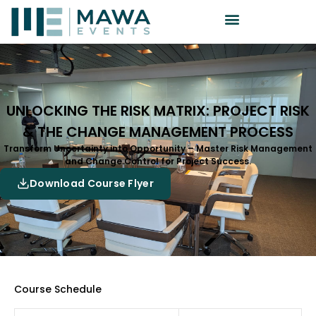
UNLOCKING THE RISK MATRIX: PROJECT RISK
& THE CHANGE MANAGEMENT PROCESS
Transform Uncertainty into Opportunity – Master Risk Management
and Change Control for Project Success.
Download Course Flyer
Course Schedule