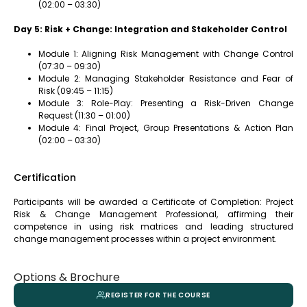
(02:00 – 03:30)
Day 5: Risk + Change: Integration and Stakeholder Control
Module 1: Aligning Risk Management with Change Control
(07:30 – 09:30)
Module 2: Managing Stakeholder Resistance and Fear of
Risk (09:45 – 11:15)
Module 3: Role-Play: Presenting a Risk-Driven Change
Request (11:30 – 01:00)
Module 4: Final Project, Group Presentations & Action Plan
(02:00 – 03:30)
Certification
Participants will be awarded a Certificate of Completion: Project
Risk & Change Management Professional, affirming their
competence in using risk matrices and leading structured
change management processes within a project environment.
Options & Brochure
REGISTER FOR THE COURSE