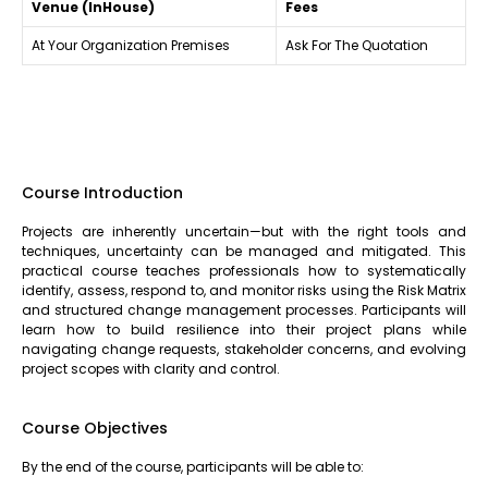
Venue (InHouse)
Fees
At Your Organization Premises
Ask For The Quotation
Course Introduction
Projects are inherently uncertain—but with the right tools and
techniques, uncertainty can be managed and mitigated. This
practical course teaches professionals how to systematically
identify, assess, respond to, and monitor risks using the Risk Matrix
and structured change management processes. Participants will
learn how to build resilience into their project plans while
navigating change requests, stakeholder concerns, and evolving
project scopes with clarity and control.
Course Objectives
By the end of the course, participants will be able to: