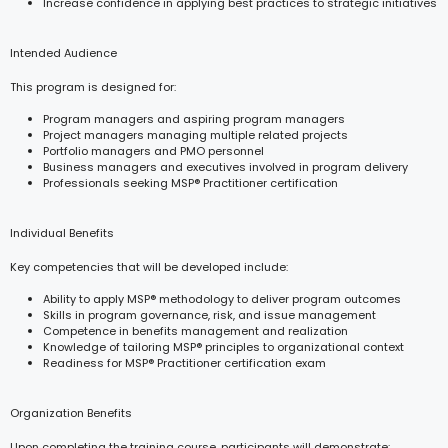
Increase confidence in applying best practices to strategic initiatives
Intended Audience
This program is designed for:
Program managers and aspiring program managers
Project managers managing multiple related projects
Portfolio managers and PMO personnel
Business managers and executives involved in program delivery
Professionals seeking MSP® Practitioner certification
Individual Benefits
Key competencies that will be developed include:
Ability to apply MSP® methodology to deliver program outcomes
Skills in program governance, risk, and issue management
Competence in benefits management and realization
Knowledge of tailoring MSP® principles to organizational context
Readiness for MSP® Practitioner certification exam
Organization Benefits
Upon completing the training course, participants will demonstrate: