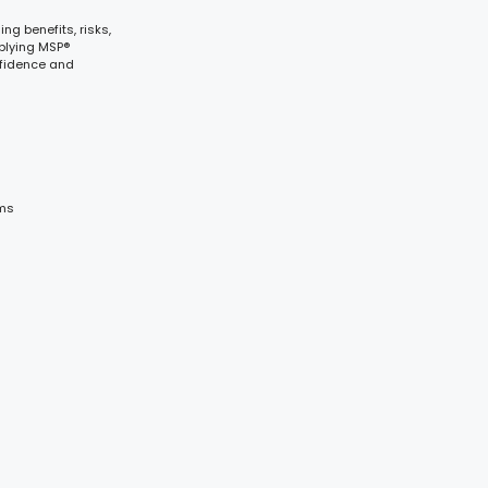
g benefits, risks,
plying MSP®
nfidence and
ams