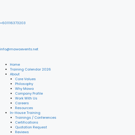
+601116373203
info@mawaevents.net
Home
Training Calendar 2026
About
Core Values
Philosophy
Why Mawa
Company Profile
Work With Us
Careers
Resources
In-House Training
Trainings / Conferences
Certifications
Quotation Request
Reviews