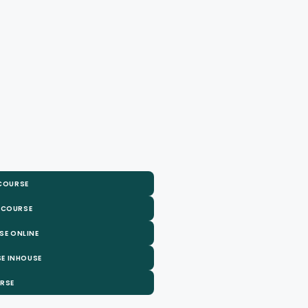
 COURSE
 COURSE
SE ONLINE
E INHOUSE
URSE