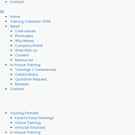
Contact
Home
Training Calendar 2026
About
Core Values
Philosophy
Why Mawa
Company Profile
Work With Us
Careers
Resources
In-House Training
Trainings / Conferences
Certifications
Quotation Request
Reviews
Contact
Training Formats
Face to Face Trainings
Online Training
InHouse Solutions
In-House Training