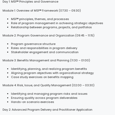
Day 1: MSP® Principles and Governance
Module 1: Overview of MSP® Framework (07:30 – 09:30)
MSP® principles, themes, and processes
Role of program management in achieving strategic objectives
Relationship between programs, projects, and portfolios
Module 2: Program Governance and Organization (09:45 – 11:15)
Program governance structure
Roles and responsibilities in program delivery
Stakeholder engagement and communication
Module 3: Benefits Management and Planning (11:30 – 01:00)
Identifying, planning, and realizing program benefits
Aligning program objectives with organizational strategy
Case study exercises on benefits mapping
Module 4: Risk, Issue, and Quality Management (02:00 – 03:30)
Identifying and managing program risks and issues
Ensuring quality across program deliverables
Hands-on scenario exercises
Day 2: Advanced Program Delivery and Practitioner Application