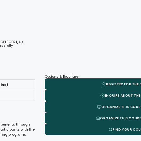
EOPLECERT, UK
ssfully
Options & Brochure
REGISTER FOR THE
line)
ENQUIRE ABOUT THE
ORGANIZE THIS COUR
ORGANIZE THIS COURS
 benefits through
articipants with the
FIND YOUR CO
suring programs