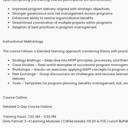
Improved program delivery aligned with strategic objectives
Stronger governance and risk management across programs
Enhanced ability to realize organizational benefits
Streamlined coordination of multiple projects within programs
Adoption of best practices in program management
Instructional Methdology
The course follows a blended learning approach combining theory with practi
Strategy Briefings – Deep dive into MSP® principles, processes, and the
Case Studies – Real-world examples of successful program managem
Workshops – Hands-on exercises applying MSP® concepts to program 
Peer Exchange – Group discussions on challenges and lessons learne
delivery
Tools – Templates for program planning, benefits management, risk, an
Course Outline
Detailed 2-Day Course Outline
Training Hours: 7:30 AM – 3:30 PM
Daily Format: 3–4 Learning Modules | Coffee breaks: 09:30 & 11:15 | Lunch Buffet