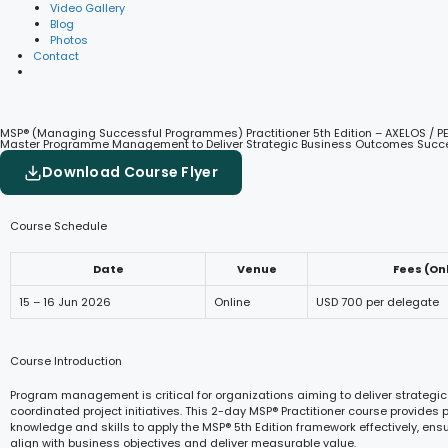
Video Gallery
Blog
Photos
Contact
MSP® (Managing Successful Programmes) Practitioner 5th Edition – AXELOS / P
Master Programme Management to Deliver Strategic Business Outcomes Succe
Download Course Flyer
Course Schedule
Date
Venue
Fees (On
15 – 16 Jun 2026
Online
USD 700 per delegate
Course Introduction
Program management is critical for organizations aiming to deliver strategic
coordinated project initiatives. This 2-day MSP® Practitioner course provides p
knowledge and skills to apply the MSP® 5th Edition framework effectively, en
align with business objectives and deliver measurable value.