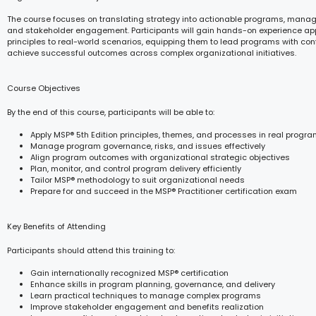
The course focuses on translating strategy into actionable programs, managin
and stakeholder engagement. Participants will gain hands-on experience ap
principles to real-world scenarios, equipping them to lead programs with co
achieve successful outcomes across complex organizational initiatives.
Course Objectives
By the end of this course, participants will be able to:
Apply MSP® 5th Edition principles, themes, and processes in real progr
Manage program governance, risks, and issues effectively
Align program outcomes with organizational strategic objectives
Plan, monitor, and control program delivery efficiently
Tailor MSP® methodology to suit organizational needs
Prepare for and succeed in the MSP® Practitioner certification exam
Key Benefits of Attending
Participants should attend this training to:
Gain internationally recognized MSP® certification
Enhance skills in program planning, governance, and delivery
Learn practical techniques to manage complex programs
Improve stakeholder engagement and benefits realization