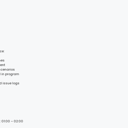
ce:
mes
ent
scenarios
d in program
d issue logs
: 01:00 – 02:00