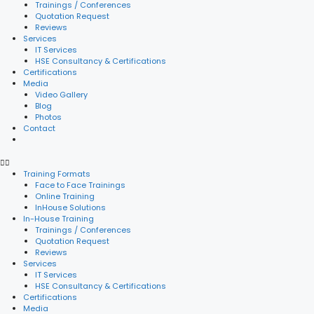
Trainings / Conferences
Quotation Request
Reviews
Services
IT Services
HSE Consultancy & Certifications
Certifications
Media
Video Gallery
Blog
Photos
Contact
Training Formats
Face to Face Trainings
Online Training
InHouse Solutions
In-House Training
Trainings / Conferences
Quotation Request
Reviews
Services
IT Services
HSE Consultancy & Certifications
Certifications
Media