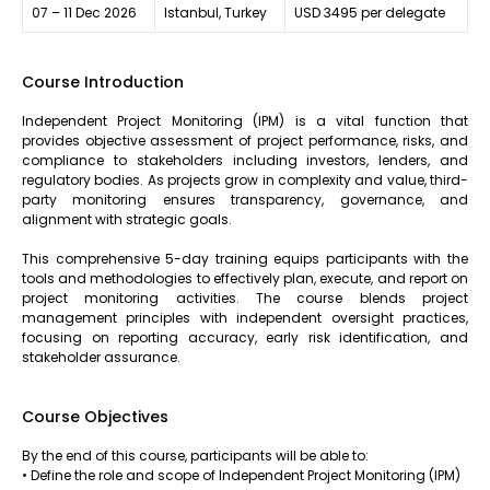
07 – 11 Dec 2026
Istanbul, Turkey
USD 3495 per delegate
Course Introduction
Independent Project Monitoring (IPM) is a vital function that
provides objective assessment of project performance, risks, and
compliance to stakeholders including investors, lenders, and
regulatory bodies. As projects grow in complexity and value, third-
party monitoring ensures transparency, governance, and
alignment with strategic goals.
This comprehensive 5-day training equips participants with the
tools and methodologies to effectively plan, execute, and report on
project monitoring activities. The course blends project
management principles with independent oversight practices,
focusing on reporting accuracy, early risk identification, and
stakeholder assurance.
Course Objectives
By the end of this course, participants will be able to:
• Define the role and scope of Independent Project Monitoring (IPM)