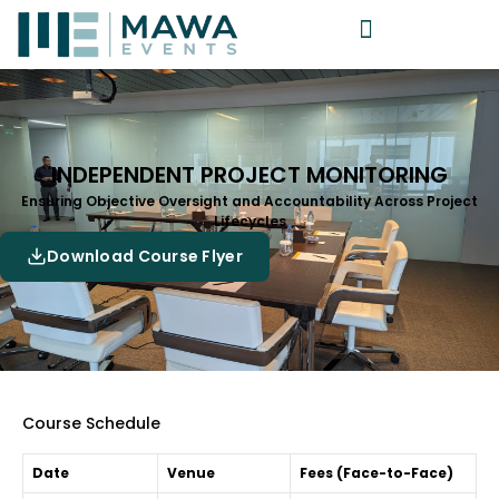
INDEPENDENT PROJECT MONITORING
Ensuring Objective Oversight and Accountability Across Project
Lifecycles
Download Course Flyer
Course Schedule
Date
Venue
Fees (Face-to-Face)