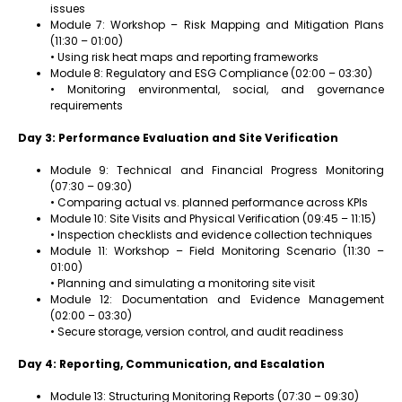
issues
Module 7: Workshop – Risk Mapping and Mitigation Plans
(11:30 – 01:00)
• Using risk heat maps and reporting frameworks
Module 8: Regulatory and ESG Compliance (02:00 – 03:30)
• Monitoring environmental, social, and governance
requirements
Day 3: Performance Evaluation and Site Verification
Module 9: Technical and Financial Progress Monitoring
(07:30 – 09:30)
• Comparing actual vs. planned performance across KPIs
Module 10: Site Visits and Physical Verification (09:45 – 11:15)
• Inspection checklists and evidence collection techniques
Module 11: Workshop – Field Monitoring Scenario (11:30 –
01:00)
• Planning and simulating a monitoring site visit
Module 12: Documentation and Evidence Management
(02:00 – 03:30)
• Secure storage, version control, and audit readiness
Day 4: Reporting, Communication, and Escalation
Module 13: Structuring Monitoring Reports (07:30 – 09:30)