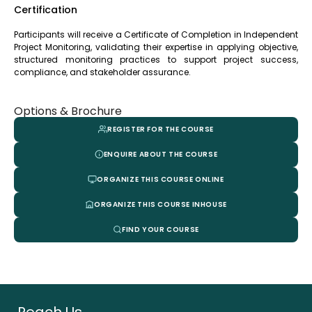
Certification
Participants will receive a Certificate of Completion in Independent
Project Monitoring, validating their expertise in applying objective,
structured monitoring practices to support project success,
compliance, and stakeholder assurance.
Options & Brochure
REGISTER FOR THE COURSE
ENQUIRE ABOUT THE COURSE
ORGANIZE THIS COURSE ONLINE
ORGANIZE THIS COURSE INHOUSE
FIND YOUR COURSE
Reach Us