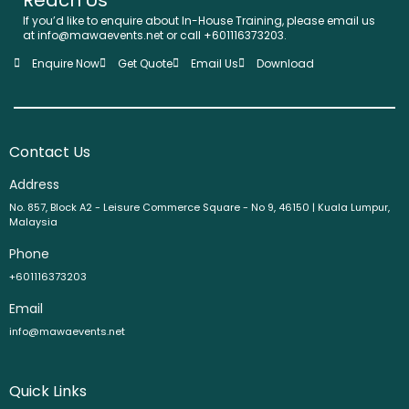
If you’d like to enquire about In-House Training, please email us
at info@mawaevents.net or call +601116373203.
Enquire Now
Get Quote
Email Us
Download
Contact Us
Address
No. 857, Block A2 - Leisure Commerce Square - No 9, 46150 | Kuala Lumpur,
Malaysia
Phone
+601116373203
Email
info@mawaevents.net
Quick Links