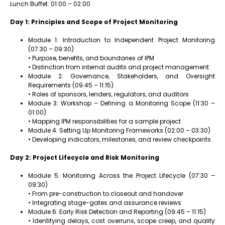
Lunch Buffet: 01:00 – 02:00
Day 1: Principles and Scope of Project Monitoring
Module 1: Introduction to Independent Project Monitoring
(07:30 – 09:30)
• Purpose, benefits, and boundaries of IPM
• Distinction from internal audits and project management
Module 2: Governance, Stakeholders, and Oversight
Requirements (09:45 – 11:15)
• Roles of sponsors, lenders, regulators, and auditors
Module 3: Workshop – Defining a Monitoring Scope (11:30 –
01:00)
• Mapping IPM responsibilities for a sample project
Module 4: Setting Up Monitoring Frameworks (02:00 – 03:30)
• Developing indicators, milestones, and review checkpoints
Day 2: Project Lifecycle and Risk Monitoring
Module 5: Monitoring Across the Project Lifecycle (07:30 –
09:30)
• From pre-construction to closeout and handover
• Integrating stage-gates and assurance reviews
Module 6: Early Risk Detection and Reporting (09:45 – 11:15)
• Identifying delays, cost overruns, scope creep, and quality