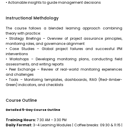
• Actionable insights to guide management decisions
Instructional Methdology
The course follows a blended learning approach combining
theory with practice:
• Strategy Briefings – Overview of project assurance principles,
monitoring roles, and governance alignment
• Case Studies – Global project failures and successful IPM
interventions
• Workshops – Developing monitoring plans, conducting field
assessments, and writing reports
• Peer Exchange – Review of real-world monitoring experiences
and challenges
• Tools – Monitoring templates, dashboards, RAG (Red-Amber-
Green) indicators, and checklists
Course Outline
Detailed 5-Day Course Outline
Training Hours:
7:30 AM – 3:30 PM
Daily Format:
3–4 Learning Modules | Coffee breaks: 09:30 & 11:15 |