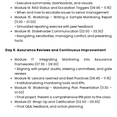
• Executive summaries, dashboards, and visuals
Module 14: RAG Status and Escalation Triggers (09:45 – 11:15)
• When and how to escalate issues to senior management
Module 15: Workshop – Writing a Sample Monitoring Report
(11:30 – 01:00)
• Simulated reporting exercise with peer feedback
Module 16: Stakeholder Communication (02:00 – 03:30)
• Navigating sensitivities, managing conflict, and presenting
facts
Day 5: Assurance Reviews and Continuous Improvement
Module 17: Integrating Monitoring into Assurance
Frameworks (07:30 – 09:30)
• Aligning with project audits, steering committees, and gate
reviews
Module 18: Lessons Learned and Best Practices (09:45 – 11:15)
• Institutionalizing monitoring tools and KPIs
Module 19: Workshop – Monitoring Plan Presentation (11:30 –
01:00)
• Final project: Present a comprehensive IPM plan to the class
Module 20: Wrap-Up and Certification (02:00 – 03:30)
• Final Q&A, feedback, and action planning