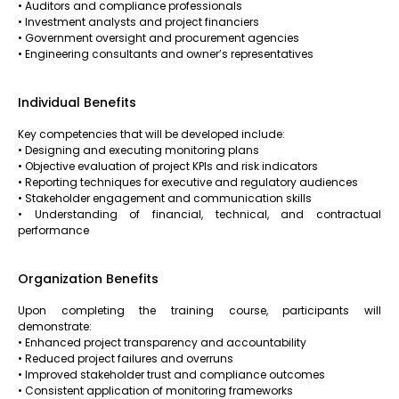
• Auditors and compliance professionals
• Investment analysts and project financiers
• Government oversight and procurement agencies
• Engineering consultants and owner’s representatives
Individual Benefits
Key competencies that will be developed include:
• Designing and executing monitoring plans
• Objective evaluation of project KPIs and risk indicators
• Reporting techniques for executive and regulatory audiences
• Stakeholder engagement and communication skills
• Understanding of financial, technical, and contractual
performance
Organization Benefits
Upon completing the training course, participants will
demonstrate:
• Enhanced project transparency and accountability
• Reduced project failures and overruns
• Improved stakeholder trust and compliance outcomes
• Consistent application of monitoring frameworks