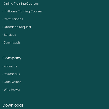
› Online Training Courses
› In-House Training Courses
› Certifications
› Quotation Request
› Services
› Downloads
Company
› About us
› Contact us
› Core Values
› Why Mawa
Downloads