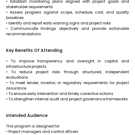
• Establish monitoring plans aligned with project goals and
stakeholder requirements
• Assess progress against scope, schedule, cost, and quality
baselines
• Identify and report early warning signs and project risks
• Communicate findings objectively and provide actionable
recommendations
Key Benefits Of Attending
• To improve transparency and oversight in capital and
infrastructure projects
• To reduce project risks through structured, independent
evaluations
• To meet lender, investor, or regulatory requirements for project
assurance
• To ensure early intervention and timely corrective actions
• To strengthen internal audit and project governance frameworks
Intended Audience
This program is designed for:
• Project managers and control officers