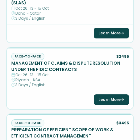
(SLAS)
Oct 26 · 13 - 15 Oct
Doha - Qatar
3 Days / English
Learn More
$2495
FACE-TO-FACE
MANAGEMENT OF CLAIMS & DISPUTE RESOLUTION
UNDER THE FIDIC CONTRACTS
Oct 26 · 13 - 15 Oct
Riyadh - KSA
3 Days / English
Learn More
$3495
FACE-TO-FACE
PREPARATION OF EFFICIENT SCOPE OF WORK &
EFFICIENT CONTRACT MANAGEMENT