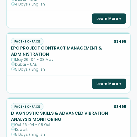
4 Days / English
Learn More
$3495
FACE-TO-FACE
EPC PROJECT CONTRACT MANAGEMENT &
ADMINISTRATION
May 26 · 04 - 08 May
Dubai - UAE
5 Days / English
Learn More
$3495
FACE-TO-FACE
DIAGNOSTIC SKILLS & ADVANCED VIBRATION
ANALYSIS MONITORING
Oct 26 · 04 - 08 Oct
Kuwait
5 Days / English