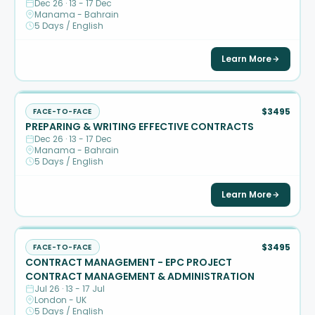
Dec 26 · 13 - 17 Dec
Manama - Bahrain
5 Days / English
Learn More
$3495
FACE-TO-FACE
PREPARING & WRITING EFFECTIVE CONTRACTS
Dec 26 · 13 - 17 Dec
Manama - Bahrain
5 Days / English
Learn More
$3495
FACE-TO-FACE
CONTRACT MANAGEMENT - EPC PROJECT
CONTRACT MANAGEMENT & ADMINISTRATION
Jul 26 · 13 - 17 Jul
London - UK
5 Days / English