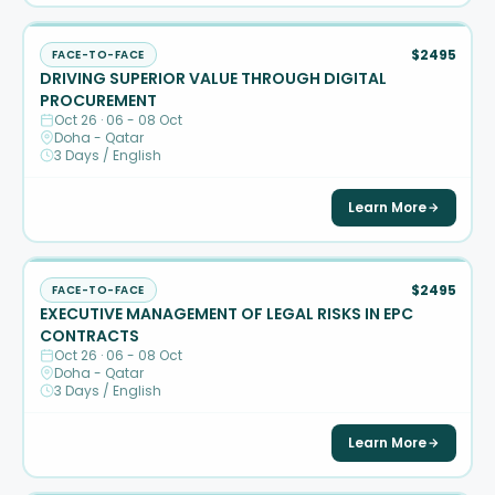
$2495
FACE-TO-FACE
DRIVING SUPERIOR VALUE THROUGH DIGITAL
PROCUREMENT
Oct 26 · 06 - 08 Oct
Doha - Qatar
3 Days / English
Learn More
$2495
FACE-TO-FACE
EXECUTIVE MANAGEMENT OF LEGAL RISKS IN EPC
CONTRACTS
Oct 26 · 06 - 08 Oct
Doha - Qatar
3 Days / English
Learn More