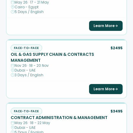
May 26 · 17 - 21 May
Cairo - Egypt
5 Days / English
Learn More
$2495
FACE-TO-FACE
OIL & GAS SUPPLY CHAIN & CONTRACTS
MANAGEMENT
Nov 26 · 18 - 20 Nov
Dubai - UAE
3 Days / English
Learn More
$3495
FACE-TO-FACE
CONTRACT ADMINISTRATION & MANAGEMENT
May 26 · 18 - 22 May
Dubai - UAE
5 Days / English