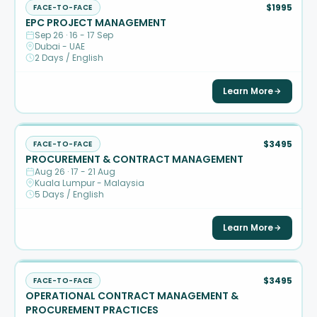
$1995
FACE-TO-FACE
EPC PROJECT MANAGEMENT
Sep 26 · 16 - 17 Sep
Dubai - UAE
2 Days / English
Learn More
$3495
FACE-TO-FACE
PROCUREMENT & CONTRACT MANAGEMENT
Aug 26 · 17 - 21 Aug
Kuala Lumpur - Malaysia
5 Days / English
Learn More
$3495
FACE-TO-FACE
OPERATIONAL CONTRACT MANAGEMENT &
PROCUREMENT PRACTICES