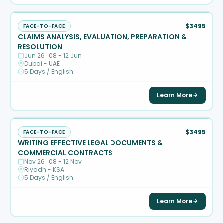
$3495
FACE-TO-FACE
CLAIMS ANALYSIS, EVALUATION, PREPARATION &
RESOLUTION
Jun 26 · 08 - 12 Jun
Dubai - UAE
5 Days / English
Learn More
$3495
FACE-TO-FACE
WRITING EFFECTIVE LEGAL DOCUMENTS &
COMMERCIAL CONTRACTS
Nov 26 · 08 - 12 Nov
Riyadh - KSA
5 Days / English
Learn More