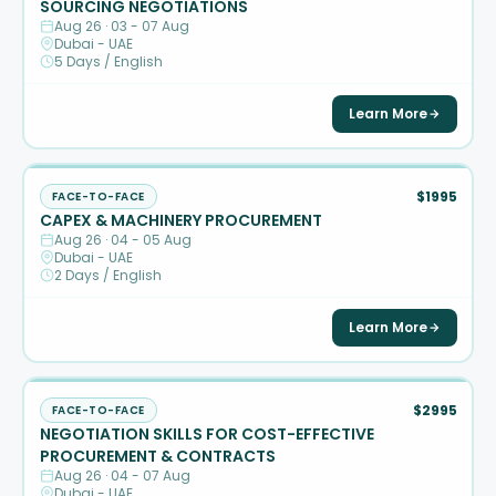
SOURCING NEGOTIATIONS
Aug 26 · 03 - 07 Aug
Dubai - UAE
5 Days / English
Learn More
$1995
FACE-TO-FACE
CAPEX & MACHINERY PROCUREMENT
Aug 26 · 04 - 05 Aug
Dubai - UAE
2 Days / English
Learn More
$2995
FACE-TO-FACE
NEGOTIATION SKILLS FOR COST-EFFECTIVE
PROCUREMENT & CONTRACTS
Aug 26 · 04 - 07 Aug
Dubai - UAE