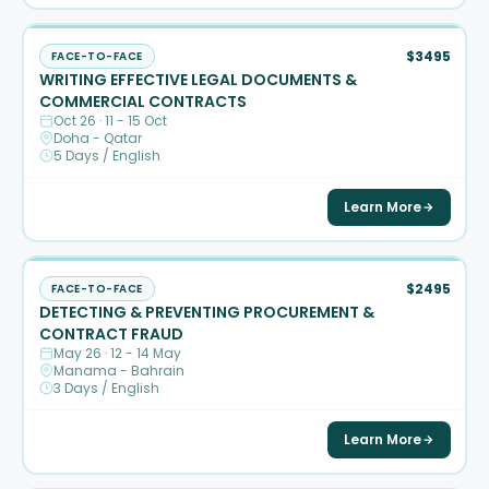
$3495
FACE-TO-FACE
WRITING EFFECTIVE LEGAL DOCUMENTS &
COMMERCIAL CONTRACTS
Oct 26 · 11 - 15 Oct
Doha - Qatar
5 Days / English
Learn More
$2495
FACE-TO-FACE
DETECTING & PREVENTING PROCUREMENT &
CONTRACT FRAUD
May 26 · 12 - 14 May
Manama - Bahrain
3 Days / English
Learn More