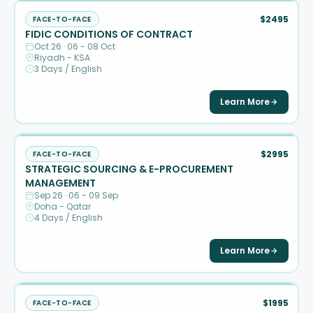
$2495
FACE-TO-FACE
FIDIC CONDITIONS OF CONTRACT
Oct 26 · 06 - 08 Oct
Riyadh - KSA
3 Days / English
Learn More
$2995
FACE-TO-FACE
STRATEGIC SOURCING & E-PROCUREMENT
MANAGEMENT
Sep 26 · 06 - 09 Sep
Doha - Qatar
4 Days / English
Learn More
$1995
FACE-TO-FACE