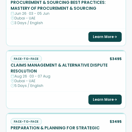
PROCUREMENT & SOURCING BEST PRACTICES:
MASTERY OF PROCUREMENT & SOURCING
Jun 26 · 03 - 05 Jun
Dubai - UAE
3 Days / English
Learn More
$3495
FACE-TO-FACE
CLAIMS MANAGEMENT & ALTERNATIVE DISPUTE
RESOLUTION
Aug 26 · 03 - 07 Aug
Dubai - UAE
5 Days / English
Learn More
$3495
FACE-TO-FACE
PREPARATION & PLANNING FOR STRATEGIC