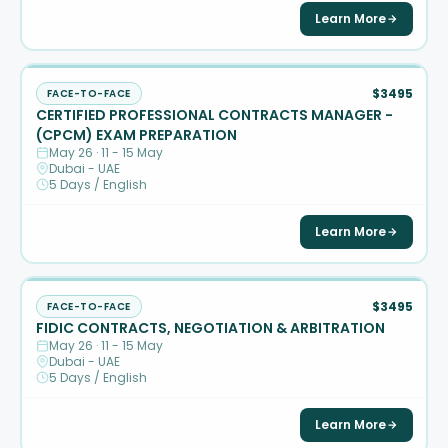
Learn More
$3495
FACE-TO-FACE
CERTIFIED PROFESSIONAL CONTRACTS MANAGER -
(CPCM) EXAM PREPARATION
May 26 · 11 - 15 May
Dubai - UAE
5 Days / English
Learn More
$3495
FACE-TO-FACE
FIDIC CONTRACTS, NEGOTIATION & ARBITRATION
May 26 · 11 - 15 May
Dubai - UAE
5 Days / English
Learn More