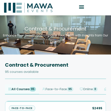
Contract & Procurement
Enhance Your Growth and Empower Your Team with Insights from Our
Experts
Contract & Procurement
95 courses available
All Courses
Face-to-Face
Online
In
95
95
0
$2495
FACE-TO-FACE