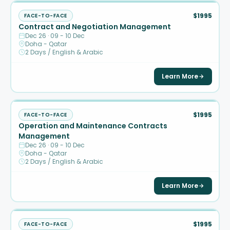
$1995
FACE-TO-FACE
Contract and Negotiation Management
Dec 26 · 09 - 10 Dec
Doha - Qatar
2 Days / English & Arabic
Learn More
$1995
FACE-TO-FACE
Operation and Maintenance Contracts
Management
Dec 26 · 09 - 10 Dec
Doha - Qatar
2 Days / English & Arabic
Learn More
$1995
FACE-TO-FACE