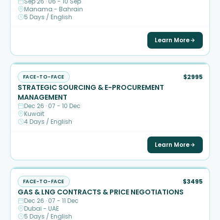
Sep 26 · 06 - 10 Sep
Manama - Bahrain
5 Days / English
Learn More
$2995
FACE-TO-FACE
STRATEGIC SOURCING & E-PROCUREMENT
MANAGEMENT
Dec 26 · 07 - 10 Dec
Kuwait
4 Days / English
Learn More
$3495
FACE-TO-FACE
GAS & LNG CONTRACTS & PRICE NEGOTIATIONS
Dec 26 · 07 - 11 Dec
Dubai - UAE
5 Days / English