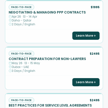
$1995
FACE-TO-FACE
NEGOTIATING & MANAGING PPP CONTRACTS
Apr 26 · 13 - 14 Apr
Doha - Qatar
2 Days / English
Learn More
$2495
FACE-TO-FACE
CONTRACT PREPARATION FOR NON-LAWYERS
May 26 · 13 - 15 May
Dubai - UAE
3 Days / English
Learn More
$2495
FACE-TO-FACE
BEST PRACTICES FOR SERVICE LEVEL AGREEMENTS