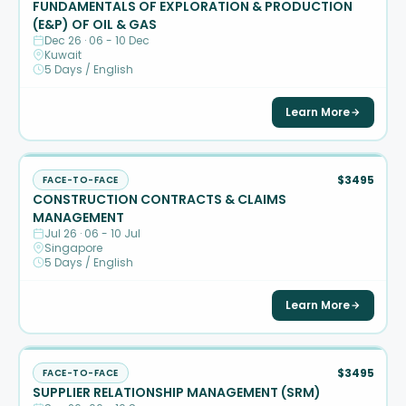
FUNDAMENTALS OF EXPLORATION & PRODUCTION
(E&P) OF OIL & GAS
Dec 26 · 06 - 10 Dec
Kuwait
5 Days / English
Learn More
$3495
FACE-TO-FACE
CONSTRUCTION CONTRACTS & CLAIMS
MANAGEMENT
Jul 26 · 06 - 10 Jul
Singapore
5 Days / English
Learn More
$3495
FACE-TO-FACE
SUPPLIER RELATIONSHIP MANAGEMENT (SRM)