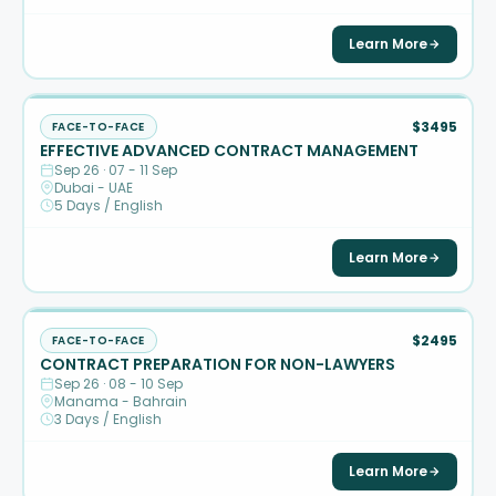
Learn More
$3495
FACE-TO-FACE
EFFECTIVE ADVANCED CONTRACT MANAGEMENT
Sep 26 · 07 - 11 Sep
Dubai - UAE
5 Days / English
Learn More
$2495
FACE-TO-FACE
CONTRACT PREPARATION FOR NON-LAWYERS
Sep 26 · 08 - 10 Sep
Manama - Bahrain
3 Days / English
Learn More