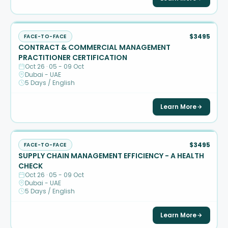
$3495
FACE-TO-FACE
CONTRACT & COMMERCIAL MANAGEMENT
PRACTITIONER CERTIFICATION
Oct 26 · 05 - 09 Oct
Dubai - UAE
5 Days / English
Learn More
$3495
FACE-TO-FACE
SUPPLY CHAIN MANAGEMENT EFFICIENCY - A HEALTH
CHECK
Oct 26 · 05 - 09 Oct
Dubai - UAE
5 Days / English
Learn More