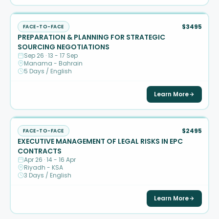
$3495
FACE-TO-FACE
PREPARATION & PLANNING FOR STRATEGIC
SOURCING NEGOTIATIONS
Sep 26 · 13 - 17 Sep
Manama - Bahrain
5 Days / English
Learn More
$2495
FACE-TO-FACE
EXECUTIVE MANAGEMENT OF LEGAL RISKS IN EPC
CONTRACTS
Apr 26 · 14 - 16 Apr
Riyadh - KSA
3 Days / English
Learn More