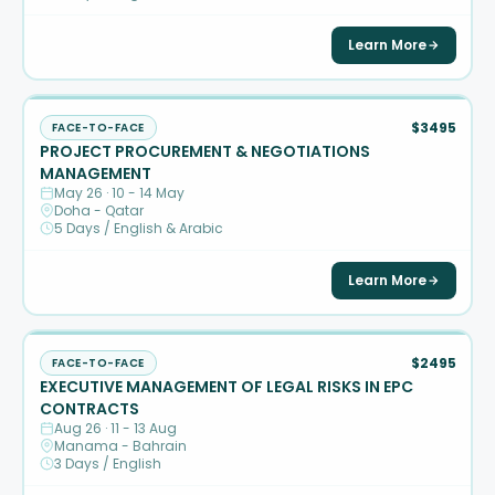
Learn More
$3495
FACE-TO-FACE
PROJECT PROCUREMENT & NEGOTIATIONS
MANAGEMENT
May 26 · 10 - 14 May
Doha - Qatar
5 Days / English & Arabic
Learn More
$2495
FACE-TO-FACE
EXECUTIVE MANAGEMENT OF LEGAL RISKS IN EPC
CONTRACTS
Aug 26 · 11 - 13 Aug
Manama - Bahrain
3 Days / English