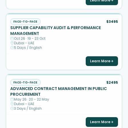
Learn More
$3495
FACE-TO-FACE
SUPPLIER CAPABILITY AUDIT & PERFORMANCE
MANAGEMENT
Oct 26 · 19 - 23 Oct
Dubai - UAE
5 Days / English
Learn More
$2495
FACE-TO-FACE
ADVANCED CONTRACT MANAGEMENT IN PUBLIC
PROCUREMENT
May 26 · 20 - 22 May
Dubai - UAE
3 Days / English
Learn More