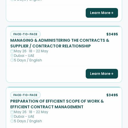
Learn More
$3495
FACE-TO-FACE
MANAGING & ADMINISTERING THE CONTRACTS &
SUPPLIER / CONTRACTOR RELATIONSHIP
May 26 · 18 - 22 May
Dubai - UAE
5 Days / English
Learn More
$3495
FACE-TO-FACE
PREPARATION OF EFFICIENT SCOPE OF WORK &
EFFICIENT CONTRACT MANAGEMENT
May 26 · 18 - 22 May
Dubai - UAE
5 Days / English