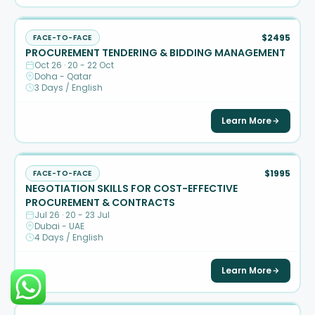
$2495
FACE-TO-FACE
PROCUREMENT TENDERING & BIDDING MANAGEMENT
Oct 26 · 20 - 22 Oct
Doha - Qatar
3 Days / English
Learn More
$1995
FACE-TO-FACE
NEGOTIATION SKILLS FOR COST-EFFECTIVE
PROCUREMENT & CONTRACTS
Jul 26 · 20 - 23 Jul
Dubai - UAE
4 Days / English
Learn More