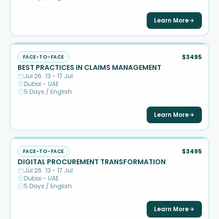
Learn More
$3495
FACE-TO-FACE
BEST PRACTICES IN CLAIMS MANAGEMENT
Jul 26 · 13 - 17 Jul
Dubai - UAE
5 Days / English
Learn More
$3495
FACE-TO-FACE
DIGITAL PROCUREMENT TRANSFORMATION
Jul 26 · 13 - 17 Jul
Dubai - UAE
5 Days / English
Learn More