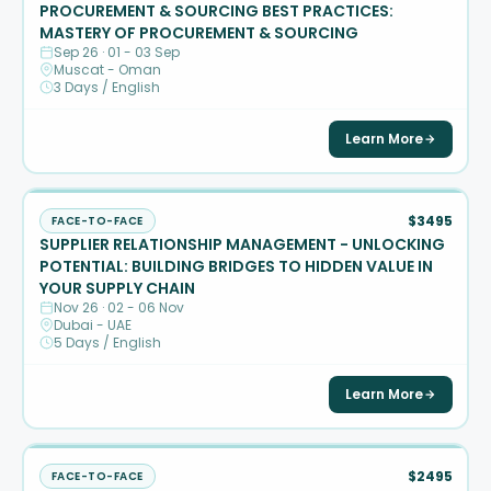
PROCUREMENT & SOURCING BEST PRACTICES:
MASTERY OF PROCUREMENT & SOURCING
Sep 26 · 01 - 03 Sep
Muscat - Oman
3 Days / English
Learn More
$3495
FACE-TO-FACE
SUPPLIER RELATIONSHIP MANAGEMENT - UNLOCKING
POTENTIAL: BUILDING BRIDGES TO HIDDEN VALUE IN
YOUR SUPPLY CHAIN
Nov 26 · 02 - 06 Nov
Dubai - UAE
5 Days / English
Learn More
$2495
FACE-TO-FACE