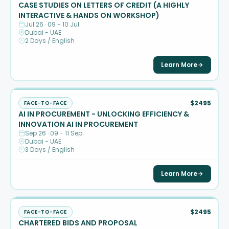
CASE STUDIES ON LETTERS OF CREDIT (A HIGHLY
INTERACTIVE & HANDS ON WORKSHOP)
Jul 26 · 09 - 10 Jul
Dubai - UAE
2 Days / English
Learn More
$2495
FACE-TO-FACE
AI IN PROCUREMENT - UNLOCKING EFFICIENCY &
INNOVATION AI IN PROCUREMENT
Sep 26 · 09 - 11 Sep
Dubai - UAE
3 Days / English
Learn More
$2495
FACE-TO-FACE
CHARTERED BIDS AND PROPOSAL