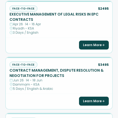
$2495
FACE-TO-FACE
EXECUTIVE MANAGEMENT OF LEGAL RISKS IN EPC
CONTRACTS
Apr 26 · 14 - 16 Apr
Riyadh - KSA
3 Days / English
Learn More
$3495
FACE-TO-FACE
CONTRACT MANAGEMENT, DISPUTE RESOLUTION &
NEGOTIATION FOR PROJECTS
Jun 26 · 14 - 18 Jun
Dammam - KSA
5 Days / English & Arabic
Learn More