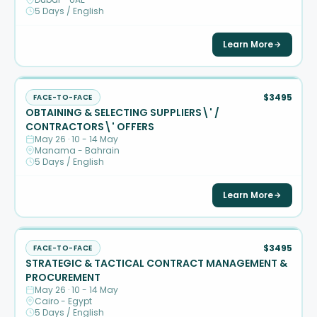
5 Days / English
Learn More
$3495
FACE-TO-FACE
OBTAINING & SELECTING SUPPLIERS\' /
CONTRACTORS\' OFFERS
May 26 · 10 - 14 May
Manama - Bahrain
5 Days / English
Learn More
$3495
FACE-TO-FACE
STRATEGIC & TACTICAL CONTRACT MANAGEMENT &
PROCUREMENT
May 26 · 10 - 14 May
Cairo - Egypt
5 Days / English