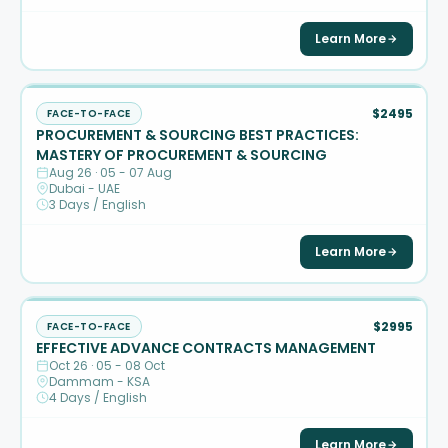
Learn More
$2495
FACE-TO-FACE
PROCUREMENT & SOURCING BEST PRACTICES:
MASTERY OF PROCUREMENT & SOURCING
Aug 26 · 05 - 07 Aug
Dubai - UAE
3 Days / English
Learn More
$2995
FACE-TO-FACE
EFFECTIVE ADVANCE CONTRACTS MANAGEMENT
Oct 26 · 05 - 08 Oct
Dammam - KSA
4 Days / English
Learn More