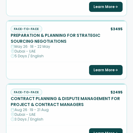
Learn More
$3495
FACE-TO-FACE
PREPARATION & PLANNING FOR STRATEGIC
SOURCING NEGOTIATIONS
May 26 · 18 - 22 May
Dubai - UAE
5 Days / English
Learn More
$2495
FACE-TO-FACE
CONTRACT PLANNING & DISPUTE MANAGEMENT FOR
PROJECT & CONTRACT MANAGERS
Aug 26 · 19 - 21 Aug
Dubai - UAE
3 Days / English