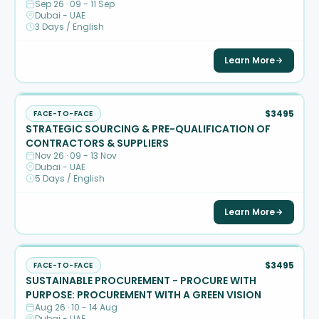
Sep 26 · 09 - 11 Sep
Dubai - UAE
3 Days / English
Learn More
$3495
FACE-TO-FACE
STRATEGIC SOURCING & PRE-QUALIFICATION OF
CONTRACTORS & SUPPLIERS
Nov 26 · 09 - 13 Nov
Dubai - UAE
5 Days / English
Learn More
$3495
FACE-TO-FACE
SUSTAINABLE PROCUREMENT - PROCURE WITH
PURPOSE: PROCUREMENT WITH A GREEN VISION
Aug 26 · 10 - 14 Aug
Dubai - UAE