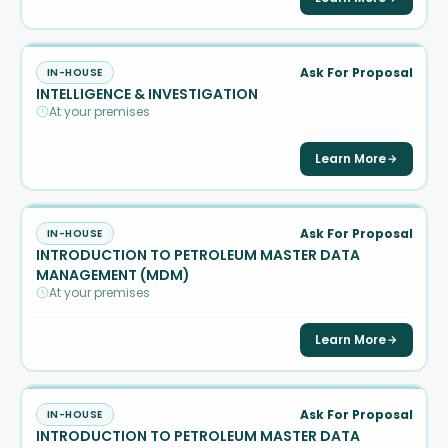
Ask For Proposal
IN-HOUSE
INTELLIGENCE & INVESTIGATION
At your premises
Learn More
Ask For Proposal
IN-HOUSE
INTRODUCTION TO PETROLEUM MASTER DATA
MANAGEMENT (MDM)
At your premises
Learn More
Ask For Proposal
IN-HOUSE
INTRODUCTION TO PETROLEUM MASTER DATA