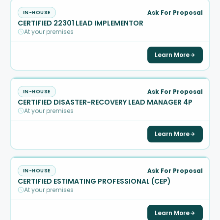
Ask For Proposal
IN-HOUSE
CERTIFIED 22301 LEAD IMPLEMENTOR
At your premises
Learn More
Ask For Proposal
IN-HOUSE
CERTIFIED DISASTER-RECOVERY LEAD MANAGER 4P
At your premises
Learn More
Ask For Proposal
IN-HOUSE
CERTIFIED ESTIMATING PROFESSIONAL (CEP)
At your premises
Learn More