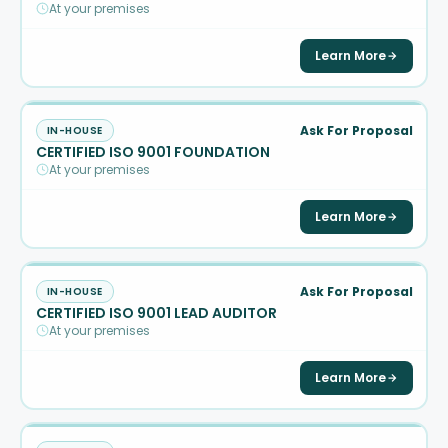
At your premises
Learn More
Ask For Proposal
IN-HOUSE
CERTIFIED ISO 9001 FOUNDATION
At your premises
Learn More
Ask For Proposal
IN-HOUSE
CERTIFIED ISO 9001 LEAD AUDITOR
At your premises
Learn More