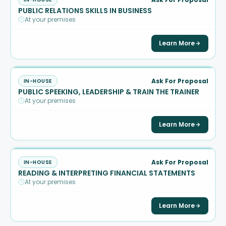
PUBLIC RELATIONS SKILLS IN BUSINESS
At your premises
Learn More
Ask For Proposal
IN-HOUSE
PUBLIC SPEEKING, LEADERSHIP & TRAIN THE TRAINER
At your premises
Learn More
Ask For Proposal
IN-HOUSE
READING & INTERPRETING FINANCIAL STATEMENTS
At your premises
Learn More