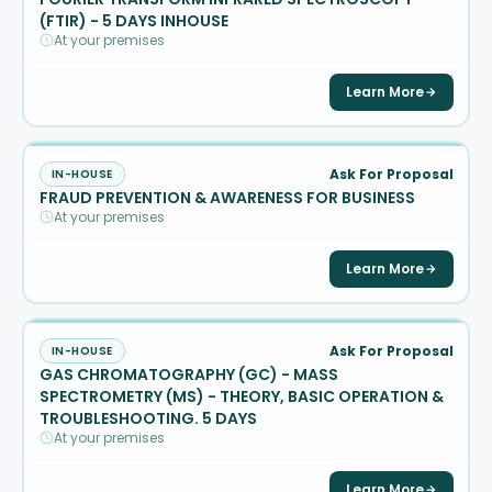
(FTIR) - 5 DAYS INHOUSE
At your premises
Learn More
Ask For Proposal
IN-HOUSE
FRAUD PREVENTION & AWARENESS FOR BUSINESS
At your premises
Learn More
Ask For Proposal
IN-HOUSE
GAS CHROMATOGRAPHY (GC) - MASS
SPECTROMETRY (MS) - THEORY, BASIC OPERATION &
TROUBLESHOOTING. 5 DAYS
At your premises
Learn More