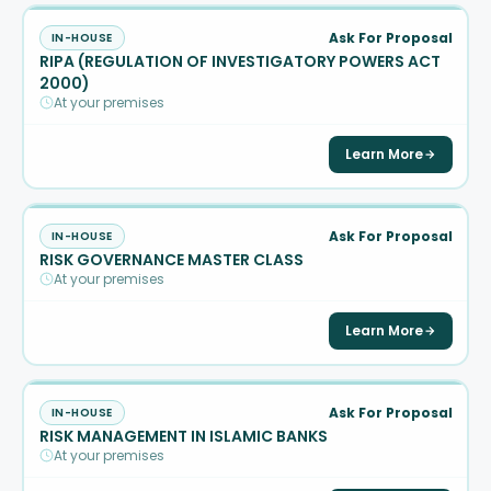
Ask For Proposal
IN-HOUSE
RIPA (REGULATION OF INVESTIGATORY POWERS ACT
2000)
At your premises
Learn More
Ask For Proposal
IN-HOUSE
RISK GOVERNANCE MASTER CLASS
At your premises
Learn More
Ask For Proposal
IN-HOUSE
RISK MANAGEMENT IN ISLAMIC BANKS
At your premises