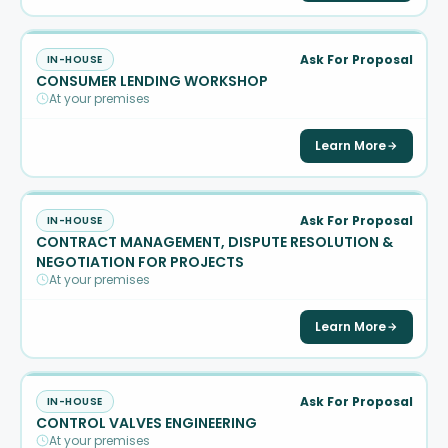
Ask For Proposal
IN-HOUSE
CONSUMER LENDING WORKSHOP
At your premises
Learn More
Ask For Proposal
IN-HOUSE
CONTRACT MANAGEMENT, DISPUTE RESOLUTION &
NEGOTIATION FOR PROJECTS
At your premises
Learn More
Ask For Proposal
IN-HOUSE
CONTROL VALVES ENGINEERING
At your premises