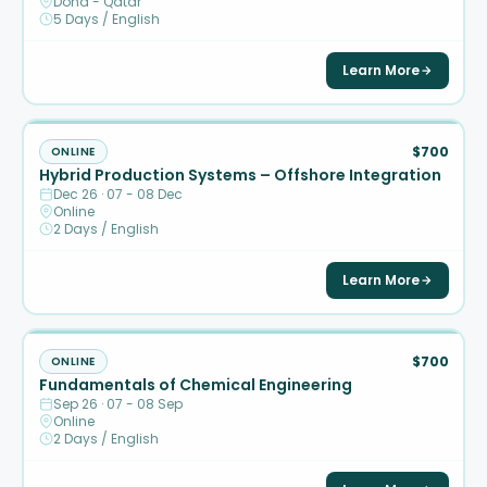
Doha - Qatar
5 Days / English
Learn More
$700
ONLINE
Hybrid Production Systems – Offshore Integration
Dec 26 · 07 - 08 Dec
Online
2 Days / English
Learn More
$700
ONLINE
Fundamentals of Chemical Engineering
Sep 26 · 07 - 08 Sep
Online
2 Days / English