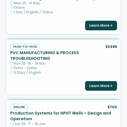
May 26 · 14 May
Online
1 Day / English / Online
Learn More
$2495
FACE-TO-FACE
PVC MANUFACTURING & PROCESS
TROUBLESHOOTING
Nov 26 · 16 - 18 Nov
Doha - Qatar
3 Days / English
Learn More
$700
ONLINE
Production Systems for HPHT Wells – Design and
Operation
Jun 26 · 17 - 18 Jun