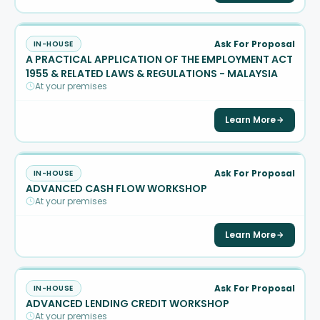
Ask For Proposal
IN-HOUSE
A PRACTICAL APPLICATION OF THE EMPLOYMENT ACT
1955 & RELATED LAWS & REGULATIONS - MALAYSIA
At your premises
Learn More
Ask For Proposal
IN-HOUSE
ADVANCED CASH FLOW WORKSHOP
At your premises
Learn More
Ask For Proposal
IN-HOUSE
ADVANCED LENDING CREDIT WORKSHOP
At your premises