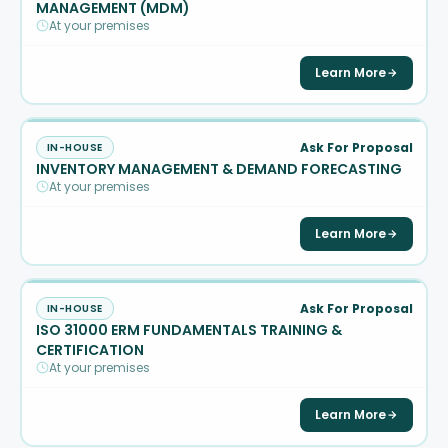
MANAGEMENT (MDM)
At your premises
Learn More
Ask For Proposal
IN-HOUSE
INVENTORY MANAGEMENT & DEMAND FORECASTING
At your premises
Learn More
Ask For Proposal
IN-HOUSE
ISO 31000 ERM FUNDAMENTALS TRAINING &
CERTIFICATION
At your premises
Learn More