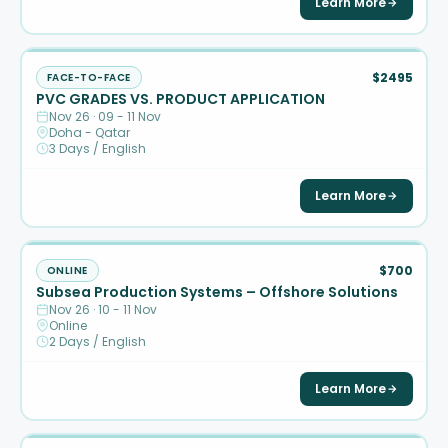
Learn More
$2495
FACE-TO-FACE
PVC GRADES VS. PRODUCT APPLICATION
Nov 26 · 09 - 11 Nov
Doha - Qatar
3 Days / English
Learn More
$700
ONLINE
Subsea Production Systems – Offshore Solutions
Nov 26 · 10 - 11 Nov
Online
2 Days / English
Learn More