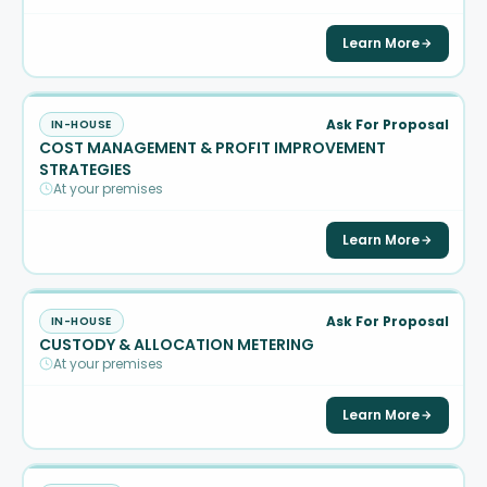
Learn More
Ask For Proposal
IN-HOUSE
COST MANAGEMENT & PROFIT IMPROVEMENT
STRATEGIES
At your premises
Learn More
Ask For Proposal
IN-HOUSE
CUSTODY & ALLOCATION METERING
At your premises
Learn More