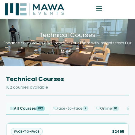
Technical Courses
Enhance Your Growth and Empower Your Team with Insights from Our
Experts.
Technical Courses
102 courses available
All Courses
Face-to-Face
Online
I
102
7
10
$2495
FACE-TO-FACE