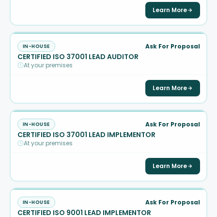
Learn More
Ask For Proposal
IN-HOUSE
CERTIFIED ISO 37001 LEAD AUDITOR
At your premises
Learn More
Ask For Proposal
IN-HOUSE
CERTIFIED ISO 37001 LEAD IMPLEMENTOR
At your premises
Learn More
Ask For Proposal
IN-HOUSE
CERTIFIED ISO 9001 LEAD IMPLEMENTOR