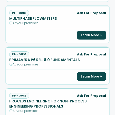
Ask For Proposal
IN-HOUSE
MULTIPHASE FLOWMETERS
At your premises
Learn More
Ask For Proposal
IN-HOUSE
PRIMAVERA P6 REL. 8.0 FUNDAMENTALS
At your premises
Learn More
Ask For Proposal
IN-HOUSE
PROCESS ENGINEERING FOR NON-PROCESS
ENGINEERING PROFESSIONALS
At your premises