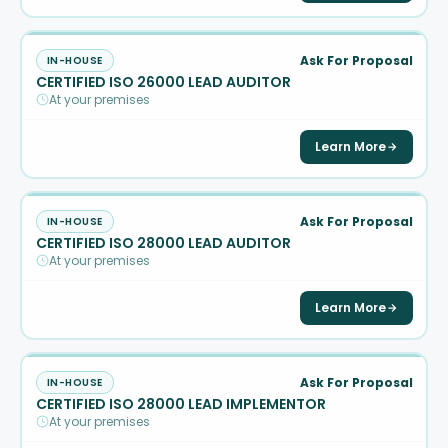
Ask For Proposal
IN-HOUSE
CERTIFIED ISO 26000 LEAD AUDITOR
At your premises
Learn More
Ask For Proposal
IN-HOUSE
CERTIFIED ISO 28000 LEAD AUDITOR
At your premises
Learn More
Ask For Proposal
IN-HOUSE
CERTIFIED ISO 28000 LEAD IMPLEMENTOR
At your premises