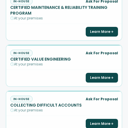
Ask For Proposal
IN-HOUSE
CERTIFIED MAINTENANCE & RELIABILITY TRAINING
PROGRAM
At your premises
Learn More
Ask For Proposal
IN-HOUSE
CERTIFIED VALUE ENGINEERING
At your premises
Learn More
Ask For Proposal
IN-HOUSE
COLLECTING DIFFICULT ACCOUNTS
At your premises
Learn More