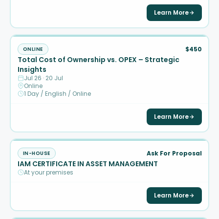
Learn More
$450
ONLINE
Total Cost of Ownership vs. OPEX – Strategic
Insights
Jul 26 · 20 Jul
Online
1 Day / English / Online
Learn More
Ask For Proposal
IN-HOUSE
IAM CERTIFICATE IN ASSET MANAGEMENT
At your premises
Learn More