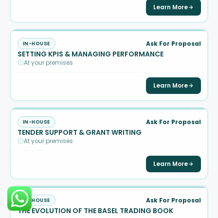
Learn More
Ask For Proposal
IN-HOUSE
SETTING KPIS & MANAGING PERFORMANCE
At your premises
Learn More
Ask For Proposal
IN-HOUSE
TENDER SUPPORT & GRANT WRITING
At your premises
Learn More
Ask For Proposal
IN-HOUSE
THE EVOLUTION OF THE BASEL TRADING BOOK