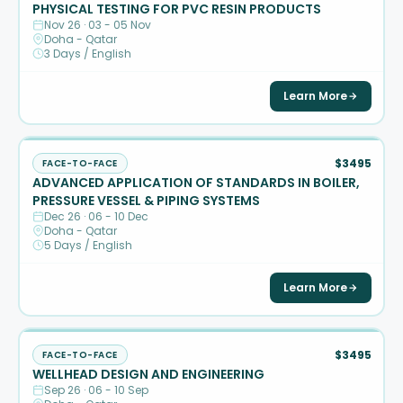
PHYSICAL TESTING FOR PVC RESIN PRODUCTS
Nov 26 · 03 - 05 Nov
Doha - Qatar
3 Days / English
Learn More
$3495
FACE-TO-FACE
ADVANCED APPLICATION OF STANDARDS IN BOILER,
PRESSURE VESSEL & PIPING SYSTEMS
Dec 26 · 06 - 10 Dec
Doha - Qatar
5 Days / English
Learn More
$3495
FACE-TO-FACE
WELLHEAD DESIGN AND ENGINEERING
Sep 26 · 06 - 10 Sep