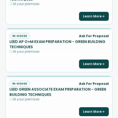
At your premises
Learn More
Ask For Proposal
IN-HOUSE
LEED AP O+M EXAM PREPARATION - GREEN BUILDING
TECHNIQUES
At your premises
Learn More
Ask For Proposal
IN-HOUSE
LEED GREEN ASSOCIATE EXAM PREPARATION - GREEN
BUILDING TECHNIQUES
At your premises
Learn More