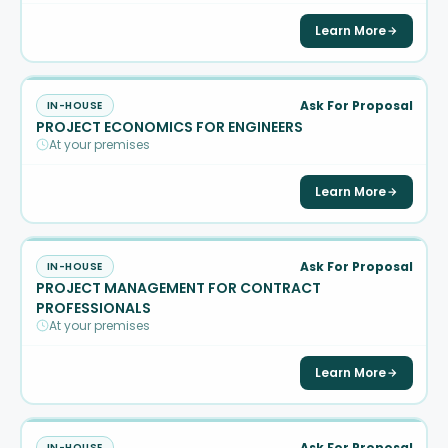
Learn More
Ask For Proposal
IN-HOUSE
PROJECT ECONOMICS FOR ENGINEERS
At your premises
Learn More
Ask For Proposal
IN-HOUSE
PROJECT MANAGEMENT FOR CONTRACT
PROFESSIONALS
At your premises
Learn More
Ask For Proposal
IN-HOUSE