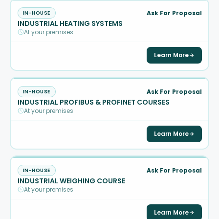
Ask For Proposal
IN-HOUSE
INDUSTRIAL HEATING SYSTEMS
At your premises
Learn More
Ask For Proposal
IN-HOUSE
INDUSTRIAL PROFIBUS & PROFINET COURSES
At your premises
Learn More
Ask For Proposal
IN-HOUSE
INDUSTRIAL WEIGHING COURSE
At your premises
Learn More