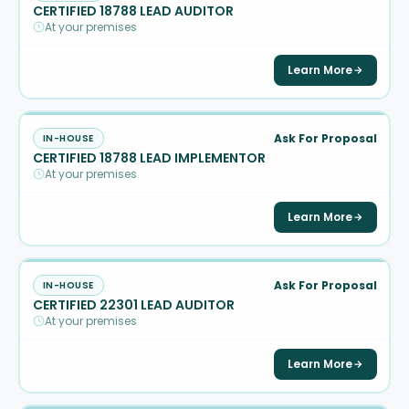
CERTIFIED 18788 LEAD AUDITOR
At your premises
Learn More
Ask For Proposal
IN-HOUSE
CERTIFIED 18788 LEAD IMPLEMENTOR
At your premises
Learn More
Ask For Proposal
IN-HOUSE
CERTIFIED 22301 LEAD AUDITOR
At your premises
Learn More