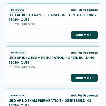
Ask For Proposal
IN-HOUSE
LEED AP BD+C EXAM PREPARATION - GREEN BUILDING
TECHNIQUES
At your premises
Learn More
Ask For Proposal
IN-HOUSE
LEED AP ID+C EXAM PREPARATION - GREEN BUILDING
TECHNIQUES
At your premises
Learn More
Ask For Proposal
IN-HOUSE
LEED AP ND EXAM PREPARATION - GREEN BUILDING
TECHNIQUES