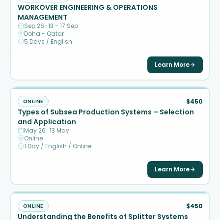
WORKOVER ENGINEERING & OPERATIONS
MANAGEMENT
Sep 26 · 13 - 17 Sep
Doha - Qatar
5 Days / English
Learn More
$450
ONLINE
Types of Subsea Production Systems – Selection
and Application
May 26 · 13 May
Online
1 Day / English / Online
Learn More
$450
ONLINE
Understanding the Benefits of Splitter Systems