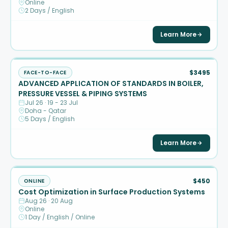
Online
2 Days / English
Learn More
$3495
FACE-TO-FACE
ADVANCED APPLICATION OF STANDARDS IN BOILER,
PRESSURE VESSEL & PIPING SYSTEMS
Jul 26 · 19 - 23 Jul
Doha - Qatar
5 Days / English
Learn More
$450
ONLINE
Cost Optimization in Surface Production Systems
Aug 26 · 20 Aug
Online
1 Day / English / Online