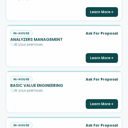
Learn More
Ask For Proposal
IN-HOUSE
ANALYZERS MANAGEMENT
At your premises
Learn More
Ask For Proposal
IN-HOUSE
BASIC VALUE ENGINEERING
At your premises
Learn More
Ask For Proposal
IN-HOUSE