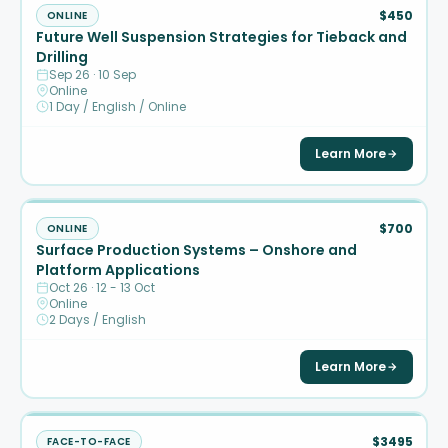
$450
ONLINE
Future Well Suspension Strategies for Tieback and
Drilling
Sep 26 · 10 Sep
Online
1 Day / English / Online
Learn More
$700
ONLINE
Surface Production Systems – Onshore and
Platform Applications
Oct 26 · 12 - 13 Oct
Online
2 Days / English
Learn More
$3495
FACE-TO-FACE