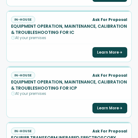
Ask For Proposal
IN-HOUSE
EQUIPMENT OPERATION, MAINTENANCE, CALIBRATION
& TROUBLESHOOTING FOR IC
At your premises
Learn More
Ask For Proposal
IN-HOUSE
EQUIPMENT OPERATION, MAINTENANCE, CALIBRATION
& TROUBLESHOOTING FOR ICP
At your premises
Learn More
Ask For Proposal
IN-HOUSE
FOURIER TRANSFORM INFRARED SPECTROSCOPY