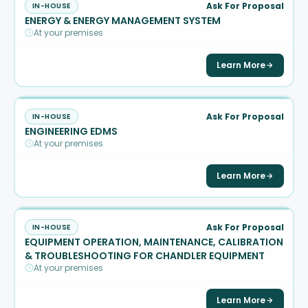
Ask For Proposal
IN-HOUSE
ENERGY & ENERGY MANAGEMENT SYSTEM
At your premises
Learn More
Ask For Proposal
IN-HOUSE
ENGINEERING EDMS
At your premises
Learn More
Ask For Proposal
IN-HOUSE
EQUIPMENT OPERATION, MAINTENANCE, CALIBRATION
& TROUBLESHOOTING FOR CHANDLER EQUIPMENT
At your premises
Learn More