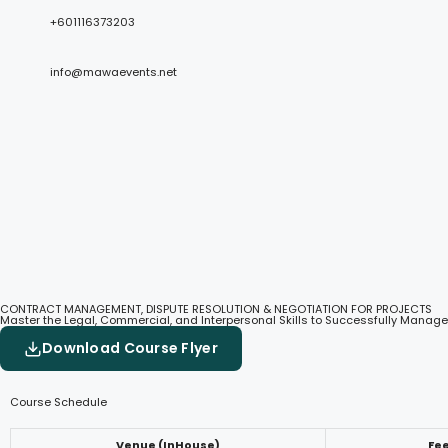
+601116373203
info@mawaevents.net
CONTRACT MANAGEMENT, DISPUTE RESOLUTION & NEGOTIATION FOR PROJECTS
Master the Legal, Commercial, and Interpersonal Skills to Successfully Manage
Download Course Flyer
Course Schedule
Venue (InHouse)
Fe