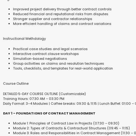
Improved project delivery through better contract controls
Reduced financial and reputational risks from disputes
Stronger supplier and contractor relationships
More efficient handling of claims and contract variations
Instructional Methdology
Practical case studies and legal scenarios
Interactive contract clause workshops
Simulation-based negotiations
Group activities on claims and resolution techniques
Tools, checklists, and templates for real-world application
Course Outline
DETAILED 5-DAY COURSE OUTLINE (Customizable)
Training Hours: 07:30 AM – 03:30 PM
Daily Format: 3–4 Modules | Coffee breaks: 09:30 & 11:15 | Lunch Buffet: 01:00 –
DAY 1 – FOUNDATIONS OF CONTRACT MANAGEMENT
Module 1: Principles of Contract Law in Projects (07:30 – 09:30)
Module 2: Types of Contracts & Contractual Structures (09:45 – 11:15)
Module 3: Roles and Responsibilities in Contract Management (11:30 – 0