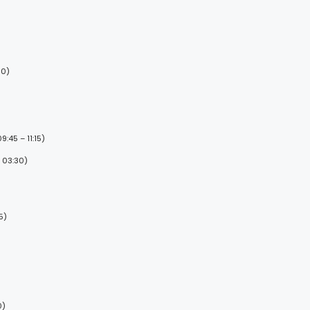
00)
:45 – 11:15)
 03:30)
5)
0)