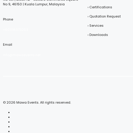
No 9, 46150 | Kuala Lumpur, Malaysia
› Certifications
› Quotation Request
Phone
› Services
+601116373203
› Downloads
Email
info@mawaevents.net
© 2026 Mawa Events. All rights reserved.