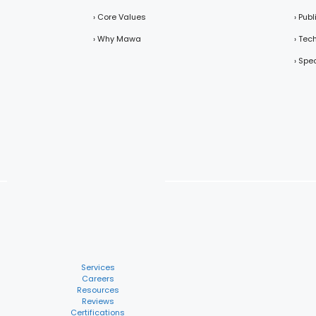
› Core Values
› Pub
› Why Mawa
› Tec
› Spe
Services
Careers
Resources
Reviews
Certifications