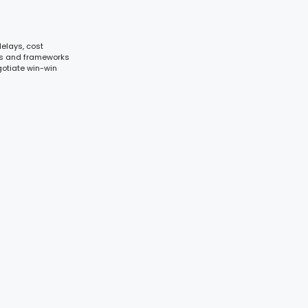
elays, cost
ols and frameworks
gotiate win-win