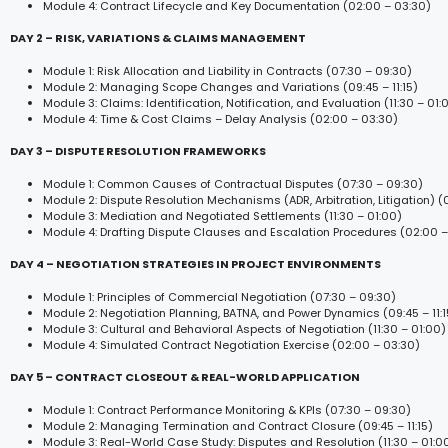
Module 4: Contract Lifecycle and Key Documentation (02:00 – 03:30)
DAY 2 – RISK, VARIATIONS & CLAIMS MANAGEMENT
Module 1: Risk Allocation and Liability in Contracts (07:30 – 09:30)
Module 2: Managing Scope Changes and Variations (09:45 – 11:15)
Module 3: Claims: Identification, Notification, and Evaluation (11:30 – 01:
Module 4: Time & Cost Claims – Delay Analysis (02:00 – 03:30)
DAY 3 – DISPUTE RESOLUTION FRAMEWORKS
Module 1: Common Causes of Contractual Disputes (07:30 – 09:30)
Module 2: Dispute Resolution Mechanisms (ADR, Arbitration, Litigation) (09
Module 3: Mediation and Negotiated Settlements (11:30 – 01:00)
Module 4: Drafting Dispute Clauses and Escalation Procedures (02:00 –
DAY 4 – NEGOTIATION STRATEGIES IN PROJECT ENVIRONMENTS
Module 1: Principles of Commercial Negotiation (07:30 – 09:30)
Module 2: Negotiation Planning, BATNA, and Power Dynamics (09:45 – 11:1
Module 3: Cultural and Behavioral Aspects of Negotiation (11:30 – 01:00)
Module 4: Simulated Contract Negotiation Exercise (02:00 – 03:30)
DAY 5 – CONTRACT CLOSEOUT & REAL-WORLD APPLICATION
Module 1: Contract Performance Monitoring & KPIs (07:30 – 09:30)
Module 2: Managing Termination and Contract Closure (09:45 – 11:15)
Module 3: Real-World Case Study: Disputes and Resolution (11:30 – 01:0