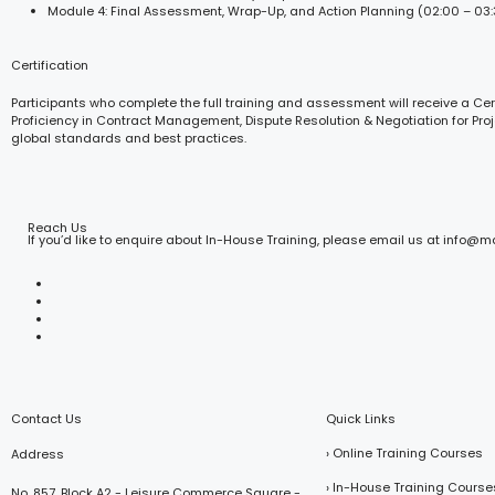
Module 4: Final Assessment, Wrap-Up, and Action Planning (02:00 – 03
Certification
Participants who complete the full training and assessment will receive a Cert
Proficiency in Contract Management, Dispute Resolution & Negotiation for Proj
global standards and best practices.
Reach Us
If you’d like to enquire about In-House Training, please email us at info@
Contact Us
Quick Links
› Online Training Courses
Address
› In-House Training Course
No. 857, Block A2 - Leisure Commerce Square -