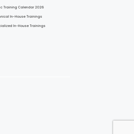
lic Training Calendar 2026
hnical In-House Trainings
cialized In-House Trainings