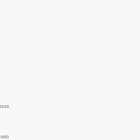
 02:00
1:00)