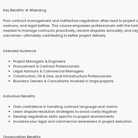
Key Benefits of Attending
Poor contract management and ineffective negotiation often lead to project d
overruns, and legal battles. This course empowers professionals with the to
needed to manage contracts proactively, resolve disputes amicably, and ne
outcomes—ultimately contributing to better project delivery.
Intended Audience
Project Managers & Engineers
Procurement & Contract Professionals
Legal Advisors & Commercial Managers
Construction, Oil & Gas, and Infrastructure Professionals
Business Owners & Consultants involved in large projects
Individual Benefits
Gain confidence in handling contract language and claims
Learn dispute resolution strategies to avoid costly litigation
Develop negotiation skills specific to project environments
Increase your legal and commercial awareness in project execution
Organization Benefits