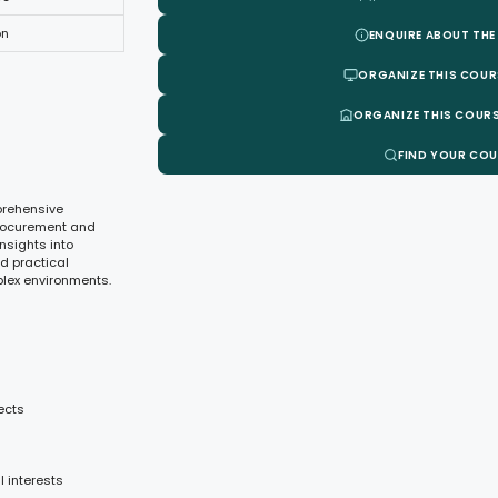
on
ENQUIRE ABOUT THE
ORGANIZE THIS COUR
ORGANIZE THIS COURS
FIND YOUR CO
prehensive
procurement and
insights into
nd practical
plex environments.
ects
 interests