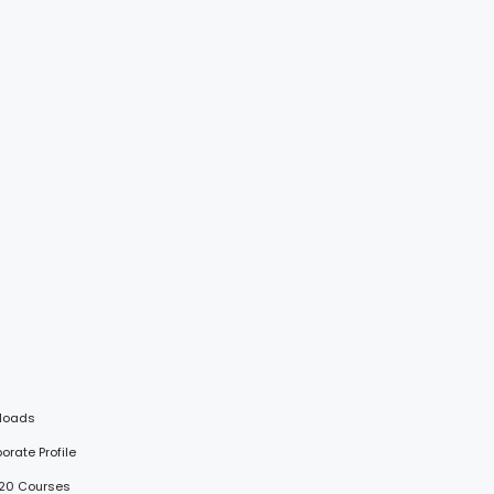
loads
porate Profile
 20 Courses