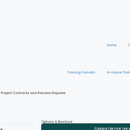
Home
T
Training Formats
In-House Trai
 Project Contracts and Resolve Disputes.
Options & Brochure
REGISTER FOR THE
es