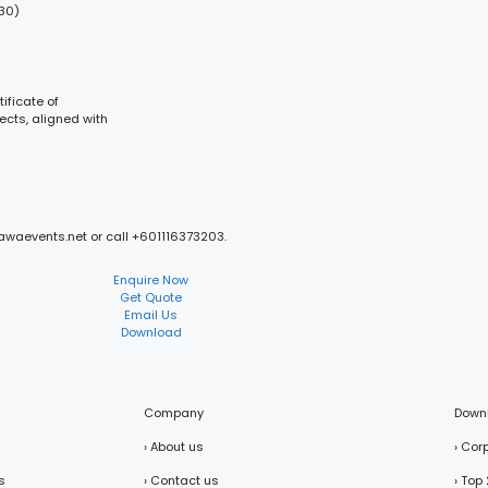
:30)
ificate of
ects, aligned with
mawaevents.net or call +601116373203.
Enquire Now
Get Quote
Email Us
Download
Company
Down
› About us
› Cor
s
› Contact us
› Top