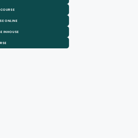
 COURSE
SE ONLINE
E INHOUSE
URSE