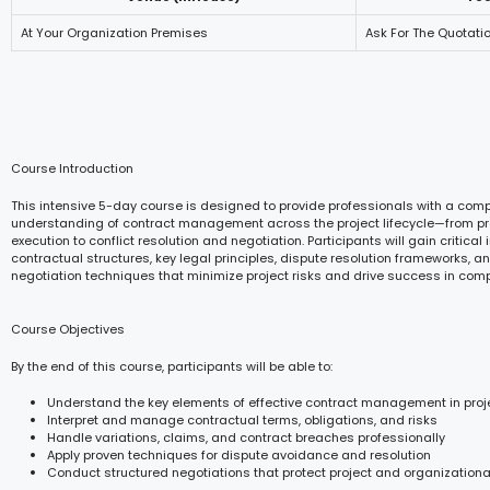
At Your Organization Premises
Ask For The Quotati
Course Introduction
This intensive 5-day course is designed to provide professionals with a com
understanding of contract management across the project lifecycle—from 
execution to conflict resolution and negotiation. Participants will gain critical 
contractual structures, key legal principles, dispute resolution frameworks, a
negotiation techniques that minimize project risks and drive success in com
Course Objectives
By the end of this course, participants will be able to:
Understand the key elements of effective contract management in proj
Interpret and manage contractual terms, obligations, and risks
Handle variations, claims, and contract breaches professionally
Apply proven techniques for dispute avoidance and resolution
Conduct structured negotiations that protect project and organizational