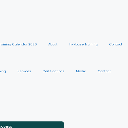
raining Calendar 2026
About
In-House Training
Contact
ning
Services
Certifications
Media
Contact
 COURSE