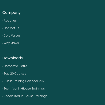
Company
› About us
› Contact us
› Core Values
› Why Mawa
Downloads
› Corporate Profile
› Top 20 Courses
› Public Training Calendar 2026
› Technical In-House Trainings
› Specialized In-House Trainings