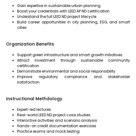
Gain expertise in sustainable urban planning
Boost your credentials with LEED AP ND certification
Understand the full LEED ND project lifecycle
Build career opportunities in city planning, ESG, and smart
cities
Organization Benefits
Support green infrastructure and smart growth initiatives
Attract investment through sustainable community
certification
Demonstrate environmental and social responsibility
Improve regulatory compliance and stakeholder
satisfaction
Instructional Methdology
Expert-led lectures
Real-world LEED ND project case studies
Interactive activities and scenario analysis
Hands-on credit documentation exercises
Practice exams and mock testing