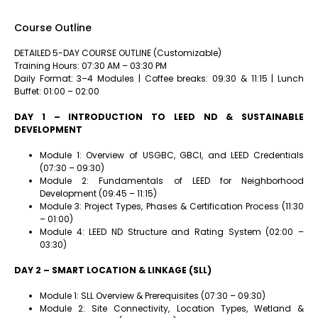
Course Outline
DETAILED 5-DAY COURSE OUTLINE (Customizable)
Training Hours: 07:30 AM – 03:30 PM
Daily Format: 3–4 Modules | Coffee breaks: 09:30 & 11:15 | Lunch
Buffet: 01:00 – 02:00
DAY 1 – INTRODUCTION TO LEED ND & SUSTAINABLE
DEVELOPMENT
Module 1: Overview of USGBC, GBCI, and LEED Credentials
(07:30 – 09:30)
Module 2: Fundamentals of LEED for Neighborhood
Development (09:45 – 11:15)
Module 3: Project Types, Phases & Certification Process (11:30
– 01:00)
Module 4: LEED ND Structure and Rating System (02:00 –
03:30)
DAY 2 – SMART LOCATION & LINKAGE (SLL)
Module 1: SLL Overview & Prerequisites (07:30 – 09:30)
Module 2: Site Connectivity, Location Types, Wetland &