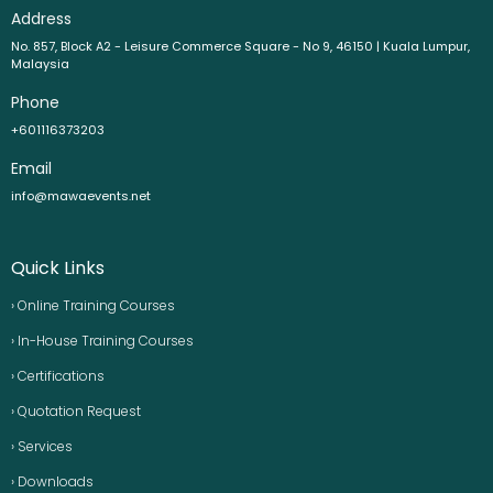
Address
No. 857, Block A2 - Leisure Commerce Square - No 9, 46150 | Kuala Lumpur,
Malaysia
Phone
+601116373203
Email
info@mawaevents.net
Quick Links
› Online Training Courses
› In-House Training Courses
› Certifications
› Quotation Request
› Services
› Downloads