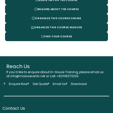
REGISTER FOR THE COURSE
ENQUIRE ABOUT THE COURSE
ORGANIZE THIS COURSE ONLINE
ORGANIZE THIS COURSE INHOUSE
FIND YOUR COURSE
Reach Us
If you’d like to enquire about In-House Training, please email us
at info@mawaevents.net or call +601116373203.
Enquire Now
Get Quote
Email Us
Download
Contact Us