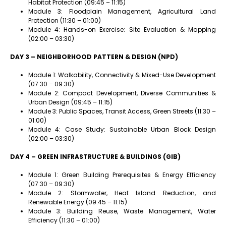
Habitat Protection (09:45 – 11:15)
Module 3: Floodplain Management, Agricultural Land
Protection (11:30 – 01:00)
Module 4: Hands-on Exercise: Site Evaluation & Mapping
(02:00 – 03:30)
DAY 3 – NEIGHBORHOOD PATTERN & DESIGN (NPD)
Module 1: Walkability, Connectivity & Mixed-Use Development
(07:30 – 09:30)
Module 2: Compact Development, Diverse Communities &
Urban Design (09:45 – 11:15)
Module 3: Public Spaces, Transit Access, Green Streets (11:30 –
01:00)
Module 4: Case Study: Sustainable Urban Block Design
(02:00 – 03:30)
DAY 4 – GREEN INFRASTRUCTURE & BUILDINGS (GIB)
Module 1: Green Building Prerequisites & Energy Efficiency
(07:30 – 09:30)
Module 2: Stormwater, Heat Island Reduction, and
Renewable Energy (09:45 – 11:15)
Module 3: Building Reuse, Waste Management, Water
Efficiency (11:30 – 01:00)