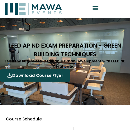
LEED AP ND EXAM PREPARATION - GREEN
BUILDING TECHNIQUES
Lead the Future of Sustainable Urban Development with LEED ND
Certification.
Download Course Flyer
Course Schedule