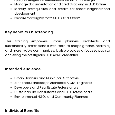
Manage documentation and credit tracking in LEED Online
Identify prerequisites and credits for smart neighborhood
development
Prepare thoroughly for the LEED AP ND exam
Key Benefits Of Attending
This training empowers urban planners, architects, and
sustainability professionals with tools to shape greener, healthier,
and more livable communities. It also provides a focused path to
achieving the prestigious LEED AP ND credential.
Intended Audience
Urban Planners and Municipal Authorities
Architects, Landscape Architects & Civil Engineers
Developers and Real Estate Professionals
Sustainability Consultants and LEED Professionals
Environmental NGOs and Community Planners
Individual Benefits