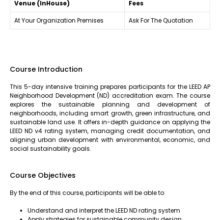
Venue (InHouse)
Fees
At Your Organization Premises
Ask For The Quotation
Course Introduction
This 5-day intensive training prepares participants for the LEED AP
Neighborhood Development (ND) accreditation exam. The course
explores the sustainable planning and development of
neighborhoods, including smart growth, green infrastructure, and
sustainable land use. It offers in-depth guidance on applying the
LEED ND v4 rating system, managing credit documentation, and
aligning urban development with environmental, economic, and
social sustainability goals.
Course Objectives
By the end of this course, participants will be able to:
Understand and interpret the LEED ND rating system
Apply strategies for sustainable community design