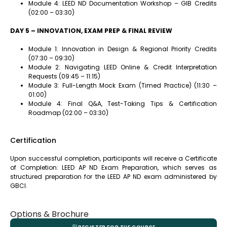
Module 4: LEED ND Documentation Workshop – GIB Credits
(02:00 – 03:30)
DAY 5 – INNOVATION, EXAM PREP & FINAL REVIEW
Module 1: Innovation in Design & Regional Priority Credits
(07:30 – 09:30)
Module 2: Navigating LEED Online & Credit Interpretation
Requests (09:45 – 11:15)
Module 3: Full-Length Mock Exam (Timed Practice) (11:30 –
01:00)
Module 4: Final Q&A, Test-Taking Tips & Certification
Roadmap (02:00 – 03:30)
Certification
Upon successful completion, participants will receive a Certificate
of Completion: LEED AP ND Exam Preparation, which serves as
structured preparation for the LEED AP ND exam administered by
GBCI.
Options & Brochure