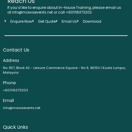
Reach Us
If you’d like to enquire about In-House Training, please email us
at info@mawaevents.net or call +601116373203.
Enquire Now
Get Quote
Email Us
Download
Contact Us
Address
No. 857, Block A2 - Leisure Commerce Square - No 9, 46150 | Kuala Lumpur,
Malaysia
Phone
+601116373203
Email
info@mawaevents.net
Quick Links