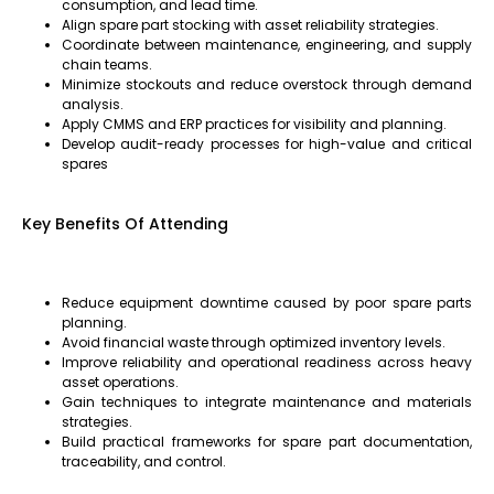
consumption, and lead time.
Align spare part stocking with asset reliability strategies.
Coordinate between maintenance, engineering, and supply
chain teams.
Minimize stockouts and reduce overstock through demand
analysis.
Apply CMMS and ERP practices for visibility and planning.
Develop audit-ready processes for high-value and critical
spares
Key Benefits Of Attending
Reduce equipment downtime caused by poor spare parts
planning.
Avoid financial waste through optimized inventory levels.
Improve reliability and operational readiness across heavy
asset operations.
Gain techniques to integrate maintenance and materials
strategies.
Build practical frameworks for spare part documentation,
traceability, and control.