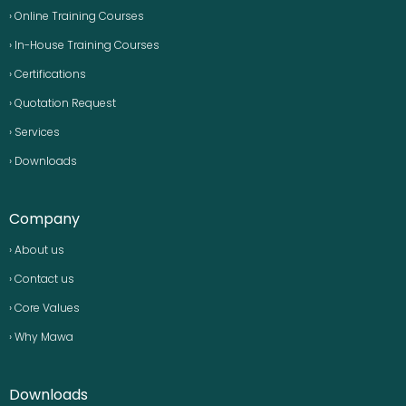
› Online Training Courses
› In-House Training Courses
› Certifications
› Quotation Request
› Services
› Downloads
Company
› About us
› Contact us
› Core Values
› Why Mawa
Downloads