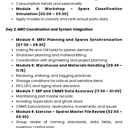
Consumption trends and seasonality
Module 4: Workshop – Spare Classification
Simulation (02:00 – 03:30)
Apply models to classify and rank actual parts data
Day 2: MRO Coordination and System Integration
Module 5: MRO Planning and Spares Synchronization
(07:30 – 09:30)
Linking PM and CM tasks to spares demand
Shutdown planning and material kitting
Coordination with engineering and project planning
Module 6: Warehouse and Materials Handling (09:45 –
11:15)
Receiving, shelving, and tagging practices
Storage conditions for critical and sensitive items
FIFO, LIFO, and aging stock decisions
Module 7: ERP and CMMS Data Accuracy (11:30 – 01:00)
Maintaining part master records
Avoiding duplication and ghost stock
CMMS transactions: reservations, movements, and issues
Module 8: Exercise – Spares Master File Review (02:00 –
03:30)
Group review of naming standards, data fields, and
inventory control logic