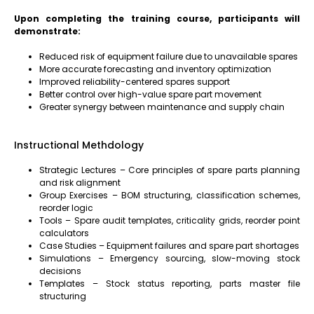
Upon completing the training course, participants will
demonstrate:
Reduced risk of equipment failure due to unavailable spares
More accurate forecasting and inventory optimization
Improved reliability-centered spares support
Better control over high-value spare part movement
Greater synergy between maintenance and supply chain
Instructional Methdology
Strategic Lectures – Core principles of spare parts planning
and risk alignment
Group Exercises – BOM structuring, classification schemes,
reorder logic
Tools – Spare audit templates, criticality grids, reorder point
calculators
Case Studies – Equipment failures and spare part shortages
Simulations – Emergency sourcing, slow-moving stock
decisions
Templates – Stock status reporting, parts master file
structuring