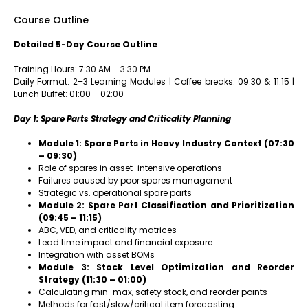
Course Outline
Detailed 5-Day Course Outline
Training Hours: 7:30 AM – 3:30 PM
Daily Format: 2–3 Learning Modules | Coffee breaks: 09:30 & 11:15 |
Lunch Buffet: 01:00 – 02:00
Day 1: Spare Parts Strategy and Criticality Planning
Module 1: Spare Parts in Heavy Industry Context (07:30
– 09:30)
Role of spares in asset-intensive operations
Failures caused by poor spares management
Strategic vs. operational spare parts
Module 2: Spare Part Classification and Prioritization
(09:45 – 11:15)
ABC, VED, and criticality matrices
Lead time impact and financial exposure
Integration with asset BOMs
Module 3: Stock Level Optimization and Reorder
Strategy (11:30 – 01:00)
Calculating min-max, safety stock, and reorder points
Methods for fast/slow/critical item forecasting