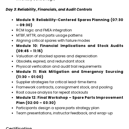
Day 3: Reliability, Financials, and Audit Controls
Module 9: Reliability-Centered Spares Planning (07:30
– 09:30)
RCM logic and FMEA integration
MTBF, MTTR, and parts usage patterns
Aligning critical spares with failure modes
Module 10: Financial Implications and Stock Audits
(09:45 – 11:15)
Valuation of stocked spares and depreciation
Obsolete, expired, and redundant stock
Physical verification and audit trail requirements
Module 11: Risk Mitigation and Emergency Sourcing
(11:30 – 01:00)
Supplier strategies for critical lead-time items
Framework contracts, consignment stock, and pooling
Root cause analysis for repeat stockouts
Module 12: Final Workshop – Spare Parts Improvement
Plan (02:00 – 03:30)
Participants design a spare parts strategy plan
Team presentations, instructor feedback, and wrap-up
Certification