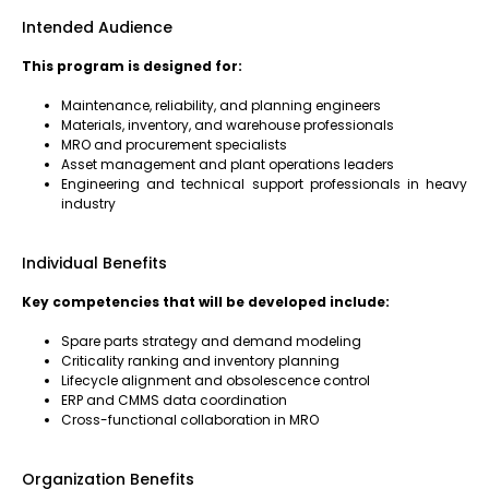
Intended Audience
This program is designed for:
Maintenance, reliability, and planning engineers
Materials, inventory, and warehouse professionals
MRO and procurement specialists
Asset management and plant operations leaders
Engineering and technical support professionals in heavy
industry
Individual Benefits
Key competencies that will be developed include:
Spare parts strategy and demand modeling
Criticality ranking and inventory planning
Lifecycle alignment and obsolescence control
ERP and CMMS data coordination
Cross-functional collaboration in MRO
Organization Benefits