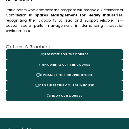
Participants who complete the program will receive a Certificate of
Completion in
Spares Management for Heavy Industries
,
recognizing their capability to lead and support reliable, risk-
based spare parts management in demanding industrial
environments
.
Options & Brochure
REGISTER FOR THE COURSE
ENQUIRE ABOUT THE COURSE
ORGANIZE THIS COURSE ONLINE
ORGANIZE THIS COURSE INHOUSE
FIND YOUR COURSE