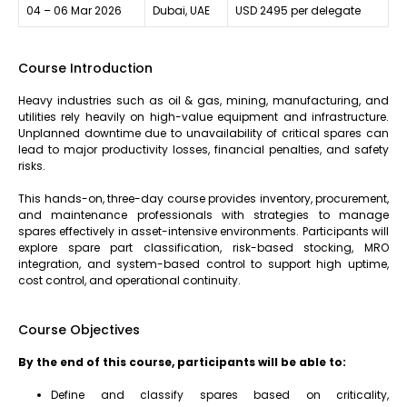
04 – 06 Mar 2026
Dubai, UAE
USD 2495 per delegate
Course Introduction
Heavy industries such as oil & gas, mining, manufacturing, and
utilities rely heavily on high-value equipment and infrastructure.
Unplanned downtime due to unavailability of critical spares can
lead to major productivity losses, financial penalties, and safety
risks.
This hands-on, three-day course provides inventory, procurement,
and maintenance professionals with strategies to manage
spares effectively in asset-intensive environments. Participants will
explore spare part classification, risk-based stocking, MRO
integration, and system-based control to support high uptime,
cost control, and operational continuity.
Course Objectives
By the end of this course, participants will be able to:
Define and classify spares based on criticality,