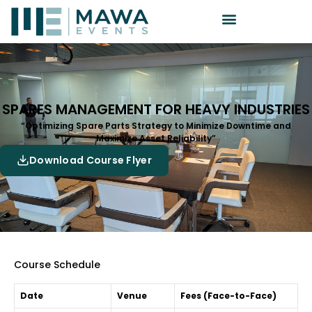
SPARES MANAGEMENT FOR HEAVY INDUSTRIES
“Optimizing Spare Parts Strategy to Minimize Downtime and
Maximize Asset Reliability”
Download Course Flyer
Course Schedule
Date
Venue
Fees (Face-to-Face)