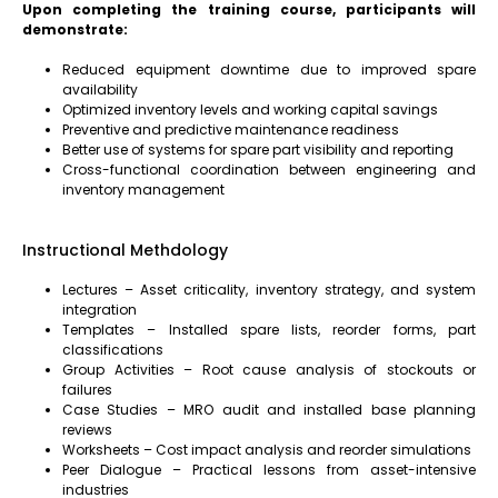
Upon completing the training course, participants will
demonstrate:
Reduced equipment downtime due to improved spare
availability
Optimized inventory levels and working capital savings
Preventive and predictive maintenance readiness
Better use of systems for spare part visibility and reporting
Cross-functional coordination between engineering and
inventory management
Instructional Methdology
Lectures – Asset criticality, inventory strategy, and system
integration
Templates – Installed spare lists, reorder forms, part
classifications
Group Activities – Root cause analysis of stockouts or
failures
Case Studies – MRO audit and installed base planning
reviews
Worksheets – Cost impact analysis and reorder simulations
Peer Dialogue – Practical lessons from asset-intensive
industries