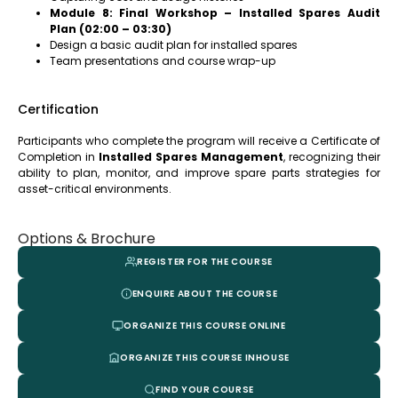
Module 8: Final Workshop – Installed Spares Audit
Plan (02:00 – 03:30)
Design a basic audit plan for installed spares
Team presentations and course wrap-up
Certification
Participants who complete the program will receive a Certificate of
Completion in
Installed Spares Management
, recognizing their
ability to plan, monitor, and improve spare parts strategies for
asset-critical environments
.
Options & Brochure
REGISTER FOR THE COURSE
ENQUIRE ABOUT THE COURSE
ORGANIZE THIS COURSE ONLINE
ORGANIZE THIS COURSE INHOUSE
FIND YOUR COURSE