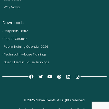
› Why Mawa
Downloads
› Corporate Profile
› Top 20 Courses
› Public Training Calendar 2026
› Technical In-House Trainings
› Specialized In-House Trainings
© 2026 Mawa Events. All rights reserved.