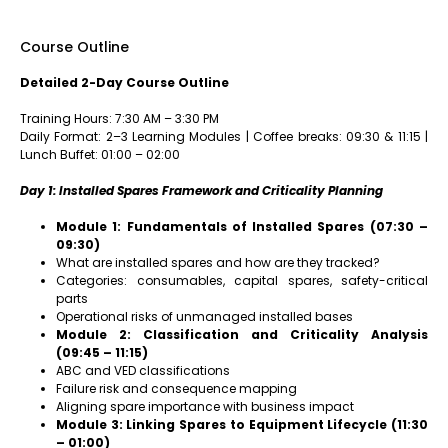
Course Outline
Detailed 2-Day Course Outline
Training Hours: 7:30 AM – 3:30 PM
Daily Format: 2–3 Learning Modules | Coffee breaks: 09:30 & 11:15 |
Lunch Buffet: 01:00 – 02:00
Day 1: Installed Spares Framework and Criticality Planning
Module 1: Fundamentals of Installed Spares (07:30 –
09:30)
What are installed spares and how are they tracked?
Categories: consumables, capital spares, safety-critical
parts
Operational risks of unmanaged installed bases
Module 2: Classification and Criticality Analysis
(09:45 – 11:15)
ABC and VED classifications
Failure risk and consequence mapping
Aligning spare importance with business impact
Module 3: Linking Spares to Equipment Lifecycle (11:30
– 01:00)