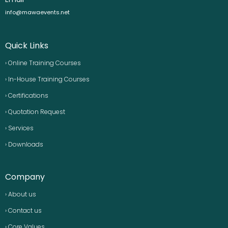
info@mawaevents.net
Quick Links
› Online Training Courses
› In-House Training Courses
› Certifications
› Quotation Request
› Services
› Downloads
Company
› About us
› Contact us
› Core Values