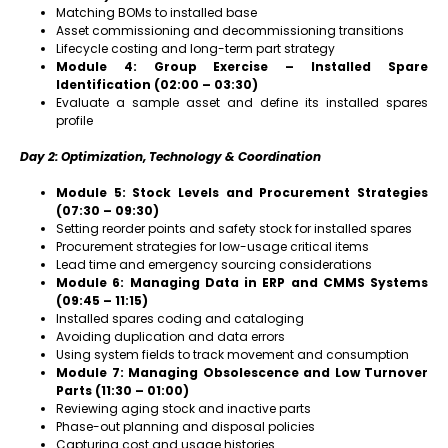
Matching BOMs to installed base
Asset commissioning and decommissioning transitions
Lifecycle costing and long-term part strategy
Module 4: Group Exercise – Installed Spare
Identification (02:00 – 03:30)
Evaluate a sample asset and define its installed spares
profile
Day 2: Optimization, Technology & Coordination
Module 5: Stock Levels and Procurement Strategies
(07:30 – 09:30)
Setting reorder points and safety stock for installed spares
Procurement strategies for low-usage critical items
Lead time and emergency sourcing considerations
Module 6: Managing Data in ERP and CMMS Systems
(09:45 – 11:15)
Installed spares coding and cataloging
Avoiding duplication and data errors
Using system fields to track movement and consumption
Module 7: Managing Obsolescence and Low Turnover
Parts (11:30 – 01:00)
Reviewing aging stock and inactive parts
Phase-out planning and disposal policies
Capturing cost and usage histories