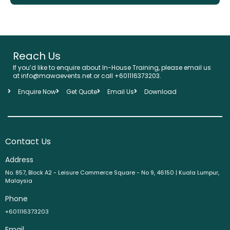
Reach Us
If you’d like to enquire about In-House Training, please email us
at info@mawaevents.net or call +601116373203.
Enquire Now
Get Quote
Email Us
Download
Contact Us
Address
No. 857, Block A2 - Leisure Commerce Square - No 9, 46150 | Kuala Lumpur,
Malaysia
Phone
+601116373203
Email