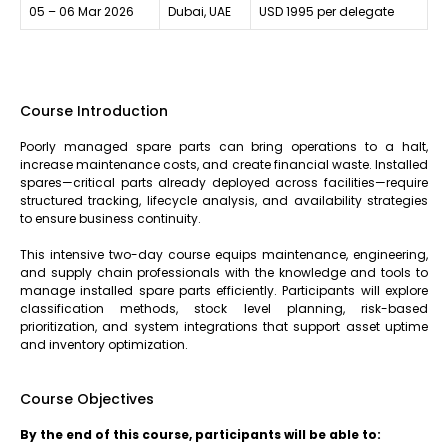
05 – 06 Mar 2026
Dubai, UAE
USD 1995 per delegate
Course Introduction
Poorly managed spare parts can bring operations to a halt,
increase maintenance costs, and create financial waste. Installed
spares—critical parts already deployed across facilities—require
structured tracking, lifecycle analysis, and availability strategies
to ensure business continuity.
This intensive two-day course equips maintenance, engineering,
and supply chain professionals with the knowledge and tools to
manage installed spare parts efficiently. Participants will explore
classification methods, stock level planning, risk-based
prioritization, and system integrations that support asset uptime
and inventory optimization.
Course Objectives
By the end of this course, participants will be able to: