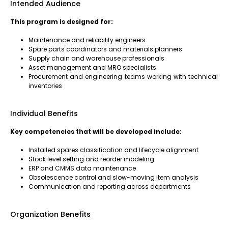
Intended Audience
This program is designed for:
Maintenance and reliability engineers
Spare parts coordinators and materials planners
Supply chain and warehouse professionals
Asset management and MRO specialists
Procurement and engineering teams working with technical
inventories
Individual Benefits
Key competencies that will be developed include:
Installed spares classification and lifecycle alignment
Stock level setting and reorder modeling
ERP and CMMS data maintenance
Obsolescence control and slow-moving item analysis
Communication and reporting across departments
Organization Benefits