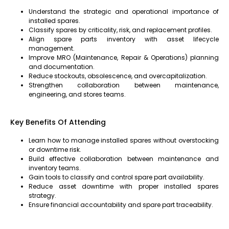
Understand the strategic and operational importance of
installed spares.
Classify spares by criticality, risk, and replacement profiles.
Align spare parts inventory with asset lifecycle
management.
Improve MRO (Maintenance, Repair & Operations) planning
and documentation.
Reduce stockouts, obsolescence, and overcapitalization.
Strengthen collaboration between maintenance,
engineering, and stores teams.
Key Benefits Of Attending
Learn how to manage installed spares without overstocking
or downtime risk.
Build effective collaboration between maintenance and
inventory teams.
Gain tools to classify and control spare part availability.
Reduce asset downtime with proper installed spares
strategy.
Ensure financial accountability and spare part traceability
.