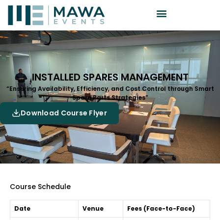
INSTALLED SPARES MANAGEMENT
“Ensuring Availability, Efficiency, and Cost Control through Smart
Spare Parts Strategies”
Download Course Flyer
Course Schedule
Date
Venue
Fees (Face-to-Face)