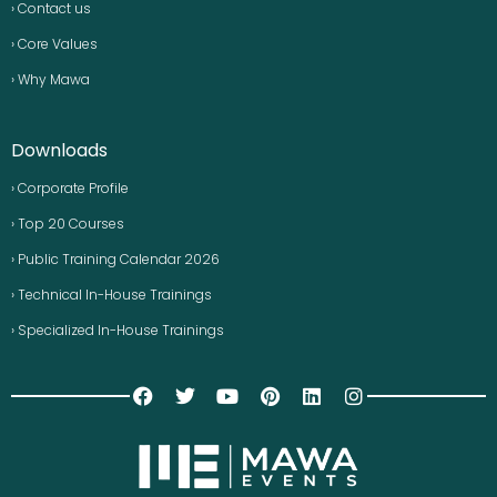
› Contact us
› Core Values
› Why Mawa
Downloads
› Corporate Profile
› Top 20 Courses
› Public Training Calendar 2026
› Technical In-House Trainings
› Specialized In-House Trainings