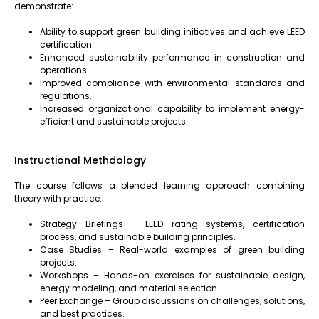
demonstrate:
Ability to support green building initiatives and achieve LEED
certification.
Enhanced sustainability performance in construction and
operations.
Improved compliance with environmental standards and
regulations.
Increased organizational capability to implement energy-
efficient and sustainable projects.
Instructional Methdology
The course follows a blended learning approach combining
theory with practice:
Strategy Briefings – LEED rating systems, certification
process, and sustainable building principles.
Case Studies – Real-world examples of green building
projects.
Workshops – Hands-on exercises for sustainable design,
energy modeling, and material selection.
Peer Exchange – Group discussions on challenges, solutions,
and best practices.