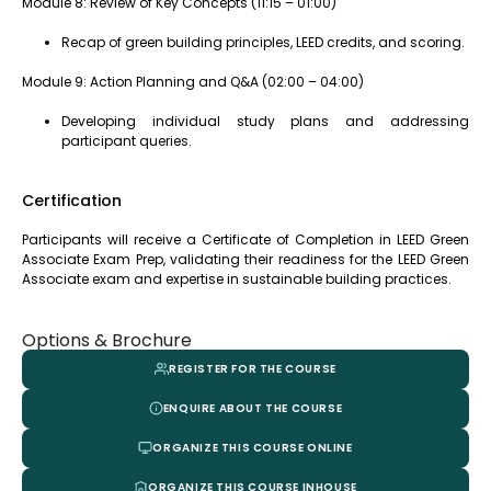
Module 8: Review of Key Concepts (11:15 – 01:00)
Recap of green building principles, LEED credits, and scoring.
Module 9: Action Planning and Q&A (02:00 – 04:00)
Developing individual study plans and addressing
participant queries.
Certification
Participants will receive a Certificate of Completion in LEED Green
Associate Exam Prep, validating their readiness for the LEED Green
Associate exam and expertise in sustainable building practices.
Options & Brochure
REGISTER FOR THE COURSE
ENQUIRE ABOUT THE COURSE
ORGANIZE THIS COURSE ONLINE
ORGANIZE THIS COURSE INHOUSE