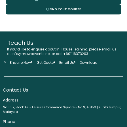
FIND YOUR COURSE
Reach Us
If you’d like to enquire about In-House Training, please email us
at info@mawaevents.net or call +601116373203.
Enquire Now
Get Quote
Email Us
Download
Contact Us
Address
No. 857, Block A2 - Leisure Commerce Square - No 9, 46150 | Kuala Lumpur,
Malaysia
Phone