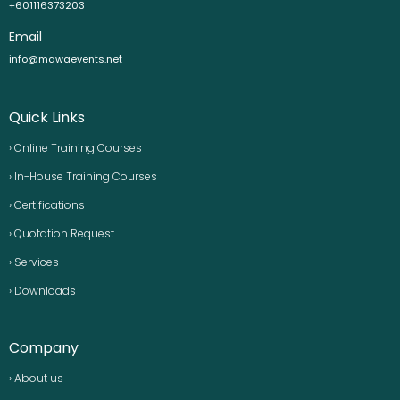
+601116373203
Email
info@mawaevents.net
Quick Links
› Online Training Courses
› In-House Training Courses
› Certifications
› Quotation Request
› Services
› Downloads
Company
› About us