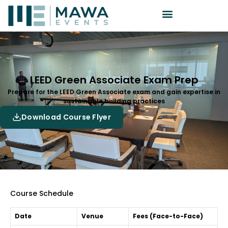
LEED Green Associate Exam Prep
Prepare for the LEED Green Associate exam and gain expertise in
sustainable building practices
Download Course Flyer
Course Schedule
Date
Venue
Fees (Face-to-Face)