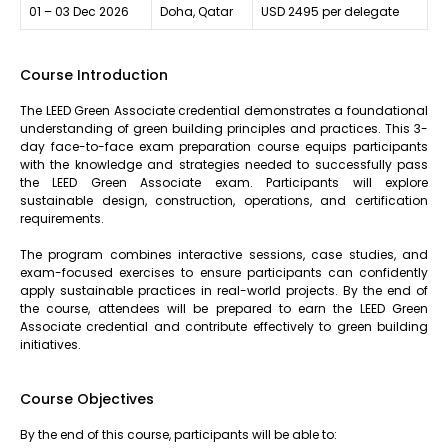
01 – 03 Dec 2026
Doha, Qatar
USD 2495 per delegate
Course Introduction
The LEED Green Associate credential demonstrates a foundational
understanding of green building principles and practices. This 3-
day face-to-face exam preparation course equips participants
with the knowledge and strategies needed to successfully pass
the LEED Green Associate exam. Participants will explore
sustainable design, construction, operations, and certification
requirements.
The program combines interactive sessions, case studies, and
exam-focused exercises to ensure participants can confidently
apply sustainable practices in real-world projects. By the end of
the course, attendees will be prepared to earn the LEED Green
Associate credential and contribute effectively to green building
initiatives.
Course Objectives
By the end of this course, participants will be able to: