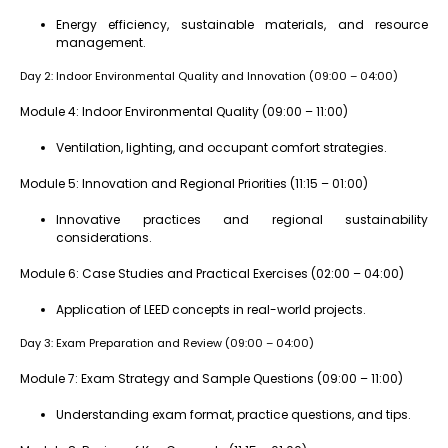
Energy efficiency, sustainable materials, and resource
management.
Day 2: Indoor Environmental Quality and Innovation (09:00 – 04:00)
Module 4: Indoor Environmental Quality (09:00 – 11:00)
Ventilation, lighting, and occupant comfort strategies.
Module 5: Innovation and Regional Priorities (11:15 – 01:00)
Innovative practices and regional sustainability
considerations.
Module 6: Case Studies and Practical Exercises (02:00 – 04:00)
Application of LEED concepts in real-world projects.
Day 3: Exam Preparation and Review (09:00 – 04:00)
Module 7: Exam Strategy and Sample Questions (09:00 – 11:00)
Understanding exam format, practice questions, and tips.