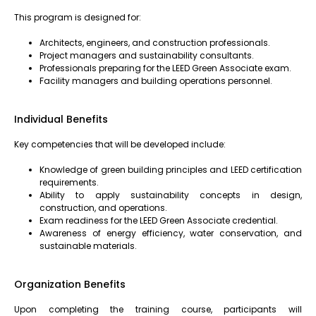
This program is designed for:
Architects, engineers, and construction professionals.
Project managers and sustainability consultants.
Professionals preparing for the LEED Green Associate exam.
Facility managers and building operations personnel.
Individual Benefits
Key competencies that will be developed include:
Knowledge of green building principles and LEED certification
requirements.
Ability to apply sustainability concepts in design,
construction, and operations.
Exam readiness for the LEED Green Associate credential.
Awareness of energy efficiency, water conservation, and
sustainable materials.
Organization Benefits
Upon completing the training course, participants will