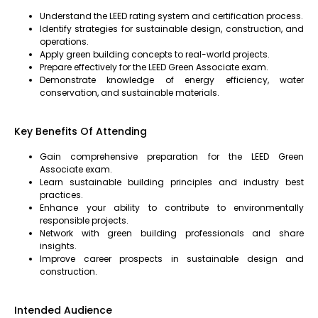
Understand the LEED rating system and certification process.
Identify strategies for sustainable design, construction, and
operations.
Apply green building concepts to real-world projects.
Prepare effectively for the LEED Green Associate exam.
Demonstrate knowledge of energy efficiency, water
conservation, and sustainable materials.
Key Benefits Of Attending
Gain comprehensive preparation for the LEED Green
Associate exam.
Learn sustainable building principles and industry best
practices.
Enhance your ability to contribute to environmentally
responsible projects.
Network with green building professionals and share
insights.
Improve career prospects in sustainable design and
construction.
Intended Audience