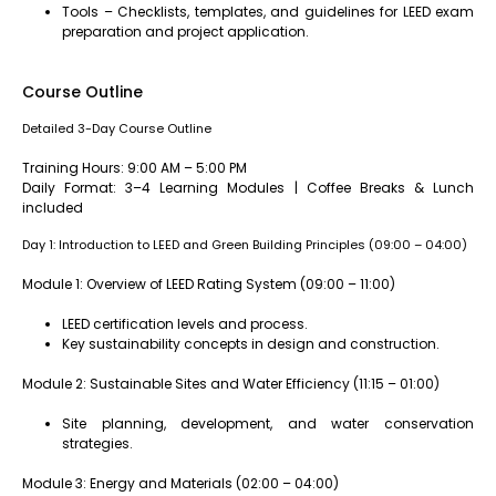
Tools – Checklists, templates, and guidelines for LEED exam
preparation and project application.
Course Outline
Detailed 3-Day Course Outline
Training Hours: 9:00 AM – 5:00 PM
Daily Format: 3–4 Learning Modules | Coffee Breaks & Lunch
included
Day 1: Introduction to LEED and Green Building Principles (09:00 – 04:00)
Module 1: Overview of LEED Rating System (09:00 – 11:00)
LEED certification levels and process.
Key sustainability concepts in design and construction.
Module 2: Sustainable Sites and Water Efficiency (11:15 – 01:00)
Site planning, development, and water conservation
strategies.
Module 3: Energy and Materials (02:00 – 04:00)