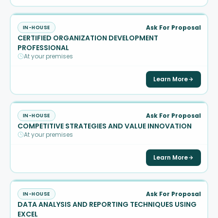
Ask For Proposal
IN-HOUSE
CERTIFIED ORGANIZATION DEVELOPMENT
PROFESSIONAL
At your premises
Learn More
Ask For Proposal
IN-HOUSE
COMPETITIVE STRATEGIES AND VALUE INNOVATION
At your premises
Learn More
Ask For Proposal
IN-HOUSE
DATA ANALYSIS AND REPORTING TECHNIQUES USING
EXCEL