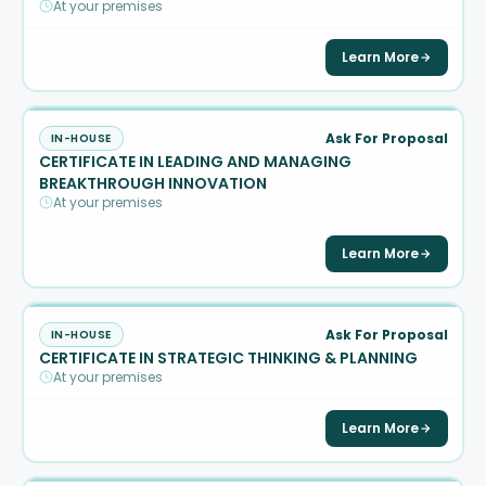
At your premises
Learn More
Ask For Proposal
IN-HOUSE
CERTIFICATE IN LEADING AND MANAGING
BREAKTHROUGH INNOVATION
At your premises
Learn More
Ask For Proposal
IN-HOUSE
CERTIFICATE IN STRATEGIC THINKING & PLANNING
At your premises
Learn More