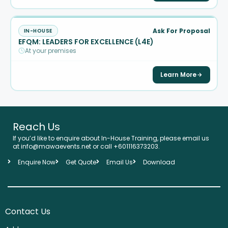
Ask For Proposal
IN-HOUSE
EFQM: LEADERS FOR EXCELLENCE (L4E)
At your premises
Learn More
Reach Us
If you’d like to enquire about In-House Training, please email us
at info@mawaevents.net or call +601116373203.
Enquire Now
Get Quote
Email Us
Download
Contact Us