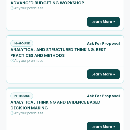
ADVANCED BUDGETING WORKSHOP
At your premises
Learn More
Ask For Proposal
IN-HOUSE
ANALYTICAL AND STRUCTURED THINKING: BEST
PRACTICES AND METHODS
At your premises
Learn More
Ask For Proposal
IN-HOUSE
ANALYTICAL THINKING AND EVIDENCE BASED
DECISION MAKING
At your premises
Learn More