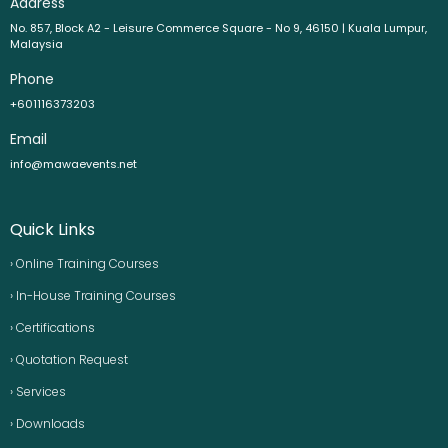
Address
No. 857, Block A2 - Leisure Commerce Square - No 9, 46150 | Kuala Lumpur,
Malaysia
Phone
+601116373203
Email
info@mawaevents.net
Quick Links
› Online Training Courses
› In-House Training Courses
› Certifications
› Quotation Request
› Services
› Downloads