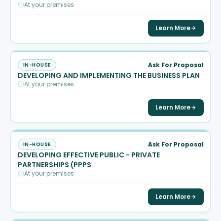
At your premises
Learn More
Ask For Proposal
IN-HOUSE
DEVELOPING AND IMPLEMENTING THE BUSINESS PLAN
At your premises
Learn More
Ask For Proposal
IN-HOUSE
DEVELOPING EFFECTIVE PUBLIC - PRIVATE
PARTNERSHIPS (PPPS
At your premises
Learn More