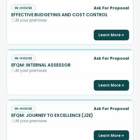
Ask For Proposal
IN-HOUSE
EFFECTIVE BUDGETING AND COST CONTROL
At your premises
Learn More
Ask For Proposal
IN-HOUSE
EFQM: INTERNAL ASSESSOR
At your premises
Learn More
Ask For Proposal
IN-HOUSE
EFQM: JOURNEY TO EXCELLENCE (J2E)
At your premises
Learn More