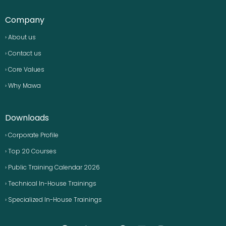
Company
› About us
› Contact us
› Core Values
› Why Mawa
Downloads
› Corporate Profile
› Top 20 Courses
› Public Training Calendar 2026
› Technical In-House Trainings
› Specialized In-House Trainings