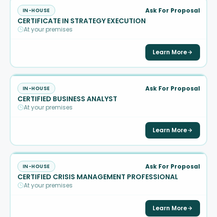
Ask For Proposal
IN-HOUSE
CERTIFICATE IN STRATEGY EXECUTION
At your premises
Learn More
Ask For Proposal
IN-HOUSE
CERTIFIED BUSINESS ANALYST
At your premises
Learn More
Ask For Proposal
IN-HOUSE
CERTIFIED CRISIS MANAGEMENT PROFESSIONAL
At your premises
Learn More