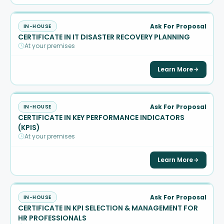
Ask For Proposal
IN-HOUSE
CERTIFICATE IN IT DISASTER RECOVERY PLANNING
At your premises
Learn More
Ask For Proposal
IN-HOUSE
CERTIFICATE IN KEY PERFORMANCE INDICATORS
(KPIS)
At your premises
Learn More
Ask For Proposal
IN-HOUSE
CERTIFICATE IN KPI SELECTION & MANAGEMENT FOR
HR PROFESSIONALS