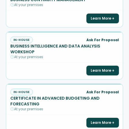
At your premises
Learn More
Ask For Proposal
IN-HOUSE
BUSINESS INTELLIGENCE AND DATA ANALYSIS
WORKSHOP
At your premises
Learn More
Ask For Proposal
IN-HOUSE
CERTIFICATE IN ADVANCED BUDGETING AND
FORECASTING
At your premises
Learn More