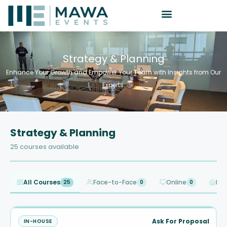
Strategy & Planning
Enhance Your Growth and Empower Your Team with Insights from Our
Experts.
Strategy & Planning
25 courses available
All Courses
Face-to-Face
Online
In-
25
0
0
Ask For Proposal
IN-HOUSE