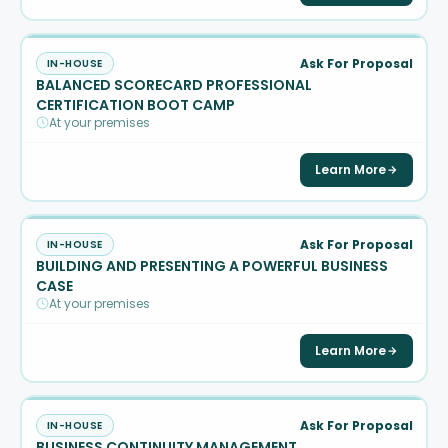
Ask For Proposal
IN-HOUSE
BALANCED SCORECARD PROFESSIONAL
CERTIFICATION BOOT CAMP
At your premises
Learn More
Ask For Proposal
IN-HOUSE
BUILDING AND PRESENTING A POWERFUL BUSINESS
CASE
At your premises
Learn More
Ask For Proposal
IN-HOUSE
BUSINESS CONTINUITY MANAGEMENT