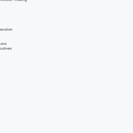
xecution
sons
cutives