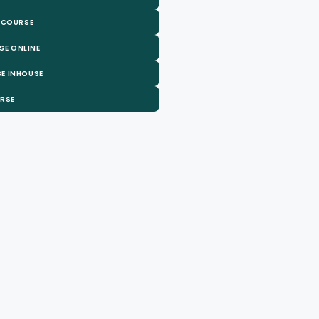
 COURSE
SE ONLINE
E INHOUSE
URSE