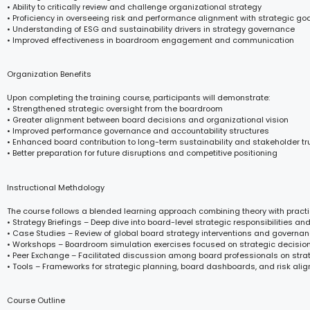
• Ability to critically review and challenge organizational strategy
• Proficiency in overseeing risk and performance alignment with strategic go
• Understanding of ESG and sustainability drivers in strategy governance
• Improved effectiveness in boardroom engagement and communication
Organization Benefits
Upon completing the training course, participants will demonstrate:
• Strengthened strategic oversight from the boardroom
• Greater alignment between board decisions and organizational vision
• Improved performance governance and accountability structures
• Enhanced board contribution to long-term sustainability and stakeholder tr
• Better preparation for future disruptions and competitive positioning
Instructional Methdology
The course follows a blended learning approach combining theory with practi
• Strategy Briefings – Deep dive into board-level strategic responsibilities an
• Case Studies – Review of global board strategy interventions and govern
• Workshops – Boardroom simulation exercises focused on strategic decisi
• Peer Exchange – Facilitated discussion among board professionals on stra
• Tools – Frameworks for strategic planning, board dashboards, and risk ali
Course Outline