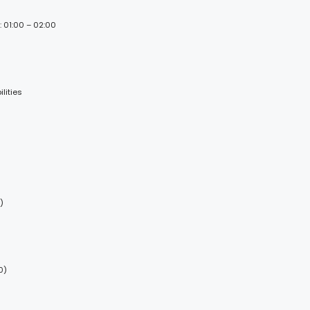
: 01:00 – 02:00
lities
)
0)