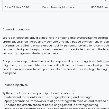
04 – 05 Mar 2026
Kuala Lumpur, Malaysia
USD 1995 per
Course Introduction
Boards of directors play a critical role in shaping and overseeing the strategi
organization. In an increasingly complex and fast-paced environment, effecti
governance is vital to ensure accountability, performance, and long-term valu
course is designed to equip board members and senior leaders with the too
necessary to govern strategy effectively.
The program emphasizes the board’s responsibility in strategy formulation, mo
alignment, and stakeholder accountability. It blends international best practi
boardroom scenarios to help participants develop sharper strategic foresig
discipline.
Course Objectives
By the end of this course, participants will be able to:
• Understand the board’s role in strategic planning and oversight
• Apply governance frameworks to align strategy with mission and stakehold
• Enhance the effectiveness of board engagement in strategy setting
• Integrate risk governance, ESG, and performance monitoring into strategic