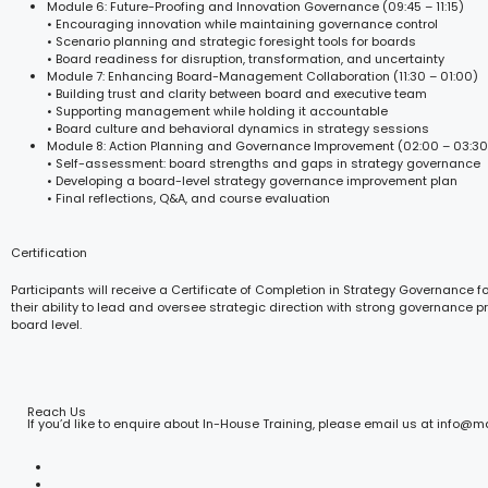
Module 6: Future-Proofing and Innovation Governance (09:45 – 11:15)
• Encouraging innovation while maintaining governance control
• Scenario planning and strategic foresight tools for boards
• Board readiness for disruption, transformation, and uncertainty
Module 7: Enhancing Board-Management Collaboration (11:30 – 01:00)
• Building trust and clarity between board and executive team
• Supporting management while holding it accountable
• Board culture and behavioral dynamics in strategy sessions
Module 8: Action Planning and Governance Improvement (02:00 – 03:30
• Self-assessment: board strengths and gaps in strategy governance
• Developing a board-level strategy governance improvement plan
• Final reflections, Q&A, and course evaluation
Certification
Participants will receive a Certificate of Completion in Strategy Governance f
their ability to lead and oversee strategic direction with strong governance p
board level.
Reach Us
If you’d like to enquire about In-House Training, please email us at info@