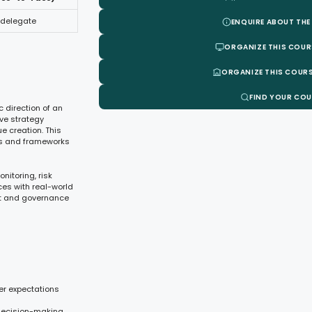
 delegate
ENQUIRE ABOUT THE
ORGANIZE THIS COUR
ORGANIZE THIS COURS
FIND YOUR CO
c direction of an
ve strategy
e creation. This
ls and frameworks
nitoring, risk
ces with real-world
ht and governance
er expectations
 decision-making