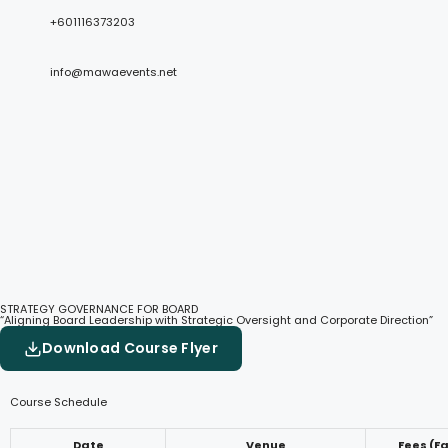
+601116373203
info@mawaevents.net
STRATEGY GOVERNANCE FOR BOARD
“Aligning Board Leadership with Strategic Oversight and Corporate Direction”
Download Course Flyer
Course Schedule
Date
Venue
Fees (F