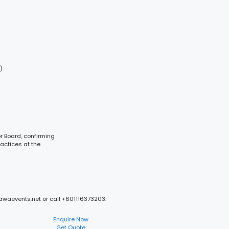
)
or Board, confirming
ractices at the
mawaevents.net or call +601116373203.
Enquire Now
Get Quote