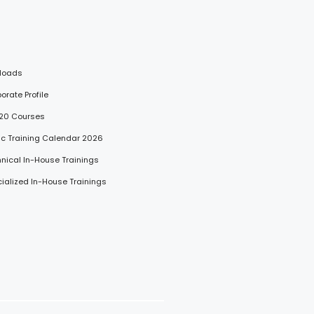
loads
porate Profile
 20 Courses
lic Training Calendar 2026
hnical In-House Trainings
cialized In-House Trainings