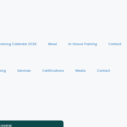
raining Calendar 2026
About
In-House Training
Contact
ning
Services
Certifications
Media
Contact
 COURSE