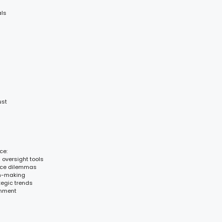
als
ust
ce:
d oversight tools
ance dilemmas
on-making
tegic trends
gnment