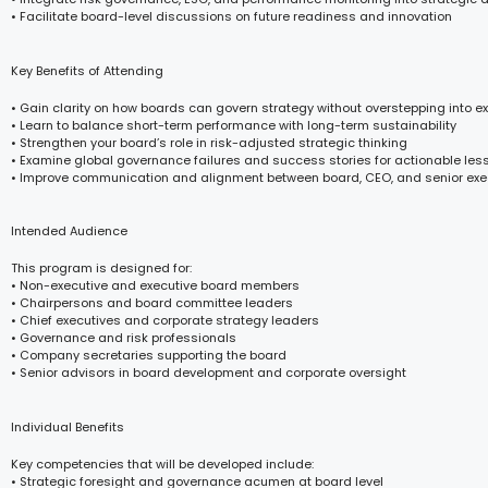
• Facilitate board-level discussions on future readiness and innovation
Key Benefits of Attending
• Gain clarity on how boards can govern strategy without overstepping into e
• Learn to balance short-term performance with long-term sustainability
• Strengthen your board’s role in risk-adjusted strategic thinking
• Examine global governance failures and success stories for actionable les
• Improve communication and alignment between board, CEO, and senior exe
Intended Audience
This program is designed for:
• Non-executive and executive board members
• Chairpersons and board committee leaders
• Chief executives and corporate strategy leaders
• Governance and risk professionals
• Company secretaries supporting the board
• Senior advisors in board development and corporate oversight
Individual Benefits
Key competencies that will be developed include:
• Strategic foresight and governance acumen at board level