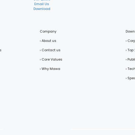
Email Us
Download
Company
Down
› About us
› Cor
s
› Contact us
› Top
› Core Values
› Pub
› Why Mawa
› Tec
› Spe