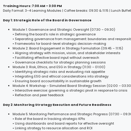
Training Hours: 7:30 AM – 3:30 PM
Daily Format: 3–4 Learning Modules | Coffee breaks: 09:30 & 11:15 | Lunch Buffet
Day 1: Strategic Role of the Board in Governance
Module 1: Governance and Strategic Oversight (07:30 – 09:30)
• Defining the board’s role in strategic governance
• Separating governance from management: boundaries and responsibi
• Frameworks for board-level strategic decision-making
Module 2: Board Engagement in Strategy Formulation (09:45 – 11:15)
• Aligning strategy with mission, vision, and stakeholder interests
• Facilitating effective board input without overreach
• Governance checklists for strategic planning sessions
Module 3: Risk, Ethics, and ESG in Strategy (11:30 – 01:00)
• Identifying strategic risks and evaluating risk appetite
• Integrating ESG and ethical considerations into strategy
• Ensuring board accountability in sustainable growth
Module 4: Workshop – Simulated Board Strategy Session (02:00 – 03:30
• Interactive exercise: governing a strategic pivot in response to crisis
• Reflection and peer feedback
Day 2: Monitoring Strategy Execution and Future Readiness
Module 5: Monitoring Performance and Strategic Progress (07:30 – 09:3
• Role of the board in tracking strategic KPIs
• Using dashboards and board reports for effective oversight
• Linking strategy to resource allocation and ROI