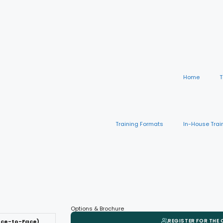
Home
T
Training Formats
In-House Trai
Options & Brochure
REGISTER FOR THE
ace-to-Face)