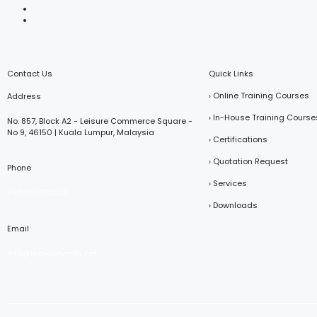
Contact Us
Quick Links
› Online Training Courses
Address
› In-House Training Course
No. 857, Block A2 - Leisure Commerce Square -
No 9, 46150 | Kuala Lumpur, Malaysia
› Certifications
› Quotation Request
Phone
› Services
+601116373203
› Downloads
Email
info@mawaevents.net