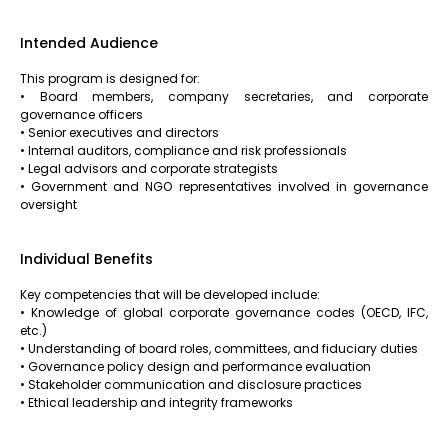
Intended Audience
This program is designed for:
• Board members, company secretaries, and corporate
governance officers
• Senior executives and directors
• Internal auditors, compliance and risk professionals
• Legal advisors and corporate strategists
• Government and NGO representatives involved in governance
oversight
Individual Benefits
Key competencies that will be developed include:
• Knowledge of global corporate governance codes (OECD, IFC,
etc.)
• Understanding of board roles, committees, and fiduciary duties
• Governance policy design and performance evaluation
• Stakeholder communication and disclosure practices
• Ethical leadership and integrity frameworks