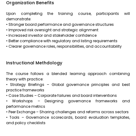
Organization Benefits
Upon completing the training course, participants will
demonstrate:
• Stronger board performance and governance structures
• Improved risk oversight and strategic alignment
• Increased investor and stakeholder confidence
• Better compliance with regulatory and listing requirements
• Clearer governance roles, responsibilities, and accountability
Instructional Methdology
The course follows a blended learning approach combining
theory with practice:
• Strategy Briefings – Global governance principles and best
practice frameworks
• Case Studies – Corporate failures and board interventions
• Workshops – Designing governance frameworks and
performance metrics
• Peer Exchange – Sharing challenges and reforms across sectors
• Tools – Governance scorecards, board evaluation templates,
and policy checklists