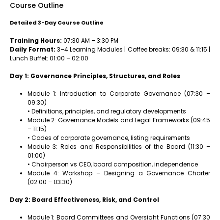
Course Outline
Detailed 3-Day Course Outline
Training Hours:
07:30 AM – 3:30 PM
Daily Format:
3–4 Learning Modules | Coffee breaks: 09:30 & 11:15 |
Lunch Buffet: 01:00 – 02:00
Day 1: Governance Principles, Structures, and Roles
Module 1: Introduction to Corporate Governance (07:30 –
09:30)
• Definitions, principles, and regulatory developments
Module 2: Governance Models and Legal Frameworks (09:45
– 11:15)
• Codes of corporate governance, listing requirements
Module 3: Roles and Responsibilities of the Board (11:30 –
01:00)
• Chairperson vs CEO, board composition, independence
Module 4: Workshop – Designing a Governance Charter
(02:00 – 03:30)
Day 2: Board Effectiveness, Risk, and Control
Module 1: Board Committees and Oversight Functions (07:30