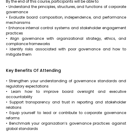
By the end of this course, participants will be able to:
• Understand the principles, structures, and functions of corporate
governance
• Evaluate board composition, independence, and performance
mechanisms
• Enhance internal control systems and stakeholder engagement
practices
• Align governance with organizational strategy, ethics, and
compliance frameworks
• Identify risks associated with poor governance and how to
mitigate them
Key Benefits Of Attending
• Strengthen your understanding of governance standards and
regulatory expectations
• Learn how to improve board oversight and executive
accountability
• Support transparency and trust in reporting and stakeholder
relations
• Equip yourself to lead or contribute to corporate governance
reforms
• Benchmark your organization’s governance practices against
global standards