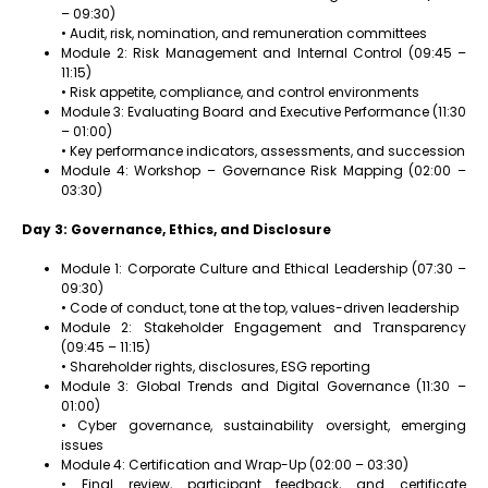
– 09:30)
• Audit, risk, nomination, and remuneration committees
Module 2: Risk Management and Internal Control (09:45 –
11:15)
• Risk appetite, compliance, and control environments
Module 3: Evaluating Board and Executive Performance (11:30
– 01:00)
• Key performance indicators, assessments, and succession
Module 4: Workshop – Governance Risk Mapping (02:00 –
03:30)
Day 3: Governance, Ethics, and Disclosure
Module 1: Corporate Culture and Ethical Leadership (07:30 –
09:30)
• Code of conduct, tone at the top, values-driven leadership
Module 2: Stakeholder Engagement and Transparency
(09:45 – 11:15)
• Shareholder rights, disclosures, ESG reporting
Module 3: Global Trends and Digital Governance (11:30 –
01:00)
• Cyber governance, sustainability oversight, emerging
issues
Module 4: Certification and Wrap-Up (02:00 – 03:30)
• Final review, participant feedback, and certificate