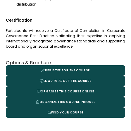
distribution
Certification
Participants will receive a Certificate of Completion in Corporate
Governance Best Practice, validating their expertise in applying
internationally recognized governance standards and supporting
board and organizational excellence.
Options & Brochure
REGISTER FOR THE COURSE
ENQUIRE ABOUT THE COURSE
ORGANIZE THIS COURSE ONLINE
ORGANIZE THIS COURSE INHOUSE
FIND YOUR COURSE