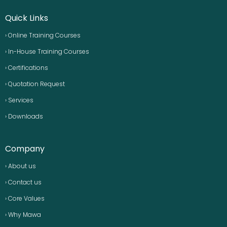
Quick Links
› Online Training Courses
› In-House Training Courses
› Certifications
› Quotation Request
› Services
› Downloads
Company
› About us
› Contact us
› Core Values
› Why Mawa