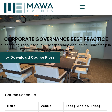
CORPORATE GOVERNANCE BEST PRACTICE
“Enhancing Accountability, Transparency, and Ethical Leadership in
Corporate Structures”
Download Course Flyer
Course Schedule
Date
Venue
Fees (Face-to-Face)