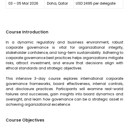
03 – 05 Mar 2026
Doha, Qatar
USD 2495 per delegate
Course Introduction
In a dynamic regulatory and business environment, robust
corporate governance is vital for organizational integrity,
stakeholder confidence, and long-term sustainability. Adhering to
corporate governance best practices helps organizations mitigate
risks, attract investment, and ensure that decisions align with
ethical standards and strategic objectives.
This intensive 3-day course explores international corporate
governance frameworks, board effectiveness, internal controls,
and disclosure practices. Participants will examine real-world
failures and successes, gain insights into board dynamics and
oversight, and learn how governance can be a strategic asset in
achieving organizational excellence.
Course Objectives