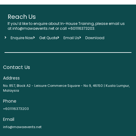
Reach Us
If you’d like to enquire about In-House Training, please email us
at info@mawaevents.net or call +601116373203.
Enquire Now
Get Quote
Email Us
Download
Contact Us
Address
No. 857, Block A2 - Leisure Commerce Square - No 9, 46150 | Kuala Lumpur,
Malaysia
Phone
+601116373203
Email
info@mawaevents.net