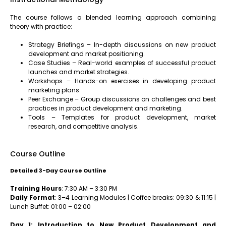
The course follows a blended learning approach combining
theory with practice:
Strategy Briefings – In-depth discussions on new product
development and market positioning.
Case Studies – Real-world examples of successful product
launches and market strategies.
Workshops – Hands-on exercises in developing product
marketing plans.
Peer Exchange – Group discussions on challenges and best
practices in product development and marketing.
Tools – Templates for product development, market
research, and competitive analysis.
Course Outline
Detailed 3-Day Course Outline
Training Hours
: 7:30 AM – 3:30 PM
Daily Format
: 3–4 Learning Modules | Coffee breaks: 09:30 & 11:15 |
Lunch Buffet: 01:00 – 02:00
Day 1: Introduction to New Product Development and