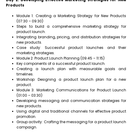
Products
Module 1: Creating a Marketing Strategy for New Products
(07:30 – 09:30)
Steps to build a comprehensive marketing strategy for
product launch.
Integrating branding, pricing, and distribution strategies for
new products.
Case study: Successful product launches and their
marketing strategies.
Module 2: Product Launch Planning (09:45 – 11:15)
Key components of a successful product launch.
Creating a launch plan with measurable goals and
timelines.
Workshop: Designing a product launch plan for a new
product.
Module 3: Marketing Communications for Product Launch
(01:00 – 03:30)
Developing messaging and communication strategies for
new products.
Using digital and traditional channels for effective product
promotion.
Group activity: Crafting the messaging for a product launch
campaign.