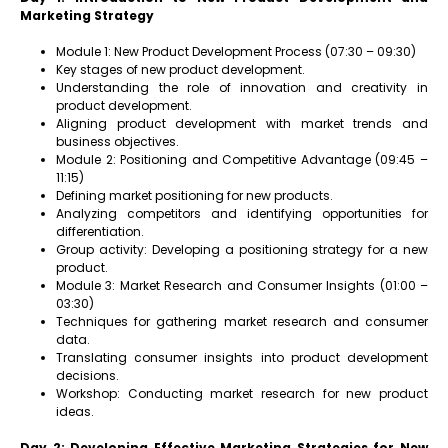
Marketing Strategy
Module 1: New Product Development Process (07:30 – 09:30)
Key stages of new product development.
Understanding the role of innovation and creativity in
product development.
Aligning product development with market trends and
business objectives.
Module 2: Positioning and Competitive Advantage (09:45 –
11:15)
Defining market positioning for new products.
Analyzing competitors and identifying opportunities for
differentiation.
Group activity: Developing a positioning strategy for a new
product.
Module 3: Market Research and Consumer Insights (01:00 –
03:30)
Techniques for gathering market research and consumer
data.
Translating consumer insights into product development
decisions.
Workshop: Conducting market research for new product
ideas.
Day 2: Developing Effective Marketing Strategies for New