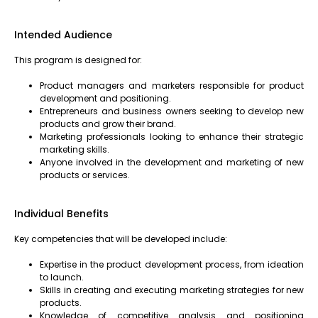
Intended Audience
This program is designed for:
Product managers and marketers responsible for product
development and positioning.
Entrepreneurs and business owners seeking to develop new
products and grow their brand.
Marketing professionals looking to enhance their strategic
marketing skills.
Anyone involved in the development and marketing of new
products or services.
Individual Benefits
Key competencies that will be developed include:
Expertise in the product development process, from ideation
to launch.
Skills in creating and executing marketing strategies for new
products.
Knowledge of competitive analysis and positioning