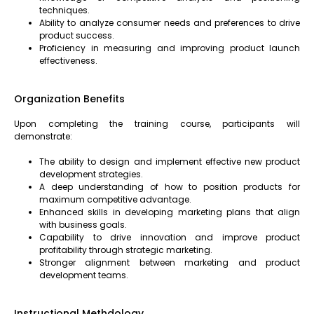
techniques.
Ability to analyze consumer needs and preferences to drive
product success.
Proficiency in measuring and improving product launch
effectiveness.
Organization Benefits
Upon completing the training course, participants will
demonstrate:
The ability to design and implement effective new product
development strategies.
A deep understanding of how to position products for
maximum competitive advantage.
Enhanced skills in developing marketing plans that align
with business goals.
Capability to drive innovation and improve product
profitability through strategic marketing.
Stronger alignment between marketing and product
development teams.
Instructional Methdology