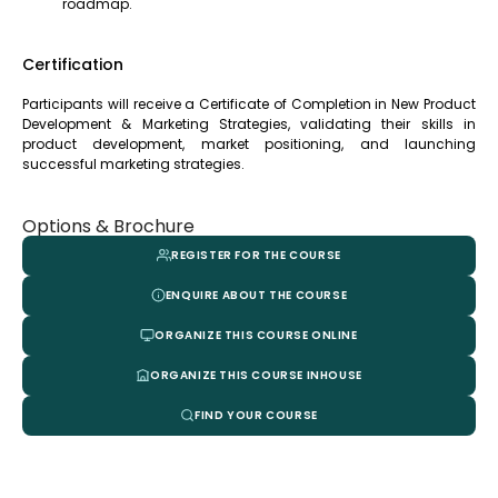
roadmap.
Certification
Participants will receive a Certificate of Completion in New Product
Development & Marketing Strategies, validating their skills in
product development, market positioning, and launching
successful marketing strategies.
Options & Brochure
REGISTER FOR THE COURSE
ENQUIRE ABOUT THE COURSE
ORGANIZE THIS COURSE ONLINE
ORGANIZE THIS COURSE INHOUSE
FIND YOUR COURSE