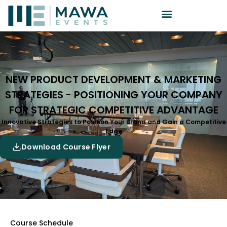
NEW PRODUCT DEVELOPMENT & MARKETING
STRATEGIES - POSITIONING YOUR COMPANY
FOR STRATEGIC COMPETITIVE ADVANTAGE
Innovative Strategies to Position Your Brand and Gain a Competitive
Edge
Download Course Flyer
Course Schedule