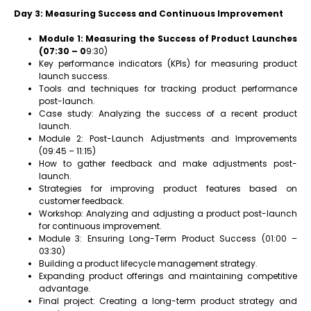
Day 3: Measuring Success and Continuous Improvement
Module 1: Measuring the Success of Product Launches
(07:30 – 0
9:30)
Key performance indicators (KPIs) for measuring product
launch success.
Tools and techniques for tracking product performance
post-launch.
Case study: Analyzing the success of a recent product
launch.
Module 2: Post-Launch Adjustments and Improvements
(09:45 – 11:15)
How to gather feedback and make adjustments post-
launch.
Strategies for improving product features based on
customer feedback.
Workshop: Analyzing and adjusting a product post-launch
for continuous improvement.
Module 3: Ensuring Long-Term Product Success (01:00 –
03:30)
Building a product lifecycle management strategy.
Expanding product offerings and maintaining competitive
advantage.
Final project: Creating a long-term product strategy and