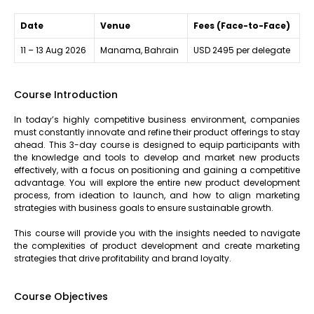
Date
Venue
Fees (Face-to-Face)
11 – 13 Aug 2026
Manama, Bahrain
USD 2495 per delegate
Course Introduction
In today’s highly competitive business environment, companies
must constantly innovate and refine their product offerings to stay
ahead. This 3-day course is designed to equip participants with
the knowledge and tools to develop and market new products
effectively, with a focus on positioning and gaining a competitive
advantage. You will explore the entire new product development
process, from ideation to launch, and how to align marketing
strategies with business goals to ensure sustainable growth.
This course will provide you with the insights needed to navigate
the complexities of product development and create marketing
strategies that drive profitability and brand loyalty.
Course Objectives