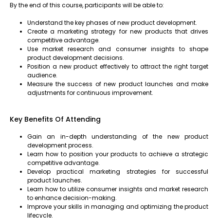
By the end of this course, participants will be able to:
Understand the key phases of new product development.
Create a marketing strategy for new products that drives
competitive advantage.
Use market research and consumer insights to shape
product development decisions.
Position a new product effectively to attract the right target
audience.
Measure the success of new product launches and make
adjustments for continuous improvement.
Key Benefits Of Attending
Gain an in-depth understanding of the new product
development process.
Learn how to position your products to achieve a strategic
competitive advantage.
Develop practical marketing strategies for successful
product launches.
Learn how to utilize consumer insights and market research
to enhance decision-making.
Improve your skills in managing and optimizing the product
lifecycle.