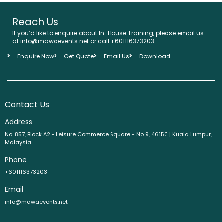
Reach Us
If you’d like to enquire about In-House Training, please email us
at info@mawaevents.net or call +601116373203.
Enquire Now
Get Quote
Email Us
Download
Contact Us
Address
No. 857, Block A2 - Leisure Commerce Square - No 9, 46150 | Kuala Lumpur,
Malaysia
Phone
+601116373203
Email
info@mawaevents.net