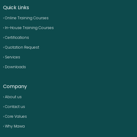
Quick Links
› Online Training Courses
› In-House Training Courses
› Certifications
› Quotation Request
› Services
› Downloads
Company
› About us
› Contact us
› Core Values
› Why Mawa