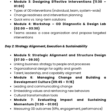
Module 3: Designing Effective Interventions (11:30 –
01:00)
Types of OD interventions (individual, team, system-wide)
Change readiness and intervention planning
Quick wins vs. long-term solutions
Module 4: Workshop – OD Diagnostic & Design Lab
(02:00 – 03:30)
Teams assess a case organization and propose targeted
interventions
Day 2: Strategy Alignment, Execution & Sustainability
Module 5: Strategic Alignment and Structure Design
(07:30 – 09:30)
Linking business strategy to people and processes
Organizational design for agility and growth
Talent, leadership, and capability alignment
Module 6: Managing Change and Building a
Development Culture (09:45 – 11:15)
Leading and communicating change
Embedding values and reinforcing new behaviors
Cultural transformation tools
Module 7: Evaluating Impact and Sustaining
Momentum (11:30 – 01:00)
Measuring OD outcomes (KPIs, engagement, performance)