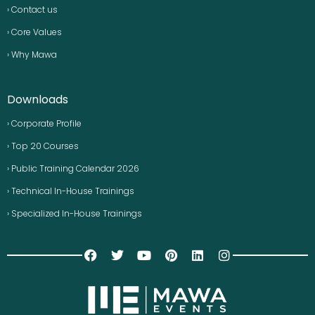
› Contact us
› Core Values
› Why Mawa
Downloads
› Corporate Profile
› Top 20 Courses
› Public Training Calendar 2026
› Technical In-House Trainings
› Specialized In-House Trainings