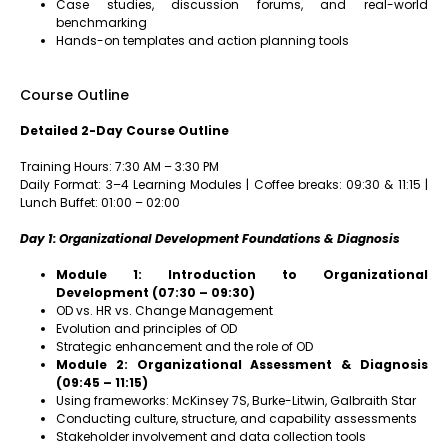
Case studies, discussion forums, and real-world
benchmarking
Hands-on templates and action planning tools
Course Outline
Detailed 2-Day Course Outline
Training Hours: 7:30 AM – 3:30 PM
Daily Format: 3–4 Learning Modules | Coffee breaks: 09:30 & 11:15 |
Lunch Buffet: 01:00 – 02:00
Day 1: Organizational Development Foundations & Diagnosis
Module 1: Introduction to Organizational
Development (07:30 – 09:30)
OD vs. HR vs. Change Management
Evolution and principles of OD
Strategic enhancement and the role of OD
Module 2: Organizational Assessment & Diagnosis
(09:45 – 11:15)
Using frameworks: McKinsey 7S, Burke-Litwin, Galbraith Star
Conducting culture, structure, and capability assessments
Stakeholder involvement and data collection tools