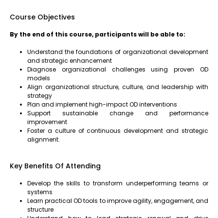
Course Objectives
By the end of this course, participants will be able to:
Understand the foundations of organizational development
and strategic enhancement
Diagnose organizational challenges using proven OD
models
Align organizational structure, culture, and leadership with
strategy
Plan and implement high-impact OD interventions
Support sustainable change and performance
improvement
Foster a culture of continuous development and strategic
alignment.
Key Benefits Of Attending
Develop the skills to transform underperforming teams or
systems
Learn practical OD tools to improve agility, engagement, and
structure