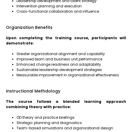
Leadership development and talent strategy
Intervention planning and execution
Cross-functional collaboration and influence
Organization Benefits
Upon completing the training course, participants will
demonstrate:
Greater organizational alignment and capability
Improved team and business unit performance
Enhanced change readiness and adaptability
Sustainable leadership development strategies
Measurable improvement in organizational effectiveness
Instructional Methdology
The course follows a blended learning approach
combining theory with practice:
OD theory and practice briefings
Strategic planning and diagnostics
Team-based simulations and organizational design