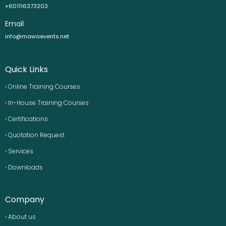
+601116373203
Email
info@mawaevents.net
Quick Links
› Online Training Courses
› In-House Training Courses
› Certifications
› Quotation Request
› Services
› Downloads
Company
› About us