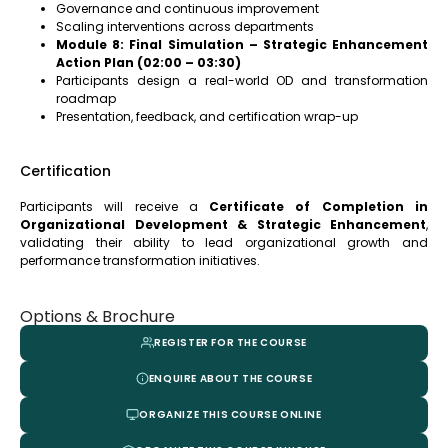
Governance and continuous improvement
Scaling interventions across departments
Module 8: Final Simulation – Strategic Enhancement
Action Plan (02:00 – 03:30)
Participants design a real-world OD and transformation
roadmap
Presentation, feedback, and certification wrap-up
Certification
Participants will receive a
Certificate of Completion in
Organizational Development & Strategic Enhancement
,
validating their ability to lead organizational growth and
performance transformation initiatives.
Options & Brochure
REGISTER FOR THE COURSE
ENQUIRE ABOUT THE COURSE
ORGANIZE THIS COURSE ONLINE