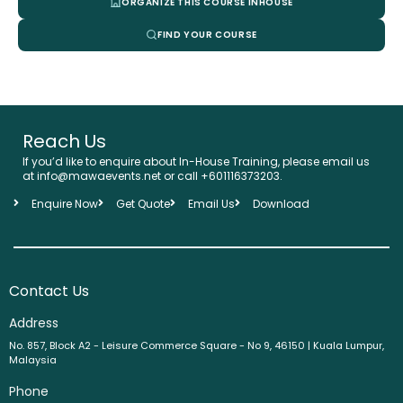
ORGANIZE THIS COURSE INHOUSE
FIND YOUR COURSE
Reach Us
If you’d like to enquire about In-House Training, please email us
at info@mawaevents.net or call +601116373203.
Enquire Now
Get Quote
Email Us
Download
Contact Us
Address
No. 857, Block A2 - Leisure Commerce Square - No 9, 46150 | Kuala Lumpur,
Malaysia
Phone