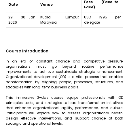
Fees (Face-to-
Date
Venue
Face)
29 – 30 Jan
Kuala Lumpur,
USD 1995 per
2026
Malaysia
delegate
Course Introduction
In an era of constant change and competitive pressure,
organizations must go beyond routine performance
improvements to achieve sustainable strategic enhancement.
Organizational development (OD) is a vital process that enables
transformation by aligning people, processes, structures, and
strategies with long-term business goals.
This immersive 2-day course equips professionals with OD
principles, tools, and strategies to lead transformation initiatives
that enhance organizational agility, performance, and culture.
Participants will explore how to assess organizational health,
design effective interventions, and support change at both
strategic and operational levels.