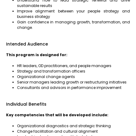
Understand how to lead strategic renewal and drive
sustainable results
Improve alignment between your people strategy and
business strategy
Gain confidence in managing growth, transformation, and
change.
Intended Audience
This program is designed for:
HR leaders, OD practitioners, and people managers
Strategy and transformation officers
Organizational change agents
Senior managers leading growth or restructuring initiatives
Consultants and advisors in performance improvement
Individual Benefits
Key competencies that will be developed include:
Organizational diagnostics and strategic thinking
Change facilitation and cultural alignment