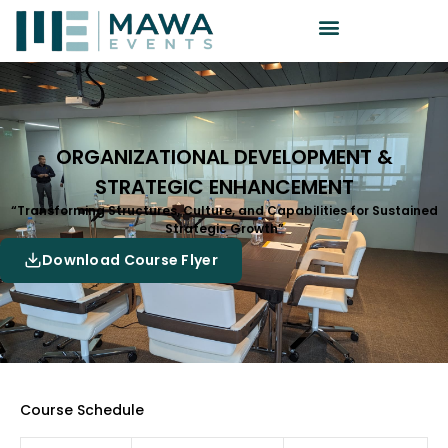
ORGANIZATIONAL DEVELOPMENT &
STRATEGIC ENHANCEMENT
“Transforming Structures, Culture, and Capabilities for Sustained
Strategic Growth”
Download Course Flyer
Course Schedule