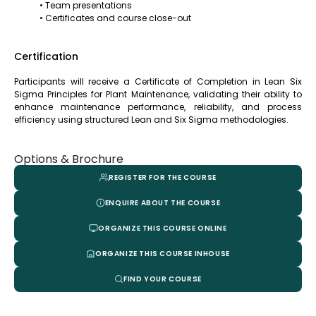
• Team presentations
• Certificates and course close-out
Certification
Participants will receive a Certificate of Completion in Lean Six
Sigma Principles for Plant Maintenance, validating their ability to
enhance maintenance performance, reliability, and process
efficiency using structured Lean and Six Sigma methodologies.
Options & Brochure
REGISTER FOR THE COURSE
ENQUIRE ABOUT THE COURSE
ORGANIZE THIS COURSE ONLINE
ORGANIZE THIS COURSE INHOUSE
FIND YOUR COURSE