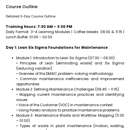
Course Outline
Detailed 3-Day Course Outline
Training Hours: 7:30 AM – 3:30 PM
Daily Format: 3–4 Learning Modules | Coffee breaks: 09:30 & 11:15 |
Lunch Buffet: 01:00 – 02:00
Day 1: Lean Six Sigma Foundations for Maintenance
Module 1: Introduction to Lean Six Sigma (07:30 – 09:30)
• Principles of Lean (eliminating waste) and Six Sigma
(reducing variation)
• Overview of the DMAIC problem-solving methodology
• Common maintenance inefficiencies and improvement
opportunities
Module 2: Defining Maintenance Challenges (09:45 – 11:15)
• Mapping current maintenance practices and identifying
issues
• Voice of the Customer (VOC) in maintenance context
• Using Pareto analysis to prioritize maintenance problems
Module 3: Maintenance Waste and Workflow Mapping (11:30
– 01:00)
• Types of waste in plant maintenance (motion, waiting,