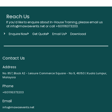
Reach Us
If you’d like to enquire about In-House Training, please email us
at info@mawaevents.net or call +601116373203.
Enquire Now
Get Quote
Email Us
Download
Contact Us
Address
No. 857, Block A2 - Leisure Commerce Square - No 9, 46150 | Kuala Lumpur,
Malaysia
Phone
+601116373203
Email
info@mawaevents.net