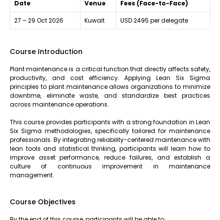
Date
Venue
Fees (Face-to-Face)
27 – 29 Oct 2026
Kuwait
USD 2495 per delegate
Course Introduction
Plant maintenance is a critical function that directly affects safety,
productivity, and cost efficiency. Applying Lean Six Sigma
principles to plant maintenance allows organizations to minimize
downtime, eliminate waste, and standardize best practices
across maintenance operations.
This course provides participants with a strong foundation in Lean
Six Sigma methodologies, specifically tailored for maintenance
professionals. By integrating reliability-centered maintenance with
lean tools and statistical thinking, participants will learn how to
improve asset performance, reduce failures, and establish a
culture of continuous improvement in maintenance
management.
Course Objectives
By the end of this course, participants will be able to: