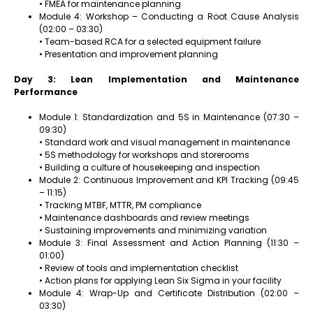
• FMEA for maintenance planning
Module 4: Workshop – Conducting a Root Cause Analysis
(02:00 – 03:30)
• Team-based RCA for a selected equipment failure
• Presentation and improvement planning
Day 3: Lean Implementation and Maintenance
Performance
Module 1: Standardization and 5S in Maintenance (07:30 –
09:30)
• Standard work and visual management in maintenance
• 5S methodology for workshops and storerooms
• Building a culture of housekeeping and inspection
Module 2: Continuous Improvement and KPI Tracking (09:45
– 11:15)
• Tracking MTBF, MTTR, PM compliance
• Maintenance dashboards and review meetings
• Sustaining improvements and minimizing variation
Module 3: Final Assessment and Action Planning (11:30 –
01:00)
• Review of tools and implementation checklist
• Action plans for applying Lean Six Sigma in your facility
Module 4: Wrap-Up and Certificate Distribution (02:00 –
03:30)