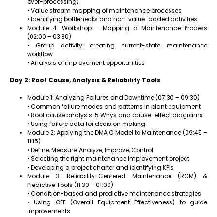
over-processing)
• Value stream mapping of maintenance processes
• Identifying bottlenecks and non-value-added activities
Module 4: Workshop – Mapping a Maintenance Process
(02:00 – 03:30)
• Group activity: creating current-state maintenance
workflow
• Analysis of improvement opportunities
Day 2: Root Cause, Analysis & Reliability Tools
Module 1: Analyzing Failures and Downtime (07:30 – 09:30)
• Common failure modes and patterns in plant equipment
• Root cause analysis: 5 Whys and cause-effect diagrams
• Using failure data for decision making
Module 2: Applying the DMAIC Model to Maintenance (09:45 –
11:15)
• Define, Measure, Analyze, Improve, Control
• Selecting the right maintenance improvement project
• Developing a project charter and identifying KPIs
Module 3: Reliability-Centered Maintenance (RCM) &
Predictive Tools (11:30 – 01:00)
• Condition-based and predictive maintenance strategies
• Using OEE (Overall Equipment Effectiveness) to guide
improvements