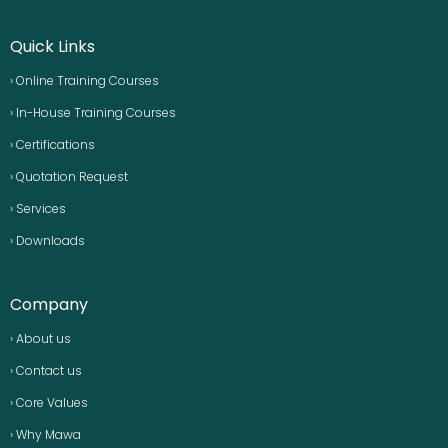
Quick Links
› Online Training Courses
› In-House Training Courses
› Certifications
› Quotation Request
› Services
› Downloads
Company
› About us
› Contact us
› Core Values
› Why Mawa