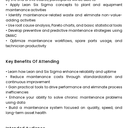
• Apply Lean Six Sigma concepts to plant and equipment
maintenance activities
• Identify maintenance-related waste and eliminate non-value-
adding activities
• Use root cause analysis, Pareto charts, and basic statistical tools
• Develop preventive and predictive maintenance strategies using
DMAIC
• Optimize maintenance workflows, spare parts usage, and
technician productivity
Key Benefits Of Attending
• Learn how Lean and Six Sigma enhance reliability and uptime
• Reduce maintenance costs through standardization and
continuous improvement
• Gain practical tools to drive performance and eliminate process
inefficiencies
• Enhance your ability to solve chronic maintenance problems
using data
• Build a maintenance system focused on quality, speed, and
long-term asset health