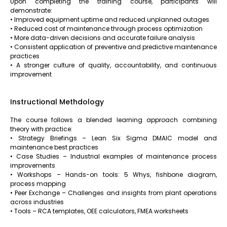
Upon completing the training course, participants will
demonstrate:
• Improved equipment uptime and reduced unplanned outages
• Reduced cost of maintenance through process optimization
• More data-driven decisions and accurate failure analysis
• Consistent application of preventive and predictive maintenance
practices
• A stronger culture of quality, accountability, and continuous
improvement
Instructional Methdology
The course follows a blended learning approach combining
theory with practice:
• Strategy Briefings – Lean Six Sigma DMAIC model and
maintenance best practices
• Case Studies – Industrial examples of maintenance process
improvements
• Workshops – Hands-on tools: 5 Whys, fishbone diagram,
process mapping
• Peer Exchange – Challenges and insights from plant operations
across industries
• Tools – RCA templates, OEE calculators, FMEA worksheets