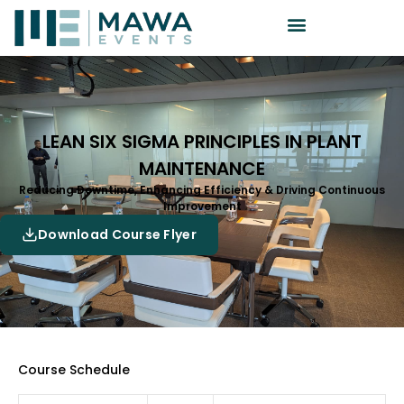
LEAN SIX SIGMA PRINCIPLES IN PLANT
MAINTENANCE
Reducing Downtime, Enhancing Efficiency & Driving Continuous
Improvement
Download Course Flyer
Course Schedule