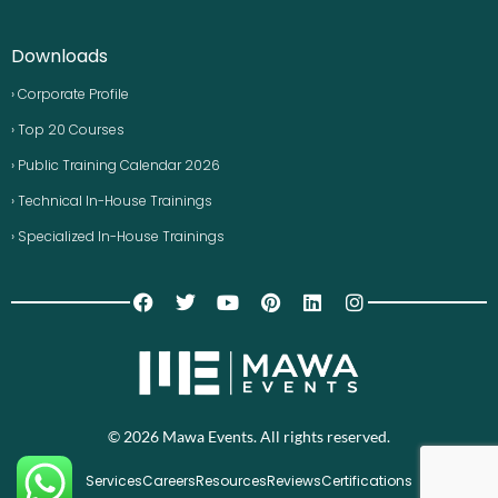
Downloads
› Corporate Profile
› Top 20 Courses
› Public Training Calendar 2026
› Technical In-House Trainings
› Specialized In-House Trainings
© 2026 Mawa Events. All rights reserved.
Services
Careers
Resources
Reviews
Certifications