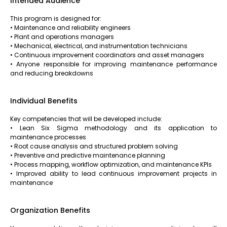
Intended Audience
This program is designed for:
• Maintenance and reliability engineers
• Plant and operations managers
• Mechanical, electrical, and instrumentation technicians
• Continuous improvement coordinators and asset managers
• Anyone responsible for improving maintenance performance
and reducing breakdowns
Individual Benefits
Key competencies that will be developed include:
• Lean Six Sigma methodology and its application to
maintenance processes
• Root cause analysis and structured problem solving
• Preventive and predictive maintenance planning
• Process mapping, workflow optimization, and maintenance KPIs
• Improved ability to lead continuous improvement projects in
maintenance
Organization Benefits