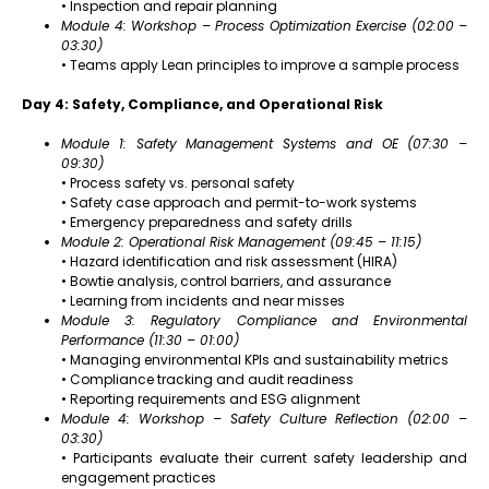
• Inspection and repair planning
Module 4: Workshop – Process Optimization Exercise (02:00 –
03:30)
• Teams apply Lean principles to improve a sample process
Day 4: Safety, Compliance, and Operational Risk
Module 1: Safety Management Systems and OE (07:30 –
09:30)
• Process safety vs. personal safety
• Safety case approach and permit-to-work systems
• Emergency preparedness and safety drills
Module 2: Operational Risk Management (09:45 – 11:15)
• Hazard identification and risk assessment (HIRA)
• Bowtie analysis, control barriers, and assurance
• Learning from incidents and near misses
Module 3: Regulatory Compliance and Environmental
Performance (11:30 – 01:00)
• Managing environmental KPIs and sustainability metrics
• Compliance tracking and audit readiness
• Reporting requirements and ESG alignment
Module 4: Workshop – Safety Culture Reflection (02:00 –
03:30)
• Participants evaluate their current safety leadership and
engagement practices