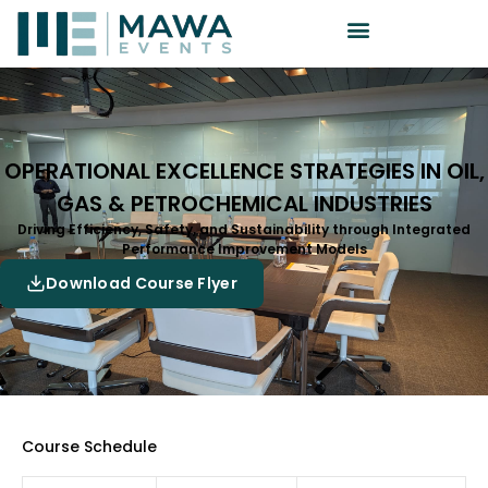
OPERATIONAL EXCELLENCE STRATEGIES IN OIL,
GAS & PETROCHEMICAL INDUSTRIES
Driving Efficiency, Safety, and Sustainability through Integrated
Performance Improvement Models
Download Course Flyer
Course Schedule