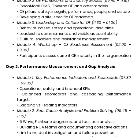
Module 2: OE Frameworks and Industry Models (09:45 – 11:15)
• ExxonMobil OIMS, Chevron OE, and other models
• OE pillars: safety, integrity, performance, people, and culture
• Developing a site-specific OE roadmap
Module 3: Leadership and Culture for OE (11:30 – 01:00)
• Behavior-based safety and operational discipline
• Leadership commitments and visible accountability
• Cultural enablers and resistance management
Module 4: Workshop – OE Readiness Assessment (02:00 –
03:30)
• Participants assess current OE maturity in their organization
Day 2: Performance Measurement and Gap Analysis
Module 1: Key Performance Indicators and Scorecards (07:30
– 09:30)
• Operational, safety, and financial KPIs
• Balanced scorecards and cascading performance
targets
• Lagging vs. leading indicators
Module 2: Root Cause Analysis and Problem Solving (09:45 –
11:15)
• 5 Whys, Fishbone diagrams, and fault tree analysis
• Building RCA teams and documenting corrective actions
• Link to incident investigation and failure prevention