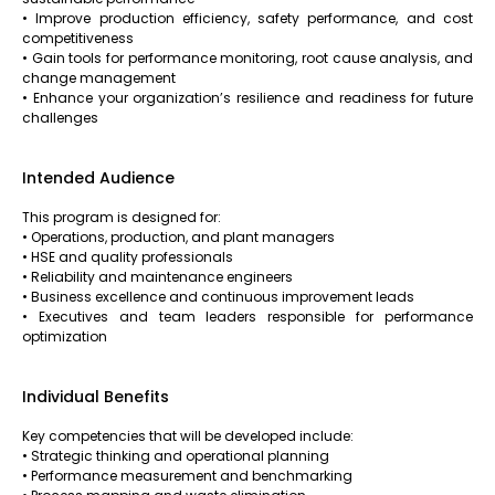
• Improve production efficiency, safety performance, and cost
competitiveness
• Gain tools for performance monitoring, root cause analysis, and
change management
• Enhance your organization’s resilience and readiness for future
challenges
Intended Audience
This program is designed for:
• Operations, production, and plant managers
• HSE and quality professionals
• Reliability and maintenance engineers
• Business excellence and continuous improvement leads
• Executives and team leaders responsible for performance
optimization
Individual Benefits
Key competencies that will be developed include:
• Strategic thinking and operational planning
• Performance measurement and benchmarking