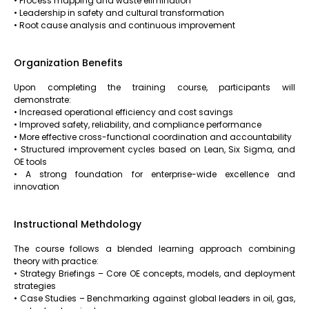
• Process mapping and waste elimination
• Leadership in safety and cultural transformation
• Root cause analysis and continuous improvement
Organization Benefits
Upon completing the training course, participants will
demonstrate:
• Increased operational efficiency and cost savings
• Improved safety, reliability, and compliance performance
• More effective cross-functional coordination and accountability
• Structured improvement cycles based on Lean, Six Sigma, and
OE tools
• A strong foundation for enterprise-wide excellence and
innovation
Instructional Methdology
The course follows a blended learning approach combining
theory with practice:
• Strategy Briefings – Core OE concepts, models, and deployment
strategies
• Case Studies – Benchmarking against global leaders in oil, gas,