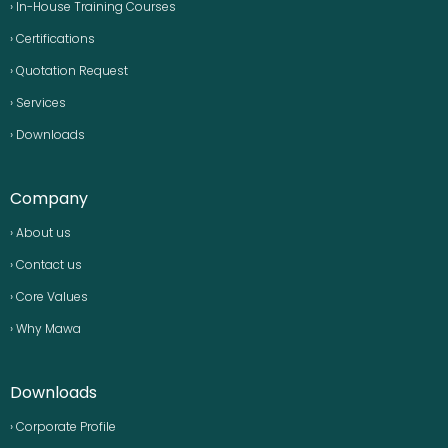
› In-House Training Courses
› Certifications
› Quotation Request
› Services
› Downloads
Company
› About us
› Contact us
› Core Values
› Why Mawa
Downloads
› Corporate Profile