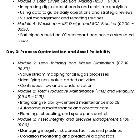
Module 3: Data-Driven Decision-Making (11:30 – 01:00)
• Integrating digital dashboards and real-time analytics
• Using data to guide daily operations and strategic reviews
• Visual management and reporting routines
Module 4: Workshop – KPI Design and RCA Practice (02:00 –
03:30)
• Participants build an OE scorecard and solve a simulated
issue
Day 3: Process Optimization and Asset Reliability
Module 1: Lean Thinking and Waste Elimination (07:30 –
09:30)
• Value stream mapping for oil & gas processes
• Identifying non-value-added activities
• Continuous flow and standardization
Module 2: Total Productive Maintenance (TPM) and Reliability
(09:45 – 11:15)
• Integrating reliability-centered maintenance into OE
• Autonomous maintenance and operator care
• Planning, scheduling, and spare parts control
Module 3: Asset Integrity and Lifecycle Management (11:30 –
01:00)
• Managing integrity risk across facilities and pipelines
• Condition monitoring and predictive diagnostics