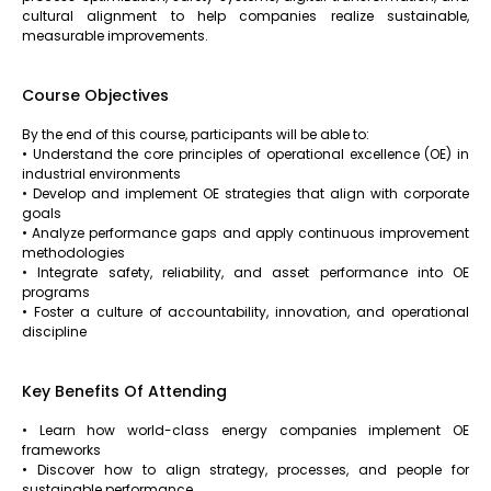
cultural alignment to help companies realize sustainable,
measurable improvements.
Course Objectives
By the end of this course, participants will be able to:
• Understand the core principles of operational excellence (OE) in
industrial environments
• Develop and implement OE strategies that align with corporate
goals
• Analyze performance gaps and apply continuous improvement
methodologies
• Integrate safety, reliability, and asset performance into OE
programs
• Foster a culture of accountability, innovation, and operational
discipline
Key Benefits Of Attending
• Learn how world-class energy companies implement OE
frameworks
• Discover how to align strategy, processes, and people for
sustainable performance