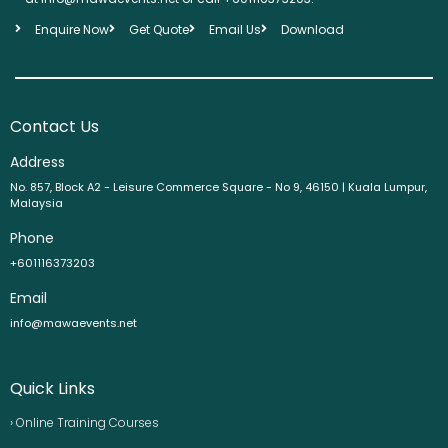
Enquire Now
Get Quote
Email Us
Download
Contact Us
Address
No. 857, Block A2 - Leisure Commerce Square - No 9, 46150 | Kuala Lumpur,
Malaysia
Phone
+601116373203
Email
info@mawaevents.net
Quick Links
› Online Training Courses