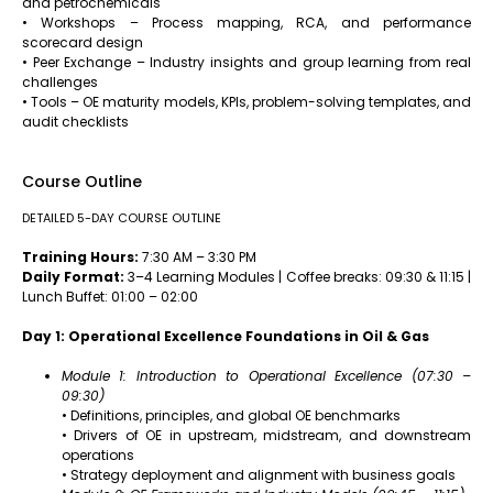
and petrochemicals
• Workshops – Process mapping, RCA, and performance
scorecard design
• Peer Exchange – Industry insights and group learning from real
challenges
• Tools – OE maturity models, KPIs, problem-solving templates, and
audit checklists
Course Outline
DETAILED 5-DAY COURSE OUTLINE
Training Hours:
7:30 AM – 3:30 PM
Daily Format:
3–4 Learning Modules | Coffee breaks: 09:30 & 11:15 |
Lunch Buffet: 01:00 – 02:00
Day 1: Operational Excellence Foundations in Oil & Gas
Module 1: Introduction to Operational Excellence (07:30 –
09:30)
• Definitions, principles, and global OE benchmarks
• Drivers of OE in upstream, midstream, and downstream
operations
• Strategy deployment and alignment with business goals