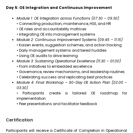
Day 5: OE Integration and Continuous Improvement
Module 1: OE Integration across Functions (07:30 – 09:30)
• Connecting production, maintenance, HSE, and HR
• OE roles and accountability matrices
• Integrating OE into management systems
Module 2: Continuous Improvement Systems (09:45 – 11:15)
• Kaizen events, suggestion schemes, and action tracking
• Daily management systems and tiered huddles
• Using OE audits to drive learning
Module 3: Sustaining Operational Excellence (11:30 – 01:00)
• From initiatives to embedded excellence
• Governance, review mechanisms, and leadership routines
• Celebrating success and replicating best practices
Module 4: Final Workshop – 90-Day OE Action Plan (02:00 –
03:30)
• Participants create a tailored OE roadmap for
implementation
• Peer presentations and facilitator feedback
Certification
Participants will receive a Certificate of Completion in Operational