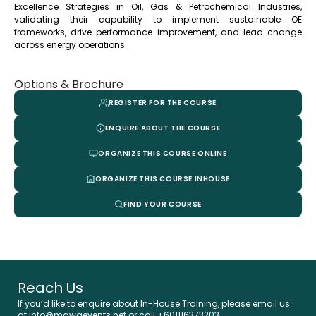
Excellence Strategies in Oil, Gas & Petrochemical Industries,
validating their capability to implement sustainable OE
frameworks, drive performance improvement, and lead change
across energy operations.
Options & Brochure
REGISTER FOR THE COURSE
ENQUIRE ABOUT THE COURSE
ORGANIZE THIS COURSE ONLINE
ORGANIZE THIS COURSE INHOUSE
FIND YOUR COURSE
Reach Us
If you’d like to enquire about In-House Training, please email us
at info@mawaevents.net or call +601116373203.