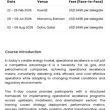
Date
Venue
Fees (Face-to-Face)
22 – 26 Feb 2026
Kuwait
USD 3495 per delegate
05 – 09 Jul 2026
Manama, Bahrain
USD 3495 per delegate
02 – 06 Aug 2026
Doha, Qatar
USD 3495 per delegate
Course Introduction
In today’s volatile energy market, operational excellence is not just
a competitive advantage—it is a necessity. For oil, gas, and
petrochemical companies, achieving operational excellence
means consistently delivering safe, efficient, and cost-effective
operations while adapting to changing market conditions and
regulatory environments.
This 5-day course provides participants with a structured
framework for implementing operational excellence programs
across upstream, midstream, and downstream sectors. The
training covers strategy deployment, performance metrics,
process optimization, safety systems, digital transformation, and