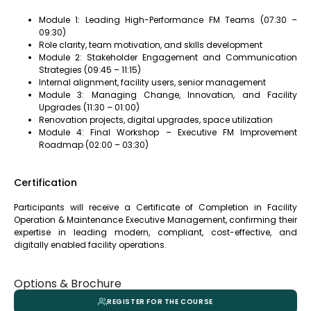
Module 1: Leading High-Performance FM Teams (07:30 –
09:30)
Role clarity, team motivation, and skills development
Module 2: Stakeholder Engagement and Communication
Strategies (09:45 – 11:15)
Internal alignment, facility users, senior management
Module 3: Managing Change, Innovation, and Facility
Upgrades (11:30 – 01:00)
Renovation projects, digital upgrades, space utilization
Module 4: Final Workshop – Executive FM Improvement
Roadmap (02:00 – 03:30)
Certification
Participants will receive a Certificate of Completion in Facility
Operation & Maintenance Executive Management, confirming their
expertise in leading modern, compliant, cost-effective, and
digitally enabled facility operations.
Options & Brochure
REGISTER FOR THE COURSE