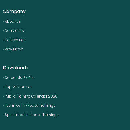
Company
› About us
› Contact us
› Core Values
› Why Mawa
Downloads
› Corporate Profile
› Top 20 Courses
› Public Training Calendar 2026
› Technical In-House Trainings
› Specialized In-House Trainings