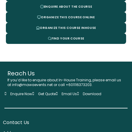
ENQUIRE ABOUT THE COURSE
ORGANIZE THIS COURSE ONLINE
ORGANIZE THIS COURSE INHOUSE
FIND YOUR COURSE
Reach Us
If you’d like to enquire about In-House Training, please email us
at info@mawaevents.net or call +601116373203.
Enquire Now
Get Quote
Email Us
Download
Contact Us