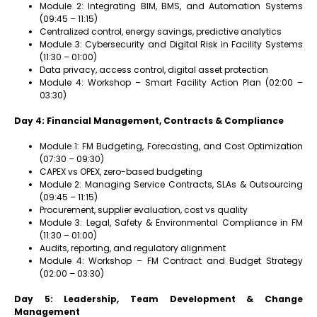
Module 2: Integrating BIM, BMS, and Automation Systems
(09:45 – 11:15)
Centralized control, energy savings, predictive analytics
Module 3: Cybersecurity and Digital Risk in Facility Systems
(11:30 – 01:00)
Data privacy, access control, digital asset protection
Module 4: Workshop – Smart Facility Action Plan (02:00 –
03:30)
Day 4: Financial Management, Contracts & Compliance
Module 1: FM Budgeting, Forecasting, and Cost Optimization
(07:30 – 09:30)
CAPEX vs OPEX, zero-based budgeting
Module 2: Managing Service Contracts, SLAs & Outsourcing
(09:45 – 11:15)
Procurement, supplier evaluation, cost vs quality
Module 3: Legal, Safety & Environmental Compliance in FM
(11:30 – 01:00)
Audits, reporting, and regulatory alignment
Module 4: Workshop – FM Contract and Budget Strategy
(02:00 – 03:30)
Day 5: Leadership, Team Development & Change
Management