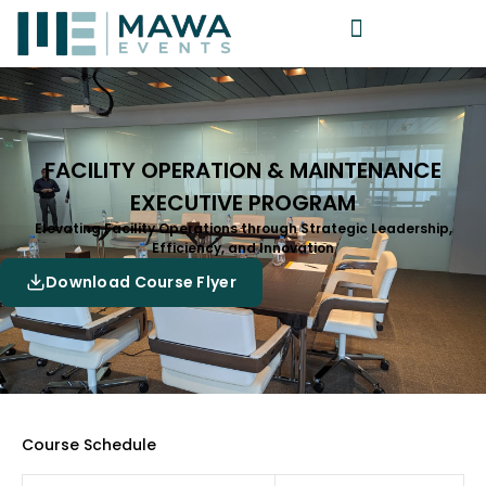
FACILITY OPERATION & MAINTENANCE
EXECUTIVE PROGRAM
Elevating Facility Operations through Strategic Leadership,
Efficiency, and Innovation
Download Course Flyer
Course Schedule