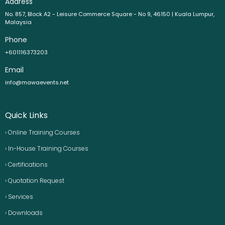
Address
No. 857, Block A2 - Leisure Commerce Square - No 9, 46150 | Kuala Lumpur,
Malaysia
Phone
+601116373203
Email
info@mawaevents.net
Quick Links
› Online Training Courses
› In-House Training Courses
› Certifications
› Quotation Request
› Services
› Downloads