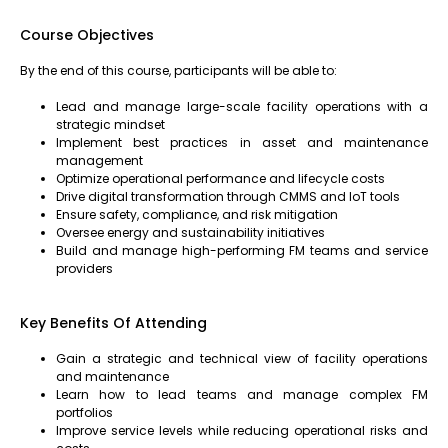
Course Objectives
By the end of this course, participants will be able to:
Lead and manage large-scale facility operations with a
strategic mindset
Implement best practices in asset and maintenance
management
Optimize operational performance and lifecycle costs
Drive digital transformation through CMMS and IoT tools
Ensure safety, compliance, and risk mitigation
Oversee energy and sustainability initiatives
Build and manage high-performing FM teams and service
providers
Key Benefits Of Attending
Gain a strategic and technical view of facility operations
and maintenance
Learn how to lead teams and manage complex FM
portfolios
Improve service levels while reducing operational risks and