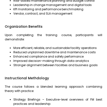
Risk-based maintenance planning and budget control
Leadership in change management and digital tools
KPI monitoring and performance benchmarking
Vendor, contract, and SLA management
Organization Benefits
Upon completing the training course, participants will
demonstrate:
More efficient, reliable, and sustainable facility operations
Reduced unplanned downtime and maintenance costs
Enhanced compliance and safety performance
Improved decision-making through data analytics
Stronger alignment between facilities and business goals
Instructional Methdology
The course follows a blended learning approach combining
theory with practice:
Strategy Briefings – Executive-level overviews of FM best
practices and leadership