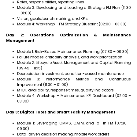
Roles, responsibilities, reporting lines
Module 3: Developing and Leading a Strategic FM Plan (11:30
– 01:00)
Vision, goals, benchmarking, and KPIs
Module 4: Workshop – FM Strategy Blueprint (02:00 – 03:30)
Day 2: Operations Optimization & Maintenance
Management
Module 1: Risk-Based Maintenance Planning (07:30 – 09:30)
Failure modes, criticality analysis, and work prioritization
Module 2: Lifecycle Asset Management and Capital Planning
(09:45 – 11:15)
Depreciation, investment, condition-based maintenance
Module 3: Performance Metrics and Continuous
Improvement (11:30 – 01:00)
MTBF, availability, response times, quality indicators
Module 4: Workshop – Maintenance KPI Dashboard (02:00 –
03:30)
Day 3: Digital Tools and Smart Facility Management
Module 1: Leveraging CMMS, CAFM, and IoT in FM (07:30 –
09:30)
Data-driven decision making, mobile work orders