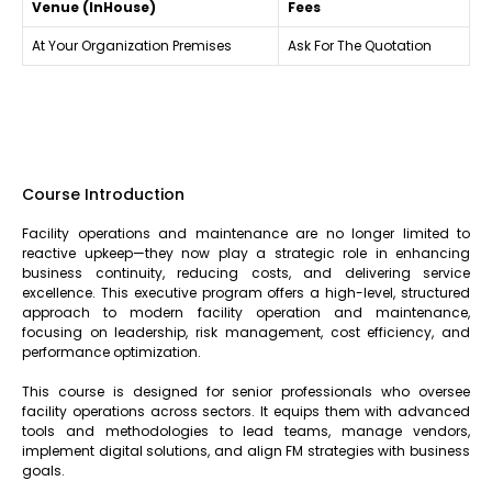
Venue (InHouse)
Fees
At Your Organization Premises
Ask For The Quotation
Course Introduction
Facility operations and maintenance are no longer limited to
reactive upkeep—they now play a strategic role in enhancing
business continuity, reducing costs, and delivering service
excellence. This executive program offers a high-level, structured
approach to modern facility operation and maintenance,
focusing on leadership, risk management, cost efficiency, and
performance optimization.
This course is designed for senior professionals who oversee
facility operations across sectors. It equips them with advanced
tools and methodologies to lead teams, manage vendors,
implement digital solutions, and align FM strategies with business
goals.