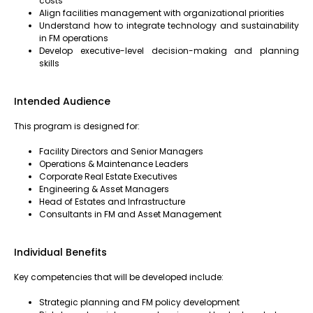
costs
Align facilities management with organizational priorities
Understand how to integrate technology and sustainability
in FM operations
Develop executive-level decision-making and planning
skills
Intended Audience
This program is designed for:
Facility Directors and Senior Managers
Operations & Maintenance Leaders
Corporate Real Estate Executives
Engineering & Asset Managers
Head of Estates and Infrastructure
Consultants in FM and Asset Management
Individual Benefits
Key competencies that will be developed include:
Strategic planning and FM policy development