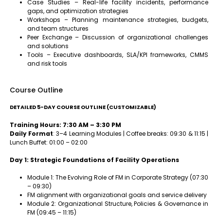
Case Studies – Real-life facility incidents, performance
gaps, and optimization strategies
Workshops – Planning maintenance strategies, budgets,
and team structures
Peer Exchange – Discussion of organizational challenges
and solutions
Tools – Executive dashboards, SLA/KPI frameworks, CMMS
and risk tools
Course Outline
DETAILED 5-DAY COURSE OUTLINE (CUSTOMIZABLE)
Training Hours: 7:30 AM – 3:30 PM
Daily Format
: 3–4 Learning Modules | Coffee breaks: 09:30 & 11:15 |
Lunch Buffet: 01:00 – 02:00
Day 1: Strategic Foundations of Facility Operations
Module 1: The Evolving Role of FM in Corporate Strategy (07:30
– 09:30)
FM alignment with organizational goals and service delivery
Module 2: Organizational Structure, Policies & Governance in
FM (09:45 – 11:15)