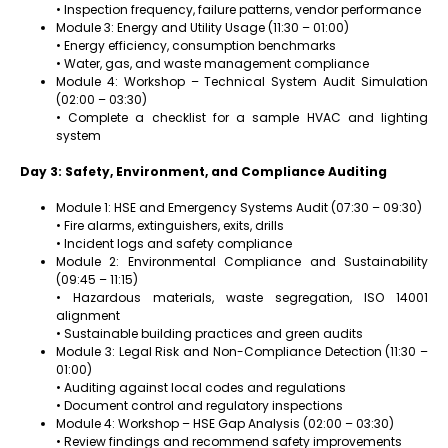
• Inspection frequency, failure patterns, vendor performance
Module 3: Energy and Utility Usage (11:30 – 01:00)
• Energy efficiency, consumption benchmarks
• Water, gas, and waste management compliance
Module 4: Workshop – Technical System Audit Simulation
(02:00 – 03:30)
• Complete a checklist for a sample HVAC and lighting
system
Day 3: Safety, Environment, and Compliance Auditing
Module 1: HSE and Emergency Systems Audit (07:30 – 09:30)
• Fire alarms, extinguishers, exits, drills
• Incident logs and safety compliance
Module 2: Environmental Compliance and Sustainability
(09:45 – 11:15)
• Hazardous materials, waste segregation, ISO 14001
alignment
• Sustainable building practices and green audits
Module 3: Legal Risk and Non-Compliance Detection (11:30 –
01:00)
• Auditing against local codes and regulations
• Document control and regulatory inspections
Module 4: Workshop – HSE Gap Analysis (02:00 – 03:30)
• Review findings and recommend safety improvements