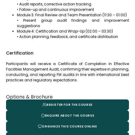
• Audit reports, corrective action tracking
• Follow-up and continuous improvement
Module 3: Final Review and Team Presentation (11:30 – 01:00)
• Present group audit findings and improvement
suggestions
Module 4: Certification and Wrap-Up (02:00 – 03:30)
• Action planning, feedback, and certificate distribution
Certification
Participants will receive a Certificate of Completion in Effective
Facilities Management Audit, confirming their expertise in planning,
conducting, and reporting FM audits in line with international best
practices and regulatory expectations.
Options & Brochure
REGISTER FOR THE COURSE
ENQUIRE ABOUT THE COURSE
ORGANIZE THIS COURSE ONLINE