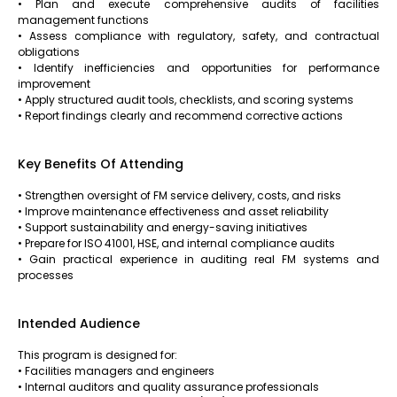
• Plan and execute comprehensive audits of facilities
management functions
• Assess compliance with regulatory, safety, and contractual
obligations
• Identify inefficiencies and opportunities for performance
improvement
• Apply structured audit tools, checklists, and scoring systems
• Report findings clearly and recommend corrective actions
Key Benefits Of Attending
• Strengthen oversight of FM service delivery, costs, and risks
• Improve maintenance effectiveness and asset reliability
• Support sustainability and energy-saving initiatives
• Prepare for ISO 41001, HSE, and internal compliance audits
• Gain practical experience in auditing real FM systems and
processes
Intended Audience
This program is designed for:
• Facilities managers and engineers
• Internal auditors and quality assurance professionals