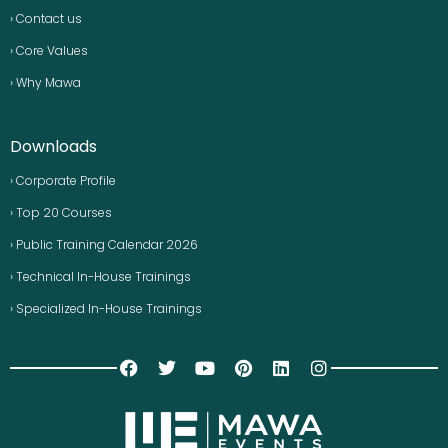
› Contact us
› Core Values
› Why Mawa
Downloads
› Corporate Profile
› Top 20 Courses
› Public Training Calendar 2026
› Technical In-House Trainings
› Specialized In-House Trainings