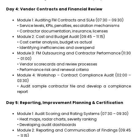
Day 4: Vendor Contracts and Financial Review
Module 1: Auditing FM Contracts and SLAs (07:30 – 09:30)
• Service levels, KPIs, penalties, escalation mechanisms
• Contractor documentation, insurance, licenses
Module 2: Cost and Budget Audit (09:45 – 11:15)
• Cost center analysis, budget vs actual
• Identifying inefficiencies and overspend
Module 3: FM Outsourcing and Contractor Performance (11:30
– 01:00)
• Vendor scorecards and review processes
• Performance risk and renewal criteria
Module 4: Workshop – Contract Compliance Audit (02:00 –
03:30)
• Audit sample contractor file and develop a compliance
report
Day 5: Reporting, Improvement Planning & Certification
Module 1: Audit Scoring and Rating Systems (07:30 – 09:30)
• Heat maps, radar charts, severity ranking
• Developing audit dashboards
Module 2: Reporting and Communication of Findings (09:45
– 11:15)