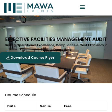
EFFECTIVE FACILITIES MANAGEMENT AUDIT
Driving Operational Excellence, Compliance & Cost Efficiency in
Facility Operations
Download Course Flyer
Course Schedule
Date
Venue
Fees