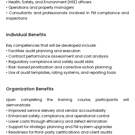
• Health, Safety, and Environment (HSE) officers
• Operations and property managers
• Consultants and professionals involved in FM compliance and
inspections
Individual Benefits
Key competencies that will be developed include:
• Facilities audit planning and execution
• Contract performance assessment and cost analysis
• Regulatory compliance and safety audit skills
• Risk-based prioritization and corrective action planning
• Use of audit templates, rating systems, and reporting tools
Organization Benefits
Upon completing the training course, participants will
demonstrate:
• Improved service delivery and vendor accountability
• Enhanced safety, compliance, and operational control
• Lower costs through efficiency and defect elimination
• Support for strategic planning and FM system upgrades
• Readiness for third-party certifications and client audits