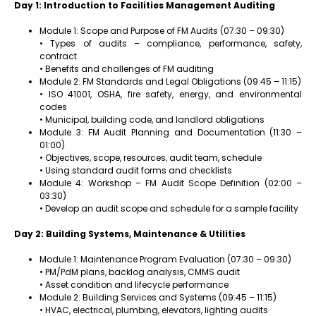
Day 1: Introduction to Facilities Management Auditing
Module 1: Scope and Purpose of FM Audits (07:30 – 09:30)
• Types of audits – compliance, performance, safety,
contract
• Benefits and challenges of FM auditing
Module 2: FM Standards and Legal Obligations (09:45 – 11:15)
• ISO 41001, OSHA, fire safety, energy, and environmental
codes
• Municipal, building code, and landlord obligations
Module 3: FM Audit Planning and Documentation (11:30 –
01:00)
• Objectives, scope, resources, audit team, schedule
• Using standard audit forms and checklists
Module 4: Workshop – FM Audit Scope Definition (02:00 –
03:30)
• Develop an audit scope and schedule for a sample facility
Day 2: Building Systems, Maintenance & Utilities
Module 1: Maintenance Program Evaluation (07:30 – 09:30)
• PM/PdM plans, backlog analysis, CMMS audit
• Asset condition and lifecycle performance
Module 2: Building Services and Systems (09:45 – 11:15)
• HVAC, electrical, plumbing, elevators, lighting audits