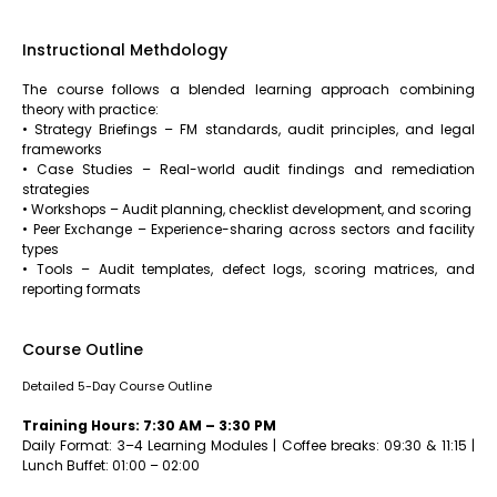
Instructional Methdology
The course follows a blended learning approach combining
theory with practice:
• Strategy Briefings – FM standards, audit principles, and legal
frameworks
• Case Studies – Real-world audit findings and remediation
strategies
• Workshops – Audit planning, checklist development, and scoring
• Peer Exchange – Experience-sharing across sectors and facility
types
• Tools – Audit templates, defect logs, scoring matrices, and
reporting formats
Course Outline
Detailed 5-Day Course Outline
Training Hours: 7:30 AM – 3:30 PM
Daily Format: 3–4 Learning Modules | Coffee breaks: 09:30 & 11:15 |
Lunch Buffet: 01:00 – 02:00