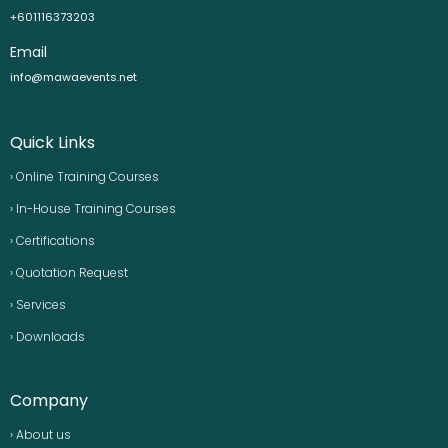
+601116373203
Email
info@mawaevents.net
Quick Links
› Online Training Courses
› In-House Training Courses
› Certifications
› Quotation Request
› Services
› Downloads
Company
› About us