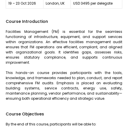
19 – 23 Oct 2026
London, UK
USD 3495 per delegate
Course Introduction
Facilities Management (FM) is essential for the seamless
functioning of infrastructure, equipment, and support services
within organizations. An effective facilities management audit
ensures that FM operations are efficient, compliant, and aligned
with organizational goals. It identifies gaps, assesses risks,
ensures statutory compliance, and supports continuous
improvement.
This hands-on course provides participants with the tools,
knowledge, and frameworks needed to plan, conduct, and report
comprehensive FM audits. Emphasis is placed on evaluating
building systems, service contracts, energy use, safety,
maintenance planning, vendor performance, and sustainability—
ensuring both operational efficiency and strategic value.
Course Objectives
By the end of this course, participants will be able to: