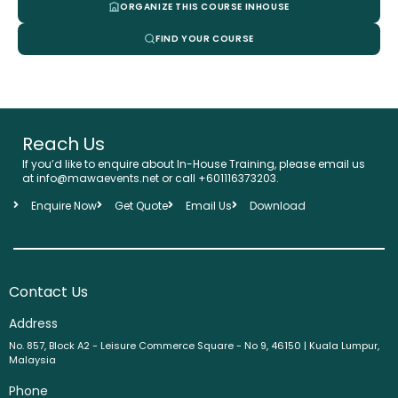
ORGANIZE THIS COURSE INHOUSE
FIND YOUR COURSE
Reach Us
If you’d like to enquire about In-House Training, please email us
at info@mawaevents.net or call +601116373203.
Enquire Now
Get Quote
Email Us
Download
Contact Us
Address
No. 857, Block A2 - Leisure Commerce Square - No 9, 46150 | Kuala Lumpur,
Malaysia
Phone