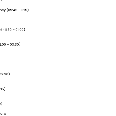
ct
y (09:45 – 11:15)
 (11:30 – 01:00)
2:00 – 03:30)
 09:30)
:15)
0)
more