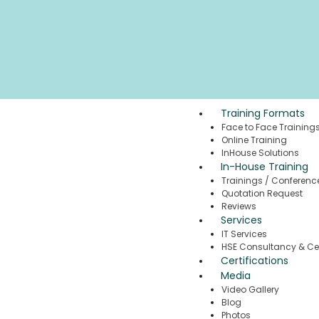
Training Formats
Face to Face Training
Online Training
InHouse Solutions
In-House Training
Trainings / Conferenc
Quotation Request
Reviews
Services
IT Services
HSE Consultancy & Cer
Certifications
Media
Video Gallery
Blog
Photos