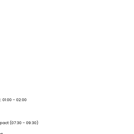
: 01:00 – 02:00
act (07:30 – 09:30)