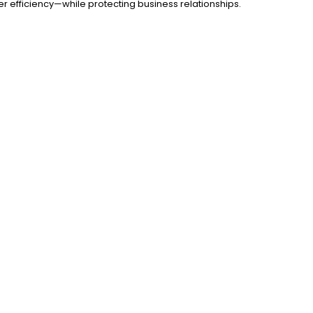
er efficiency—while protecting business relationships.