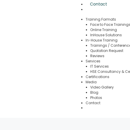
Contact
Training Formats
Face to Face Training
Online Training
InHouse Solutions
In-House Training
Trainings / Conferenc
Quotation Request
Reviews
Services
IT Services
HSE Consultancy & Cer
Certifications
Media
Video Gallery
Blog
Photos
Contact