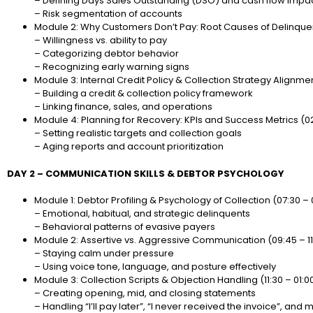
– Defining Days Sales Outstanding (DSO) and cash flow impa
– Risk segmentation of accounts
Module 2: Why Customers Don’t Pay: Root Causes of Delinquenc
– Willingness vs. ability to pay
– Categorizing debtor behavior
– Recognizing early warning signs
Module 3: Internal Credit Policy & Collection Strategy Alignment
– Building a credit & collection policy framework
– Linking finance, sales, and operations
Module 4: Planning for Recovery: KPIs and Success Metrics (0
– Setting realistic targets and collection goals
– Aging reports and account prioritization
DAY 2 – COMMUNICATION SKILLS & DEBTOR PSYCHOLOGY
Module 1: Debtor Profiling & Psychology of Collection (07:30 –
– Emotional, habitual, and strategic delinquents
– Behavioral patterns of evasive payers
Module 2: Assertive vs. Aggressive Communication (09:45 – 11
– Staying calm under pressure
– Using voice tone, language, and posture effectively
Module 3: Collection Scripts & Objection Handling (11:30 – 01:0
– Creating opening, mid, and closing statements
– Handling “I’ll pay later”, “I never received the invoice”, and 