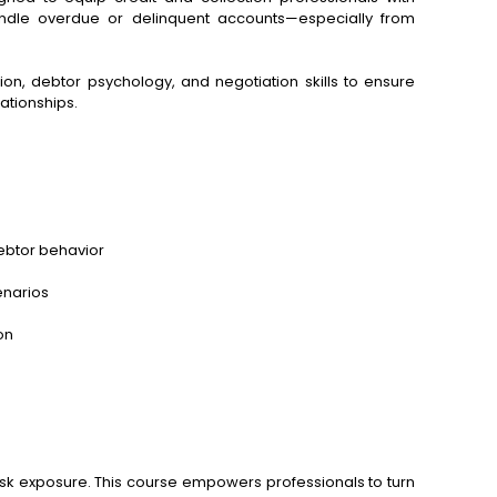
handle overdue or delinquent accounts—especially from
on, debtor psychology, and negotiation skills to ensure
ationships.
ebtor behavior
cenarios
on
isk exposure. This course empowers professionals to turn