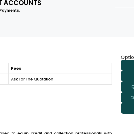
LT ACCOUNTS
 Payments.
Optio
Fees
Ask For The Quotation
igned to equip credit and collection professionals with