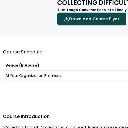
COLLECTING DIFFICU
Turn Tough Conversations into Timely
Download Course Flyer
Course Schedule
Venue (InHouse)
At Your Organization Premises
Course Introduction
“Collecting Difficult Accounts” is a focused training course des