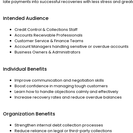
late payments into successful recoveries with less stress and great
Intended Audience
Credit Control & Collections Staff
Accounts Receivable Professionals
Customer Service & Finance Teams
Account Managers handling sensitive or overdue accounts
Business Owners & Administrators
Individual Benefits
Improve communication and negotiation skills
Boost confidence in managing tough customers
Learn how to handle objections calmly and effectively
Increase recovery rates and reduce overdue balances
Organization Benefits
Strengthen internal debt collection processes
Reduce reliance on legal or third-party collections