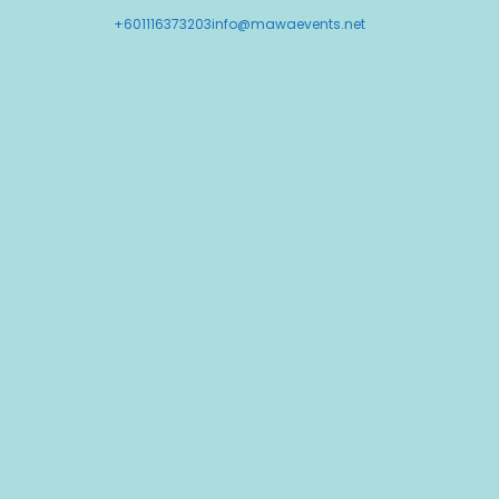
+601116373203
info@mawaevents.net