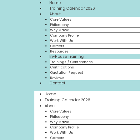
Home
Training Calendar 2026
About
Core Values
Philosophy
Why Mawa
Company Profile
Work With Us
Careers
Resources
In-House Training
Trainings / Conferences
Certifications
Quotation Request
Reviews
Contact
Home
Training Calendar 2026
About
Core Values
Philosophy
Why Mawa
Company Profile
Work With Us
Careers