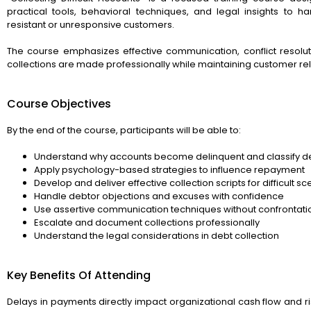
practical tools, behavioral techniques, and legal insights to 
resistant or unresponsive customers.
The course emphasizes effective communication, conflict resoluti
collections are made professionally while maintaining customer rel
Course Objectives
By the end of the course, participants will be able to:
Understand why accounts become delinquent and classify d
Apply psychology-based strategies to influence repayment
Develop and deliver effective collection scripts for difficult s
Handle debtor objections and excuses with confidence
Use assertive communication techniques without confrontati
Escalate and document collections professionally
Understand the legal considerations in debt collection
Key Benefits Of Attending
Delays in payments directly impact organizational cash flow and r