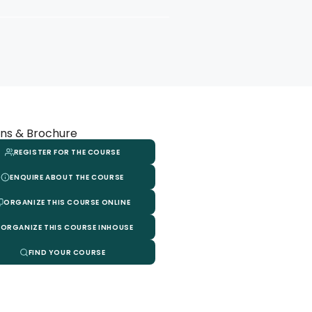
ns & Brochure
REGISTER FOR THE COURSE
ENQUIRE ABOUT THE COURSE
ORGANIZE THIS COURSE ONLINE
ORGANIZE THIS COURSE INHOUSE
FIND YOUR COURSE