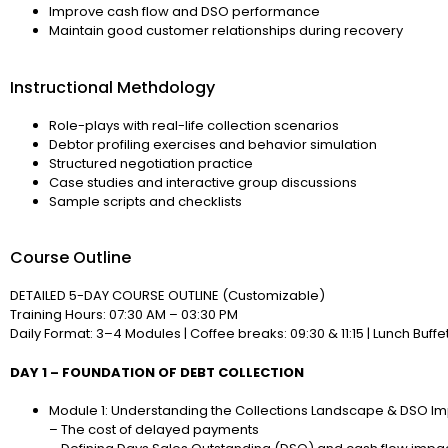
Improve cash flow and DSO performance
Maintain good customer relationships during recovery
Instructional Methdology
Role-plays with real-life collection scenarios
Debtor profiling exercises and behavior simulation
Structured negotiation practice
Case studies and interactive group discussions
Sample scripts and checklists
Course Outline
DETAILED 5-DAY COURSE OUTLINE (Customizable)
Training Hours: 07:30 AM – 03:30 PM
Daily Format: 3–4 Modules | Coffee breaks: 09:30 & 11:15 | Lunch Buffet
DAY 1 – FOUNDATION OF DEBT COLLECTION
Module 1: Understanding the Collections Landscape & DSO Imp
– The cost of delayed payments