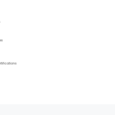
s
es
tifications