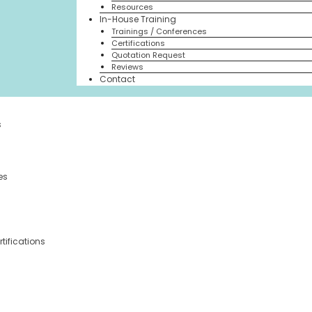
Resources
In-House Training
Trainings / Conferences
Certifications
Quotation Request
Reviews
Contact
s
es
tifications