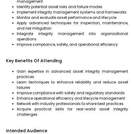
management
Identify potential asset risks and failure modes
Implement integrity management systems and frameworks
Monitor and evaluate asset performance and lifecycle
Apply advanced techniques for inspection, maintenance,
and risk mitigation
Integrate integrity management into organizational
operations
Improve compliance, safety, and operational efficiency
Key Benefits Of Attending
Gain expertise in advanced asset integrity management
practices
Learn techniques to enhance reliability and reduce asset
failures
Improve compliance with safety and regulatory standards
Enhance operational efficiency and lifecycle management
Network with industry professionals to share best practices
Acquire practical skills for real-world asset integrity
challenges
Intended Audience