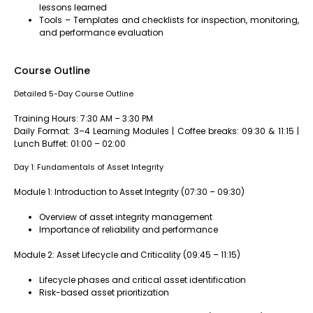
lessons learned
Tools – Templates and checklists for inspection, monitoring,
and performance evaluation
Course Outline
Detailed 5-Day Course Outline
Training Hours: 7:30 AM – 3:30 PM
Daily Format: 3–4 Learning Modules | Coffee breaks: 09:30 & 11:15 |
Lunch Buffet: 01:00 – 02:00
Day 1: Fundamentals of Asset Integrity
Module 1: Introduction to Asset Integrity (07:30 – 09:30)
Overview of asset integrity management
Importance of reliability and performance
Module 2: Asset Lifecycle and Criticality (09:45 – 11:15)
Lifecycle phases and critical asset identification
Risk-based asset prioritization