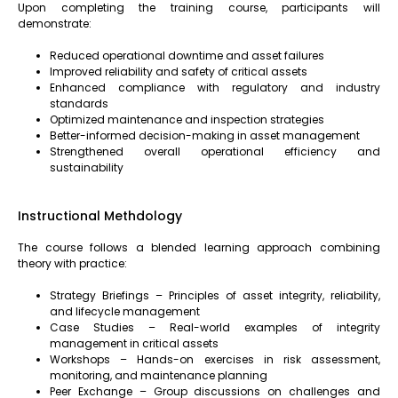
Upon completing the training course, participants will
demonstrate:
Reduced operational downtime and asset failures
Improved reliability and safety of critical assets
Enhanced compliance with regulatory and industry
standards
Optimized maintenance and inspection strategies
Better-informed decision-making in asset management
Strengthened overall operational efficiency and
sustainability
Instructional Methdology
The course follows a blended learning approach combining
theory with practice:
Strategy Briefings – Principles of asset integrity, reliability,
and lifecycle management
Case Studies – Real-world examples of integrity
management in critical assets
Workshops – Hands-on exercises in risk assessment,
monitoring, and maintenance planning
Peer Exchange – Group discussions on challenges and