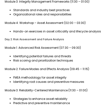
Module 3: Integrity Management Frameworks (11:30 – 01:00)
Standards and industry best practices
Organizational roles and responsibilities
Module 4: Workshop – Asset Assessment (02:00 – 03:30)
Hands-on exercises in asset criticality and lifecycle analysis
Day 2: Risk Assessment and Failure Analysis
Module 1: Advanced Risk Assessment (07:30 – 09:30)
Identifying potential failures and threats
Risk scoring and prioritization techniques
Module 2: Failure Modes and Effects Analysis (09:45 – 11:15)
FMEA methodology for asset integrity
Identifying root causes and preventive measures
Module 3: Reliability-Centered Maintenance (11:30 – 01:00)
Strategies to enhance asset reliability
Predictive and preventive maintenance