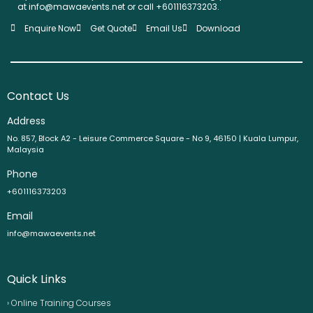
at info@mawaevents.net or call +601116373203.
Enquire Now
Get Quote
Email Us
Download
Contact Us
Address
No. 857, Block A2 - Leisure Commerce Square - No 9, 46150 | Kuala Lumpur,
Malaysia
Phone
+601116373203
Email
info@mawaevents.net
Quick Links
› Online Training Courses