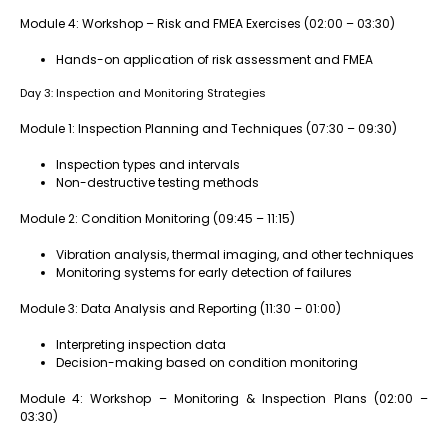
Module 4: Workshop – Risk and FMEA Exercises (02:00 – 03:30)
Hands-on application of risk assessment and FMEA
Day 3: Inspection and Monitoring Strategies
Module 1: Inspection Planning and Techniques (07:30 – 09:30)
Inspection types and intervals
Non-destructive testing methods
Module 2: Condition Monitoring (09:45 – 11:15)
Vibration analysis, thermal imaging, and other techniques
Monitoring systems for early detection of failures
Module 3: Data Analysis and Reporting (11:30 – 01:00)
Interpreting inspection data
Decision-making based on condition monitoring
Module 4: Workshop – Monitoring & Inspection Plans (02:00 –
03:30)