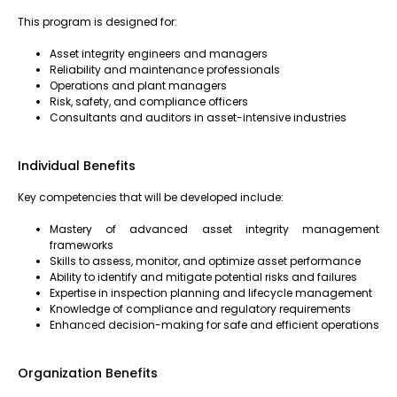
This program is designed for:
Asset integrity engineers and managers
Reliability and maintenance professionals
Operations and plant managers
Risk, safety, and compliance officers
Consultants and auditors in asset-intensive industries
Individual Benefits
Key competencies that will be developed include:
Mastery of advanced asset integrity management
frameworks
Skills to assess, monitor, and optimize asset performance
Ability to identify and mitigate potential risks and failures
Expertise in inspection planning and lifecycle management
Knowledge of compliance and regulatory requirements
Enhanced decision-making for safe and efficient operations
Organization Benefits