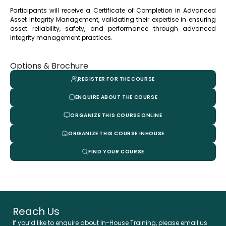
Participants will receive a Certificate of Completion in Advanced
Asset Integrity Management, validating their expertise in ensuring
asset reliability, safety, and performance through advanced
integrity management practices.
Options & Brochure
REGISTER FOR THE COURSE
ENQUIRE ABOUT THE COURSE
ORGANIZE THIS COURSE ONLINE
ORGANIZE THIS COURSE INHOUSE
FIND YOUR COURSE
Reach Us
If you’d like to enquire about In-House Training, please email us