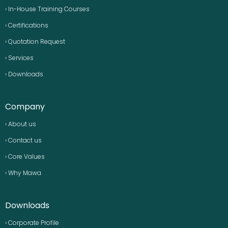
› In-House Training Courses
› Certifications
› Quotation Request
› Services
› Downloads
Company
› About us
› Contact us
› Core Values
› Why Mawa
Downloads
› Corporate Profile