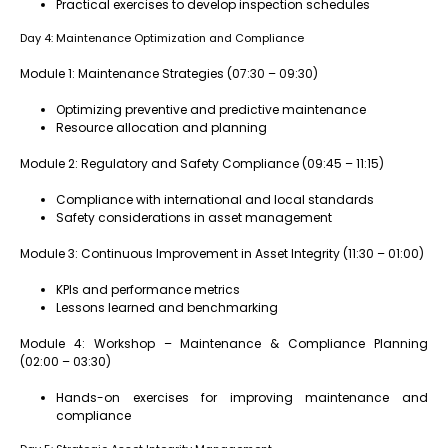
Practical exercises to develop inspection schedules
Day 4: Maintenance Optimization and Compliance
Module 1: Maintenance Strategies (07:30 – 09:30)
Optimizing preventive and predictive maintenance
Resource allocation and planning
Module 2: Regulatory and Safety Compliance (09:45 – 11:15)
Compliance with international and local standards
Safety considerations in asset management
Module 3: Continuous Improvement in Asset Integrity (11:30 – 01:00)
KPIs and performance metrics
Lessons learned and benchmarking
Module 4: Workshop – Maintenance & Compliance Planning
(02:00 – 03:30)
Hands-on exercises for improving maintenance and
compliance