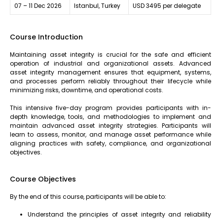
07 – 11 Dec 2026
Istanbul, Turkey
USD 3495 per delegate
Course Introduction
Maintaining asset integrity is crucial for the safe and efficient
operation of industrial and organizational assets. Advanced
asset integrity management ensures that equipment, systems,
and processes perform reliably throughout their lifecycle while
minimizing risks, downtime, and operational costs.
This intensive five-day program provides participants with in-
depth knowledge, tools, and methodologies to implement and
maintain advanced asset integrity strategies. Participants will
learn to assess, monitor, and manage asset performance while
aligning practices with safety, compliance, and organizational
objectives.
Course Objectives
By the end of this course, participants will be able to:
Understand the principles of asset integrity and reliability