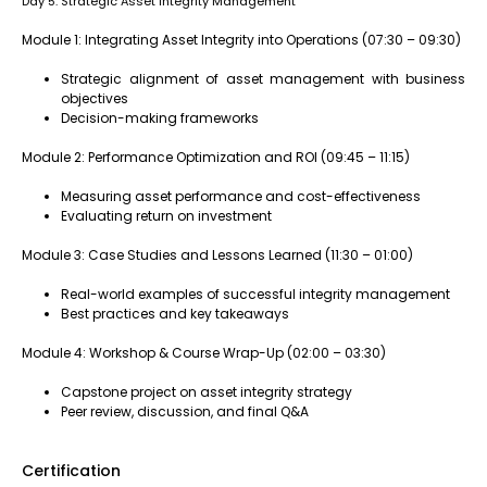
Day 5: Strategic Asset Integrity Management
Module 1: Integrating Asset Integrity into Operations (07:30 – 09:30)
Strategic alignment of asset management with business
objectives
Decision-making frameworks
Module 2: Performance Optimization and ROI (09:45 – 11:15)
Measuring asset performance and cost-effectiveness
Evaluating return on investment
Module 3: Case Studies and Lessons Learned (11:30 – 01:00)
Real-world examples of successful integrity management
Best practices and key takeaways
Module 4: Workshop & Course Wrap-Up (02:00 – 03:30)
Capstone project on asset integrity strategy
Peer review, discussion, and final Q&A
Certification