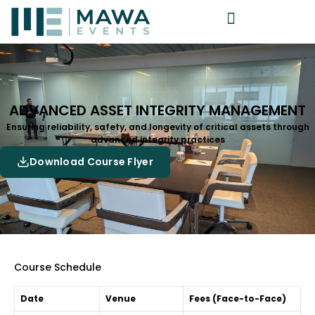
ADVANCED ASSET INTEGRITY MANAGEMENT
Ensuring reliability, safety, and longevity of critical assets through
advanced integrity practices
Download Course Flyer
Course Schedule
Date
Venue
Fees (Face-to-Face)