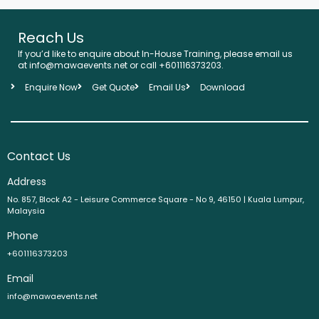
Reach Us
If you’d like to enquire about In-House Training, please email us
at info@mawaevents.net or call +601116373203.
Enquire Now
Get Quote
Email Us
Download
Contact Us
Address
No. 857, Block A2 - Leisure Commerce Square - No 9, 46150 | Kuala Lumpur,
Malaysia
Phone
+601116373203
Email
info@mawaevents.net