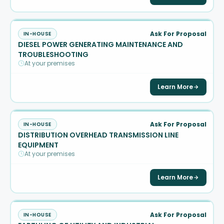
Ask For Proposal
IN-HOUSE
DIESEL POWER GENERATING MAINTENANCE AND
TROUBLESHOOTING
At your premises
Learn More
Ask For Proposal
IN-HOUSE
DISTRIBUTION OVERHEAD TRANSMISSION LINE
EQUIPMENT
At your premises
Learn More
Ask For Proposal
IN-HOUSE