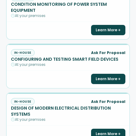
CONDITION MONITORING OF POWER SYSTEM
EQUIPMENT
At your premises
Learn More
Ask For Proposal
IN-HOUSE
CONFIGURING AND TESTING SMART FIELD DEVICES
At your premises
Learn More
Ask For Proposal
IN-HOUSE
DESIGN OF MODERN ELECTRICAL DISTRIBUTION
SYSTEMS
At your premises
Learn More