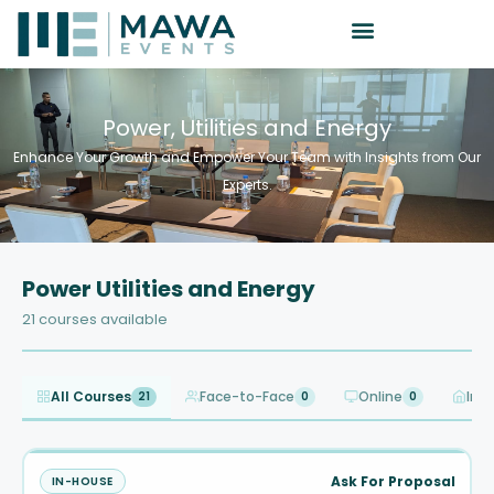
Power, Utilities and Energy
Enhance Your Growth and Empower Your Team with Insights from Our
Experts.
Power Utilities and Energy
21 courses available
All Courses
Face-to-Face
Online
In-
21
0
0
Ask For Proposal
IN-HOUSE