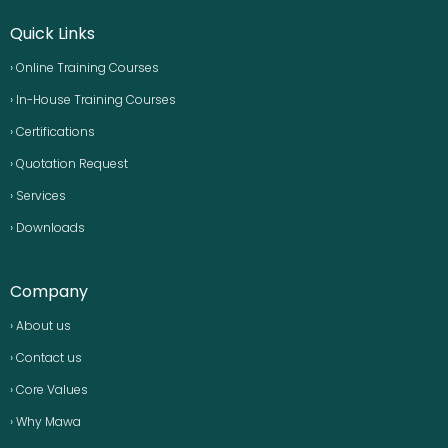
Quick Links
› Online Training Courses
› In-House Training Courses
› Certifications
› Quotation Request
› Services
› Downloads
Company
› About us
› Contact us
› Core Values
› Why Mawa