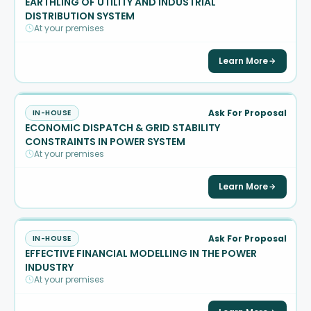
EARTHLING OF UTILITY AND INDUSTRIAL
DISTRIBUTION SYSTEM
At your premises
Learn More
Ask For Proposal
IN-HOUSE
ECONOMIC DISPATCH & GRID STABILITY
CONSTRAINTS IN POWER SYSTEM
At your premises
Learn More
Ask For Proposal
IN-HOUSE
EFFECTIVE FINANCIAL MODELLING IN THE POWER
INDUSTRY
At your premises