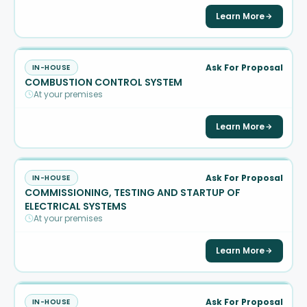
Learn More
Ask For Proposal
IN-HOUSE
COMBUSTION CONTROL SYSTEM
At your premises
Learn More
Ask For Proposal
IN-HOUSE
COMMISSIONING, TESTING AND STARTUP OF
ELECTRICAL SYSTEMS
At your premises
Learn More
Ask For Proposal
IN-HOUSE