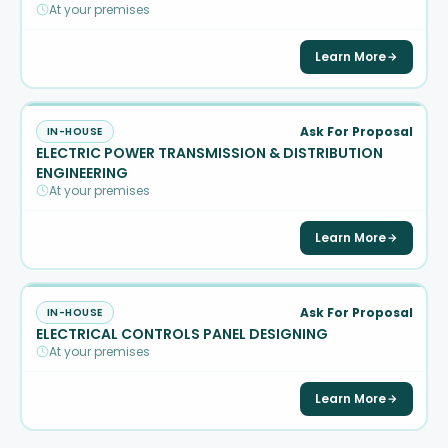
At your premises
Learn More
Ask For Proposal
IN-HOUSE
ELECTRIC POWER TRANSMISSION & DISTRIBUTION
ENGINEERING
At your premises
Learn More
Ask For Proposal
IN-HOUSE
ELECTRICAL CONTROLS PANEL DESIGNING
At your premises
Learn More