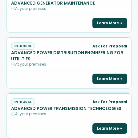
ADVANCED GENERATOR MAINTENANCE
At your premises
Learn More
Ask For Proposal
IN-HOUSE
ADVANCED POWER DISTRIBUTION ENGINEERING FOR
UTILITIES
At your premises
Learn More
Ask For Proposal
IN-HOUSE
ADVANCED POWER TRANSMISSION TECHNOLOGIES
At your premises
Learn More