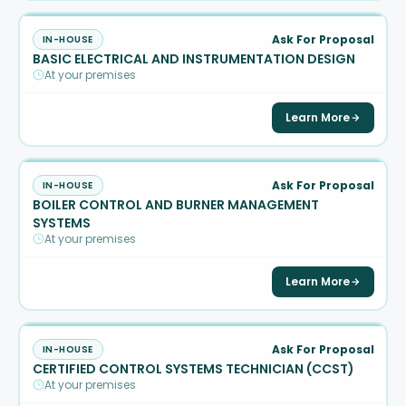
Ask For Proposal
IN-HOUSE
BASIC ELECTRICAL AND INSTRUMENTATION DESIGN
At your premises
Learn More
Ask For Proposal
IN-HOUSE
BOILER CONTROL AND BURNER MANAGEMENT
SYSTEMS
At your premises
Learn More
Ask For Proposal
IN-HOUSE
CERTIFIED CONTROL SYSTEMS TECHNICIAN (CCST)
At your premises