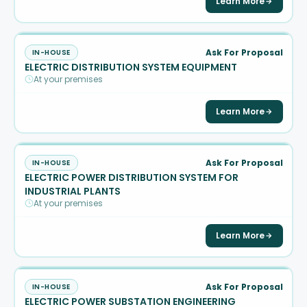
Learn More
Ask For Proposal
IN-HOUSE
ELECTRIC DISTRIBUTION SYSTEM EQUIPMENT
At your premises
Learn More
Ask For Proposal
IN-HOUSE
ELECTRIC POWER DISTRIBUTION SYSTEM FOR
INDUSTRIAL PLANTS
At your premises
Learn More
Ask For Proposal
IN-HOUSE
ELECTRIC POWER SUBSTATION ENGINEERING