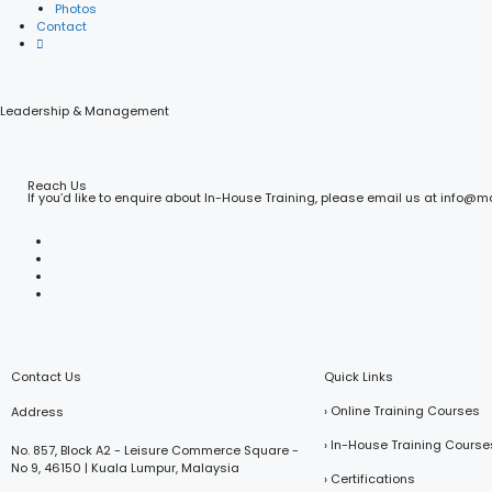
Photos
Contact
Leadership & Management
Reach Us
If you’d like to enquire about In-House Training, please email us at info@
Contact Us
Quick Links
› Online Training Courses
Address
› In-House Training Course
No. 857, Block A2 - Leisure Commerce Square -
No 9, 46150 | Kuala Lumpur, Malaysia
› Certifications