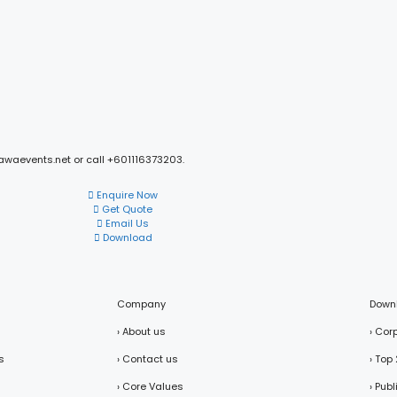
mawaevents.net or call +601116373203.
Enquire Now
Get Quote
Email Us
Download
Company
Down
› About us
› Cor
s
› Contact us
› Top
› Core Values
› Pub