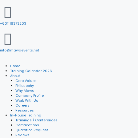
+601116373203
info@mawaevents.net
Home
Training Calendar 2026
About
Core Values
Philosophy
Why Mawa
Company Profile
Work With Us
Careers
Resources
In-House Training
Trainings / Conferences
Certifications
Quotation Request
Reviews