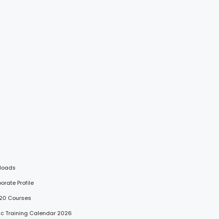
loads
porate Profile
 20 Courses
lic Training Calendar 2026