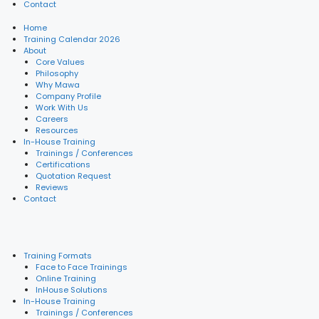
Contact
Home
Training Calendar 2026
About
Core Values
Philosophy
Why Mawa
Company Profile
Work With Us
Careers
Resources
In-House Training
Trainings / Conferences
Certifications
Quotation Request
Reviews
Contact
Training Formats
Face to Face Trainings
Online Training
InHouse Solutions
In-House Training
Trainings / Conferences