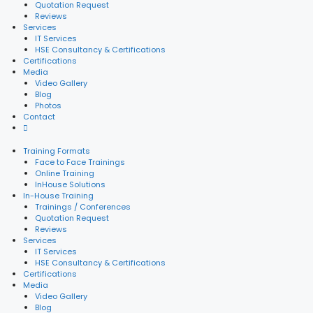
Quotation Request
Reviews
Services
IT Services
HSE Consultancy & Certifications
Certifications
Media
Video Gallery
Blog
Photos
Contact
Training Formats
Face to Face Trainings
Online Training
InHouse Solutions
In-House Training
Trainings / Conferences
Quotation Request
Reviews
Services
IT Services
HSE Consultancy & Certifications
Certifications
Media
Video Gallery
Blog