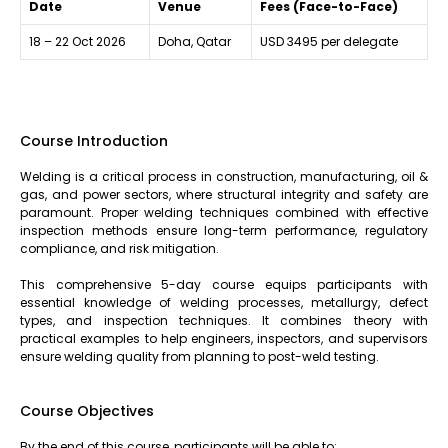
Date
Venue
Fees (Face-to-Face)
18 – 22 Oct 2026
Doha, Qatar
USD 3495 per delegate
Course Introduction
Welding is a critical process in construction, manufacturing, oil &
gas, and power sectors, where structural integrity and safety are
paramount. Proper welding techniques combined with effective
inspection methods ensure long-term performance, regulatory
compliance, and risk mitigation.
This comprehensive 5-day course equips participants with
essential knowledge of welding processes, metallurgy, defect
types, and inspection techniques. It combines theory with
practical examples to help engineers, inspectors, and supervisors
ensure welding quality from planning to post-weld testing.
Course Objectives
By the end of this course, participants will be able to: