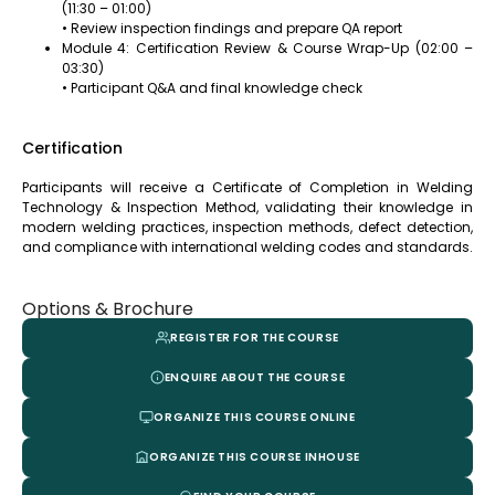
(11:30 – 01:00)
• Review inspection findings and prepare QA report
Module 4: Certification Review & Course Wrap-Up (02:00 –
03:30)
• Participant Q&A and final knowledge check
Certification
Participants will receive a Certificate of Completion in Welding
Technology & Inspection Method, validating their knowledge in
modern welding practices, inspection methods, defect detection,
and compliance with international welding codes and standards.
Options & Brochure
REGISTER FOR THE COURSE
ENQUIRE ABOUT THE COURSE
ORGANIZE THIS COURSE ONLINE
ORGANIZE THIS COURSE INHOUSE