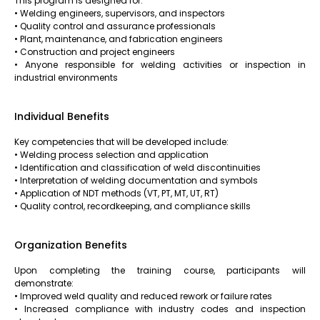
This program is designed for:
• Welding engineers, supervisors, and inspectors
• Quality control and assurance professionals
• Plant, maintenance, and fabrication engineers
• Construction and project engineers
• Anyone responsible for welding activities or inspection in
industrial environments
Individual Benefits
Key competencies that will be developed include:
• Welding process selection and application
• Identification and classification of weld discontinuities
• Interpretation of welding documentation and symbols
• Application of NDT methods (VT, PT, MT, UT, RT)
• Quality control, recordkeeping, and compliance skills
Organization Benefits
Upon completing the training course, participants will
demonstrate:
• Improved weld quality and reduced rework or failure rates
• Increased compliance with industry codes and inspection