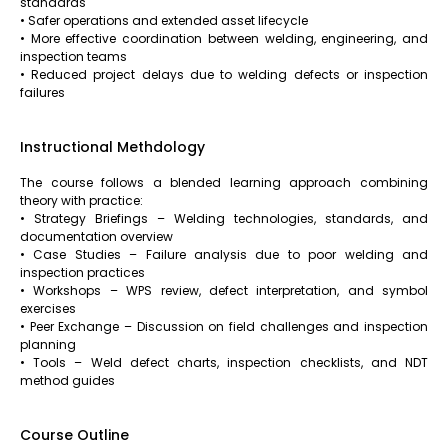
standards
• Safer operations and extended asset lifecycle
• More effective coordination between welding, engineering, and
inspection teams
• Reduced project delays due to welding defects or inspection
failures
Instructional Methdology
The course follows a blended learning approach combining
theory with practice:
• Strategy Briefings – Welding technologies, standards, and
documentation overview
• Case Studies – Failure analysis due to poor welding and
inspection practices
• Workshops – WPS review, defect interpretation, and symbol
exercises
• Peer Exchange – Discussion on field challenges and inspection
planning
• Tools – Weld defect charts, inspection checklists, and NDT
method guides
Course Outline