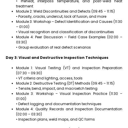
• Preheat, interpass temperature, and post-weld heat
treatment
Module 2: Weld Discontinuities and Defects (09:45 – 11:15)
• Porosity, cracks, undercut, lack of fusion, and more
Module 3: Workshop – Defect Identification and Causes (11:30
– 01:00)
• Visual recognition and classification of discontinuities
Module 4: Peer Discussion – Field Case Examples (02:00 –
03:30)
• Group evaluation of real defect scenarios
Day 3: Visual and Destructive Inspection Techniques
Module 1: Visual Testing (VT) and Inspection Preparation
(07:30 – 09:30)
• VT criteria and lighting, access, tools
Module 2: Destructive Testing (DT) Methods (09:45 – 11:15)
• Tensile, bend, impact, and macroetch testing
Module 3: Workshop – Visual Inspection Practice (11:30 –
01:00)
• Defect logging and documentation techniques
Module 4: Quality Records and Inspection Documentation
(02:00 – 03:30)
• Inspection plans, weld maps, and QC forms