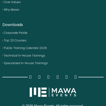
› Core Values
› Why Mawa
Downloads
› Corporate Profile
› Top 20 Courses
› Public Training Calendar 2026
› Technical In-House Trainings
› Specialized In-House Trainings
© 2026 Mawa Events. All rights reserved.