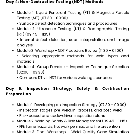
Day 4: Non-Destructive Testing (NDT) Methods
Module 1: Liquid Penetrant Testing (PT) & Magnetic Particle
Testing (MT) (07:30 – 09:30)
• Surface defect detection techniques and procedures
Module 2: Ultrasonic Testing (UT) & Radiographic Testing
(RT) (09:45 – 11:15)
• Internal defect detection, scan interpretation, and image
analysis
Module 3: Workshop – NDT Procedure Review (11:30 – 01:00)
• Selecting appropriate methods for weld types and
materials
Module 4: Group Exercise – Inspection Technique Selection
(02:00 – 03:30)
• Compare DT vs. NDT for various welding scenarios
Day 5: Inspection Strategy, Safety & Certification
Preparation
Module 1: Developing an Inspection Strategy (07:30 – 09:30)
• Inspection stages: pre-weld, in-process, and post-weld
• Risk-based and code-driven inspection plans
Module 2: Welding Safety & Risk Management (09:45 – 11:15)
• PPE, fume hazards, hot work permits, and fire prevention
Module 3: Final Workshop – Weld Quality Case Simulation