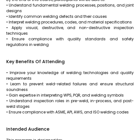
• Understand fundamental welding processes, positions, and joint
designs
• Identify common welding defects and their causes
• Interpret welding procedures, codes, and material specifications
• Apply visual, destructive, and non-destructive inspection
techniques
• Ensure compliance with quality standards and safety
regulations in welding
Key Benefits Of Attending
• Improve your knowledge of welding technologies and quality
requirements
• Learn to prevent weld-related failures and ensure structural
soundness
• Gain expertise in interpreting WPS, PQR, and welding symbols
• Understand inspection roles in pre-weld, in-process, and post-
weld stages
• Ensure compliance with ASME, API, AWS, and ISO welding codes
Intended Audience