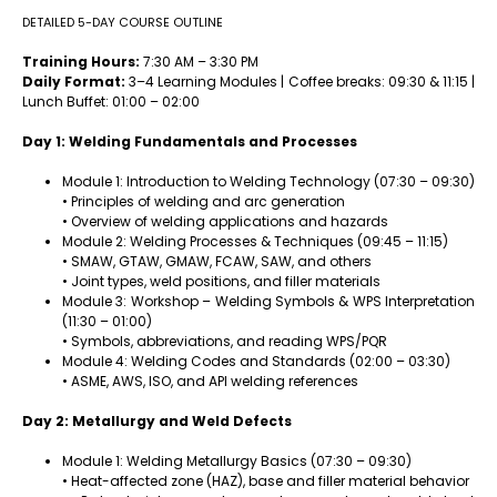
DETAILED 5-DAY COURSE OUTLINE
Training Hours:
7:30 AM – 3:30 PM
Daily Format:
3–4 Learning Modules | Coffee breaks: 09:30 & 11:15 |
Lunch Buffet: 01:00 – 02:00
Day 1: Welding Fundamentals and Processes
Module 1: Introduction to Welding Technology (07:30 – 09:30)
• Principles of welding and arc generation
• Overview of welding applications and hazards
Module 2: Welding Processes & Techniques (09:45 – 11:15)
• SMAW, GTAW, GMAW, FCAW, SAW, and others
• Joint types, weld positions, and filler materials
Module 3: Workshop – Welding Symbols & WPS Interpretation
(11:30 – 01:00)
• Symbols, abbreviations, and reading WPS/PQR
Module 4: Welding Codes and Standards (02:00 – 03:30)
• ASME, AWS, ISO, and API welding references
Day 2: Metallurgy and Weld Defects
Module 1: Welding Metallurgy Basics (07:30 – 09:30)
• Heat-affected zone (HAZ), base and filler material behavior