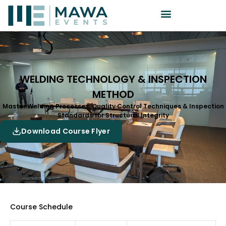
WELDING TECHNOLOGY & INSPECTION
METHOD
Master Welding Processes, Quality Control Techniques & Inspection
Standards for Structural Integrity
Download Course Flyer
Course Schedule