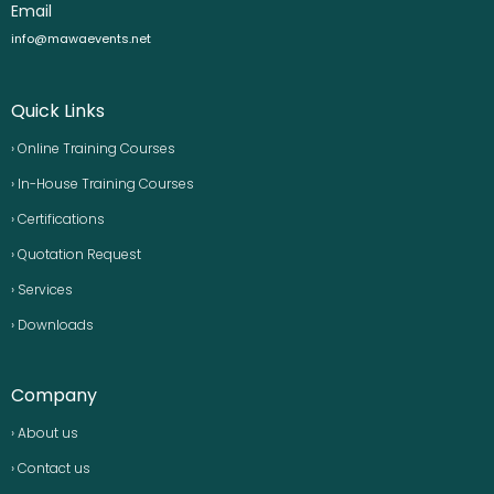
Email
info@mawaevents.net
Quick Links
› Online Training Courses
› In-House Training Courses
› Certifications
› Quotation Request
› Services
› Downloads
Company
› About us
› Contact us