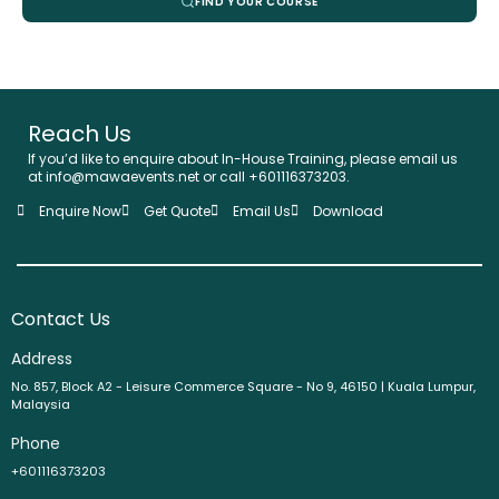
FIND YOUR COURSE
Reach Us
If you’d like to enquire about In-House Training, please email us
at info@mawaevents.net or call +601116373203.
Enquire Now
Get Quote
Email Us
Download
Contact Us
Address
No. 857, Block A2 - Leisure Commerce Square - No 9, 46150 | Kuala Lumpur,
Malaysia
Phone
+601116373203