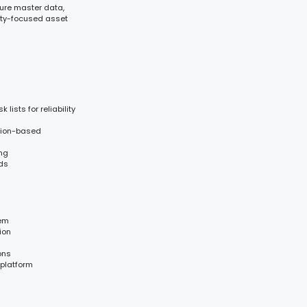
cture master data,
lity-focused asset
lists for reliability
ition-based
ing
nds
tem
ion
ons
 platform