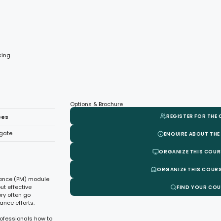
king
Options & Brochure
REGISTER FOR THE
ees
egate
ENQUIRE ABOUT THE
ORGANIZE THIS COUR
ORGANIZE THIS COURS
enance (PM) module
t effective
FIND YOUR CO
ory often go
ance efforts.
rofessionals how to