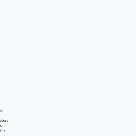
es
story
es
tem