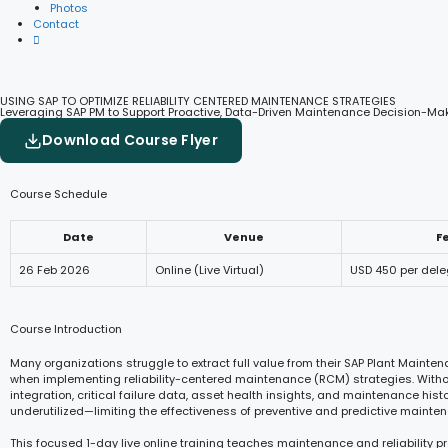
Photos
Contact
USING SAP TO OPTIMIZE RELIABILITY CENTERED MAINTENANCE STRATEGIES
Leveraging SAP PM to Support Proactive, Data-Driven Maintenance Decision-Ma
Download Course Flyer
Course Schedule
Date
Venue
F
26 Feb 2026
Online (Live Virtual)
USD 450 per del
Course Introduction
Many organizations struggle to extract full value from their SAP Plant Maint
when implementing reliability-centered maintenance (RCM) strategies. Withou
integration, critical failure data, asset health insights, and maintenance hist
underutilized—limiting the effectiveness of preventive and predictive mainten
This focused 1-day live online training teaches maintenance and reliability p