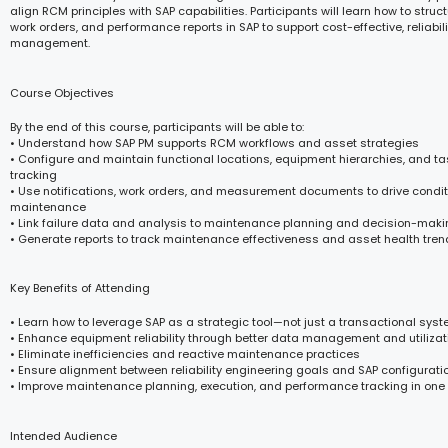
align RCM principles with SAP capabilities. Participants will learn how to stru
work orders, and performance reports in SAP to support cost-effective, reliabi
management.
Course Objectives
By the end of this course, participants will be able to:
• Understand how SAP PM supports RCM workflows and asset strategies
• Configure and maintain functional locations, equipment hierarchies, and task 
tracking
• Use notifications, work orders, and measurement documents to drive cond
maintenance
• Link failure data and analysis to maintenance planning and decision-mak
• Generate reports to track maintenance effectiveness and asset health tre
Key Benefits of Attending
• Learn how to leverage SAP as a strategic tool—not just a transactional sys
• Enhance equipment reliability through better data management and utilizat
• Eliminate inefficiencies and reactive maintenance practices
• Ensure alignment between reliability engineering goals and SAP configurati
• Improve maintenance planning, execution, and performance tracking in one
Intended Audience