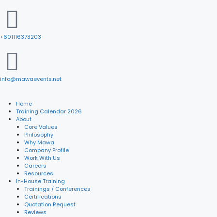
+601116373203
info@mawaevents.net
Home
Training Calendar 2026
About
Core Values
Philosophy
Why Mawa
Company Profile
Work With Us
Careers
Resources
In-House Training
Trainings / Conferences
Certifications
Quotation Request
Reviews