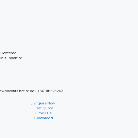
y Centered
in support of
mawaevents.net or call +601116373203.
Enquire Now
Get Quote
Email Us
Download