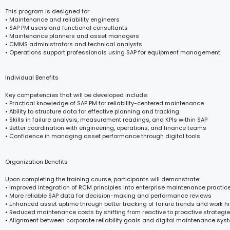
This program is designed for:
• Maintenance and reliability engineers
• SAP PM users and functional consultants
• Maintenance planners and asset managers
• CMMS administrators and technical analysts
• Operations support professionals using SAP for equipment management
Individual Benefits
Key competencies that will be developed include:
• Practical knowledge of SAP PM for reliability-centered maintenance
• Ability to structure data for effective planning and tracking
• Skills in failure analysis, measurement readings, and KPIs within SAP
• Better coordination with engineering, operations, and finance teams
• Confidence in managing asset performance through digital tools
Organization Benefits
Upon completing the training course, participants will demonstrate:
• Improved integration of RCM principles into enterprise maintenance practic
• More reliable SAP data for decision-making and performance reviews
• Enhanced asset uptime through better tracking of failure trends and work hi
• Reduced maintenance costs by shifting from reactive to proactive strategi
• Alignment between corporate reliability goals and digital maintenance sys