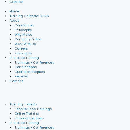
Contact
Home
Training Calendar 2026
About
Core Values
Philosophy
Why Mawa
Company Profile
Work With Us
Careers
Resources
In-House Training
Trainings / Conferences
Certifications
Quotation Request
Reviews
Contact
Training Formats
Face to Face Trainings
Online Training
InHouse Solutions
In-House Training
Trainings / Conferences