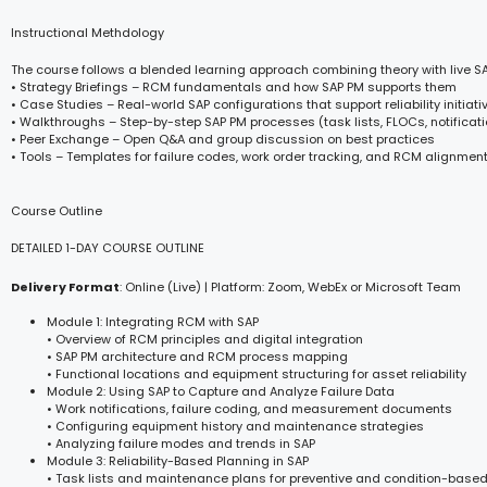
Instructional Methdology
The course follows a blended learning approach combining theory with live S
• Strategy Briefings – RCM fundamentals and how SAP PM supports them
• Case Studies – Real-world SAP configurations that support reliability initiati
• Walkthroughs – Step-by-step SAP PM processes (task lists, FLOCs, notificat
• Peer Exchange – Open Q&A and group discussion on best practices
• Tools – Templates for failure codes, work order tracking, and RCM alignmen
Course Outline
DETAILED 1-DAY COURSE OUTLINE
Delivery Format
: Online (Live) | Platform: Zoom, WebEx or Microsoft Team
Module 1: Integrating RCM with SAP
• Overview of RCM principles and digital integration
• SAP PM architecture and RCM process mapping
• Functional locations and equipment structuring for asset reliability
Module 2: Using SAP to Capture and Analyze Failure Data
• Work notifications, failure coding, and measurement documents
• Configuring equipment history and maintenance strategies
• Analyzing failure modes and trends in SAP
Module 3: Reliability-Based Planning in SAP
• Task lists and maintenance plans for preventive and condition-base