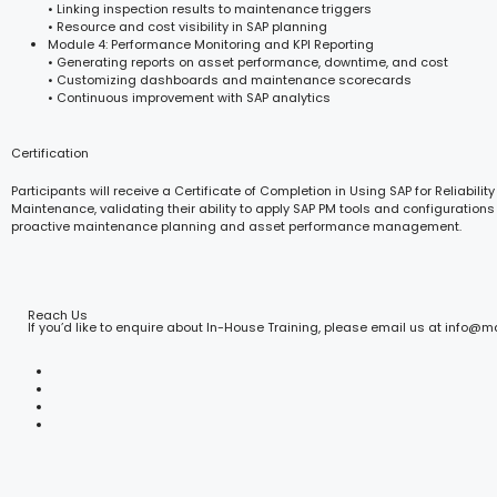
• Linking inspection results to maintenance triggers
• Resource and cost visibility in SAP planning
Module 4: Performance Monitoring and KPI Reporting
• Generating reports on asset performance, downtime, and cost
• Customizing dashboards and maintenance scorecards
• Continuous improvement with SAP analytics
Certification
Participants will receive a Certificate of Completion in Using SAP for Reliabilit
Maintenance, validating their ability to apply SAP PM tools and configurations 
proactive maintenance planning and asset performance management.
Reach Us
If you’d like to enquire about In-House Training, please email us at info@