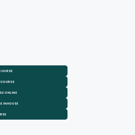
 COURSE
 COURSE
SE ONLINE
E INHOUSE
URSE