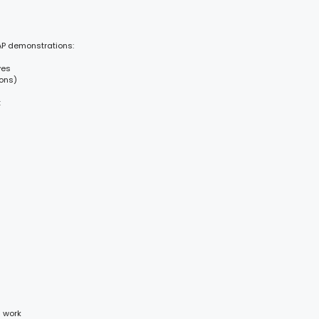
AP demonstrations:
ves
ions)
t
d work