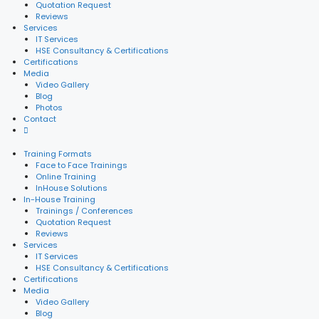
Quotation Request
Reviews
Services
IT Services
HSE Consultancy & Certifications
Certifications
Media
Video Gallery
Blog
Photos
Contact
Training Formats
Face to Face Trainings
Online Training
InHouse Solutions
In-House Training
Trainings / Conferences
Quotation Request
Reviews
Services
IT Services
HSE Consultancy & Certifications
Certifications
Media
Video Gallery
Blog