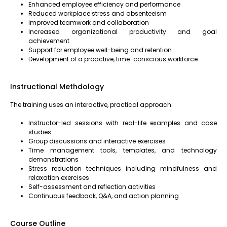
Enhanced employee efficiency and performance
Reduced workplace stress and absenteeism
Improved teamwork and collaboration
Increased organizational productivity and goal
achievement
Support for employee well-being and retention
Development of a proactive, time-conscious workforce
Instructional Methdology
The training uses an interactive, practical approach:
Instructor-led sessions with real-life examples and case
studies
Group discussions and interactive exercises
Time management tools, templates, and technology
demonstrations
Stress reduction techniques including mindfulness and
relaxation exercises
Self-assessment and reflection activities
Continuous feedback, Q&A, and action planning
Course Outline