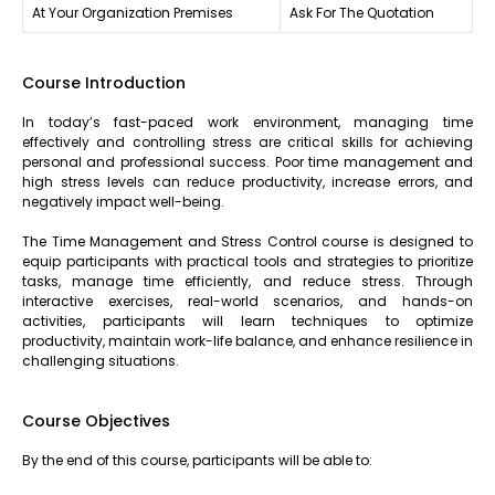
At Your Organization Premises
Ask For The Quotation
Course Introduction
In today’s fast-paced work environment, managing time
effectively and controlling stress are critical skills for achieving
personal and professional success. Poor time management and
high stress levels can reduce productivity, increase errors, and
negatively impact well-being.
The Time Management and Stress Control course is designed to
equip participants with practical tools and strategies to prioritize
tasks, manage time efficiently, and reduce stress. Through
interactive exercises, real-world scenarios, and hands-on
activities, participants will learn techniques to optimize
productivity, maintain work-life balance, and enhance resilience in
challenging situations.
Course Objectives
By the end of this course, participants will be able to: