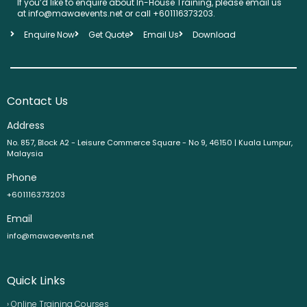
If you’d like to enquire about In-House Training, please email us
at info@mawaevents.net or call +601116373203.
Enquire Now
Get Quote
Email Us
Download
Contact Us
Address
No. 857, Block A2 - Leisure Commerce Square - No 9, 46150 | Kuala Lumpur,
Malaysia
Phone
+601116373203
Email
info@mawaevents.net
Quick Links
› Online Training Courses