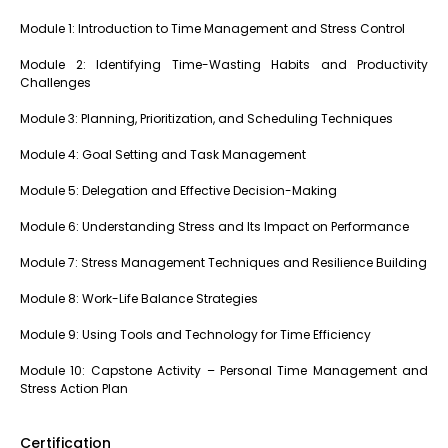
Module 1: Introduction to Time Management and Stress Control
Module 2: Identifying Time-Wasting Habits and Productivity
Challenges
Module 3: Planning, Prioritization, and Scheduling Techniques
Module 4: Goal Setting and Task Management
Module 5: Delegation and Effective Decision-Making
Module 6: Understanding Stress and Its Impact on Performance
Module 7: Stress Management Techniques and Resilience Building
Module 8: Work-Life Balance Strategies
Module 9: Using Tools and Technology for Time Efficiency
Module 10: Capstone Activity – Personal Time Management and
Stress Action Plan
Certification