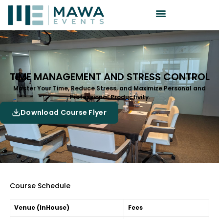
TIME MANAGEMENT AND STRESS CONTROL
Master Your Time, Reduce Stress, and Maximize Personal and
Professional Productivity.
Download Course Flyer
Course Schedule
Venue (InHouse)
Fees