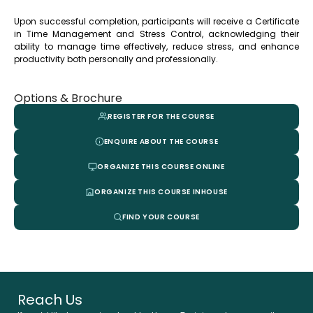
Upon successful completion, participants will receive a Certificate
in Time Management and Stress Control, acknowledging their
ability to manage time effectively, reduce stress, and enhance
productivity both personally and professionally.
Options & Brochure
REGISTER FOR THE COURSE
ENQUIRE ABOUT THE COURSE
ORGANIZE THIS COURSE ONLINE
ORGANIZE THIS COURSE INHOUSE
FIND YOUR COURSE
Reach Us