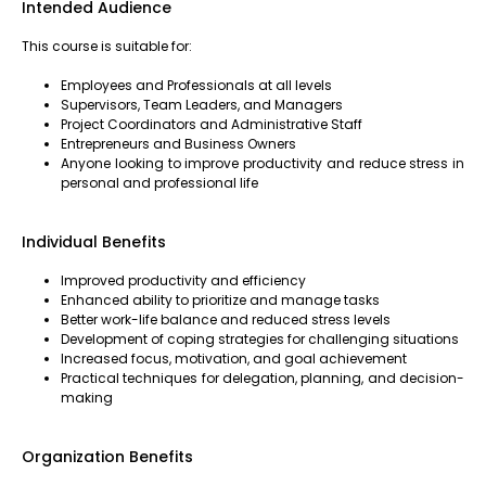
Intended Audience
This course is suitable for:
Employees and Professionals at all levels
Supervisors, Team Leaders, and Managers
Project Coordinators and Administrative Staff
Entrepreneurs and Business Owners
Anyone looking to improve productivity and reduce stress in
personal and professional life
Individual Benefits
Improved productivity and efficiency
Enhanced ability to prioritize and manage tasks
Better work-life balance and reduced stress levels
Development of coping strategies for challenging situations
Increased focus, motivation, and goal achievement
Practical techniques for delegation, planning, and decision-
making
Organization Benefits