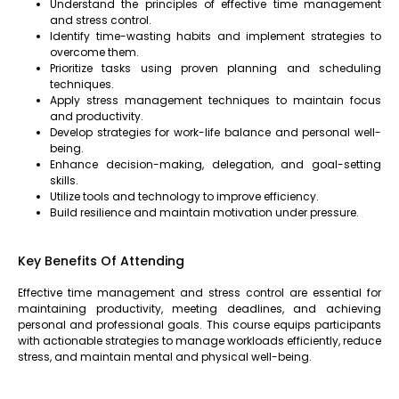
Understand the principles of effective time management
and stress control.
Identify time-wasting habits and implement strategies to
overcome them.
Prioritize tasks using proven planning and scheduling
techniques.
Apply stress management techniques to maintain focus
and productivity.
Develop strategies for work-life balance and personal well-
being.
Enhance decision-making, delegation, and goal-setting
skills.
Utilize tools and technology to improve efficiency.
Build resilience and maintain motivation under pressure.
Key Benefits Of Attending
Effective time management and stress control are essential for
maintaining productivity, meeting deadlines, and achieving
personal and professional goals. This course equips participants
with actionable strategies to manage workloads efficiently, reduce
stress, and maintain mental and physical well-being.