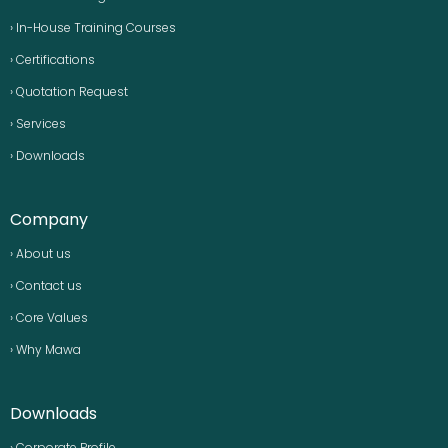
› In-House Training Courses
› Certifications
› Quotation Request
› Services
› Downloads
Company
› About us
› Contact us
› Core Values
› Why Mawa
Downloads
› Corporate Profile