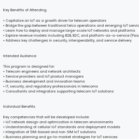
Key Benefits of Attending
• Capitalize on IoT as a growth driver for telecom operators
• Bridge the gap between traditional telco operations and emerging IoT servi
• Learn how to deploy and manage large-scale IoT networks and platforms
• Explore revenue models including B2B, B2C, and platform-as-a-service (Paa
• Address key challenges in security, interoperability, and service delivery
Intended Audience
This program is designed for:
• Telecom engineers and network architects
• Service providers and IoT product managers
• Business development and innovation teams
• IT, security, and regulatory professionals in telecoms
• Consultants and integrators supporting telecom IoT solutions
Individual Benefits
Key competencies that will be developed include:
• IoT network design and optimization in telecom environments
• Understanding of cellular IoT standards and deployment models
• Integration of SIM-based and non-SIM IoT solutions
• Business planning and go-to-market strategies for IoT services