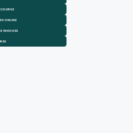
 COURSE
SE ONLINE
E INHOUSE
URSE