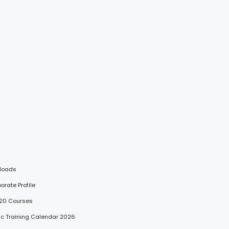
loads
porate Profile
 20 Courses
lic Training Calendar 2026