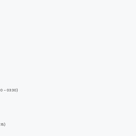
00 – 03:30)
:15)