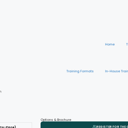
Home
T
Training Formats
In-House Trai
n
Options & Brochure
REGISTER FOR THE
-to-Face)