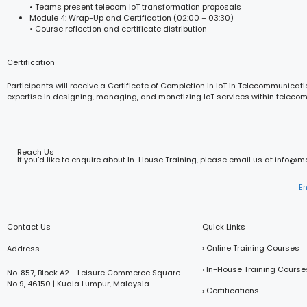
• Teams present telecom IoT transformation proposals
Module 4: Wrap-Up and Certification (02:00 – 03:30)
• Course reflection and certificate distribution
Certification
Participants will receive a Certificate of Completion in IoT in Telecommunicatio
expertise in designing, managing, and monetizing IoT services within teleco
Reach Us
If you’d like to enquire about In-House Training, please email us at info@
E
Contact Us
Quick Links
› Online Training Courses
Address
› In-House Training Course
No. 857, Block A2 - Leisure Commerce Square -
No 9, 46150 | Kuala Lumpur, Malaysia
› Certifications