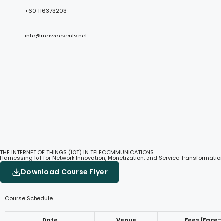
+601116373203
info@mawaevents.net
THE INTERNET OF THINGS (IOT) IN TELECOMMUNICATIONS
Harnessing IoT for Network Innovation, Monetization, and Service Transformatio
Download Course Flyer
Course Schedule
Date
Venue
Fees (Face