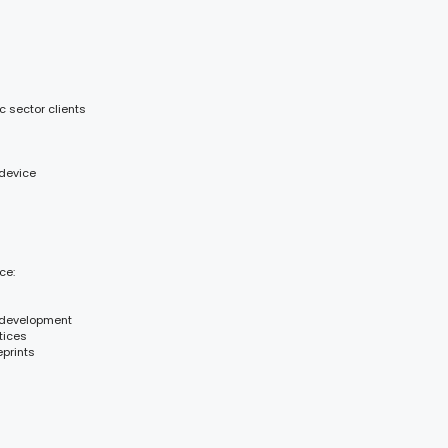
c sector clients
 device
ce:
 development
tices
eprints