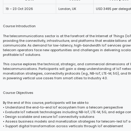
19 – 23 Oct 2026
London, UK
USD 3495 per delega
Course Introduction
The telecommunications sector is at the forefront of the Internet of Things (Io
providing the connectivity, infrastructure, and platforms that enable billions 
communicate. As demand for low-latency, high-bandwidth IoT services grows
telecom operators face new opportunities and challenges in delivering scala
profitable IoT solutions.
This course explores the technical, strategic, and commercial dimensions of I
telecommunications. Participants will gain a deep understanding of IoT netwo
monetization strategies, connectivity protocols (e.g., NB-IoT, LTE-M, 5G), and t
in powering vertical use cases from smart cities to Industry 4.0.
Course Objectives
By the end of this course, participants will be able to:
• Understand the end-to-end IoT ecosystem from a telecom perspective
• Evaluate IoT network technologies including NB-IoT, LTE-M, 5G, and edge c
• Design scalable and secure IoT connectivity solutions
• Assess business models and monetization strategies for telecom-led IoT s
• Support digital transformation across verticals through IoT enablement