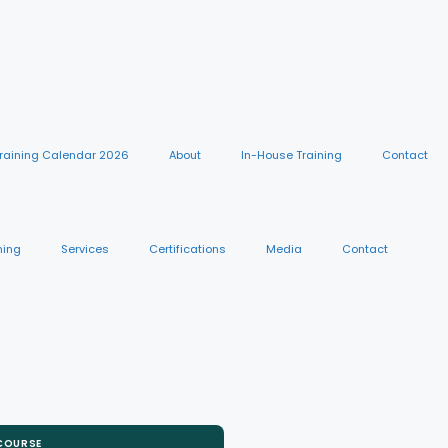
raining Calendar 2026
About
In-House Training
Contact
ning
Services
Certifications
Media
Contact
 COURSE