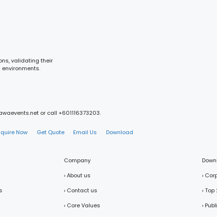
ns, validating their
m environments.
mawaevents.net or call +601116373203.
nquire Now
Get Quote
Email Us
Download
Company
Down
› About us
› Cor
s
› Contact us
› Top
› Core Values
› Pub