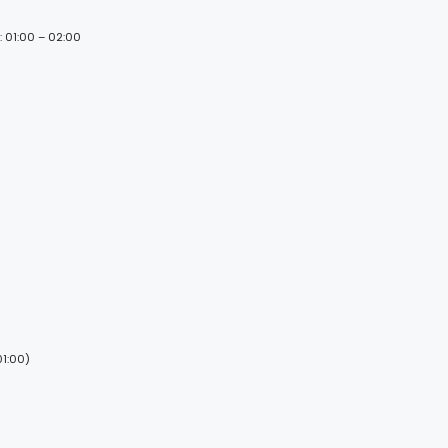
: 01:00 – 02:00
01:00)