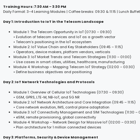
Training Hours: 7:30 AM – 3:30 PM
Daily Format: 3–4 Learning Modules | Coffee breaks: 09:30 & 11:15 | Lunch Buffet
Day 1: Introduction to IoT in the Telecom Landscape
Module 1: The Telecom Opportunity in IoT (07:30 – 09:30)
• Evolution of telecom services and IoT as a growth vector
• Telecom’s positioning in the IoT ecosystem
Module 2: IoT Value Chain and Key Stakeholders (09:45 – 11:15)
• Operators, device makers, platform vendors, verticals
Module 3: IoT Market Trends and Telecom Strategies (11:30 – 01:00)
• Use cases in smart cities, utilities, healthcare, manufacturing
Module 4: Workshop – Mapping Telecom IoT Strategy (02:00 – 03:30)
• Define business objectives and positioning
Day 2: IoT Network Technologies and Protocols
Module 1: Overview of Cellular IoT Technologies (07:30 – 09:30)
• GSM, GPRS, LTE-M, NB-IoT, and 5G NR
Module 2: IoT Network Architecture and Core Integration (09:45 – 11:15)
• Core network evolution, IMS, control plane adaptation
Module 3: IoT Connectivity Management and SIM Technologies (11:30 – 
• eSIM, remote provisioning, global connectivity
Module 4: Workshop – Network Design for Massive IoT (02:00 – 03:30)
• Plan architecture for 1 million connected devices
Day 3: Platforms, Security & Device Management