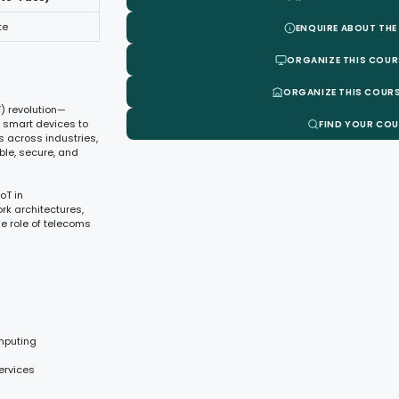
te
ENQUIRE ABOUT THE
ORGANIZE THIS COUR
ORGANIZE THIS COURS
T) revolution—
of smart devices to
FIND YOUR CO
 across industries,
ble, secure, and
oT in
rk architectures,
he role of telecoms
omputing
ervices