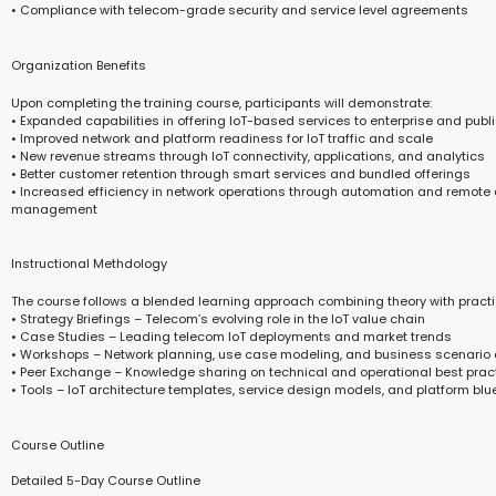
• Compliance with telecom-grade security and service level agreements
Organization Benefits
Upon completing the training course, participants will demonstrate:
• Expanded capabilities in offering IoT-based services to enterprise and publi
• Improved network and platform readiness for IoT traffic and scale
• New revenue streams through IoT connectivity, applications, and analytics
• Better customer retention through smart services and bundled offerings
• Increased efficiency in network operations through automation and remote
management
Instructional Methdology
The course follows a blended learning approach combining theory with practi
• Strategy Briefings – Telecom’s evolving role in the IoT value chain
• Case Studies – Leading telecom IoT deployments and market trends
• Workshops – Network planning, use case modeling, and business scenario
• Peer Exchange – Knowledge sharing on technical and operational best prac
• Tools – IoT architecture templates, service design models, and platform blu
Course Outline
Detailed 5-Day Course Outline