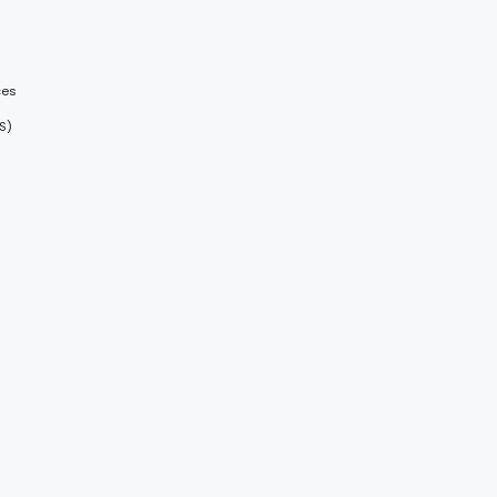
ces
S)