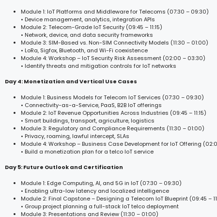
Module 1: IoT Platforms and Middleware for Telecoms (07:30 – 09:30)
• Device management, analytics, integration APIs
Module 2: Telecom-Grade IoT Security (09:45 – 11:15)
• Network, device, and data security frameworks
Module 3: SIM-Based vs. Non-SIM Connectivity Models (11:30 – 01:00)
• LoRa, Sigfox, Bluetooth, and Wi-Fi coexistence
Module 4: Workshop – IoT Security Risk Assessment (02:00 – 03:30)
• Identify threats and mitigation controls for IoT networks
Day 4: Monetization and Vertical Use Cases
Module 1: Business Models for Telecom IoT Services (07:30 – 09:30)
• Connectivity-as-a-Service, PaaS, B2B IoT offerings
Module 2: IoT Revenue Opportunities Across Industries (09:45 – 11:15)
• Smart buildings, transport, agriculture, logistics
Module 3: Regulatory and Compliance Requirements (11:30 – 01:00)
• Privacy, roaming, lawful intercept, SLAs
Module 4: Workshop – Business Case Development for IoT Offering (02:
• Build a monetization plan for a telco IoT service
Day 5: Future Outlook and Certification
Module 1: Edge Computing, AI, and 5G in IoT (07:30 – 09:30)
• Enabling ultra-low latency and localized intelligence
Module 2: Final Capstone – Designing a Telecom IoT Blueprint (09:45 – 11
• Group project planning a full-stack IoT telco deployment
Module 3: Presentations and Review (11:30 – 01:00)