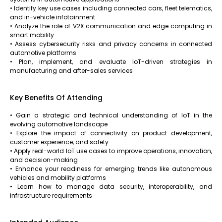
• Identify key use cases including connected cars, fleet telematics,
and in-vehicle infotainment
• Analyze the role of V2X communication and edge computing in
smart mobility
• Assess cybersecurity risks and privacy concerns in connected
automotive platforms
• Plan, implement, and evaluate IoT-driven strategies in
manufacturing and after-sales services
Key Benefits Of Attending
• Gain a strategic and technical understanding of IoT in the
evolving automotive landscape
• Explore the impact of connectivity on product development,
customer experience, and safety
• Apply real-world IoT use cases to improve operations, innovation,
and decision-making
• Enhance your readiness for emerging trends like autonomous
vehicles and mobility platforms
• Learn how to manage data security, interoperability, and
infrastructure requirements