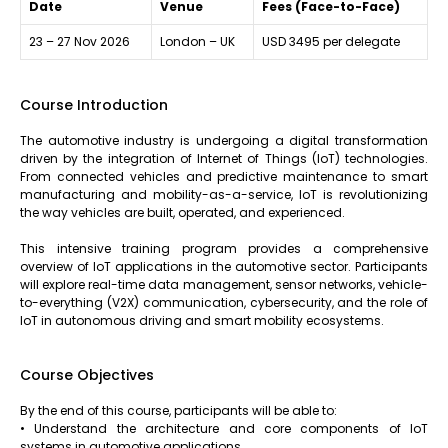
Date
Venue
Fees (Face-to-Face)
23 – 27 Nov 2026
London – UK
USD 3495 per delegate
Course Introduction
The automotive industry is undergoing a digital transformation
driven by the integration of Internet of Things (IoT) technologies.
From connected vehicles and predictive maintenance to smart
manufacturing and mobility-as-a-service, IoT is revolutionizing
the way vehicles are built, operated, and experienced.
This intensive training program provides a comprehensive
overview of IoT applications in the automotive sector. Participants
will explore real-time data management, sensor networks, vehicle-
to-everything (V2X) communication, cybersecurity, and the role of
IoT in autonomous driving and smart mobility ecosystems.
Course Objectives
By the end of this course, participants will be able to:
• Understand the architecture and core components of IoT
systems in automotive applications