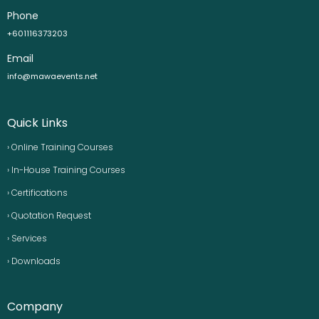
Phone
+601116373203
Email
info@mawaevents.net
Quick Links
› Online Training Courses
› In-House Training Courses
› Certifications
› Quotation Request
› Services
› Downloads
Company