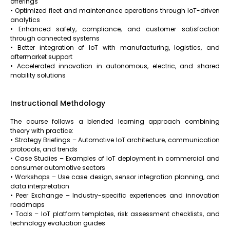
offerings
• Optimized fleet and maintenance operations through IoT-driven
analytics
• Enhanced safety, compliance, and customer satisfaction
through connected systems
• Better integration of IoT with manufacturing, logistics, and
aftermarket support
• Accelerated innovation in autonomous, electric, and shared
mobility solutions
Instructional Methdology
The course follows a blended learning approach combining
theory with practice:
• Strategy Briefings – Automotive IoT architecture, communication
protocols, and trends
• Case Studies – Examples of IoT deployment in commercial and
consumer automotive sectors
• Workshops – Use case design, sensor integration planning, and
data interpretation
• Peer Exchange – Industry-specific experiences and innovation
roadmaps
• Tools – IoT platform templates, risk assessment checklists, and
technology evaluation guides