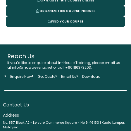
ORGANIZE THIS COURSE ONLINE
ORGANIZE THIS COURSE INHOUSE
FIND YOUR COURSE
Reach Us
If you’d like to enquire about In-House Training, please email us
at info@mawaevents.net or call +601116373203.
Enquire Now
Get Quote
Email Us
Download
Contact Us
Address
No. 857, Block A2 - Leisure Commerce Square - No 9, 46150 | Kuala Lumpur,
Malaysia