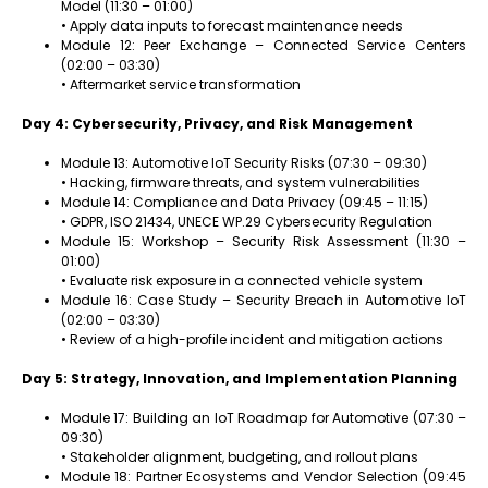
Model (11:30 – 01:00)
• Apply data inputs to forecast maintenance needs
Module 12: Peer Exchange – Connected Service Centers
(02:00 – 03:30)
• Aftermarket service transformation
Day 4: Cybersecurity, Privacy, and Risk Management
Module 13: Automotive IoT Security Risks (07:30 – 09:30)
• Hacking, firmware threats, and system vulnerabilities
Module 14: Compliance and Data Privacy (09:45 – 11:15)
• GDPR, ISO 21434, UNECE WP.29 Cybersecurity Regulation
Module 15: Workshop – Security Risk Assessment (11:30 –
01:00)
• Evaluate risk exposure in a connected vehicle system
Module 16: Case Study – Security Breach in Automotive IoT
(02:00 – 03:30)
• Review of a high-profile incident and mitigation actions
Day 5: Strategy, Innovation, and Implementation Planning
Module 17: Building an IoT Roadmap for Automotive (07:30 –
09:30)
• Stakeholder alignment, budgeting, and rollout plans
Module 18: Partner Ecosystems and Vendor Selection (09:45