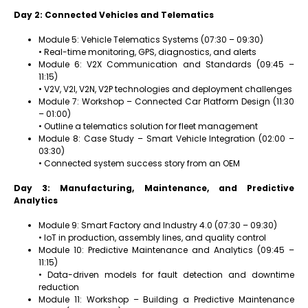
Day 2: Connected Vehicles and Telematics
Module 5: Vehicle Telematics Systems (07:30 – 09:30)
• Real-time monitoring, GPS, diagnostics, and alerts
Module 6: V2X Communication and Standards (09:45 –
11:15)
• V2V, V2I, V2N, V2P technologies and deployment challenges
Module 7: Workshop – Connected Car Platform Design (11:30
– 01:00)
• Outline a telematics solution for fleet management
Module 8: Case Study – Smart Vehicle Integration (02:00 –
03:30)
• Connected system success story from an OEM
Day 3: Manufacturing, Maintenance, and Predictive
Analytics
Module 9: Smart Factory and Industry 4.0 (07:30 – 09:30)
• IoT in production, assembly lines, and quality control
Module 10: Predictive Maintenance and Analytics (09:45 –
11:15)
• Data-driven models for fault detection and downtime
reduction
Module 11: Workshop – Building a Predictive Maintenance