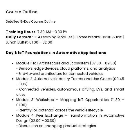
Course Outline
Detailed 5-Day Course Outline
Training Hours:
7:30 AM – 3:30 PM
Daily Format:
3–4 Learning Modules | Coffee breaks: 09:30 & 11:15 |
Lunch Buffet: 01:00 – 02:00
Day 1: IoT Foundations in Automotive Applications
Module 1: IoT Architecture and Ecosystem (07:30 – 09:30)
• Sensors, edge devices, cloud platforms, and analytics
• End-to-end architecture for connected vehicles
Module 2: Automotive Industry Trends and Use Cases (09:45
– 11:15)
• Connected vehicles, autonomous driving, EVs, and smart
cities
Module 3: Workshop – Mapping IoT Opportunities (11:30 –
01:00)
• Identify IoT potential across the vehicle lifecycle
Module 4: Peer Exchange – Transformation in Automotive
Design (02:00 – 03:30)
• Discussion on changing product strategies