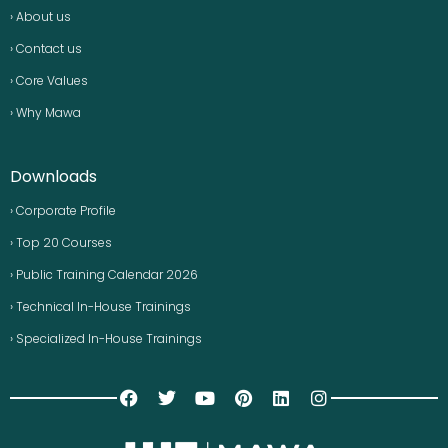
› About us
› Contact us
› Core Values
› Why Mawa
Downloads
› Corporate Profile
› Top 20 Courses
› Public Training Calendar 2026
› Technical In-House Trainings
› Specialized In-House Trainings