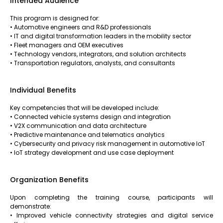
Intended Audience
This program is designed for:
• Automotive engineers and R&D professionals
• IT and digital transformation leaders in the mobility sector
• Fleet managers and OEM executives
• Technology vendors, integrators, and solution architects
• Transportation regulators, analysts, and consultants
Individual Benefits
Key competencies that will be developed include:
• Connected vehicle systems design and integration
• V2X communication and data architecture
• Predictive maintenance and telematics analytics
• Cybersecurity and privacy risk management in automotive IoT
• IoT strategy development and use case deployment
Organization Benefits
Upon completing the training course, participants will
demonstrate:
• Improved vehicle connectivity strategies and digital service