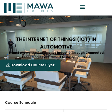
THE INTERNET OF THINGS (IOT) IN
AUTOMOTIVE
Transforming the Automotive Industry Through Connected
Technologies and Smart Mobility Solutions
Download Course Flyer
Course Schedule