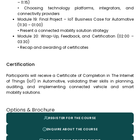
– 11:15)
• Choosing technology platforms, integrators, and
connectivity providers
Module 19: Final Project – IoT Business Case for Automotive
(11:30 – 01:00)
• Present a connected mobility solution strategy
Module 20: Wrap-Up, Feedback, and Certification (02:00 –
03:30)
• Recap and awarding of certificates
Certification
Participants will receive a Certificate of Completion in The Internet
of Things (IoT) in Automotive, validating their skills in planning,
auditing, and implementing connected vehicle and smart
mobility solutions.
Options & Brochure
REGISTER FOR THE COURSE
ENQUIRE ABOUT THE COURSE