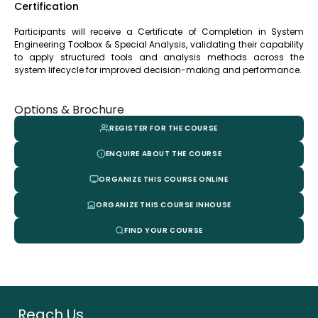
Certification
Participants will receive a Certificate of Completion in System
Engineering Toolbox & Special Analysis, validating their capability
to apply structured tools and analysis methods across the
system lifecycle for improved decision-making and performance.
Options & Brochure
REGISTER FOR THE COURSE
ENQUIRE ABOUT THE COURSE
ORGANIZE THIS COURSE ONLINE
ORGANIZE THIS COURSE INHOUSE
FIND YOUR COURSE
Reach Us