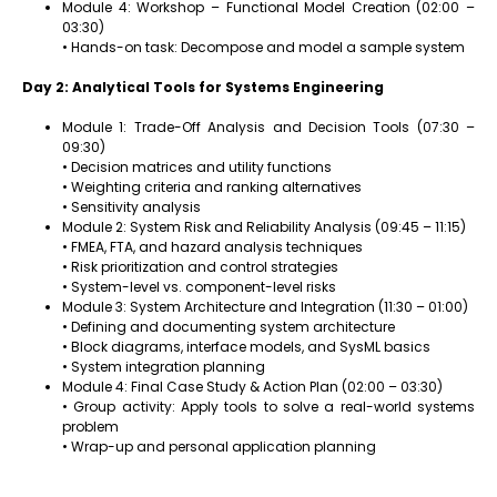
Module 4: Workshop – Functional Model Creation (02:00 –
03:30)
• Hands-on task: Decompose and model a sample system
Day 2: Analytical Tools for Systems Engineering
Module 1: Trade-Off Analysis and Decision Tools (07:30 –
09:30)
• Decision matrices and utility functions
• Weighting criteria and ranking alternatives
• Sensitivity analysis
Module 2: System Risk and Reliability Analysis (09:45 – 11:15)
• FMEA, FTA, and hazard analysis techniques
• Risk prioritization and control strategies
• System-level vs. component-level risks
Module 3: System Architecture and Integration (11:30 – 01:00)
• Defining and documenting system architecture
• Block diagrams, interface models, and SysML basics
• System integration planning
Module 4: Final Case Study & Action Plan (02:00 – 03:30)
• Group activity: Apply tools to solve a real-world systems
problem
• Wrap-up and personal application planning