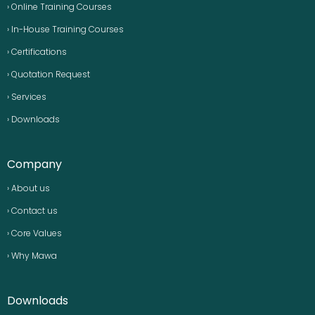
› Online Training Courses
› In-House Training Courses
› Certifications
› Quotation Request
› Services
› Downloads
Company
› About us
› Contact us
› Core Values
› Why Mawa
Downloads