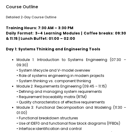
Course Outline
Detailed 2-Day Course Outline
Training Hours: 7:30 AM – 3:30 PM
Daily Format: 3–4 Learning Modules | Coffee breaks: 09:30
& 11:15 | Lunch Buffet: 01:00 – 02:00
Day 1: Systems Thinking and Engineering Tools
Module 1: Introduction to Systems Engineering (07:30 –
09:30)
• System lifecycle and V-model overview
• Role of systems engineering in modern projects
• System thinking vs. component thinking
Module 2: Requirements Engineering (09:45 – 11:15)
• Defining and managing system requirements
• Requirement traceability matrix (RTM)
• Quality characteristics of effective requirements
Module 3: Functional Decomposition and Modeling (11:30 –
01:00)
• Functional breakdown structures
• Use of IDEF0 and functional flow block diagrams (FFBDs)
• Interface identification and control