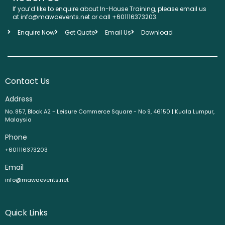
If you’d like to enquire about In-House Training, please email us
at info@mawaevents.net or call +601116373203.
Enquire Now
Get Quote
Email Us
Download
Contact Us
Address
No. 857, Block A2 - Leisure Commerce Square - No 9, 46150 | Kuala Lumpur,
Malaysia
Phone
+601116373203
Email
info@mawaevents.net
Quick Links