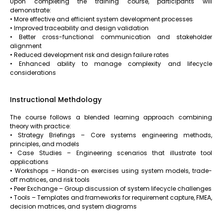
Upon completing the training course, participants will
demonstrate:
• More effective and efficient system development processes
• Improved traceability and design validation
• Better cross-functional communication and stakeholder
alignment
• Reduced development risk and design failure rates
• Enhanced ability to manage complexity and lifecycle
considerations
Instructional Methdology
The course follows a blended learning approach combining
theory with practice:
• Strategy Briefings – Core systems engineering methods,
principles, and models
• Case Studies – Engineering scenarios that illustrate tool
applications
• Workshops – Hands-on exercises using system models, trade-
off matrices, and risk tools
• Peer Exchange – Group discussion of system lifecycle challenges
• Tools – Templates and frameworks for requirement capture, FMEA,
decision matrices, and system diagrams