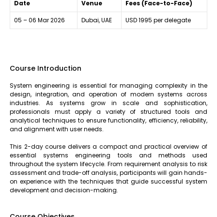
Date
Venue
Fees (Face-to-Face)
05 – 06 Mar 2026
Dubai, UAE
USD 1995 per delegate
Course Introduction
System engineering is essential for managing complexity in the
design, integration, and operation of modern systems across
industries. As systems grow in scale and sophistication,
professionals must apply a variety of structured tools and
analytical techniques to ensure functionality, efficiency, reliability,
and alignment with user needs.
This 2-day course delivers a compact and practical overview of
essential systems engineering tools and methods used
throughout the system lifecycle. From requirement analysis to risk
assessment and trade-off analysis, participants will gain hands-
on experience with the techniques that guide successful system
development and decision-making.
Course Objectives