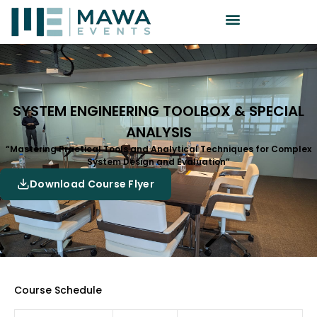
SYSTEM ENGINEERING TOOLBOX & SPECIAL
ANALYSIS
“Mastering Practical Tools and Analytical Techniques for Complex
System Design and Evaluation”
Download Course Flyer
Course Schedule