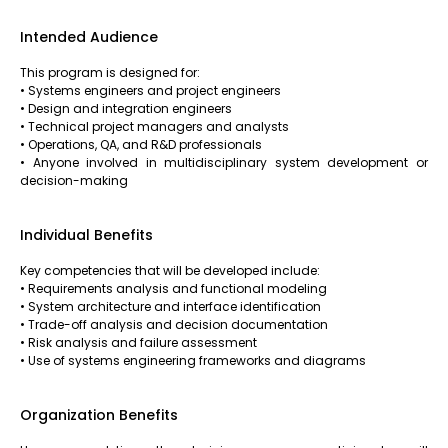
Intended Audience
This program is designed for:
• Systems engineers and project engineers
• Design and integration engineers
• Technical project managers and analysts
• Operations, QA, and R&D professionals
• Anyone involved in multidisciplinary system development or
decision-making
Individual Benefits
Key competencies that will be developed include:
• Requirements analysis and functional modeling
• System architecture and interface identification
• Trade-off analysis and decision documentation
• Risk analysis and failure assessment
• Use of systems engineering frameworks and diagrams
Organization Benefits