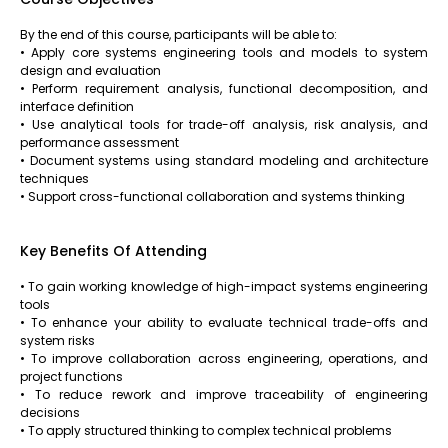
By the end of this course, participants will be able to:
• Apply core systems engineering tools and models to system
design and evaluation
• Perform requirement analysis, functional decomposition, and
interface definition
• Use analytical tools for trade-off analysis, risk analysis, and
performance assessment
• Document systems using standard modeling and architecture
techniques
• Support cross-functional collaboration and systems thinking
Key Benefits Of Attending
• To gain working knowledge of high-impact systems engineering
tools
• To enhance your ability to evaluate technical trade-offs and
system risks
• To improve collaboration across engineering, operations, and
project functions
• To reduce rework and improve traceability of engineering
decisions
• To apply structured thinking to complex technical problems