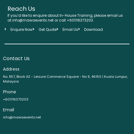
Reach Us
If you’d like to enquire about In-House Training, please email us
at info@mawaevents.net or call +601116373203.
Enquire Now
Get Quote
Email Us
Download
Contact Us
Address
No. 857, Block A2 - Leisure Commerce Square - No 9, 46150 | Kuala Lumpur,
Malaysia
Phone
+601116373203
Email
info@mawaevents.net