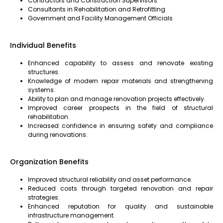
Contractors and Construction Supervisors
Consultants in Rehabilitation and Retrofitting
Government and Facility Management Officials
Individual Benefits
Enhanced capability to assess and renovate existing
structures.
Knowledge of modern repair materials and strengthening
systems.
Ability to plan and manage renovation projects effectively.
Improved career prospects in the field of structural
rehabilitation.
Increased confidence in ensuring safety and compliance
during renovations.
Organization Benefits
Improved structural reliability and asset performance.
Reduced costs through targeted renovation and repair
strategies.
Enhanced reputation for quality and sustainable
infrastructure management.