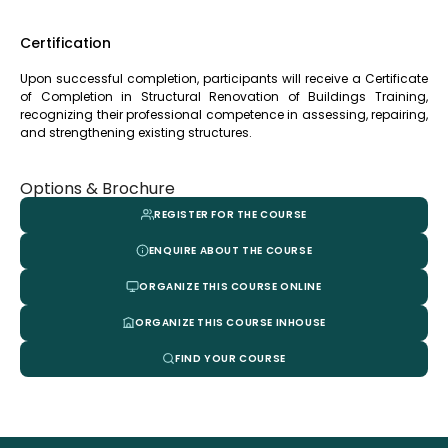
Certification
Upon successful completion, participants will receive a Certificate
of Completion in Structural Renovation of Buildings Training,
recognizing their professional competence in assessing, repairing,
and strengthening existing structures.
Options & Brochure
REGISTER FOR THE COURSE
ENQUIRE ABOUT THE COURSE
ORGANIZE THIS COURSE ONLINE
ORGANIZE THIS COURSE INHOUSE
FIND YOUR COURSE