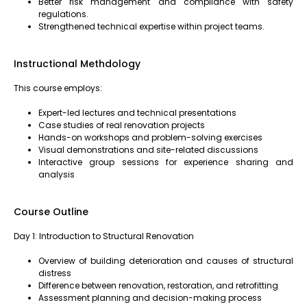
Better risk management and compliance with safety
regulations.
Strengthened technical expertise within project teams.
Instructional Methdology
This course employs:
Expert-led lectures and technical presentations
Case studies of real renovation projects
Hands-on workshops and problem-solving exercises
Visual demonstrations and site-related discussions
Interactive group sessions for experience sharing and
analysis
Course Outline
Day 1: Introduction to Structural Renovation
Overview of building deterioration and causes of structural
distress
Difference between renovation, restoration, and retrofitting
Assessment planning and decision-making process