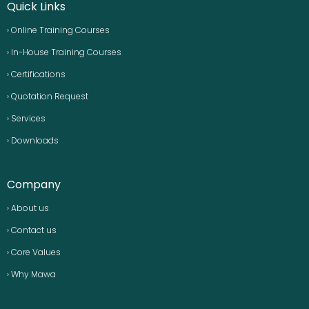
Quick Links
› Online Training Courses
› In-House Training Courses
› Certifications
› Quotation Request
› Services
› Downloads
Company
› About us
› Contact us
› Core Values
› Why Mawa