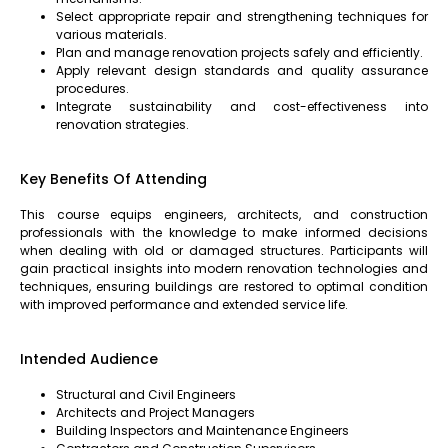
Select appropriate repair and strengthening techniques for
various materials.
Plan and manage renovation projects safely and efficiently.
Apply relevant design standards and quality assurance
procedures.
Integrate sustainability and cost-effectiveness into
renovation strategies.
Key Benefits Of Attending
This course equips engineers, architects, and construction
professionals with the knowledge to make informed decisions
when dealing with old or damaged structures. Participants will
gain practical insights into modern renovation technologies and
techniques, ensuring buildings are restored to optimal condition
with improved performance and extended service life.
Intended Audience
Structural and Civil Engineers
Architects and Project Managers
Building Inspectors and Maintenance Engineers