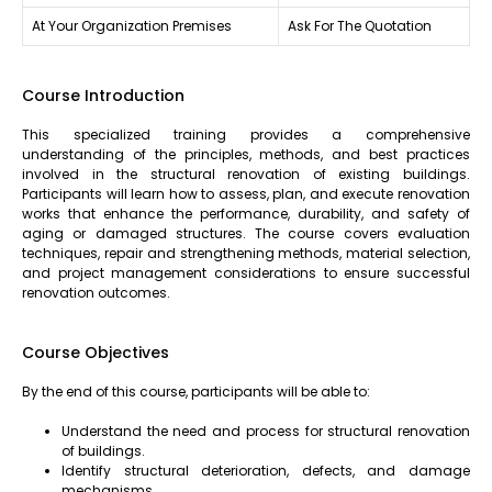
At Your Organization Premises
Ask For The Quotation
Course Introduction
This specialized training provides a comprehensive
understanding of the principles, methods, and best practices
involved in the structural renovation of existing buildings.
Participants will learn how to assess, plan, and execute renovation
works that enhance the performance, durability, and safety of
aging or damaged structures. The course covers evaluation
techniques, repair and strengthening methods, material selection,
and project management considerations to ensure successful
renovation outcomes.
Course Objectives
By the end of this course, participants will be able to:
Understand the need and process for structural renovation
of buildings.
Identify structural deterioration, defects, and damage
mechanisms.