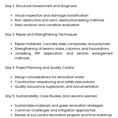
Day 2: Structural Assessment and Diagnosis
Visual inspection and damage classification
Non-destructive and semi-destructive testing methods
Data analysis and condition evaluation
Day 3: Repair and Strengthening Techniques
Repair materials: concrete, steel, composites, and polymers
Strengthening of beams, slabs, columns, and foundations
Jacketing, FRP application, and section enlargement
methods
Day 4: Project Planning and Quality Control
Design considerations for renovation works
Construction sequencing and safety precautions
Quality assurance, supervision, and documentation
Day 5: Sustainability, Case Studies, and Lessons Learned
Sustainable materials and green renovation strategies
Common challenges and mitigation approaches
Review of successful renovation projects and final workshop