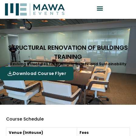
STRUCTURAL RENOVATION OF BUILDINGS
TRAINING
Reviving Structures for Strength, Safety, and Sustainability
Download Course Flyer
Course Schedule
Venue (InHouse)
Fees