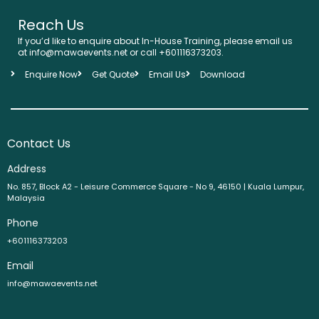
Reach Us
If you’d like to enquire about In-House Training, please email us
at info@mawaevents.net or call +601116373203.
Enquire Now
Get Quote
Email Us
Download
Contact Us
Address
No. 857, Block A2 - Leisure Commerce Square - No 9, 46150 | Kuala Lumpur,
Malaysia
Phone
+601116373203
Email
info@mawaevents.net