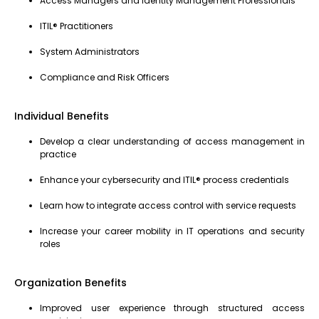
Access Managers and Identity Management Professionals
ITIL® Practitioners
System Administrators
Compliance and Risk Officers
Individual Benefits
Develop a clear understanding of access management in
practice
Enhance your cybersecurity and ITIL® process credentials
Learn how to integrate access control with service requests
Increase your career mobility in IT operations and security
roles
Organization Benefits
Improved user experience through structured access