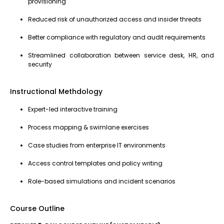
provisioning
Reduced risk of unauthorized access and insider threats
Better compliance with regulatory and audit requirements
Streamlined collaboration between service desk, HR, and
security
Instructional Methdology
Expert-led interactive training
Process mapping & swimlane exercises
Case studies from enterprise IT environments
Access control templates and policy writing
Role-based simulations and incident scenarios
Course Outline