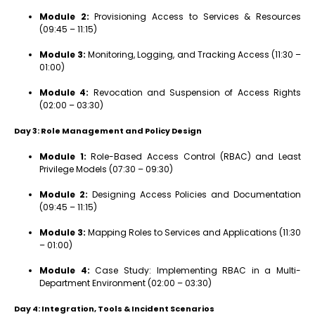
Module 2:
Provisioning Access to Services & Resources
(09:45 – 11:15)
Module 3:
Monitoring, Logging, and Tracking Access (11:30 –
01:00)
Module 4:
Revocation and Suspension of Access Rights
(02:00 – 03:30)
Day 3: Role Management and Policy Design
Module 1:
Role-Based Access Control (RBAC) and Least
Privilege Models (07:30 – 09:30)
Module 2:
Designing Access Policies and Documentation
(09:45 – 11:15)
Module 3:
Mapping Roles to Services and Applications (11:30
– 01:00)
Module 4:
Case Study: Implementing RBAC in a Multi-
Department Environment (02:00 – 03:30)
Day 4: Integration, Tools & Incident Scenarios