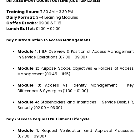
DETAILED 5-DAY COURSE OUTLINE (CUSTOMIZABLE)
Training Hours:
7:30 AM – 3:30 PM
Daily Format:
3–4 Learning Modules
Coffee Breaks:
09:30 & 11:15
Lunch Buffet:
01:00 – 02:00
Day 1: Introduction to Access Management
Module 1:
ITIL® Overview & Position of Access Management
in Service Operations (07:30 – 09:30)
Module 2:
Purpose, Scope, Objectives & Policies of Access
Management (09:45 – 11:15)
Module 3:
Access vs. Identity Management – Key
Differences & Synergies (11:30 – 01:00)
Module 4:
Stakeholders and Interfaces – Service Desk, HR,
Security (02:00 – 03:30)
Day 2: Access Request Fulfillment Lifecycle
Module 1:
Request Verification and Approval Processes
(07:30 – 09:30)