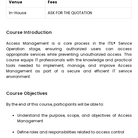
Venue
Fees
In-House
ASK FOR THE QUOTATION
Course Introduction
Access Management is a core process in the ITIL® Service
Operation stage, ensuring authorized users can access
appropriate services while preventing unauthorized access. This
course equips IT professionals with the knowledge and practical
tools needed to implement, manage, and improve Access
Management as part of a secure and efficient IT service
environment.
Course Objectives
By the end of this course, participants will be able to:
Understand the purpose, scope, and objectives of Access
Management
Define roles and responsibilities related to access control