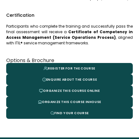
Certification
Participants who complete the training and successfully pass the
final assessment will receive a
Certificate of Competency in
Access Management (Service Operations Process)
, aligned
with ITIL® service management frameworks.
Options & Brochure
REGISTER FOR THE COURSE
ENQUIRE ABOUT THE COURSE
ORGANIZE THIS COURSE ONLINE
ORGANIZE THIS COURSE INHOUSE
FIND YOUR COURSE