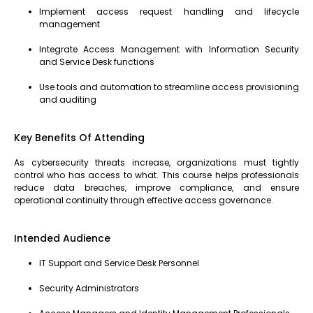
Implement access request handling and lifecycle
management
Integrate Access Management with Information Security
and Service Desk functions
Use tools and automation to streamline access provisioning
and auditing
Key Benefits Of Attending
As cybersecurity threats increase, organizations must tightly
control who has access to what. This course helps professionals
reduce data breaches, improve compliance, and ensure
operational continuity through effective access governance.
Intended Audience
IT Support and Service Desk Personnel
Security Administrators