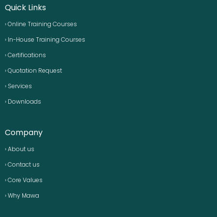
Quick Links
› Online Training Courses
› In-House Training Courses
› Certifications
› Quotation Request
› Services
› Downloads
Company
› About us
› Contact us
› Core Values
› Why Mawa