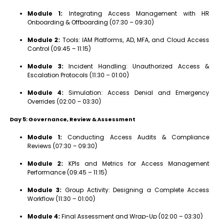
Module 1:
Integrating Access Management with HR
Onboarding & Offboarding (07:30 – 09:30)
Module 2:
Tools: IAM Platforms, AD, MFA, and Cloud Access
Control (09:45 – 11:15)
Module 3:
Incident Handling: Unauthorized Access &
Escalation Protocols (11:30 – 01:00)
Module 4:
Simulation: Access Denial and Emergency
Overrides (02:00 – 03:30)
Day 5: Governance, Review & Assessment
Module 1:
Conducting Access Audits & Compliance
Reviews (07:30 – 09:30)
Module 2:
KPIs and Metrics for Access Management
Performance (09:45 – 11:15)
Module 3:
Group Activity: Designing a Complete Access
Workflow (11:30 – 01:00)
Module 4:
Final Assessment and Wrap-Up (02:00 – 03:30)