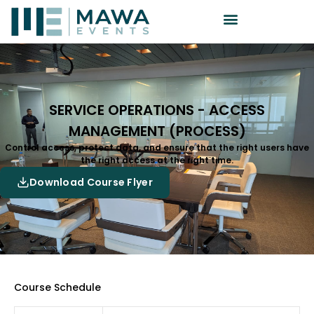
SERVICE OPERATIONS - ACCESS
MANAGEMENT (PROCESS)
Control access, protect data, and ensure that the right users have
the right access at the right time.
Download Course Flyer
Course Schedule